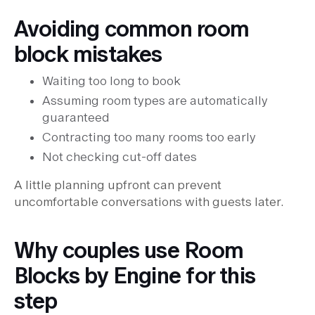
Avoiding common room
block mistakes
Waiting too long to book
Assuming room types are automatically
guaranteed
Contracting too many rooms too early
Not checking cut-off dates
A little planning upfront can prevent
uncomfortable conversations with guests later.
Why couples use Room
Blocks by Engine for this
step