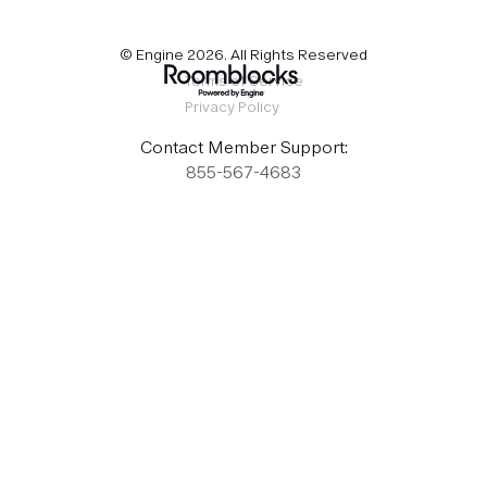
© Engine
2026
. All Rights Reserved
Terms of Service
Privacy Policy
Contact Member Support:
855-567-4683