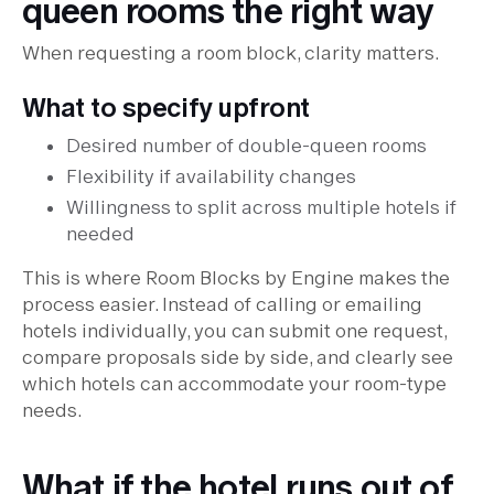
queen rooms the right way
When requesting a room block, clarity matters.
What to specify upfront
Desired number of double-queen rooms
Flexibility if availability changes
Willingness to split across multiple hotels if
needed
This is where Room Blocks by Engine makes the
process easier. Instead of calling or emailing
hotels individually, you can submit one request,
compare proposals side by side, and clearly see
which hotels can accommodate your room-type
needs.
What if the hotel runs out of