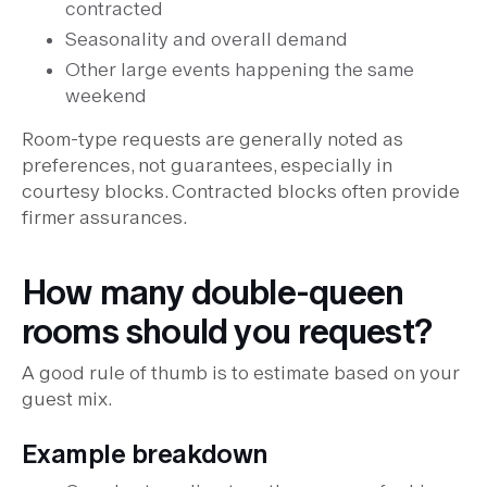
contracted
Seasonality and overall demand
Other large events happening the same
weekend
Room-type requests are generally noted as
preferences, not guarantees, especially in
courtesy blocks. Contracted blocks often provide
firmer assurances.
How many double-queen
rooms should you request?
A good rule of thumb is to estimate based on your
guest mix.
Example breakdown