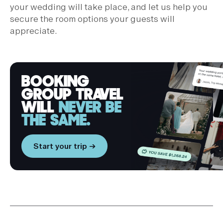
your wedding will take place, and let us help you
secure the room options your guests will
appreciate.
BOOKING
GROUP TRAVEL
WILL
NEVER BE
THE SAME.
Start your trip →