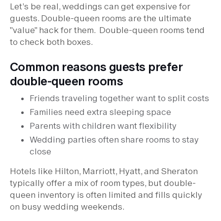
Let’s be real, weddings can get expensive for
guests. Double-queen rooms are the ultimate
"value" hack for them. Double-queen rooms tend
to check both boxes.
Common reasons guests prefer
double-queen rooms
Friends traveling together want to split costs
Families need extra sleeping space
Parents with children want flexibility
Wedding parties often share rooms to stay
close
Hotels like Hilton, Marriott, Hyatt, and Sheraton
typically offer a mix of room types, but double-
queen inventory is often limited and fills quickly
on busy wedding weekends.