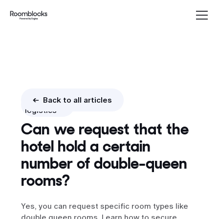
Booking
<- Back to all articles
logistics
Can we request that the
hotel hold a certain
number of double-queen
rooms?
Yes, you can request specific room types like
double queen rooms. Learn how to secure