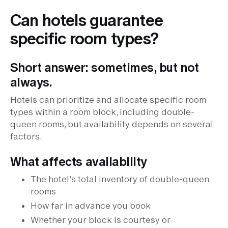
Can hotels guarantee
specific room types?
Short answer: sometimes, but not
always.
Hotels can prioritize and allocate specific room
types within a room block, including double-
queen rooms, but availability depends on several
factors.
What affects availability
The hotel’s total inventory of double-queen
rooms
How far in advance you book
Whether your block is courtesy or