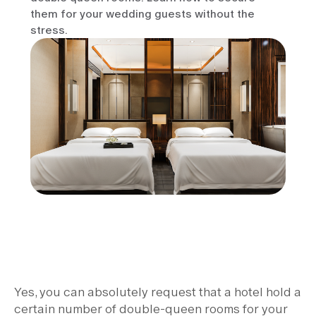
them for your wedding guests without the
stress.
Yes, you can absolutely request that a hotel hold a
certain number of double-queen rooms for your