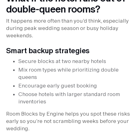
double-queen rooms?
It happens more often than you’d think, especially
during peak wedding season or busy holiday
weekends.
Smart backup strategies
Secure blocks at two nearby hotels
Mix room types while prioritizing double
queens
Encourage early guest booking
Choose hotels with larger standard room
inventories
Room Blocks by Engine helps you spot these risks
early so you’re not scrambling weeks before your
wedding.