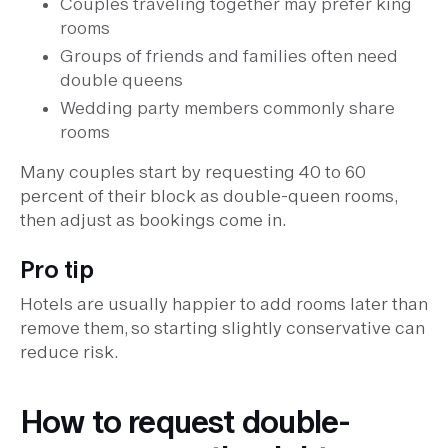
Couples traveling together may prefer king
rooms
Groups of friends and families often need
double queens
Wedding party members commonly share
rooms
Many couples start by requesting 40 to 60
percent of their block as double-queen rooms,
then adjust as bookings come in.
Pro tip
Hotels are usually happier to add rooms later than
remove them, so starting slightly conservative can
reduce risk.
How to request double-