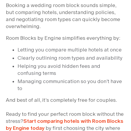
Booking a wedding room block sounds simple,
but comparing hotels, understanding policies,
and negotiating room types can quickly become
overwhelming.
Room Blocks by Engine simplifies everything by:
Letting you compare multiple hotels at once
Clearly outlining room types and availability
Helping you avoid hidden fees and
confusing terms
Managing communication so you don’t have
to
And best of all, it’s completely free for couples.
Ready to find your perfect room block without the
stress?
Start comparing hotels with Room Blocks
by Engine today
by first choosing the city where