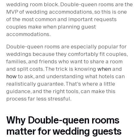
wedding room block. Double-queen rooms are the
MVP of wedding accommodations, so this is one
of the most common and important requests
couples make when planning guest
accommodations.
Double-queen rooms are especially popular for
weddings because they comfortably fit couples,
families, and friends who want to share a room
and split costs. The trick is knowing
when
and
how
to ask, and understanding what hotels can
realistically guarantee. That’s where a little
guidance, and the right tools, can make this
process far less stressful.
Why Double-queen rooms
matter for wedding guests