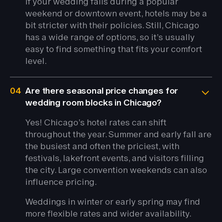
If your wedding falls during a popular
weekend or downtown event, hotels may be a
bit stricter with their policies. Still, Chicago
has a wide range of options, so it’s usually
easy to find something that fits your comfort
level.
04
Are there seasonal price changes for
wedding room blocks in Chicago?
Yes! Chicago’s hotel rates can shift
throughout the year. Summer and early fall are
the busiest and often the priciest, with
festivals, lakefront events, and visitors filling
the city. Large convention weekends can also
influence pricing.
Weddings in winter or early spring may find
more flexible rates and wider availability.