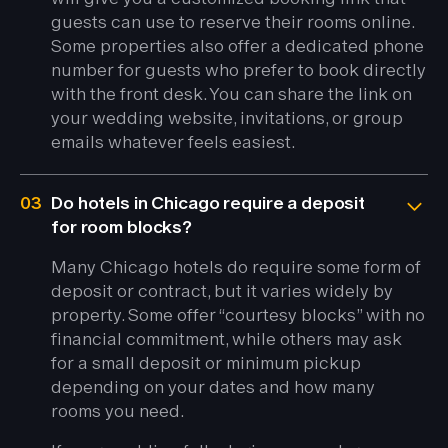
guests can use to reserve their rooms online.
Some properties also offer a dedicated phone
number for guests who prefer to book directly
with the front desk. You can share the link on
your wedding website, invitations, or group
emails whatever feels easiest.
03
Do hotels in Chicago require a deposit
for room blocks?
Many Chicago hotels do require some form of
deposit or contract, but it varies widely by
property. Some offer “courtesy blocks” with no
financial commitment, while others may ask
for a small deposit or minimum pickup
depending on your dates and how many
rooms you need.