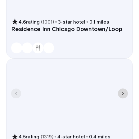
4.6
rating
(
1001
)
3
-star hotel
0.1 miles
Residence Inn Chicago Downtown/Loop
4.5
rating
(
1319
)
4
-star hotel
0.4 miles