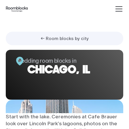
← Room blocks by city
Wedding room blocks in
CHICAGO, IL
Start with the lake. Ceremonies at Cafe Brauer
look over Lincoln Park’s lagoons, photos on the