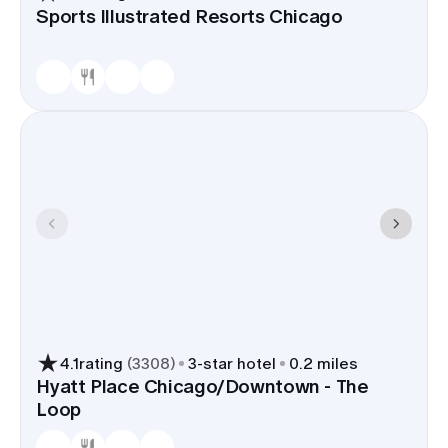
Sports Illustrated Resorts Chicago
4.1
rating
(
3308
)
3
-star hotel
0.2 miles
Hyatt Place Chicago/Downtown - The
Loop