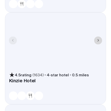
4.5
rating
(
1634
)
4
-star hotel
0.5 miles
Kinzie Hotel