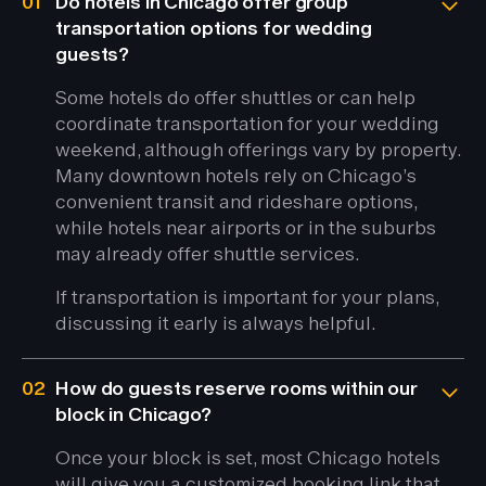
01
Do hotels in Chicago offer group
transportation options for wedding
guests?
Some hotels do offer shuttles or can help
coordinate transportation for your wedding
weekend, although offerings vary by property.
Many downtown hotels rely on Chicago’s
convenient transit and rideshare options,
while hotels near airports or in the suburbs
may already offer shuttle services.
If transportation is important for your plans,
discussing it early is always helpful.
02
How do guests reserve rooms within our
block in Chicago?
Once your block is set, most Chicago hotels
will give you a customized booking link that