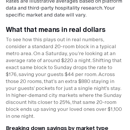
Rates are illustrative averages based on platform
data and third-party hospitality research. Your
specific market and date will vary.
What that means in real dollars
To see how this plays out in real numbers,
consider a standard 20-room block in a typical
metro area. On a Saturday, you’re looking at an
average rate of around $220 a night. Shifting that
exact same block to Sunday drops the rate to
$176, saving your guests $44 per room. Across
those 20 rooms, that’s an extra $880 staying in
your guests' pockets for just a single night's stay.
In higher-demand city markets where the Sunday
discount hits closer to 25%, that same 20-room
block ends up saving your loved ones over $1,100
in one night.
Breaking down savings by market type