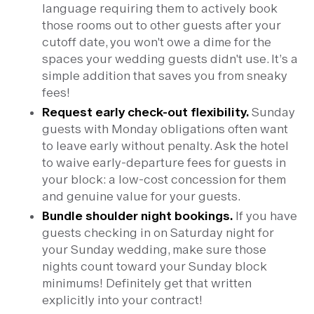
language requiring them to actively book
those rooms out to other guests after your
cutoff date, you won't owe a dime for the
spaces your wedding guests didn't use. It’s a
simple addition that saves you from sneaky
fees!
Request early check-out flexibility.
Sunday
guests with Monday obligations often want
to leave early without penalty. Ask the hotel
to waive early-departure fees for guests in
your block: a low-cost concession for them
and genuine value for your guests.
Bundle shoulder night bookings.
If you have
guests checking in on Saturday night for
your Sunday wedding, make sure those
nights count toward your Sunday block
minimums! Definitely get that written
explicitly into your contract!