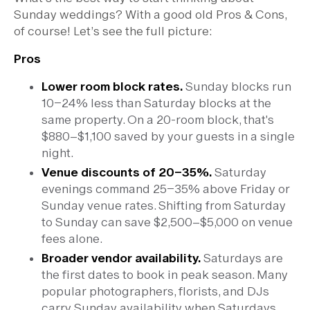
Sunday weddings? With a good old Pros & Cons,
of course! Let’s see the full picture:
Pros
Lower room block rates.
Sunday blocks run
10–24% less than Saturday blocks at the
same property. On a 20-room block, that's
$880–$1,100 saved by your guests in a single
night.
Venue discounts of 20–35%.
Saturday
evenings command 25–35% above Friday or
Sunday venue rates. Shifting from Saturday
to Sunday can save $2,500–$5,000 on venue
fees alone.
Broader vendor availability.
Saturdays are
the first dates to book in peak season. Many
popular photographers, florists, and DJs
carry Sunday availability when Saturdays