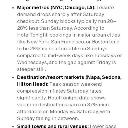
Major metros (NYC, Chicago, LA):
Leisure
demand drops sharply after Saturday
checkout. Sunday blocks typically run 20–
28% less than Saturday. According to
HotelTonight, bookings in major urban cities
like New York, San Francisco, or Boston tend
to be 28% more affordable on Sundays
compared to mid-week days like Tuesdays or
Wednesdays, and the gap against Friday is
steeper still.
Destination/resort markets (Napa, Sedona,
Hilton Head):
Peak-season weekend
compression inflates Saturday rates
significantly. HotelTonight data shows
vacation destinations can run 37% more
affordable on Monday vs. Saturday, with
Sunday falling in between.
Small towns and rural venues:
Lower base