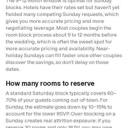
The 9–12 month window is optimal for Sunday
blocks. Hotels have their rates set but haven't yet
fielded many competing Sunday requests, which
gives you more accurate pricing and more
negotiating leverage. Most couples begin the
room block process about 9 to 12 months before
the wedding, which is often the sweet spot for
more accurate pricing and availability. Near-
holiday Sundays can fill faster once other couples
discover the savings, so don't delay on those
dates.
How many rooms to reserve
A standard Saturday block typically covers 60–
70% of your guests coming out-of-town. For
Sunday, the estimate goes down by 10–15% to
account for the lower RSVP. Over-blocking on a
Sunday creates real attrition exposure: if you
reserve 30 rooms and only 18 fill, you may owe