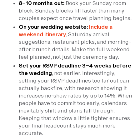
8–10 months out:
Book your Sunday room
block. Sunday blocks fill faster than many
couples expect once travel planning begins.
On your wedding website:
Include a
weekend itinerary
, Saturday arrival
suggestions, restaurant picks, and morning-
after brunch details. Make the full weekend
feel planned, not just the ceremony day.
Set your RSVP deadline 3–4 weeks before
the wedding
, not earlier. Interestingly,
setting your RSVP deadlines too far out can
actually backfire, with research showing it
increases no-show rates by up to 14%. When
people have to commit too early, calendars
inevitably shift and plans fall through.
Keeping that window a little tighter ensures
your final headcount stays much more
accurate.