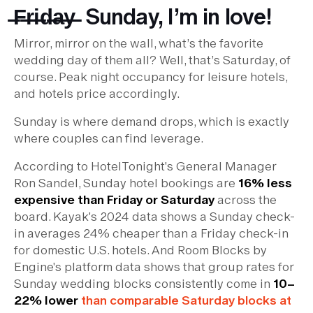
̶F̶r̶i̶d̶a̶y̶ Sunday, I’m in love!
Mirror, mirror on the wall, what’s the favorite
wedding day of them all? Well, that’s Saturday, of
course. Peak night occupancy for leisure hotels,
and hotels price accordingly.
Sunday is where demand drops, which is exactly
where couples can find leverage.
According to HotelTonight's General Manager
Ron Sandel, Sunday hotel bookings are
16% less
expensive than Friday or Saturday
across the
board. Kayak's 2024 data shows a Sunday check-
in averages 24% cheaper than a Friday check-in
for domestic U.S. hotels. And Room Blocks by
Engine's platform data shows that group rates for
Sunday wedding blocks consistently come in
10–
22% lower
than comparable Saturday blocks at