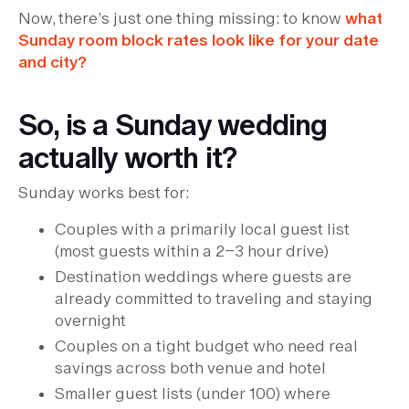
Now, there’s just one thing missing: to know
what
Sunday room block rates look like for your date
and city?
So, is a Sunday wedding
actually worth it?
Sunday works best for:
Couples with a primarily local guest list
(most guests within a 2–3 hour drive)
Destination weddings where guests are
already committed to traveling and staying
overnight
Couples on a tight budget who need real
savings across both venue and hotel
Smaller guest lists (under 100) where