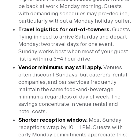
be back at work Monday morning. Guests
with demanding schedules may pre-decline,
particularly without a Monday holiday buffer.
Travel logistics for out-of-towners.
Guests
flying in need to arrive Saturday and depart
Monday: two travel days for one event.
Sunday works best when most of your guest
list is within a 3–4 hour drive.
Vendor minimums may still apply.
Venues
often discount Sundays, but caterers, rental
companies, and bar services frequently
maintain the same food-and-beverage
minimums regardless of day of week. The
savings concentrate in venue rental and
hotel costs.
Shorter reception window.
Most Sunday
receptions wrap by 10–11 PM. Guests with
early Monday commitments appreciate this: