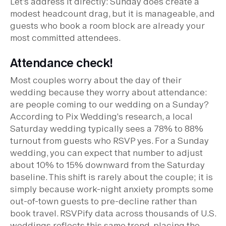
Let's address it directly: Sunday does create a
modest headcount drag, but it is manageable, and
guests who book a room block are already your
most committed attendees.
Attendance check!
Most couples worry about the day of their
wedding because they worry about attendance:
are people coming to our wedding on a Sunday?
According to Pix Wedding's research, a local
Saturday wedding typically sees a 78% to 88%
turnout from guests who RSVP yes. For a Sunday
wedding, you can expect that number to adjust
about 10% to 15% downward from the Saturday
baseline. This shift is rarely about the couple; it is
simply because work-night anxiety prompts some
out-of-town guests to pre-decline rather than
book travel. RSVPify data across thousands of U.S.
weddings reflects this same trend, placing the