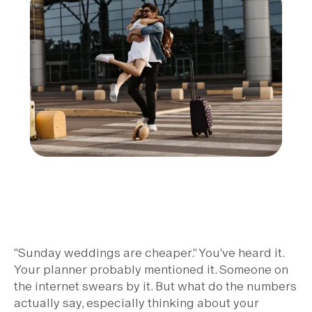
"Sunday weddings are cheaper." You've heard it.
Your planner probably mentioned it. Someone on
the internet swears by it. But what do the numbers
actually say, especially thinking about your