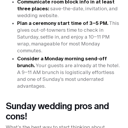
Communicate room block info in at least
three places:
save-the-date, invitation, and
wedding website.
Plan a ceremony start time of 3–5 PM.
This
gives out-of-towners time to check in
Saturday, settle in, and enjoy a 10–11 PM
wrap, manageable for most Monday
commutes.
Consider a Monday morning send-off
brunch.
Your guests are already at the hotel.
A 9–11 AM brunch is logistically effortless
and one of Sunday's most underrated
advantages.
Sunday wedding pros and
cons!
What’s the best way to start thinking about