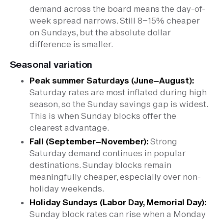
demand across the board means the day-of-
week spread narrows. Still 8–15% cheaper
on Sundays, but the absolute dollar
difference is smaller.
Seasonal variation
Peak summer Saturdays (June–August):
Saturday rates are most inflated during high
season, so the Sunday savings gap is widest.
This is when Sunday blocks offer the
clearest advantage.
Fall (September–November):
Strong
Saturday demand continues in popular
destinations. Sunday blocks remain
meaningfully cheaper, especially over non-
holiday weekends.
Holiday Sundays (Labor Day, Memorial Day):
Sunday block rates can rise when a Monday