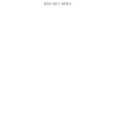
855-567-4683