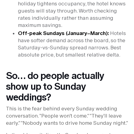
holiday tightens occupancy, the hotel knows
guests will stay through. Worth checking
rates individually rather than assuming
maximum savings.
Off-peak Sundays (January–March):
Hotels
have softer demand across the board, so the
Saturday-vs-Sunday spread narrows. Best
absolute price, but smallest relative delta.
So… do people actually
show up to Sunday
weddings?
This is the fear behind every Sunday wedding
conversation. "People won't come." "They'll leave
early." "Nobody wants to drive home Sunday night."