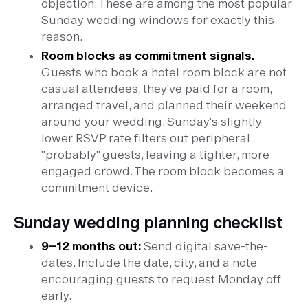
objection. These are among the most popular
Sunday wedding windows for exactly this
reason.
Room blocks as commitment signals.
Guests who book a hotel room block are not
casual attendees, they've paid for a room,
arranged travel, and planned their weekend
around your wedding. Sunday's slightly
lower RSVP rate filters out peripheral
"probably" guests, leaving a tighter, more
engaged crowd. The room block becomes a
commitment device.
Sunday wedding planning checklist
9–12 months out:
Send digital save-the-
dates. Include the date, city, and a note
encouraging guests to request Monday off
early.