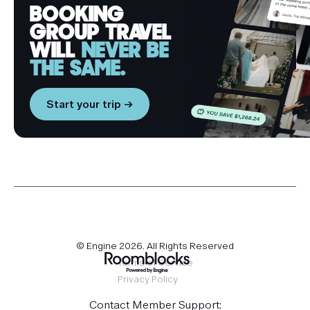
BOOKING
GROUP TRAVEL
WILL
NEVER BE
THE SAME.
Start your trip →
© Engine
2026
. All Rights Reserved
Terms of Service
Privacy Policy
Contact Member Support: