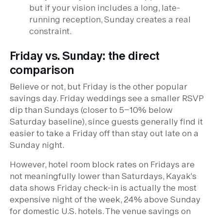
but if your vision includes a long, late-
running reception, Sunday creates a real
constraint.
Friday vs. Sunday: the direct
comparison
Believe or not, but Friday is the other popular
savings day. Friday weddings see a smaller RSVP
dip than Sundays (closer to 5–10% below
Saturday baseline), since guests generally find it
easier to take a Friday off than stay out late on a
Sunday night.
However, hotel room block rates on Fridays are
not meaningfully lower than Saturdays, Kayak's
data shows Friday check-in is actually the most
expensive night of the week, 24% above Sunday
for domestic U.S. hotels. The venue savings on