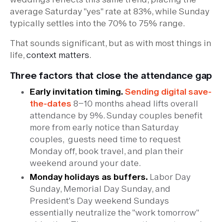
average Saturday "yes" rate at 83%, while Sunday
typically settles into the 70% to 75% range.
That sounds significant, but as with most things in
life,
context matters
.
Three factors that close the attendance gap
Early invitation timing.
Sending digital save-
the-dates
8–10 months ahead lifts overall
attendance by 9%. Sunday couples benefit
more from early notice than Saturday
couples, guests need time to request
Monday off, book travel, and plan their
weekend around your date.
Monday holidays as buffers.
Labor Day
Sunday, Memorial Day Sunday, and
President's Day weekend Sundays
essentially neutralize the "work tomorrow"