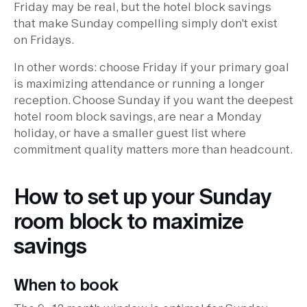
Friday may be real, but the hotel block savings
that make Sunday compelling simply don't exist
on Fridays.
In other words: choose Friday if your primary goal
is maximizing attendance or running a longer
reception. Choose Sunday if you want the deepest
hotel room block savings, are near a Monday
holiday, or have a smaller guest list where
commitment quality matters more than headcount.
How to set up your Sunday
room block to maximize
savings
When to book