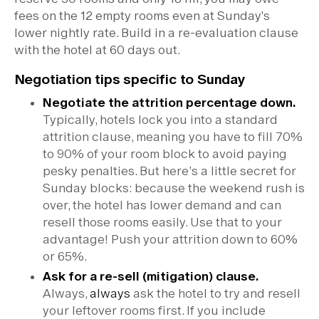
fees on the 12 empty rooms even at Sunday's
lower nightly rate. Build in a re-evaluation clause
with the hotel at 60 days out.
Negotiation tips specific to Sunday
Negotiate the attrition percentage down.
Typically, hotels lock you into a standard
attrition clause, meaning you have to fill 70%
to 90% of your room block to avoid paying
pesky penalties. But here’s a little secret for
Sunday blocks: because the weekend rush is
over, the hotel has lower demand and can
resell those rooms easily. Use that to your
advantage! Push your attrition down to 60%
or 65%.
Ask for a re-sell (mitigation) clause.
Always,
always
ask the hotel to try and resell
your leftover rooms first. If you include