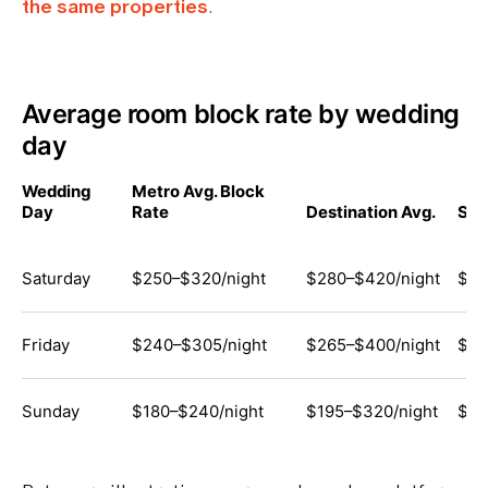
the same properties
.
Average room block rate by wedding
day
Wedding
Metro Avg. Block
Day
Rate
Destination Avg.
Sma
Saturday
$250–$320/night
$280–$420/night
$13
Friday
$240–$305/night
$265–$400/night
$12
Sunday
$180–$240/night
$195–$320/night
$11