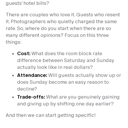
guests' hotel bills?
There are couples who love it. Guests who resent
it. Photographers who quietly charged the same
rate. So, where do you start when there are so
many different opinions? Focus on this three
things:
Cost:
What does the room block rate
difference between Saturday and Sunday
actually look like in real dollars?
Attendance:
Will guests actually show up or
does Sunday become an easy reason to
decline?
Trade-offs:
What are you genuinely gaining
and giving up by shifting one day earlier?
And then we can start getting specific!