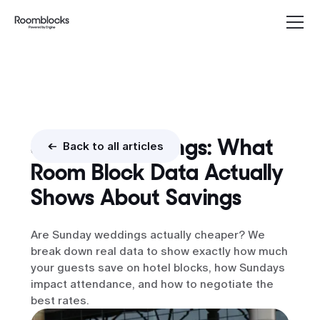
Sunday Weddings: What
<- Back to all articles
Room Block Data Actually
Shows About Savings
Are Sunday weddings actually cheaper? We
break down real data to show exactly how much
your guests save on hotel blocks, how Sundays
impact attendance, and how to negotiate the
best rates.