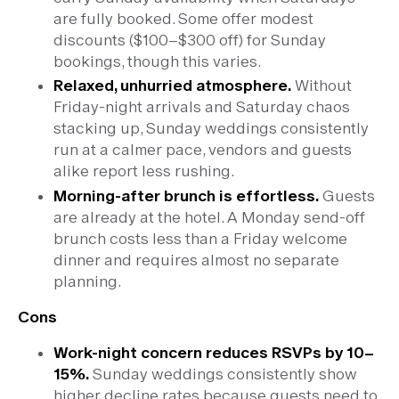
are fully booked. Some offer modest
discounts ($100–$300 off) for Sunday
bookings, though this varies.
Relaxed, unhurried atmosphere.
Without
Friday-night arrivals and Saturday chaos
stacking up, Sunday weddings consistently
run at a calmer pace, vendors and guests
alike report less rushing.
Morning-after brunch is effortless.
Guests
are already at the hotel. A Monday send-off
brunch costs less than a Friday welcome
dinner and requires almost no separate
planning.
Cons
Work-night concern reduces RSVPs by 10–
15%.
Sunday weddings consistently show
higher decline rates because guests need to