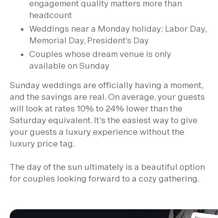
engagement quality matters more than
headcount
Weddings near a Monday holiday: Labor Day,
Memorial Day, President's Day
Couples whose dream venue is only
available on Sunday
Sunday weddings are officially having a moment,
and the savings are real. On average, your guests
will look at rates 10% to 24% lower than the
Saturday equivalent. It’s the easiest way to give
your guests a luxury experience without the
luxury price tag.
The day of the sun ultimately is a beautiful option
for couples looking forward to a cozy gathering.