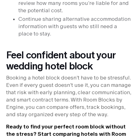
review how many rooms you’re liable for and
the potential cost.
Continue sharing alternative accommodation
information with guests who still need a
place to stay.
Feel confident about your
wedding hotel block
Booking a hotel block doesn’t have to be stressful.
Even if every guest doesn’t use it, you can manage
that risk with early planning, clear communication,
and smart contract terms. With Room Blocks by
Engine, you can compare offers, track bookings,
and stay organized every step of the way.
Ready to find your perfect room block without
the stress? Start comparing hotels with
Room