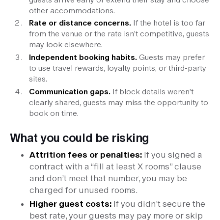
other accommodations.
Rate or distance concerns.
If the hotel is too far
from the venue or the rate isn’t competitive, guests
may look elsewhere.
Independent booking habits.
Guests may prefer
to use travel rewards, loyalty points, or third-party
sites.
Communication gaps.
If block details weren’t
clearly shared, guests may miss the opportunity to
book on time.
What you could be risking
Attrition fees or penalties:
If you signed a
contract with a “fill at least X rooms” clause
and don’t meet that number, you may be
charged for unused rooms.
Higher guest costs:
If you didn’t secure the
best rate, your guests may pay more or skip