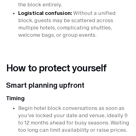
the block entirely.
Logistical confusion:
Without a unified
block, guests may be scattered across
multiple hotels, complicating shuttles,
welcome bags, or group events.
How to protect yourself
Smart planning upfront
Timing
Begin hotel block conversations as soon as
you’ve locked your date and venue, ideally 9
to 12 months ahead for busy seasons. Waiting
too long can limit availability or raise prices.