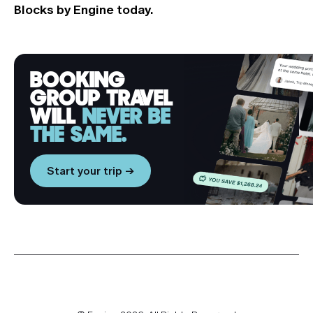
Blocks by Engine
today.
BOOKING
GROUP TRAVEL
WILL
NEVER BE
THE SAME.
Start your trip →