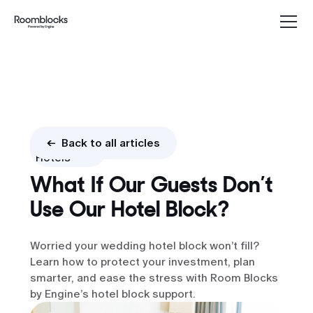
Blocks &
<- Back to all articles
Hotels
What If Our Guests Don’t
Use Our Hotel Block?
Worried your wedding hotel block won’t fill?
Learn how to protect your investment, plan
smarter, and ease the stress with Room Blocks
by Engine’s hotel block support.