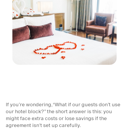
If you’re wondering, “What if our guests don’t use
our hotel block?” the short answer is this: you
might face extra costs or lose savings if the
agreement isn’t set up carefully.