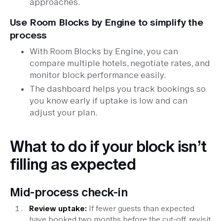
approaches.
Use Room Blocks by Engine to simplify the
process
With Room Blocks by Engine, you can
compare multiple hotels, negotiate rates, and
monitor block performance easily.
The dashboard helps you track bookings so
you know early if uptake is low and can
adjust your plan.
What to do if your block isn’t
filling as expected
Mid-process check-in
Review uptake:
If fewer guests than expected
have booked two months before the cut-off, revisit