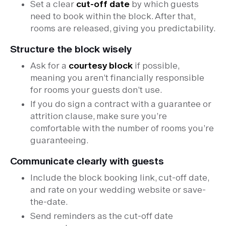
Set a clear
cut-off date
by which guests
need to book within the block. After that,
rooms are released, giving you predictability.
Structure the block wisely
Ask for a
courtesy block
if possible,
meaning you aren’t financially responsible
for rooms your guests don’t use.
If you do sign a contract with a guarantee or
attrition clause, make sure you’re
comfortable with the number of rooms you’re
guaranteeing.
Communicate clearly with guests
Include the block booking link, cut-off date,
and rate on your wedding website or save-
the-date.
Send reminders as the cut-off date