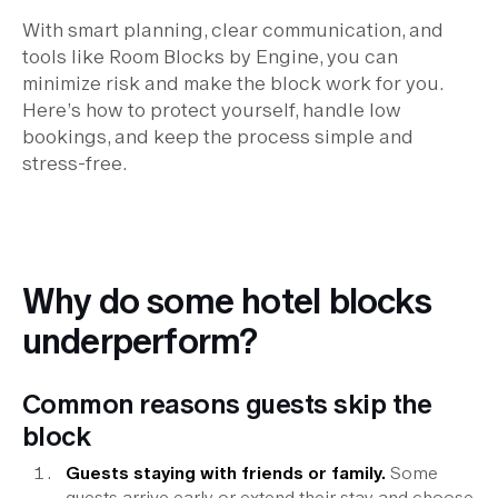
With smart planning, clear communication, and
tools like Room Blocks by Engine, you can
minimize risk and make the block work for you.
Here’s how to protect yourself, handle low
bookings, and keep the process simple and
stress-free.
Why do some hotel blocks
underperform?
Common reasons guests skip the
block
Guests staying with friends or family.
Some
guests arrive early or extend their stay and choose