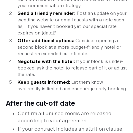
your communication strategy.
Send a friendly reminder:
Post an update on your
wedding website or email guests with a note such
as, “If you haven’t booked yet, our special rate
expires on [date].”
Offer additional options:
Consider opening a
second block at a more budget-friendly hotel or
request an extended cut-off date.
Negotiate with the hotel:
If your block is under-
booked, ask the hotel to release part of it or adjust
the rate.
Keep guests informed:
Let them know
availability is limited and encourage early booking.
After the cut-off date
Confirm all unused rooms are released
according to your agreement.
If your contract includes an attrition clause,