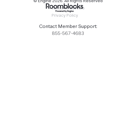
© Engine
2026
. All Rights Reserved
Terms of Service
Privacy Policy
Contact Member Support:
855-567-4683