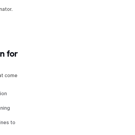
nator.
n for
hat come
ion
ining
ines to