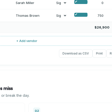
$26,900
+ Add vendor
Download as CSV
Print
R
s miss
e or break the day.
02