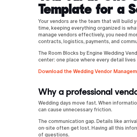
Template for a 
Your vendors are the team that will build 
time, keeping everything organized is wh
manage vendors effectively, you need more
contracts, logistics, payments, and commu
The Room Blocks by Engine Wedding Vendo
center: one place where every detail lives
Download the Wedding Vendor Managem
Why a professional vendo
Wedding days move fast. When information
can cause unnecessary friction.
The communication gap. Details like arriv
on-site often get lost. Having all this in
of questions.