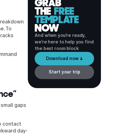
GRAB
THE
FREE
TEMPLATE
l breakdown
NOW
e. To
tracks
And when you’re ready,
we’re here to help you find
the best room block
command
Download now ↓
Start your trip
ance”
 small gaps
o contact
awkward day-