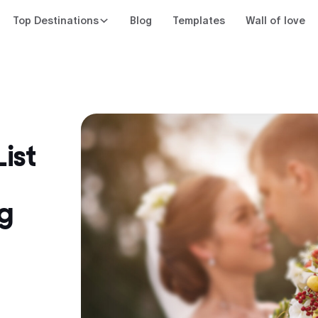
Top Destinations
Blog
Templates
Wall of love
ist
g