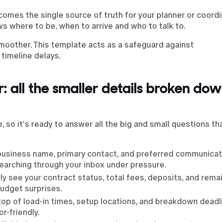
ecomes the single source of truth for your planner or coordi
s where to be, when to arrive and who to talk to.
moother. This template acts as a safeguard against
timeline delays.
: all the smaller details broken dow
, so it’s ready to answer all the big and small questions t
business name, primary contact, and preferred communicat
earching through your inbox under pressure.
rly see your contract status, total fees, deposits, and rema
budget surprises.
n top of load-in times, setup locations, and breakdown deadl
r-friendly.