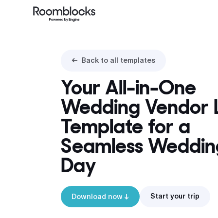
<- Back to all templates
Your All-in-One
Wedding Vendor L
Template for a
Seamless Weddin
Day
Start your trip
Download now ↓