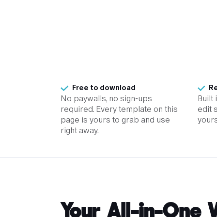
Free to download
Re
No paywalls, no sign-ups
Built
required. Every template on this
edit 
page is yours to grab and use
yours
right away.
Your All-in-One 