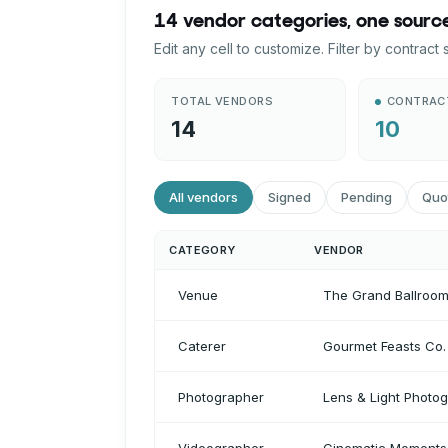
14 vendor categories, one source
Edit any cell to customize. Filter by contract
TOTAL VENDORS
CONTRAC
14
10
All vendors
Signed
Pending
Quo
CATEGORY
VENDOR