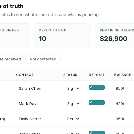
 of truth
 status to see what is locked in and what is pending.
TS SIGNED
DEPOSITS PAID
REMAINING BALAN
10
$26,900
te received
Not contacted
CONTACT
STATUS
DEPOSIT
BALANCE