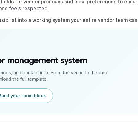
fields for vendor pronouns and meal preferences to ensur
yone feels respected.
ic list into a working system your entire vendor team can 
dor management system
ances, and contact info. From the venue to the limo
load the full template.
Build your room block