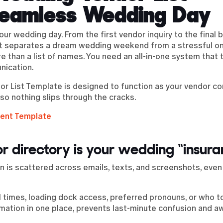
Seamless Wedding Day
your wedding day. From the first vendor inquiry to the fina
at separates a dream wedding weekend from a stressful on
 than a list of names. You need an all-in-one system that 
nication.
r List Template is designed to function as your vendor 
 so nothing slips through the cracks.
ent Template
r directory is your wedding “insur
 is scattered across emails, texts, and screenshots, even
al times, loading dock access, preferred pronouns, or who t
formation in one place, prevents last-minute confusion and 