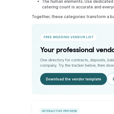
The human elements. Use dedicated 
catering count is accurate and ever
Together, these categories transform a bas
FREE WEDDING VENDOR LIST
Your professional ven
One directory for contracts, deposits, bal
company. Try the tracker below, then down
Download the vendor template
INTERACTIVE PREVIEW