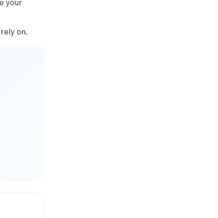
e your
rely on.