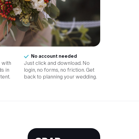
No account needed
 with
Just click and download. No
s in
login, no forms, no friction. Get
tent.
back to planning your wedding.