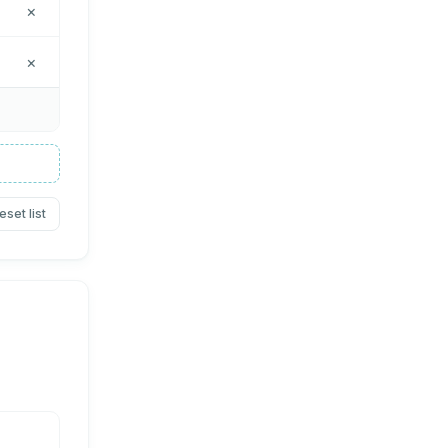
×
×
eset list