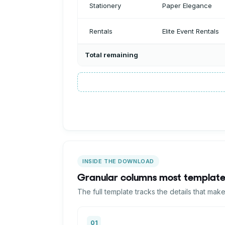
Total remaining
INSIDE THE DOWNLOAD
Granular columns most template
The full template tracks the details that mak
01