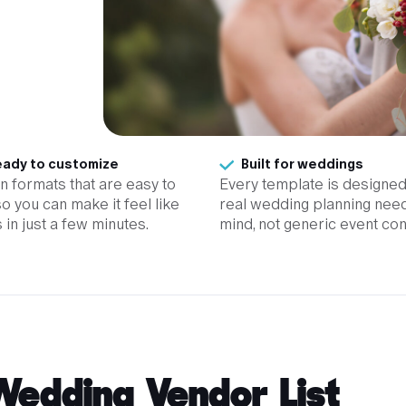
ady to customize
Built for weddings
 in formats that are easy to
Every template is designed
so you can make it feel like
real wedding planning need
 in just a few minutes.
mind, not generic event con
Wedding Vendor List