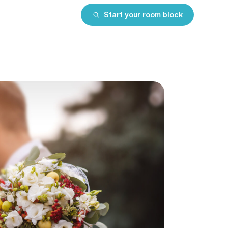
Start your room block