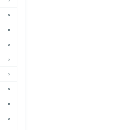
×
×
×
×
×
×
×
×
×