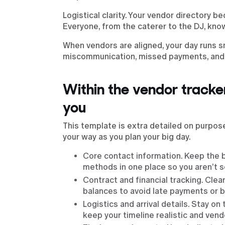
Logistical clarity. Your vendor directory b
Everyone, from the caterer to the DJ, know
When vendors are aligned, your day runs s
miscommunication, missed payments, and 
Within the vendor tracker
you
This template is extra detailed on purpose
your way as you plan your big day.
Core contact information. Keep the 
methods in one place so you aren’t s
Contract and financial tracking. Clea
balances to avoid late payments or 
Logistics and arrival details. Stay o
keep your timeline realistic and vendo