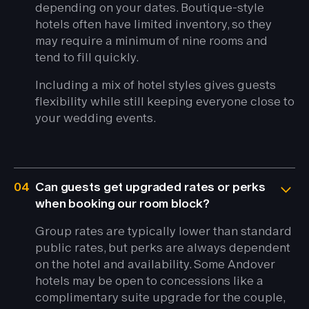
depending on your dates. Boutique-style
hotels often have limited inventory, so they
may require a minimum of nine rooms and
tend to fill quickly.
Including a mix of hotel styles gives guests
flexibility while still keeping everyone close to
your wedding events.
04
Can guests get upgraded rates or perks
when booking our room block?
Group rates are typically lower than standard
public rates, but perks are always dependent
on the hotel and availability. Some Andover
hotels may be open to concessions like a
complimentary suite upgrade for the couple,