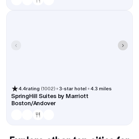
4.4
rating
(
1002
)
3
-star hotel
4.3 miles
SpringHill Suites by Marriott
Boston/Andover