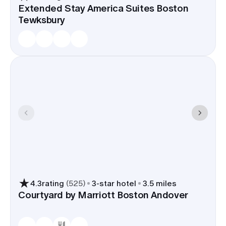
Extended Stay America Suites Boston
Tewksbury
4.3
rating
(
525
)
3
-star hotel
3.5 miles
Courtyard by Marriott Boston Andover