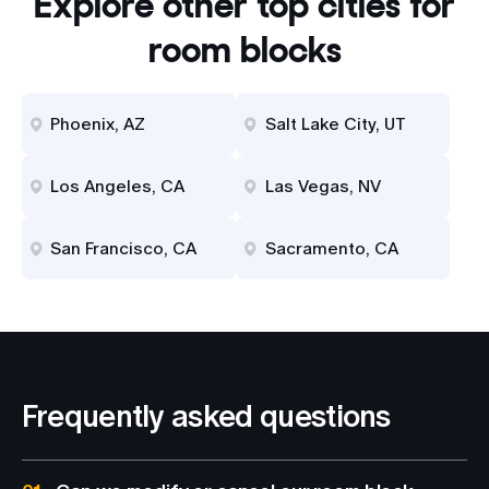
Explore other top cities for
room blocks
Phoenix, AZ
Salt Lake City, UT
Los Angeles, CA
Las Vegas, NV
San Francisco, CA
Sacramento, CA
Frequently asked questions