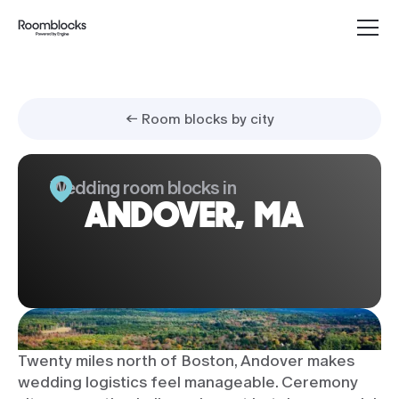
← Room blocks by city
Wedding room blocks in
ANDOVER, MA
Twenty miles north of Boston, Andover makes
wedding logistics feel manageable. Ceremony