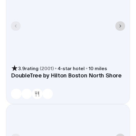
3.9
rating
(
2001
)
4
-star hotel
10 miles
DoubleTree by Hilton Boston North Shore