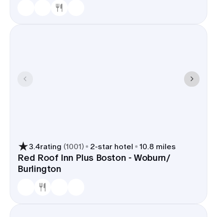
3.4
rating
(
1001
)
2
-star hotel
10.8 miles
Red Roof Inn Plus Boston - Woburn/
Burlington