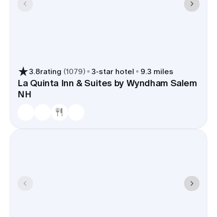
3.8
rating
(
1079
)
3
-star hotel
9.3 miles
La Quinta Inn & Suites by Wyndham Salem
NH