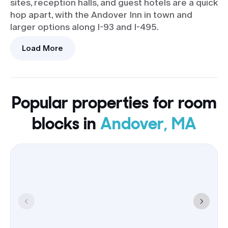
sites, reception halls, and guest hotels are a quick
hop apart, with the Andover Inn in town and
larger options along I-93 and I-495.
Load More
Arrivals
I-93 and I-495 for drivers; Logan
flyers can connect by rail from
Boston or grab a rideshare.
Popular properties for room
Hotels
blocks in
Andover, MA
Groups of 9+ rooms are common,
with breakfast and parking
included at many, and optional
shuttles on request.
A room block here trims travel time between
events, keeps airport transfers short, and
simplifies parking and pickup plans-so the day
runs on time instead of on the highway.