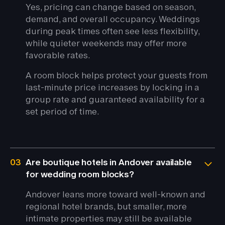
Yes, pricing can change based on season,
demand, and overall occupancy. Weddings
during peak times often see less flexibility,
while quieter weekends may offer more
favorable rates.
A room block helps protect your guests from
last-minute price increases by locking in a
group rate and guaranteed availability for a
set period of time.
03
Are boutique hotels in Andover available
for wedding room blocks?
Andover leans more toward well-known and
regional hotel brands, but smaller, more
intimate properties may still be available