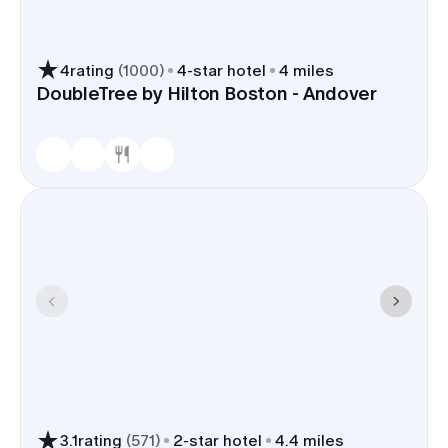
4
rating
(
1000
)
4
-star hotel
4 miles
DoubleTree by Hilton Boston - Andover
3.1
rating
(
571
)
2
-star hotel
4.4 miles