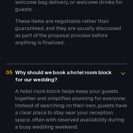
welcome bag delivery, or welcome drinks for
guests.
These items are negotiable rather than
guaranteed, and they are usually discussed
as part of the proposal process before
anything is finalized.
05
Why should we book a hotel room block
for our wedding?
A hotel room block helps keep your guests
together and simplifies planning for everyone.
Instead of searching on their own, guests have
a clear place to stay near your reception
space, often with reserved availability during
a busy wedding weekend.