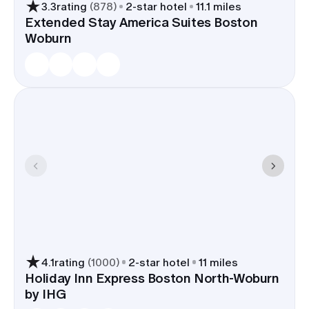
3.3
rating
(
878
)
2
-star hotel
11.1 miles
Extended Stay America Suites Boston
Woburn
4.1
rating
(
1000
)
2
-star hotel
11 miles
Holiday Inn Express Boston North-Woburn
by IHG