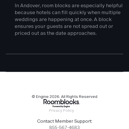
In Andover, room blocks are especially helpful
because hotels can fill quickly when multiple
weddings are happening at once. A block
ensures your guests are not spread out or
priced out as the date approaches.
© Engine
2026
. All Rights Reserved
Terms of Service
Privacy Policy
Contact Member Support:
855-567-4683