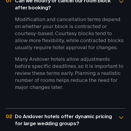
01
Can we modify or cancel our room block
after booking?
Modification and cancellation terms depend
on whether your block is contracted or
courtesy-based. Courtesy blocks tend to
allow more flexibility, while contracted blocks
usually require hotel approval for changes.
Many Andover hotels allow adjustments
before specific deadlines, so it is important to
review these terms early. Planning a realistic
number of rooms helps reduce the need for
major changes later.
02
Do Andover hotels offer dynamic pricing
for large wedding groups?