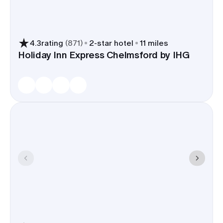
4.3
rating
(
871
)
2
-star hotel
11 miles
Holiday Inn Express Chelmsford by IHG