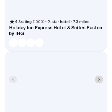
bistros for a rehearsal dinner, wine bars for
welcome drinks, and late-night options near the
river for an after-party. A Bethlehem room block
trims shuttle time, keeps timelines tight, and lets
4.3
rating
(
1000
)
2
-star hotel
7.3 miles
guests walk from hotel to ceremony to
Holiday Inn Express Hotel & Suites Easton
by IHG
nightcaps.