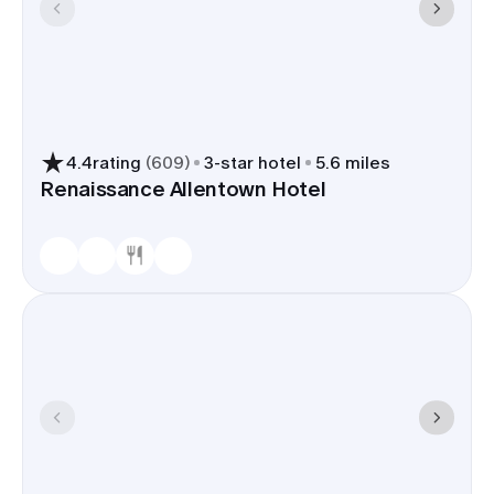
4.4
rating
(
609
)
3
-star hotel
5.6 miles
Renaissance Allentown Hotel