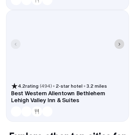
4.2
rating
(
494
)
2
-star hotel
3.2 miles
Best Western Allentown Bethlehem
Lehigh Valley Inn & Suites