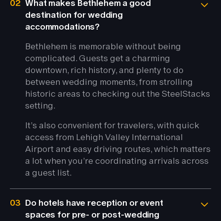
02
What makes Bethlehem a good
destination for wedding
accommodations?
Bethlehem is memorable without being
complicated. Guests get a charming
downtown, rich history, and plenty to do
between wedding moments, from strolling
historic areas to checking out the SteelStacks
setting.
It’s also convenient for travelers, with quick
access from Lehigh Valley International
Airport and easy driving routes, which matters
a lot when you’re coordinating arrivals across
a guest list.
03
Do hotels have reception or event
spaces for pre- or post-wedding