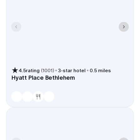
4.5
rating
(
1001
)
3
-star hotel
0.5 miles
Hyatt Place Bethlehem