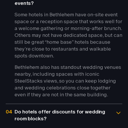
events?
Some hotels in Bethlehem have on-site event
space or a reception space that works well for
a welcome gathering or morning-after brunch.
Others may not have dedicated space, but can
still be great “home base” hotels because
they’re close to restaurants and walkable
spots downtown.
Bethlehem also has standout wedding venues
nearby, including spaces with iconic
SteelStacks views, so you can keep lodging
and wedding celebrations close together
even if they are not in the same building.
04
Do hotels offer discounts for wedding
room blocks?