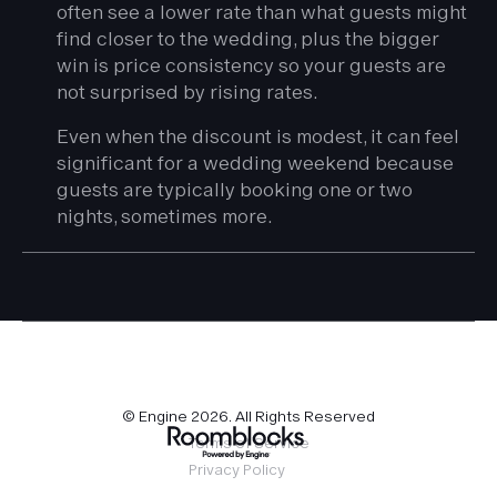
often see a lower rate than what guests might
find closer to the wedding, plus the bigger
win is price consistency so your guests are
not surprised by rising rates.
Even when the discount is modest, it can feel
significant for a wedding weekend because
guests are typically booking one or two
nights, sometimes more.
© Engine
2026
. All Rights Reserved
Terms of Service
Privacy Policy