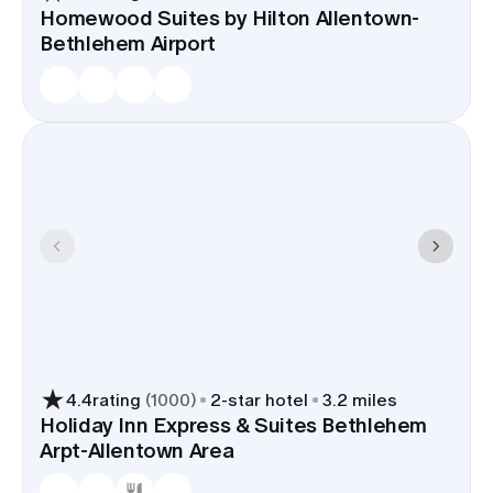
Homewood Suites by Hilton Allentown-
Bethlehem Airport
4.4
rating
(
1000
)
2
-star hotel
3.2 miles
Holiday Inn Express & Suites Bethlehem
Arpt-Allentown Area