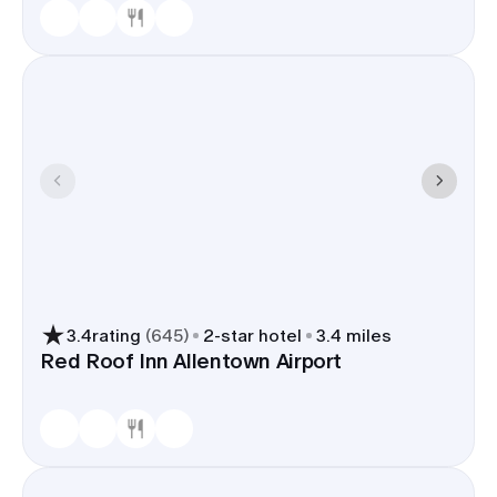
3.4
rating
(
645
)
2
-star hotel
3.4 miles
Red Roof Inn Allentown Airport