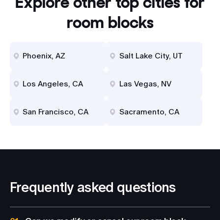
Explore other top cities for
room blocks
Phoenix, AZ
Salt Lake City, UT
Los Angeles, CA
Las Vegas, NV
San Francisco, CA
Sacramento, CA
Frequently asked questions