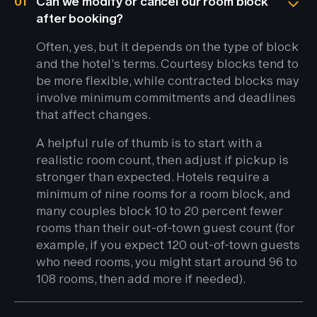
01
Can we modify or cancel our room block
after booking?
Often, yes, but it depends on the type of block
and the hotel’s terms. Courtesy blocks tend to
be more flexible, while contracted blocks may
involve minimum commitments and deadlines
that affect changes.
A helpful rule of thumb is to start with a
realistic room count, then adjust if pickup is
stronger than expected. Hotels require a
minimum of nine rooms for a room block, and
many couples block 10 to 20 percent fewer
rooms than their out-of-town guest count (for
example, if you expect 120 out-of-town guests
who need rooms, you might start around 96 to
108 rooms, then add more if needed).