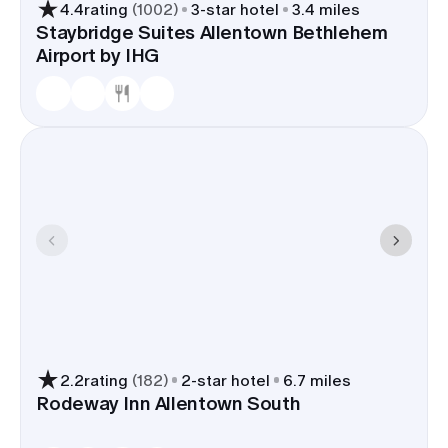
4.4
rating
(
1002
)
3
-star hotel
3.4 miles
Staybridge Suites Allentown Bethlehem
Airport by IHG
2.2
rating
(
182
)
2
-star hotel
6.7 miles
Rodeway Inn Allentown South