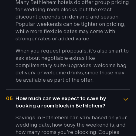
Many Bethlehem hotels do offer group pricing
for wedding room blocks, but the exact
discount depends on demand and season.
Popular weekends can be tighter on pricing,
while more flexible dates may come with
stronger rates or added value.
When you request proposals, it’s also smart to
ask about negotiable extras like
complimentary suite upgrades, welcome bag
delivery, or welcome drinks, since those may
be available as part of the offer.
05
How much can we expect to save by
booking a room block in Bethlehem?
Savings in Bethlehem can vary based on your
wedding date, how busy the weekend is, and
how many rooms you’re blocking. Couples