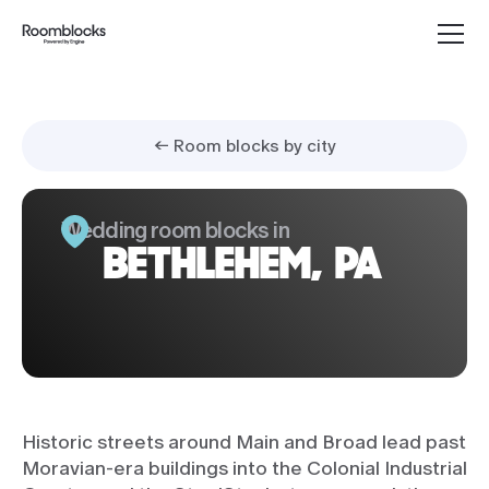
← Room blocks by city
Wedding room blocks in
BETHLEHEM, PA
Historic streets around Main and Broad lead past
Moravian-era buildings into the Colonial Industrial