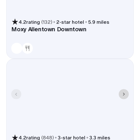
4.2
rating
(
132
)
2
-star hotel
5.9 miles
Moxy Allentown Downtown
4.2
rating
(
848
)
3
-star hotel
3.3 miles