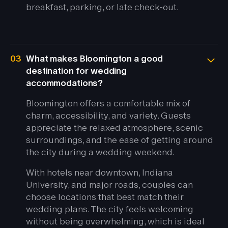
breakfast, parking, or late check-out.
03
What makes Bloomington a good
destination for wedding
accommodations?
Bloomington offers a comfortable mix of
charm, accessibility, and variety. Guests
appreciate the relaxed atmosphere, scenic
surroundings, and the ease of getting around
the city during a wedding weekend.
With hotels near downtown, Indiana
University, and major roads, couples can
choose locations that best match their
wedding plans. The city feels welcoming
without being overwhelming, which is ideal