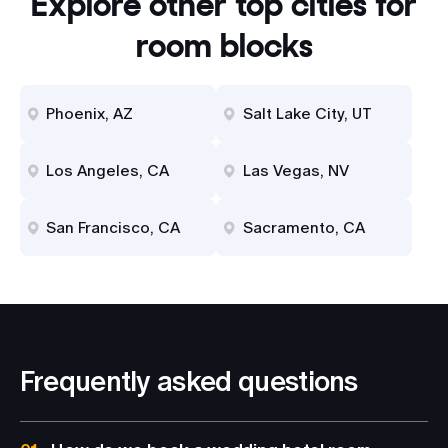
Explore other top cities for
room blocks
Phoenix, AZ
Salt Lake City, UT
Los Angeles, CA
Las Vegas, NV
San Francisco, CA
Sacramento, CA
Frequently asked questions