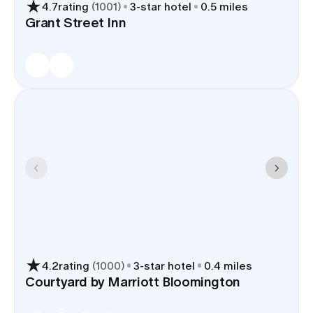
4.7
rating
(
1001
)
3
-star hotel
0.5 miles
group close to venues and parks, keeps shuttle
Grant Street Inn
routes under 15 minutes in most cases, and gives
drivers a clear approach from I-69 without
threading through busy city streets.
4.2
rating
(
1000
)
3
-star hotel
0.4 miles
Courtyard by Marriott Bloomington