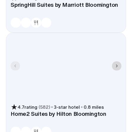
SpringHill Suites by Marriott Bloomington
4.7
rating
(
582
)
3
-star hotel
0.8 miles
Home2 Suites by Hilton Bloomington