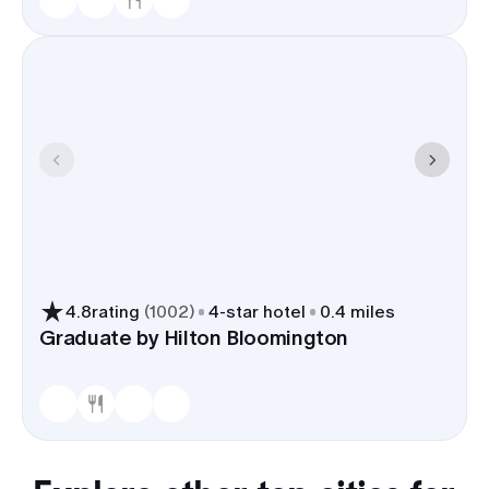
4.8
rating
(
1002
)
4
-star hotel
0.4 miles
Graduate by Hilton Bloomington