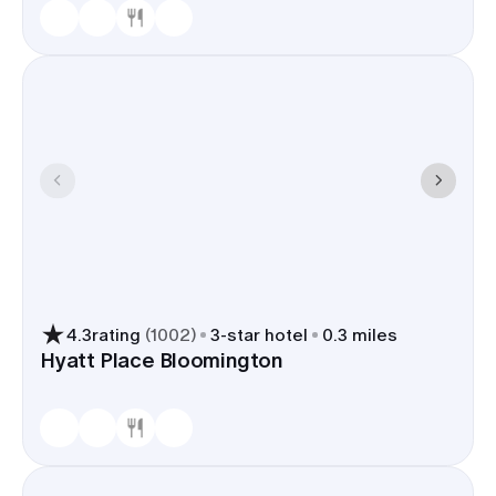
4.3
rating
(
1002
)
3
-star hotel
0.3 miles
Hyatt Place Bloomington