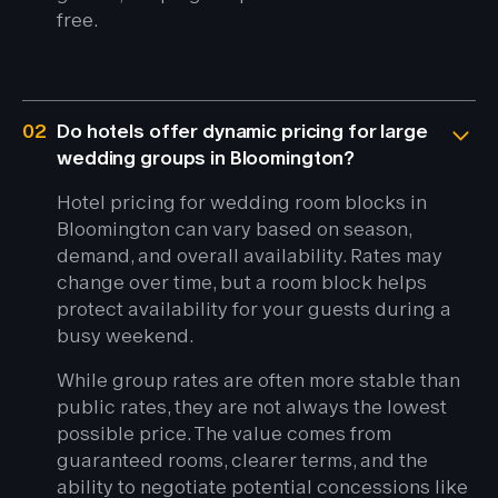
free.
02
Do hotels offer dynamic pricing for large
wedding groups in Bloomington?
Hotel pricing for wedding room blocks in
Bloomington can vary based on season,
demand, and overall availability. Rates may
change over time, but a room block helps
protect availability for your guests during a
busy weekend.
While group rates are often more stable than
public rates, they are not always the lowest
possible price. The value comes from
guaranteed rooms, clearer terms, and the
ability to negotiate potential concessions like