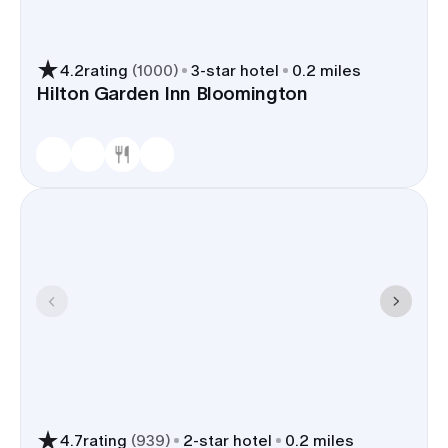
4.2
rating
(
1000
)
3
-star hotel
0.2 miles
Hilton Garden Inn Bloomington
4.7
rating
(
939
)
2
-star hotel
0.2 miles