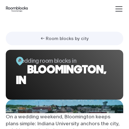
← Room blocks by city
Wedding room blocks in
BLOOMINGTON,
IN
On a wedding weekend, Bloomington keeps
plans simple: Indiana University anchors the city,