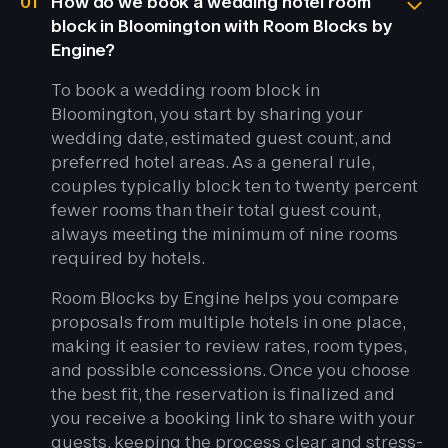
01
How do we book a wedding hotel room
block in Bloomington with Room Blocks by
Engine?
To book a wedding room block in
Bloomington, you start by sharing your
wedding date, estimated guest count, and
preferred hotel areas. As a general rule,
couples typically block ten to twenty percent
fewer rooms than their total guest count,
always meeting the minimum of nine rooms
required by hotels.
Room Blocks by Engine helps you compare
proposals from multiple hotels in one place,
making it easier to review rates, room types,
and possible concessions. Once you choose
the best fit, the reservation is finalized and
you receive a booking link to share with your
guests, keeping the process clear and stress-