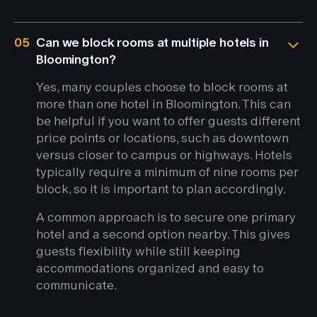
05
Can we block rooms at multiple hotels in
Bloomington?
Yes, many couples choose to block rooms at
more than one hotel in Bloomington. This can
be helpful if you want to offer guests different
price points or locations, such as downtown
versus closer to campus or highways. Hotels
typically require a minimum of nine rooms per
block, so it is important to plan accordingly.
A common approach is to secure one primary
hotel and a second option nearby. This gives
guests flexibility while still keeping
accommodations organized and easy to
communicate.