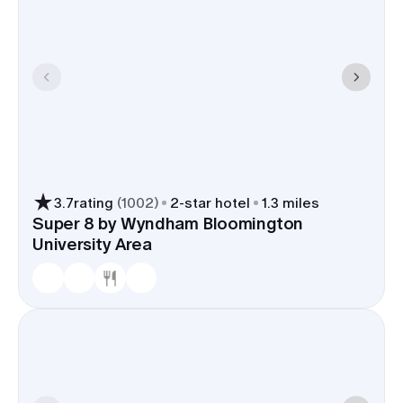
3.7
rating
(
1002
)
2
-star hotel
1.3 miles
Super 8 by Wyndham Bloomington
University Area