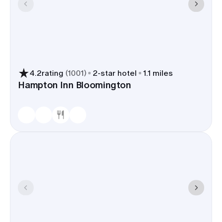
4.2
rating
(
1001
)
2
-star hotel
1.1 miles
Hampton Inn Bloomington