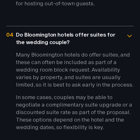
for hosting out-of-town guests.
04
Do Bloomington hotels offer suites for
the wedding couple?
Many Bloomington hotels do offer suites, and
these can often be included as part of a
wedding room block request. Availability
varies by property, and suites are usually
limited, so it is best to ask early in the process.
In some cases, couples may be able to
negotiate a complimentary suite upgrade or a
discounted suite rate as part of the proposal.
These options depend on the hotel and the
wedding dates, so flexibility is key.