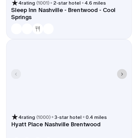
4
rating
(
1001
)
2
-star hotel
4.6 miles
Sleep Inn Nashville - Brentwood - Cool
A Brentwood room block keeps guests near
Springs
ceremony sites and photo spots-in most cases
10-15 minutes to Ravenswood Mansion,
Brentwood Country Club, or Crockett Park.
Parking is easy, late-night returns from Nashville
are quick on I-65, and your timeline benefits from
short, predictable drives.
4
rating
(
1000
)
3
-star hotel
0.4 miles
Hyatt Place Nashville Brentwood