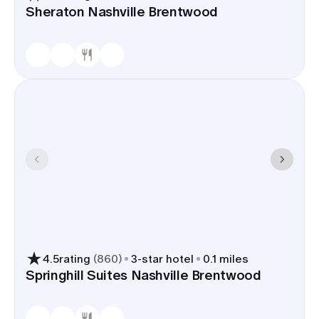
Sheraton Nashville Brentwood
4.5
rating
(
860
)
3
-star hotel
0.1 miles
Springhill Suites Nashville Brentwood