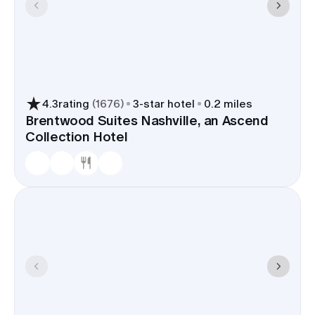
4.3
rating
(
1676
)
3
-star hotel
0.2 miles
Brentwood Suites Nashville, an Ascend
Collection Hotel