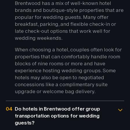
Brentwood has a mix of well-known hotel
brands and boutique-style properties that are
popular for wedding guests. Many offer
breakfast, parking, and flexible check-in or
late check-out options that work well for
wedding weekends.
When choosing a hotel, couples often look for
properties that can comfortably handle room
blocks of nine rooms or more and have
experience hosting wedding groups. Some
hotels may also be open to negotiated
concessions like a complimentary suite
upgrade or welcome bag delivery.
04
Do hotels in Brentwood offer group
transportation options for wedding
guests?