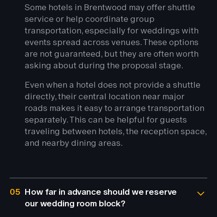
Some hotels in Brentwood may offer shuttle
service or help coordinate group
transportation, especially for weddings with
events spread across venues. These options
are not guaranteed, but they are often worth
asking about during the proposal stage.
Even when a hotel does not provide a shuttle
directly, their central location near major
roads makes it easy to arrange transportation
separately. This can be helpful for guests
traveling between hotels, the reception space,
and nearby dining areas.
05
How far in advance should we reserve
our wedding room block?