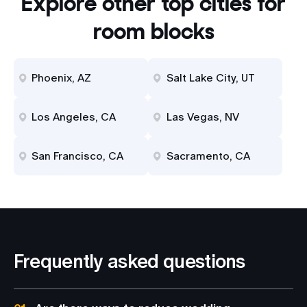
Explore other top cities for
room blocks
Phoenix, AZ
Salt Lake City, UT
Los Angeles, CA
Las Vegas, NV
San Francisco, CA
Sacramento, CA
Frequently asked questions