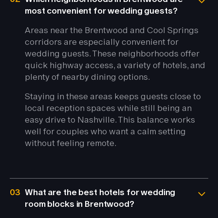
most convenient for wedding guests?
Areas near the Brentwood and Cool Springs
corridors are especially convenient for
wedding guests. These neighborhoods offer
quick highway access, a variety of hotels, and
plenty of nearby dining options.
Staying in these areas keeps guests close to
local reception spaces while still being an
easy drive to Nashville. This balance works
well for couples who want a calm setting
without feeling remote.
03
What are the best hotels for wedding
room blocks in Brentwood?