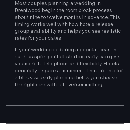
Most couples planning a wedding in
Brentwood begin the room block process
about nine to twelve months in advance. This
timing works well with how hotels release
group availability and helps you see realistic
rates for your dates.
If your wedding is during a popular season,
such as spring or fall, starting early can give
you more hotel options and flexibility. Hotels
generally require a minimum of nine rooms for
a block, so early planning helps you choose
the right size without overcommitting.