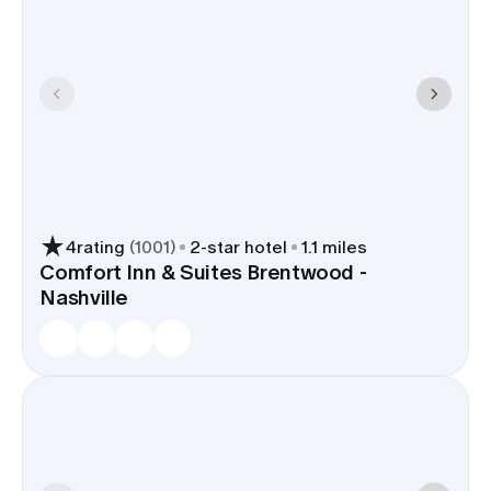
4
rating
(
1001
)
2
-star hotel
1.1 miles
Comfort Inn & Suites Brentwood -
Nashville