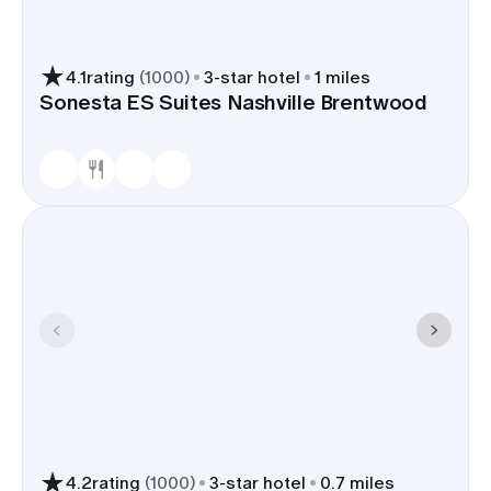
4.1
rating
(
1000
)
3
-star hotel
1 miles
Sonesta ES Suites Nashville Brentwood
4.2
rating
(
1000
)
3
-star hotel
0.7 miles