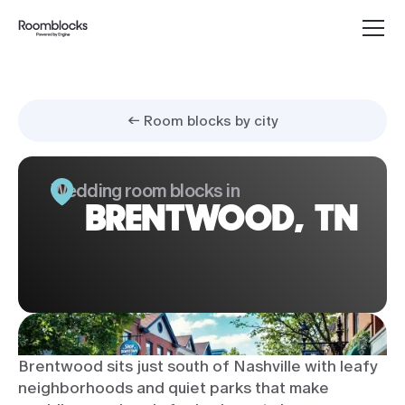
← Room blocks by city
Wedding room blocks in
BRENTWOOD, TN
Brentwood sits just south of Nashville with leafy
neighborhoods and quiet parks that make