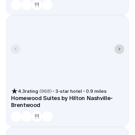
4.3
rating
(
968
)
3
-star hotel
0.9 miles
Homewood Suites by Hilton Nashville-
Brentwood