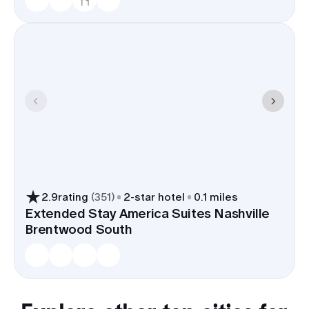
2.9
rating
(
351
)
2
-star hotel
0.1 miles
Extended Stay America Suites Nashville
Brentwood South