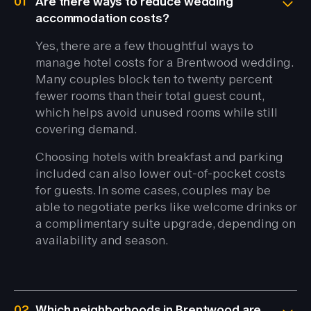
01
Are there ways to reduce wedding
accommodation costs?
Yes, there are a few thoughtful ways to
manage hotel costs for a Brentwood wedding.
Many couples block ten to twenty percent
fewer rooms than their total guest count,
which helps avoid unused rooms while still
covering demand.
Choosing hotels with breakfast and parking
included can also lower out-of-pocket costs
for guests. In some cases, couples may be
able to negotiate perks like welcome drinks or
a complimentary suite upgrade, depending on
availability and season.
02
Which neighborhoods in Brentwood are