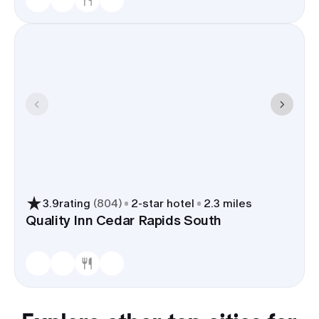
3.9
rating
(
804
)
2
-star hotel
2.3 miles
Quality Inn Cedar Rapids South