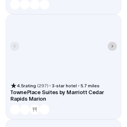
4.5
rating
(
297
)
3
-star hotel
5.7 miles
TownePlace Suites by Marriott Cedar
Rapids Marion