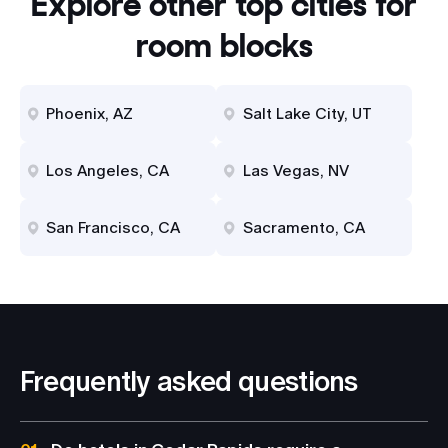
Explore other top cities for
room blocks
Phoenix, AZ
Salt Lake City, UT
Los Angeles, CA
Las Vegas, NV
San Francisco, CA
Sacramento, CA
Frequently asked questions