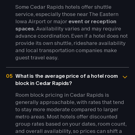
Some Cedar Rapids hotels offer shuttle
service, especially those near The Eastern
Iowa Airport or major
event or reception
spaces
. Availability varies and may require
advance coordination. Even if a hotel does not
provide its own shuttle, rideshare availability
and local transportation companies make
guest travel easy.
05
What is the average price of a hotel room
block in Cedar Rapids?
Room block pricing in Cedar Rapids is
generally approachable, with rates that tend
to stay more moderate compared to larger
metro areas. Most hotels offer discounted
group rates based on your dates, room count,
and overall availability, so prices can shift a