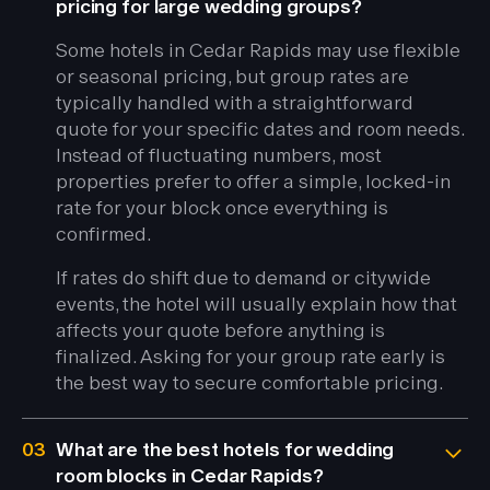
pricing for large wedding groups?
Some hotels in Cedar Rapids may use flexible
or seasonal pricing, but group rates are
typically handled with a straightforward
quote for your specific dates and room needs.
Instead of fluctuating numbers, most
properties prefer to offer a simple, locked-in
rate for your block once everything is
confirmed.
If rates do shift due to demand or citywide
events, the hotel will usually explain how that
affects your quote before anything is
finalized. Asking for your group rate early is
the best way to secure comfortable pricing.
03
What are the best hotels for wedding
room blocks in Cedar Rapids?