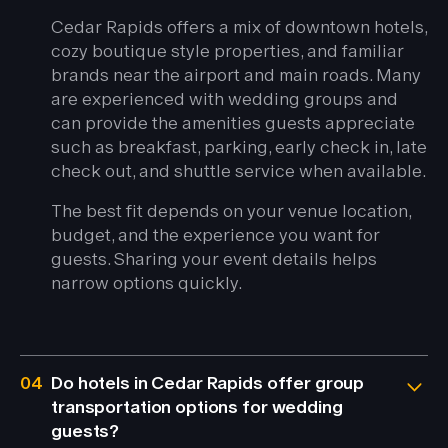
Cedar Rapids offers a mix of downtown hotels,
cozy boutique style properties, and familiar
brands near the airport and main roads. Many
are experienced with wedding groups and
can provide the amenities guests appreciate
such as breakfast, parking, early check in, late
check out, and shuttle service when available.
The best fit depends on your venue location,
budget, and the experience you want for
guests. Sharing your event details helps
narrow options quickly.
04
Do hotels in Cedar Rapids offer group
transportation options for wedding
guests?