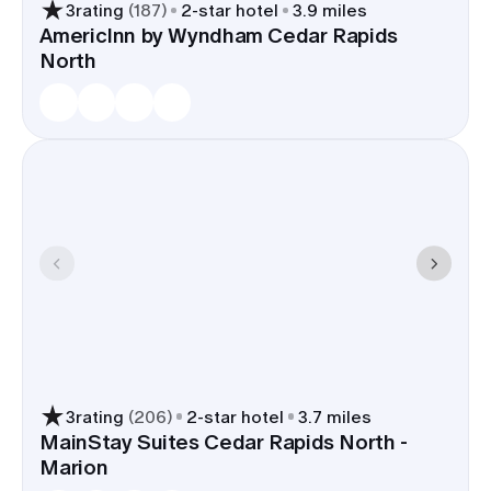
3
rating
(
187
)
2
-star hotel
3.9 miles
AmericInn by Wyndham Cedar Rapids
North
3
rating
(
206
)
2
-star hotel
3.7 miles
MainStay Suites Cedar Rapids North -
Marion