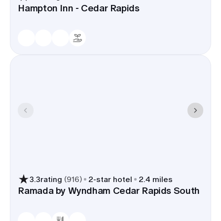
Hampton Inn - Cedar Rapids
3.3
rating
(
916
)
2
-star hotel
2.4 miles
Ramada by Wyndham Cedar Rapids South