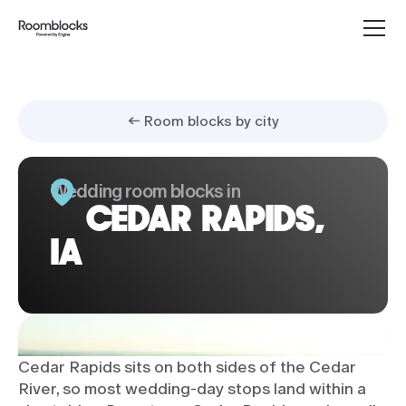
← Room blocks by city
Wedding room blocks in
CEDAR RAPIDS,
IA
Cedar Rapids sits on both sides of the Cedar
River, so most wedding-day stops land within a