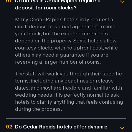
01
Do hotels in Cedar Rapids require a
deposit for room blocks?
Many Cedar Rapids hotels may request a
small deposit or signed agreement to hold
your block, but the exact requirements
depend on the property. Some hotels allow
courtesy blocks with no upfront cost, while
others may need a guarantee if you are
reserving a larger number of rooms.
The staff will walk you through their specific
terms, including any deadlines or release
dates, and most are flexible and familiar with
wedding needs. It is perfectly normal to ask
hotels to clarify anything that feels confusing
during the process.
02
Do Cedar Rapids hotels offer dynamic