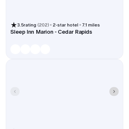
upgrades or bag delivery.
3.5
rating
(
202
)
2
-star hotel
7.1 miles
Sleep Inn Marion - Cedar Rapids