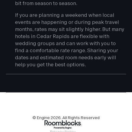
bit from season to season.
If you are planning a weekend when local
events are happening or during peak travel
months, rates may sit slightly higher. But many
hotels in Cedar Rapids are flexible with
wedding groups and can work with you to
find a comfortable rate range. Sharing your
dates and estimated room needs early will
help you get the best options.
© Engine
2026
. All Rights Reserved
Terms of Service
Privacy Policy