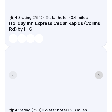
4.3
rating
(
754
)
2
-star hotel
3.6 miles
Holiday Inn Express Cedar Rapids (Collins
Rd) by IHG
4.1
rating
(
720
)
2
-star hotel
2.3 miles