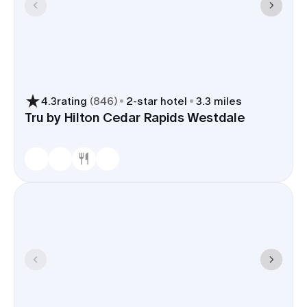
4.3
rating
(
846
)
2
-star hotel
3.3 miles
Tru by Hilton Cedar Rapids Westdale