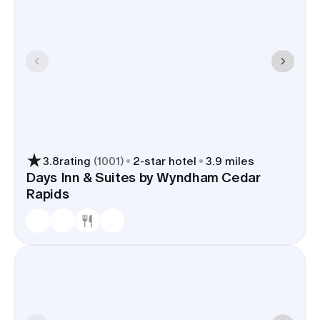
3.8
rating
(
1001
)
2
-star hotel
3.9 miles
Days Inn & Suites by Wyndham Cedar
Rapids