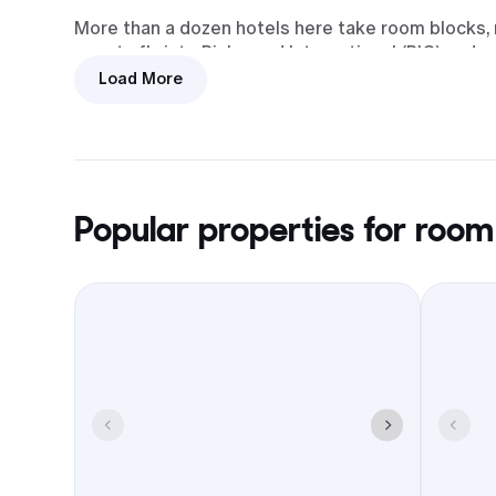
More than a dozen hotels here take room blocks, m
guests fly into Richmond International (RIC) and 
Load More
Transit
I-95 access and RIC nearby make
arrivals and departures simple for
out-of-towners.
Popular properties for room
Food and meetups
Chester plus Richmond, Petersburg,
and Colonial Heights cover
rehearsal dinners, welcome drinks,
and brunch.