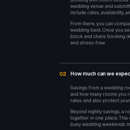
wedding venue and submitti
include rates, availability,
From there, you can compar
wedding best. Once you selec
block and share booking de
and stress-free.
How much can we expect
02
Savings from a wedding ro
and how many rooms you res
rates and also protect your
Beyond nightly savings, a 
together in one place. This 
busy wedding weekends in 