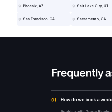
Phoenix, AZ
Salt Lake City, UT
San Francisco, CA
Sacramento, CA
Frequently 
How do we book a weddi
01
Booking with Room Blocks b