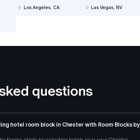
Los Angeles, CA
Las Vegas, NV
asked questions
ng hotel room block in Chester with Room Blocks by
y Engine starts by selecting hotels near your Chester