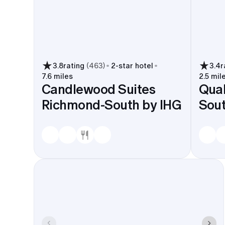
3.8
rating
(
463
)
2
-star hotel
3.4
r
7.6 miles
2.5 mil
Candlewood Suites
Qual
Richmond-South by IHG
Sou