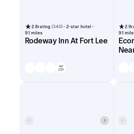
2.8
rating
(
340
)
2
-star hotel
2.9
r
9.1 miles
9.1 mile
Rodeway Inn At Fort Lee
Eco
Near