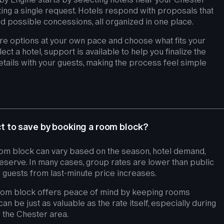
ng a single request. Hotels respond with proposals that
 and possible concessions, all organized in one place.
e options at your own pace and choose what fits your
t a hotel, support is available to help you finalize the
tails with your guests, making the process feel simple
 to save by booking a room block?
om block can vary based on the season, hotel demand,
erve. In many cases, group rates are lower than public
 guests from last-minute price increases.
room block offers peace of mind by keeping rooms
can be just as valuable as the rate itself, especially during
the Chester area.