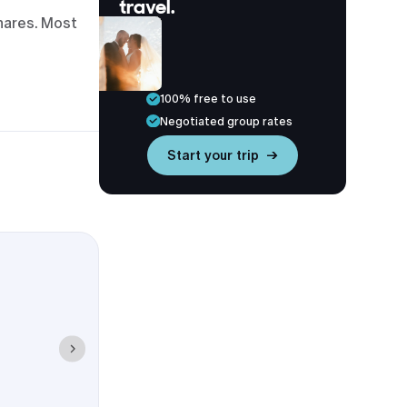
travel.
hares. Most
100% free to use
Negotiated group rates
Start your trip →