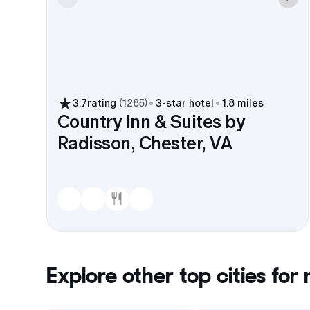
3.7
rating
(
1285
)
3
-star hotel
1.8 miles
Country Inn & Suites by
Radisson, Chester, VA
Explore other top cities for
r