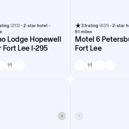
ating
(
213
)
2
-star hotel
3.1
rating
(
631
)
2
-star h
s
9.1 miles
no Lodge Hopewell
Motel 6 Petersbu
 Fort Lee I-295
Fort Lee