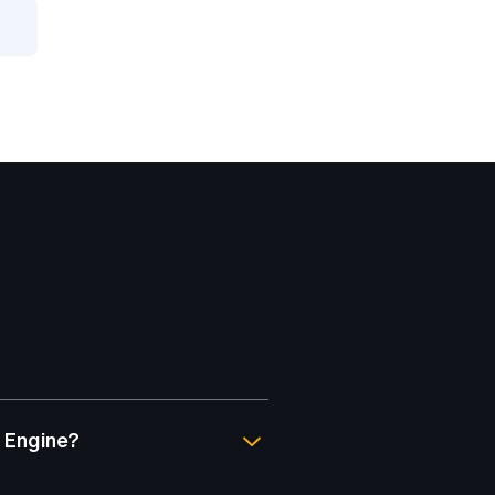
 Engine?