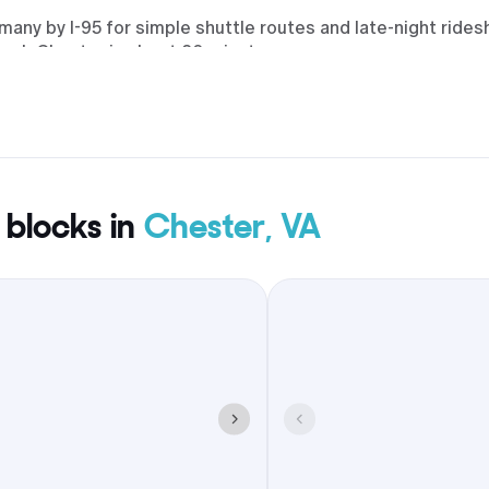
any by I-95 for simple shuttle routes and late-night rides
reach Chester in about 20 minutes.
 blocks in
Chester, VA