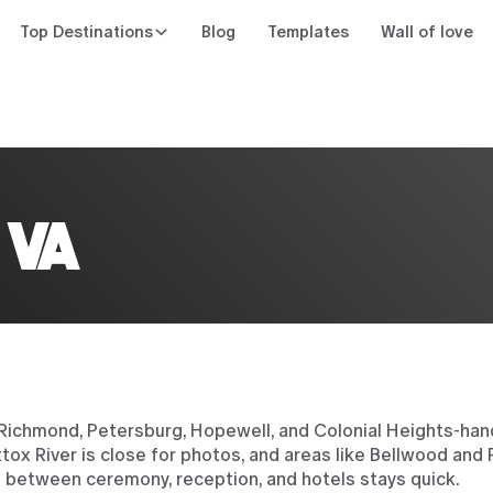
Top Destinations
Blog
Templates
Wall of love
n
 VA
 Richmond, Petersburg, Hopewell, and Colonial Heights-ha
ox River is close for photos, and areas like Bellwood and P
e between ceremony, reception, and hotels stays quick.