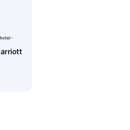
 hotel
arriott