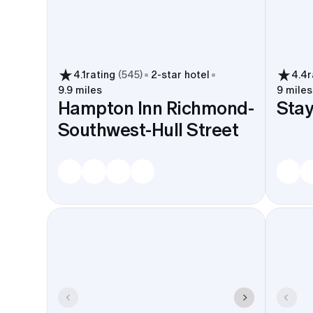
4.1
rating
(
545
)
2
-star hotel
4.4
r
9.9 miles
9 miles
Hampton Inn Richmond-
Stay
Southwest-Hull Street