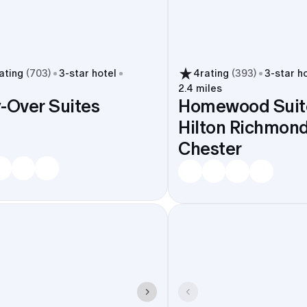
ating
(
703
)
3
-star hotel
4
rating
(
393
)
3
-star h
2.4 miles
-Over Suites
Homewood Suit
Hilton Richmond
Chester