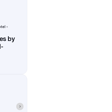
otel
es by
-