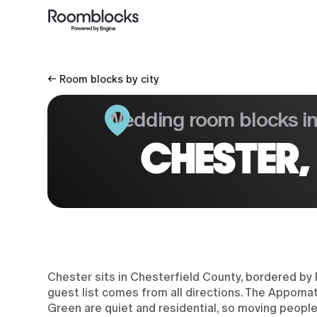
← Room blocks by city
Wedding room blocks i
CHESTER,
Chester sits in Chesterfield County, bordered by
guest list comes from all directions. The Appomatt
Green are quiet and residential, so moving peopl