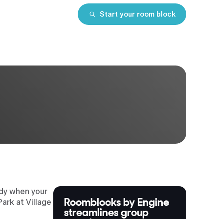
Start your room block
ndy when your
Roomblocks by Engine
ark at Village
streamlines group