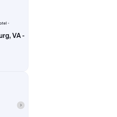
otel
rg, VA -