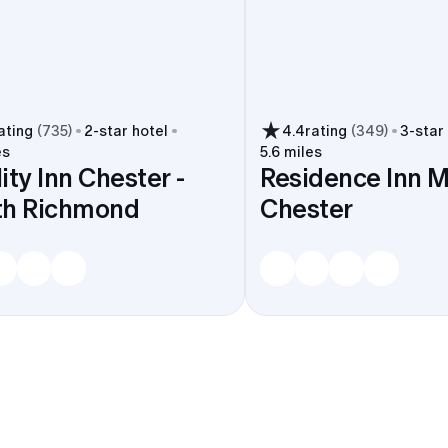
ating
(
735
)
2
-star hotel
4.4
rating
(
349
)
3
-star
es
5.6 miles
ity Inn Chester -
Residence Inn M
th Richmond
Chester