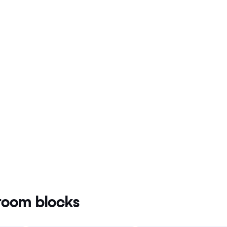
oom blocks