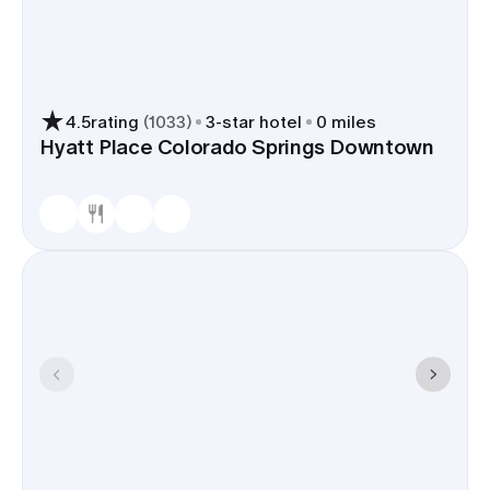
4.5
rating
(
1033
)
3
-star hotel
0 miles
Hyatt Place Colorado Springs Downtown