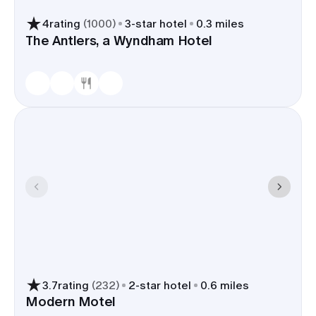
4
rating
(
1000
)
3
-star hotel
0.3 miles
The Antlers, a Wyndham Hotel
3.7
rating
(
232
)
2
-star hotel
0.6 miles
Modern Motel