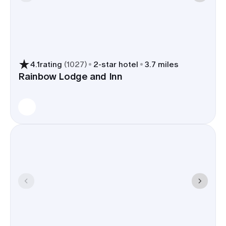
the Old North End adds cozy
cafes for morning-of coffee runs.
Hotels are used to wedding
blocks
4.1
rating
(
1027
)
2
-star hotel
3.7 miles
clear group codes, flexible room
Rainbow Lodge and Inn
types, and staff who can
coordinate shuttles or hold a
hospitality suite; many also offer
ballrooms or terraces if you need
backup space.
Book a room block and you trim shuttle routes,
simplify flight pickups at COS, and keep guests
close to ceremonies, photos, and the after-party.