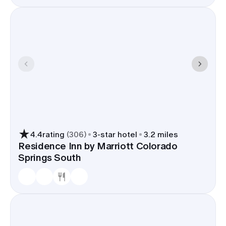
4.4
rating
(
306
)
3
-star hotel
3.2 miles
Residence Inn by Marriott Colorado
Springs South