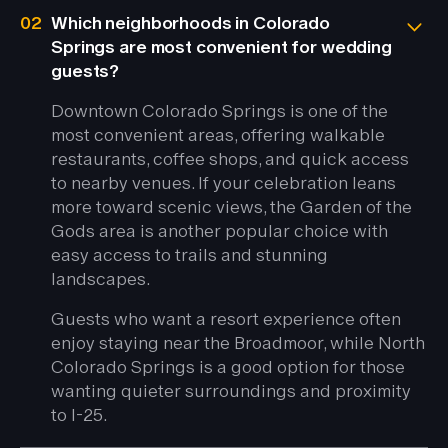
02
Which neighborhoods in Colorado
Springs are most convenient for wedding
guests?
Downtown Colorado Springs is one of the
most convenient areas, offering walkable
restaurants, coffee shops, and quick access
to nearby venues. If your celebration leans
more toward scenic views, the Garden of the
Gods area is another popular choice with
easy access to trails and stunning
landscapes.
Guests who want a resort experience often
enjoy staying near the Broadmoor, while North
Colorado Springs is a good option for those
wanting quieter surroundings and proximity
to I-25.