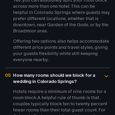
across more than one hotel. This can be
helpful in Colorado Springs where guests may
prefer different locations, whether that is
downtown, near Garden of the Gods, or by the
Broadmoor area.
Offering two options also helps accommodate
different price points and travel styles, giving
your guests flexibility while still keeping
everyone nearby.
05
How many rooms should we block for a
wedding in Colorado Springs?
Hotels require a minimum of nine rooms for a
room block.
A helpful rule of thumb is that
couples typically block ten to twenty percent
fewer rooms than their total guest count. For