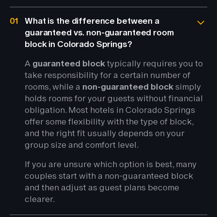
01
What is the difference between a
guaranteed vs. non-guaranteed room
block in Colorado Springs?
A
guaranteed block
typically requires you to
take responsibility for a certain number of
rooms, while a
non-guaranteed block
simply
holds rooms for your guests without financial
obligation. Most hotels in Colorado Springs
offer some flexibility with the type of block,
and the right fit usually depends on your
group size and comfort level.
If you are unsure which option is best, many
couples start with a non-guaranteed block
and then adjust as guest plans become
clearer.