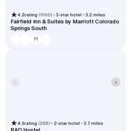
4.2
rating
(
1000
)
3
-star hotel
3.2 miles
Fairfield Inn & Suites by Marriott Colorado
Springs South
4.3
rating
(
288
)
2
-star hotel
3.7 miles
RAD Hostel