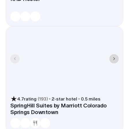
4.7
rating
(
193
)
2
-star hotel
0.5 miles
SpringHill Suites by Marriott Colorado
Springs Downtown