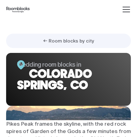
← Room blocks by city
Wedding room blocks in
COLORADO
SPRINGS, CO
Pikes Peak frames the skyline, with the red rock
spires of Garden of the Gods a few minutes from