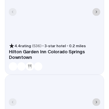
4.4
rating
(
536
)
3
-star hotel
0.2 miles
Hilton Garden Inn Colorado Springs
Downtown