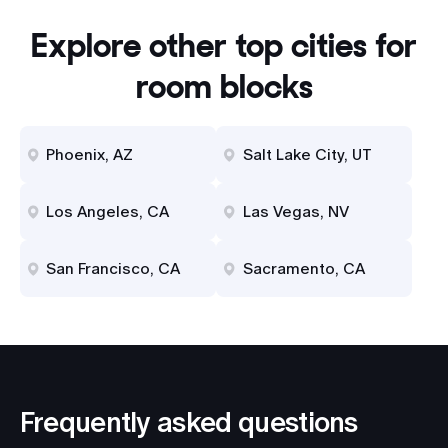
Explore other top cities for
room blocks
Phoenix, AZ
Salt Lake City, UT
Los Angeles, CA
Las Vegas, NV
San Francisco, CA
Sacramento, CA
Frequently asked questions