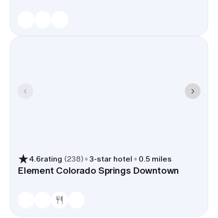
4.6
rating
(
238
)
3
-star hotel
0.5 miles
Element Colorado Springs Downtown