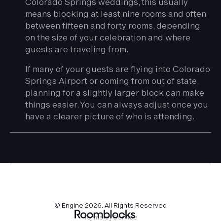
Colorado Springs weddings, this usually
means blocking at least nine rooms and often
between fifteen and forty rooms, depending
on the size of your celebration and where
guests are traveling from.
If many of your guests are flying into Colorado
Springs Airport or coming from out of state,
planning for a slightly larger block can make
things easier. You can always adjust once you
have a clearer picture of who is attending.
© Engine
2026
. All Rights Reserved
Terms of Service