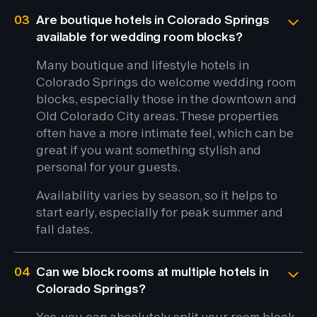
03
Are boutique hotels in Colorado Springs
available for wedding room blocks?
Many boutique and lifestyle hotels in
Colorado Springs do welcome wedding room
blocks, especially those in the downtown and
Old Colorado City areas. These properties
often have a more intimate feel, which can be
great if you want something stylish and
personal for your guests.
Availability varies by season, so it helps to
start early, especially for peak summer and
fall dates.
04
Can we block rooms at multiple hotels in
Colorado Springs?
Yes, you can absolutely split your room block