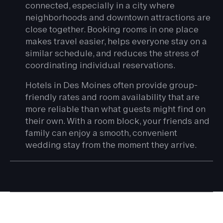
connected, especially in a city where
neighborhoods and downtown attractions are
close together. Booking rooms in one place
makes travel easier, helps everyone stay on a
similar schedule, and reduces the stress of
coordinating individual reservations.
Hotels in Des Moines often provide group-
friendly rates and room availability that are
more reliable than what guests might find on
their own. With a room block, your friends and
family can enjoy a smooth, convenient
wedding stay from the moment they arrive.