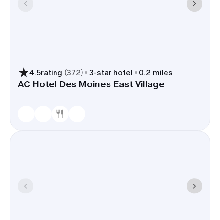
4.5
rating
(
372
)
3
-star hotel
0.2 miles
AC Hotel Des Moines East Village