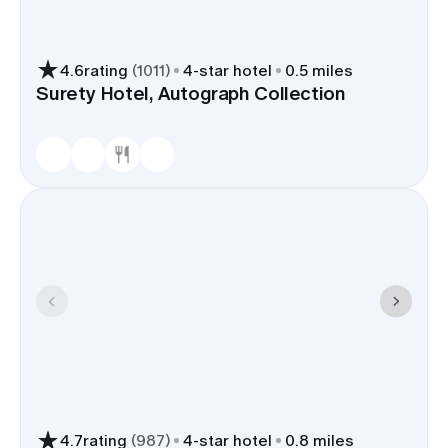
4.6
rating
(
1011
)
4
-star hotel
0.5 miles
Surety Hotel, Autograph Collection
4.7
rating
(
987
)
4
-star hotel
0.8 miles