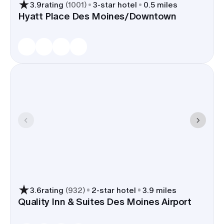
3.9
rating
(
1001
)
3
-star hotel
0.5 miles
Hyatt Place Des Moines/Downtown
3.6
rating
(
932
)
2
-star hotel
3.9 miles
Quality Inn & Suites Des Moines Airport