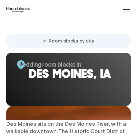
← Room blocks by city
Wedding room blocks in
DES MOINES, IA
Des Moines sits on the Des Moines River, with a
walkable downtown. The Historic Court District