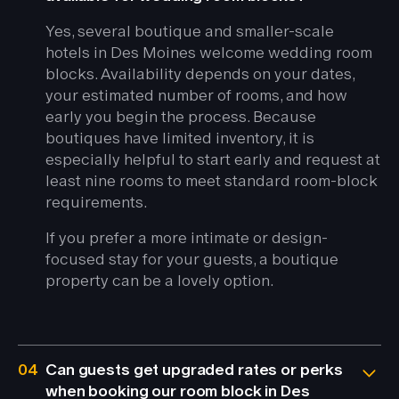
Yes, several boutique and smaller-scale
hotels in Des Moines welcome wedding room
blocks. Availability depends on your dates,
your estimated number of rooms, and how
early you begin the process. Because
boutiques have limited inventory, it is
especially helpful to start early and request at
least nine rooms to meet standard room-block
requirements.
If you prefer a more intimate or design-
focused stay for your guests, a boutique
property can be a lovely option.
04
Can guests get upgraded rates or perks
when booking our room block in Des