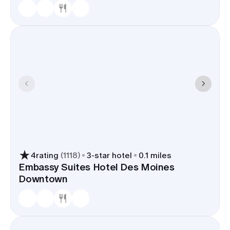
4
rating
(
1118
)
3
-star hotel
0.1 miles
Embassy Suites Hotel Des Moines
Downtown