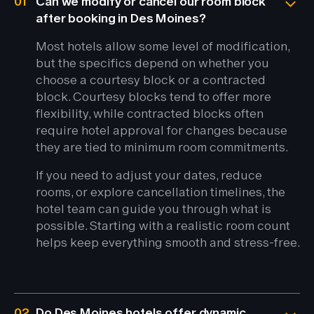
01
Can we modify or cancel our room block
after booking in Des Moines?
Most hotels allow some level of modification,
but the specifics depend on whether you
choose a courtesy block or a contracted
block. Courtesy blocks tend to offer more
flexibility, while contracted blocks often
require hotel approval for changes because
they are tied to minimum room commitments.
If you need to adjust your dates, reduce
rooms, or explore cancellation timelines, the
hotel team can guide you through what is
possible. Starting with a realistic room count
helps keep everything smooth and stress-free.
02
Do Des Moines hotels offer dynamic