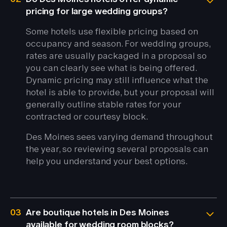
pricing for large wedding groups?
Some hotels use flexible pricing based on
occupancy and season. For wedding groups,
rates are usually packaged in a proposal so
you can clearly see what is being offered.
Dynamic pricing may still influence what the
hotel is able to provide, but your proposal will
generally outline stable rates for your
contracted or courtesy block.
Des Moines sees varying demand throughout
the year, so reviewing several proposals can
help you understand your best options.
03
Are boutique hotels in Des Moines
available for wedding room blocks?