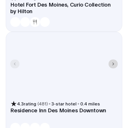
Hotel Fort Des Moines, Curio Collection
by Hilton
4.3
rating
(
481
)
3
-star hotel
0.4 miles
Residence Inn Des Moines Downtown