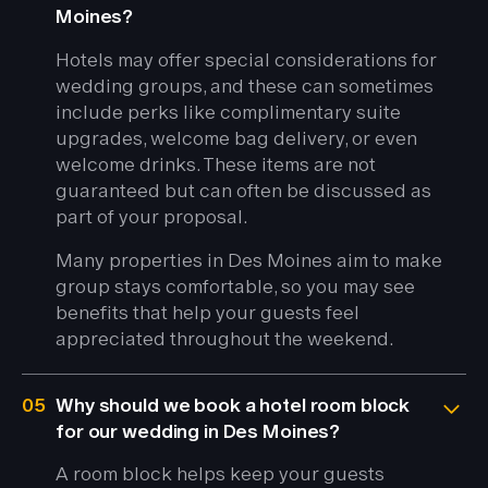
Moines?
Hotels may offer special considerations for
wedding groups, and these can sometimes
include perks like complimentary suite
upgrades, welcome bag delivery, or even
welcome drinks. These items are not
guaranteed but can often be discussed as
part of your proposal.
Many properties in Des Moines aim to make
group stays comfortable, so you may see
benefits that help your guests feel
appreciated throughout the weekend.
05
Why should we book a hotel room block
for our wedding in Des Moines?
A room block helps keep your guests