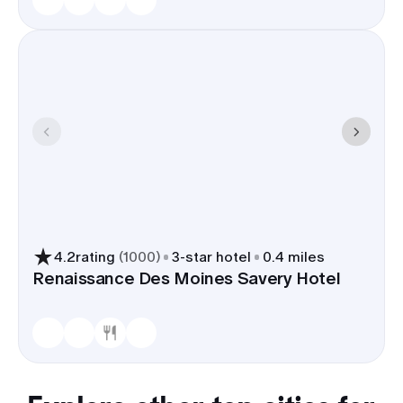
4.2
rating
(
1000
)
3
-star hotel
0.4 miles
Renaissance Des Moines Savery Hotel