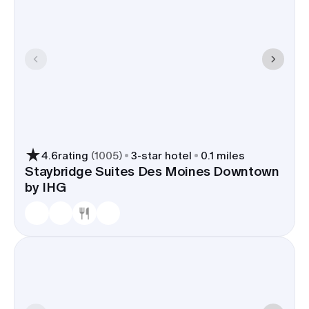
4.6
rating
(
1005
)
3
-star hotel
0.1 miles
Staybridge Suites Des Moines Downtown
by IHG