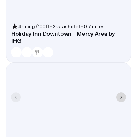
4
rating
(
1001
)
3
-star hotel
0.7 miles
Holiday Inn Downtown - Mercy Area by
IHG