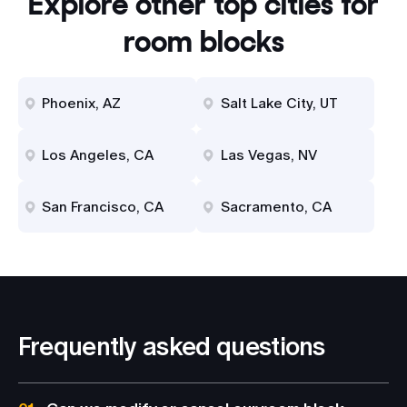
Explore other top cities for
room blocks
Phoenix, AZ
Salt Lake City, UT
Los Angeles, CA
Las Vegas, NV
San Francisco, CA
Sacramento, CA
Frequently asked questions