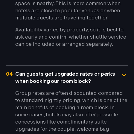
space is nearby. This is more common when
hotels are close to popular venues or when
multiple guests are traveling together.
Availability varies by property, so it is best to
ask early and confirm whether shuttle service
can be included or arranged separately.
04
Can guests get upgraded rates or perks
when booking our room block?
Group rates are often discounted compared
to standard nightly pricing, which is one of the
main benefits of booking a room block. In
some cases, hotels may also offer possible
concessions like complimentary suite
upgrades for the couple, welcome bag