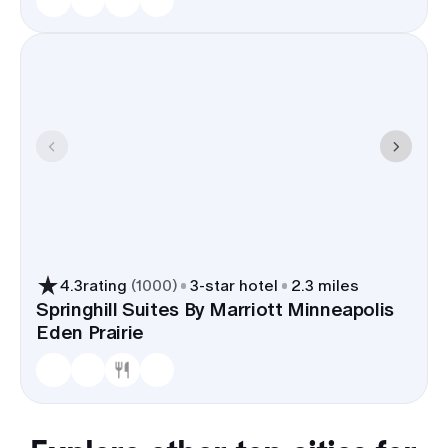
4.3
rating
(
1000
)
3
-star hotel
2.3 miles
Springhill Suites By Marriott Minneapolis
Eden Prairie