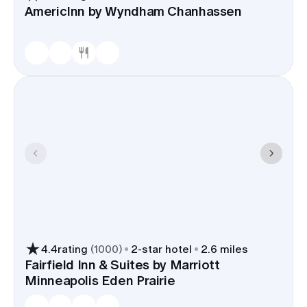
AmericInn by Wyndham Chanhassen
4.4
rating
(
1000
)
2
-star hotel
2.6 miles
Fairfield Inn & Suites by Marriott
Minneapolis Eden Prairie