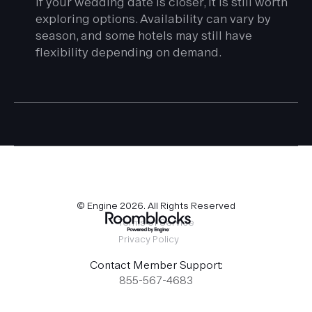
If your wedding date is closer, it is still worth
exploring options. Availability can vary by
season, and some hotels may still have
flexibility depending on demand.
© Engine
2026
. All Rights Reserved
Terms of Service
Privacy Policy
Contact Member Support:
855-567-4683