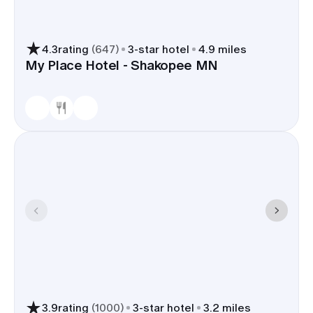
4.3
rating
(
647
)
3
-star hotel
4.9 miles
My Place Hotel - Shakopee MN
3.9
rating
(
1000
)
3
-star hotel
3.2 miles