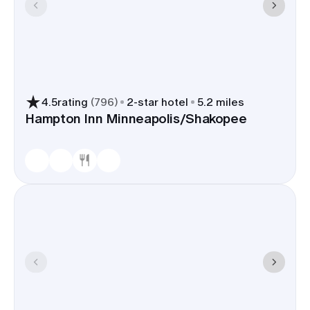
4.5
rating
(
796
)
2
-star hotel
5.2 miles
Hampton Inn Minneapolis/Shakopee