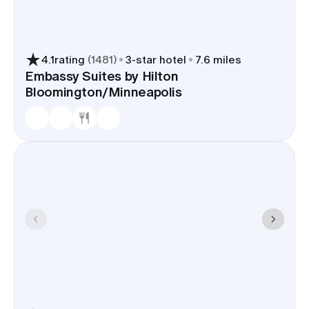
4.1
rating
(
1481
)
3
-star hotel
7.6 miles
Embassy Suites by Hilton
Bloomington/Minneapolis