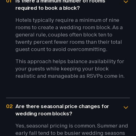
01
Is there a minimum number of rooms
required to book a block?
Hotels typically require a minimum of nine
rooms to create a wedding room block. As a
general rule, couples often block ten to
twenty percent fewer rooms than their total
guest count to avoid overcommitting.
This approach helps balance availability for
your guests while keeping your block
realistic and manageable as RSVPs come in.
02
Are there seasonal price changes for
wedding room blocks?
Yes, seasonal pricing is common. Summer and
early fall tend to be busier wedding seasons