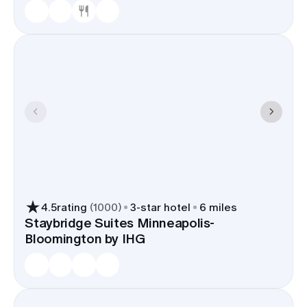
4.5
rating
(
1000
)
3
-star hotel
6 miles
Staybridge Suites Minneapolis-
Bloomington by IHG