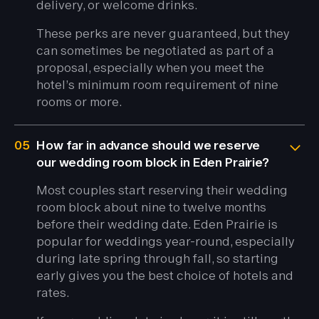
delivery, or welcome drinks.
These perks are never guaranteed, but they
can sometimes be negotiated as part of a
proposal, especially when you meet the
hotel’s minimum room requirement of nine
rooms or more.
05
How far in advance should we reserve
our wedding room block in Eden Prairie?
Most couples start reserving their wedding
room block about nine to twelve months
before their wedding date. Eden Prairie is
popular for weddings year-round, especially
during late spring through fall, so starting
early gives you the best choice of hotels and
rates.