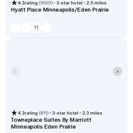
4.3
rating
(
1000
)
3
-star hotel
2.5 miles
Hyatt Place Minneapolis/Eden Prairie
4.3
rating
(
811
)
3
-star hotel
2.3 miles
Towneplace Suites By Marriott
Minneapolis Eden Prairie