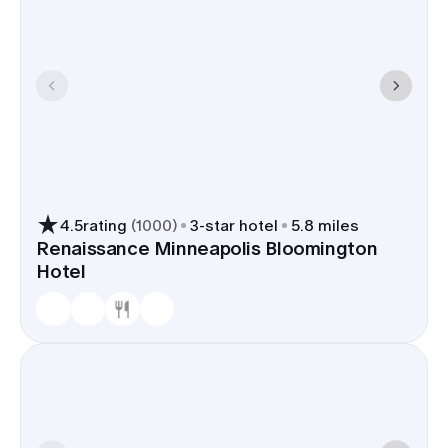
4.5
rating
(
1000
)
3
-star hotel
5.8 miles
Renaissance Minneapolis Bloomington
Hotel