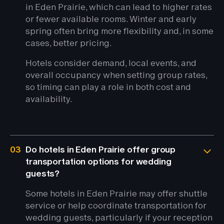
in Eden Prairie, which can lead to higher rates
or fewer available rooms. Winter and early
spring often bring more flexibility and, in some
cases, better pricing.
Hotels consider demand, local events, and
overall occupancy when setting group rates,
so timing can play a role in both cost and
availability.
03
Do hotels in Eden Prairie offer group
transportation options for wedding
guests?
Some hotels in Eden Prairie may offer shuttle
service or help coordinate transportation for
wedding guests, particularly if your reception