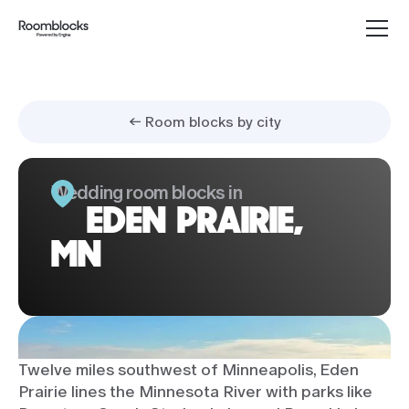
← Room blocks by city
Wedding room blocks in
EDEN PRAIRIE,
MN
Twelve miles southwest of Minneapolis, Eden
Prairie lines the Minnesota River with parks like