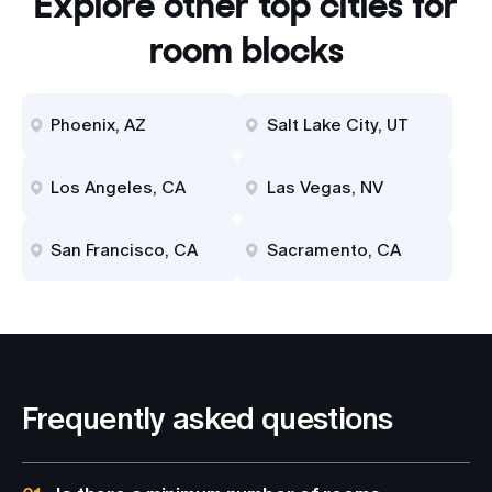
Explore other top cities for
room blocks
Phoenix, AZ
Salt Lake City, UT
Los Angeles, CA
Las Vegas, NV
San Francisco, CA
Sacramento, CA
Frequently asked questions