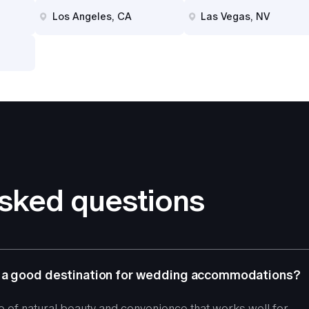
Los Angeles, CA
Las Vegas, NV
asked questions
 a good destination for wedding accommodations?
e of natural beauty and convenience that works well for