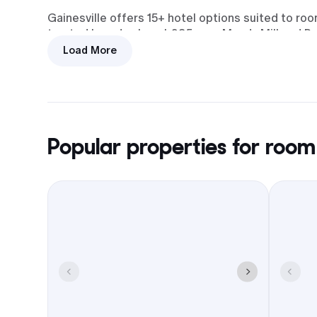
Gainesville offers 15+ hotel options suited to r
trusted brands along I-985 near Mundy Mill and Br
Load More
I-985 connects directly to I-85,
keeping drives from Atlanta and the
northeast suburbs straightforward.
Popular properties for room
Downtown works for dinners,
breweries, and casual meetups,
with Lake Lanier waterfront spots
that fit welcome drinks or a Sunday
brunch.