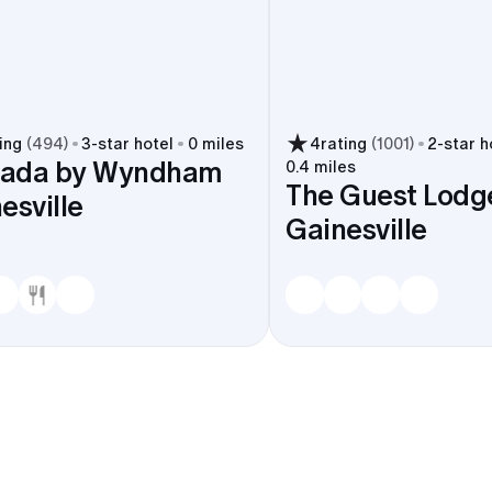
ing
(
494
)
3
-star hotel
0 miles
4
rating
(
1001
)
2
-star h
ada by Wyndham
0.4 miles
The Guest Lodg
esville
Gainesville