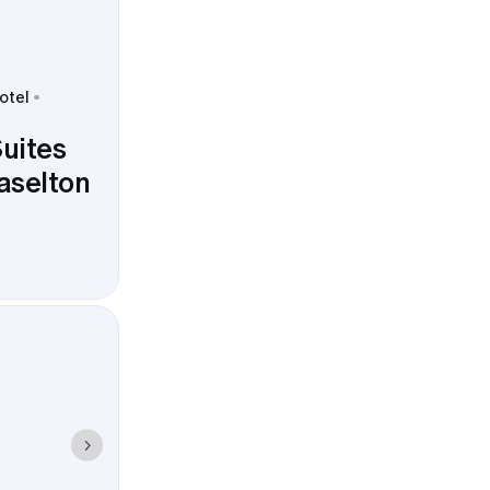
otel
uites
aselton
timeline