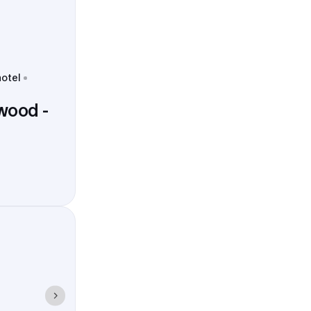
hotel
wood -