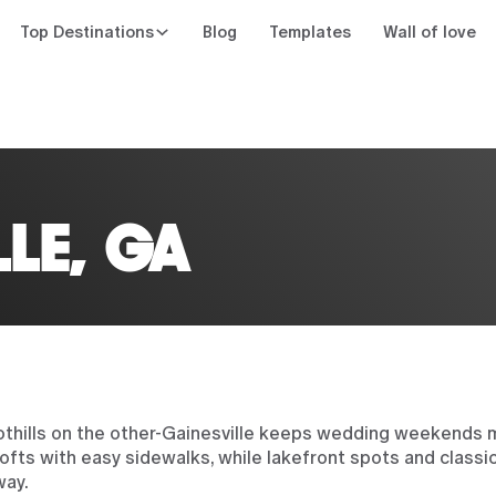
Top Destinations
Blog
Templates
Wall of love
n
LLE, GA
oothills on the other-Gainesville keeps wedding weekends
ts with easy sidewalks, while lakefront spots and classic
way.