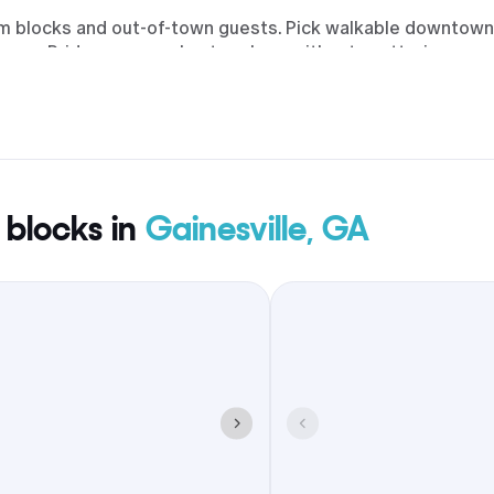
oom blocks and out-of-town guests. Pick walkable downtown
owns Bridge, so people stay close without scattering.
 blocks in
Gainesville, GA