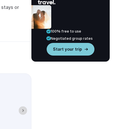
travel.
 stays or
100% free to use
Negotiated group rates
Start your trip →