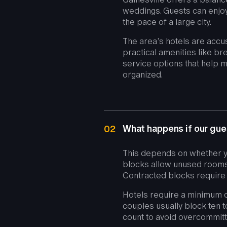
weddings. Guests can enjoy 
the pace of a large city.
The area’s hotels are accu
practical amenities like bre
service options that help 
organized.
What happens if our gues
02
This depends on whether y
blocks allow unused rooms 
Contracted blocks require 
Hotels require a minimum o
couples usually block ten t
count to avoid overcommitt