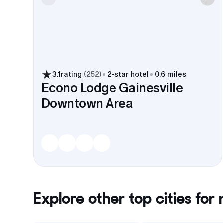
3.1
rating
(
252
)
2
-star hotel
0.6 miles
Econo Lodge Gainesville
Downtown Area
Explore other top cities for
r