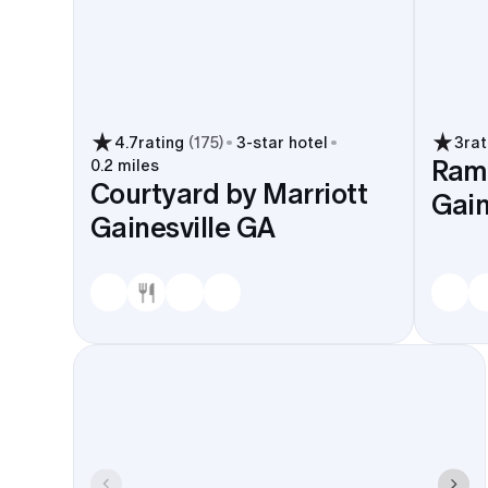
4.7
rating
(
175
)
3
-star hotel
3
rat
Ram
0.2 miles
Courtyard by Marriott
Gain
Gainesville GA