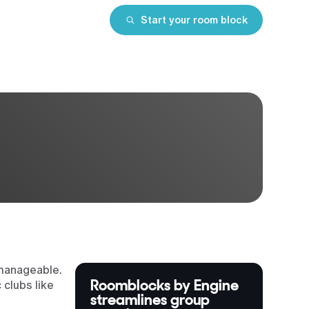
Start your room block
 manageable.
Roomblocks by Engine
 clubs like
streamlines group