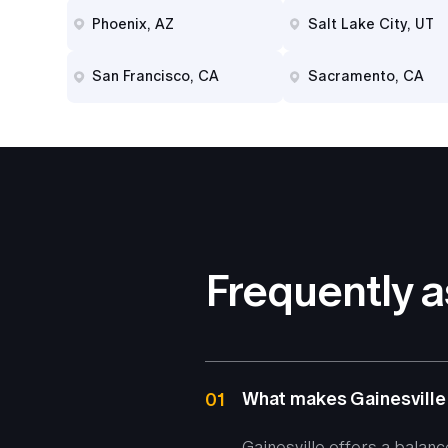
Phoenix, AZ
Salt Lake City, UT
San Francisco, CA
Sacramento, CA
Frequently 
What makes Gainesville
01
Gainesville offers a balanc