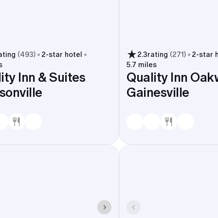
ating
(
493
)
2
-star hotel
2.3
rating
(
271
)
2
-star 
s
5.7 miles
ity Inn & Suites
Quality Inn Oak
onville
Gainesville