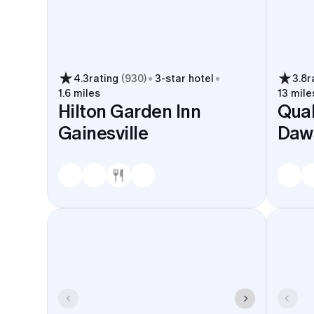
4.3
rating
(
930
)
3
-star hotel
3.8
r
1.6 miles
13 mile
Hilton Garden Inn
Qual
Gainesville
Daws