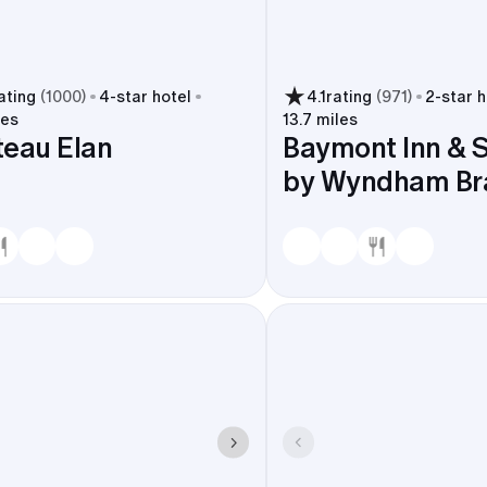
ating
(
1000
)
4
-star hotel
4.1
rating
(
971
)
2
-star h
les
13.7 miles
eau Elan
Baymont Inn & S
by Wyndham Br
ues, trims shuttle time around Lake Lanier, and makes the 