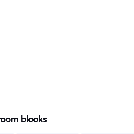
oom blocks