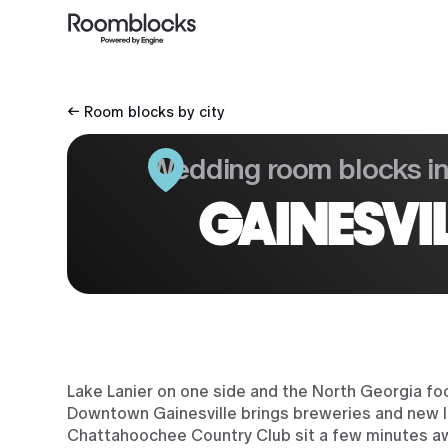
← Room blocks by city
Wedding room blocks i
GAINESVI
Lake Lanier on one side and the North Georgia f
Downtown Gainesville brings breweries and new lof
Chattahoochee Country Club sit a few minutes a