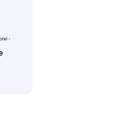
otel
e