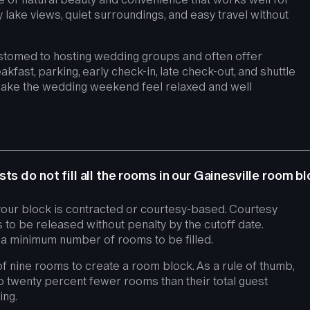
lake views, quiet surroundings, and easy travel without
stomed to hosting wedding groups and often offer
akfast, parking, early check-in, late check-out, and shuttle
make the wedding weekend feel relaxed and well
ts do not fill all the rooms in our Gainesville room b
our block is contracted or courtesy-based. Courtesy
to be released without penalty by the cutoff date.
a minimum number of rooms to be filled.
f nine rooms to create a room block. As a rule of thumb,
o twenty percent fewer rooms than their total guest
ing.