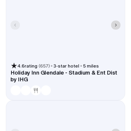
4.6
rating
(
657
)
3
-star hotel
5 miles
Holiday Inn Glendale - Stadium & Ent Dist
by IHG