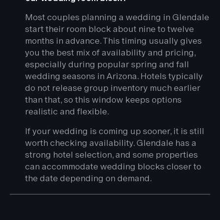
Most couples planning a wedding in Glendale
start their room block about nine to twelve
months in advance. This timing usually gives
you the best mix of availability and pricing,
especially during popular spring and fall
wedding seasons in Arizona. Hotels typically
do not release group inventory much earlier
than that, so this window keeps options
realistic and flexible.
If your wedding is coming up sooner, it is still
worth checking availability. Glendale has a
strong hotel selection, and some properties
can accommodate wedding blocks closer to
the date depending on demand.