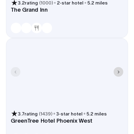
3.2
rating
(
1000
)
2
-star hotel
5.2 miles
The Grand Inn
3.7
rating
(
1439
)
3
-star hotel
5.2 miles
GreenTree Hotel Phoenix West