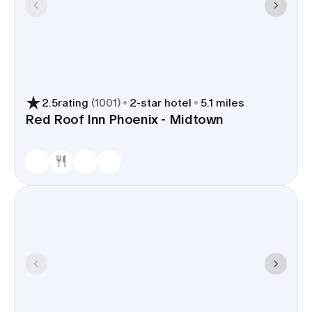
2.5
rating
(
1001
)
2
-star hotel
5.1 miles
Red Roof Inn Phoenix - Midtown