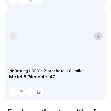
3
rating
(
1000
)
2
-star hotel
0.1 miles
Motel 6 Glendale, AZ