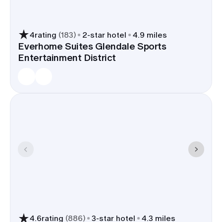
4
rating
(
183
)
2
-star hotel
4.9 miles
Everhome Suites Glendale Sports
Entertainment District
4.6
rating
(
886
)
3
-star hotel
4.3 miles