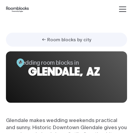
← Room blocks by city
Wedding room blocks in
GLENDALE, AZ
Glendale makes wedding weekends practical
and sunny. Historic Downtown Glendale gives you