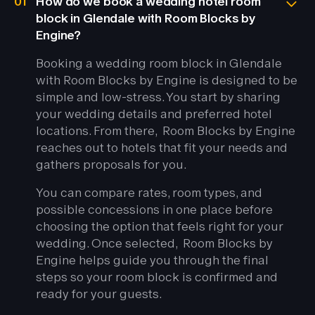
01
How do we book a wedding hotel room
block in Glendale with Room Blocks by
Engine?
Booking a wedding room block in Glendale
with Room Blocks by Engine is designed to be
simple and low-stress. You start by sharing
your wedding details and preferred hotel
locations. From there, Room Blocks by Engine
reaches out to hotels that fit your needs and
gathers proposals for you.
You can compare rates, room types, and
possible concessions in one place before
choosing the option that feels right for your
wedding. Once selected, Room Blocks by
Engine helps guide you through the final
steps so your room block is confirmed and
ready for your guests.