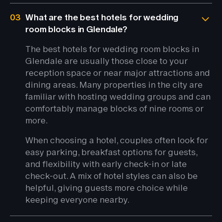
03
What are the best hotels for wedding
room blocks in Glendale?
The best hotels for wedding room blocks in
Glendale are usually those close to your
reception space or near major attractions and
dining areas. Many properties in the city are
familiar with hosting wedding groups and can
comfortably manage blocks of nine rooms or
more.
When choosing a hotel, couples often look for
easy parking, breakfast options for guests,
and flexibility with early check-in or late
check-out. A mix of hotel styles can also be
helpful, giving guests more choice while
keeping everyone nearby.