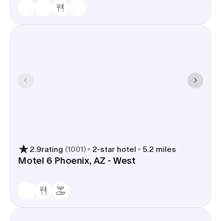
2.9
rating
(
1001
)
2
-star hotel
5.2 miles
Motel 6 Phoenix, AZ - West