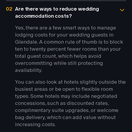
02
Are there ways to reduce wedding
accommodation costs?
Yes, there are a few smart ways to manage
lodging costs for your wedding guests in
Glendale. A common rule of thumb is to block
ten to twenty percent fewer rooms than your
total guest count, which helps avoid
overcommitting while still protecting
availability.
You can also look at hotels slightly outside the
busiest areas or be open to flexible room
types. Some hotels may include negotiated
concessions, such as discounted rates,
complimentary suite upgrades, or welcome
bag delivery, which can add value without
increasing costs.