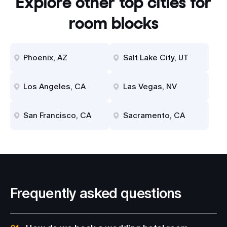
Explore other top cities for
room blocks
Phoenix, AZ
Salt Lake City, UT
Los Angeles, CA
Las Vegas, NV
San Francisco, CA
Sacramento, CA
Frequently asked questions