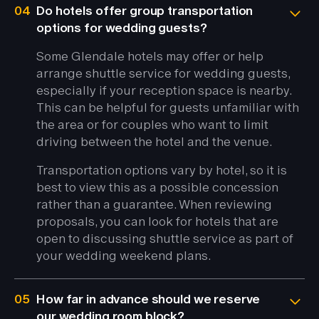
04
Do hotels offer group transportation
options for wedding guests?
Some Glendale hotels may offer or help
arrange shuttle service for wedding guests,
especially if your reception space is nearby.
This can be helpful for guests unfamiliar with
the area or for couples who want to limit
driving between the hotel and the venue.
Transportation options vary by hotel, so it is
best to view this as a possible concession
rather than a guarantee. When reviewing
proposals, you can look for hotels that are
open to discussing shuttle service as part of
your wedding weekend plans.
05
How far in advance should we reserve
our wedding room block?