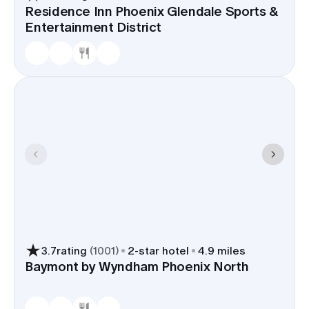
Residence Inn Phoenix Glendale Sports &
Entertainment District
3.7
rating
(
1001
)
2
-star hotel
4.9 miles
Baymont by Wyndham Phoenix North