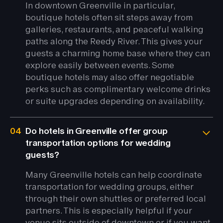
In downtown Greenville in particular,
boutique hotels often sit steps away from
galleries, restaurants, and peaceful walking
paths along the Reedy River. This gives your
guests a charming home base where they can
explore easily between events. Some
boutique hotels may also offer negotiable
perks such as complimentary welcome drinks
or suite upgrades depending on availability.
04
Do hotels in Greenville offer group
transportation options for wedding
guests?
Many Greenville hotels can help coordinate
transportation for wedding groups, either
through their own shuttles or preferred local
partners. This is especially helpful if your
venue sits outside of downtown or if you want