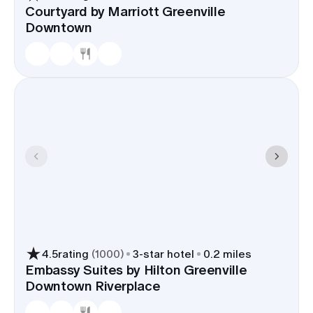
Courtyard by Marriott Greenville
Downtown
4.5
rating
(
1000
)
3
-star hotel
0.2 miles
Embassy Suites by Hilton Greenville
Downtown Riverplace