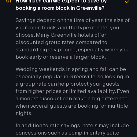
01
How much can we expect to save by
booking a room block in Greenville?
Savings depend on the time of year, the size of
your room block, and the type of hotel you
choose. Many Greenville hotels offer
discounted group rates compared to
standard nightly pricing, especially when you
book early or reserve a larger block.
Wedding weekends in spring and fall can be
especially popular in Greenville, so locking in
a group rate can help protect your guests
from higher prices or limited availability. Even
a modest discount can make a big difference
when several guests are booking for multiple
nights.
In addition to rate savings, hotels may include
concessions such as complimentary suite