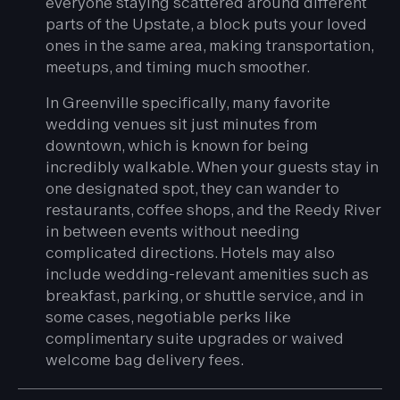
everyone staying scattered around different
parts of the Upstate, a block puts your loved
ones in the same area, making transportation,
meetups, and timing much smoother.
In Greenville specifically, many favorite
wedding venues sit just minutes from
downtown, which is known for being
incredibly walkable. When your guests stay in
one designated spot, they can wander to
restaurants, coffee shops, and the Reedy River
in between events without needing
complicated directions. Hotels may also
include wedding-relevant amenities such as
breakfast, parking, or shuttle service, and in
some cases, negotiable perks like
complimentary suite upgrades or waived
welcome bag delivery fees.