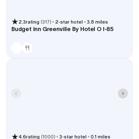
2.3
rating
(
317
)
2
-star hotel
3.8 miles
Budget Inn Greenville By Hotel O I-85
4.6
rating
(
1000
)
3
-star hotel
0.1 miles