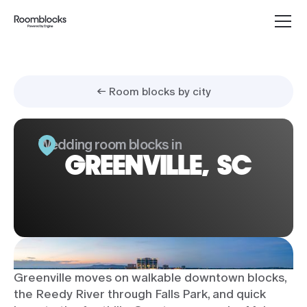
← Room blocks by city
Wedding room blocks in
GREENVILLE, SC
Greenville moves on walkable downtown blocks,
the Reedy River through Falls Park, and quick