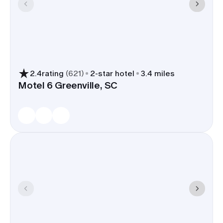
2.4
rating
(
621
)
2
-star hotel
3.4 miles
Motel 6 Greenville, SC