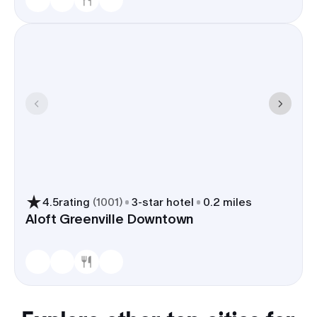
4.5
rating
(
1001
)
3
-star hotel
0.2 miles
Aloft Greenville Downtown