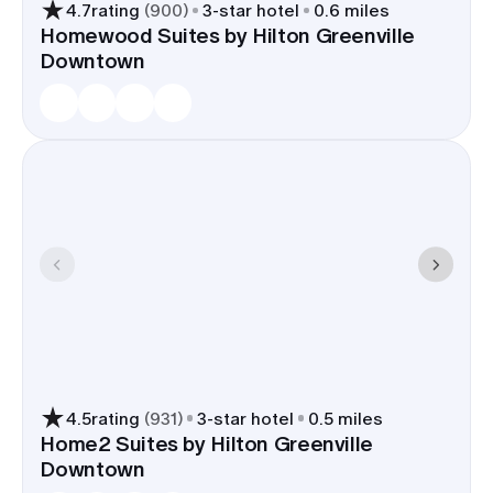
4.7
rating
(
900
)
3
-star hotel
0.6 miles
Homewood Suites by Hilton Greenville
Downtown
4.5
rating
(
931
)
3
-star hotel
0.5 miles
Home2 Suites by Hilton Greenville
Downtown