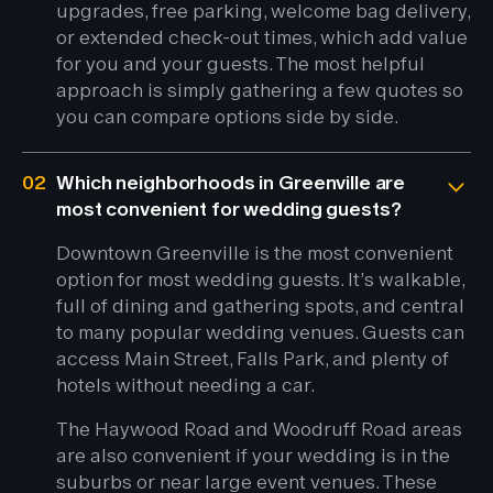
upgrades, free parking, welcome bag delivery,
or extended check-out times, which add value
for you and your guests. The most helpful
approach is simply gathering a few quotes so
you can compare options side by side.
02
Which neighborhoods in Greenville are
most convenient for wedding guests?
Downtown Greenville is the most convenient
option for most wedding guests. It’s walkable,
full of dining and gathering spots, and central
to many popular wedding venues. Guests can
access Main Street, Falls Park, and plenty of
hotels without needing a car.
The Haywood Road and Woodruff Road areas
are also convenient if your wedding is in the
suburbs or near large event venues. These