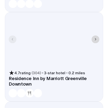
4.7
rating
(
304
)
3
-star hotel
0.2 miles
Residence Inn by Marriott Greenville
Downtown