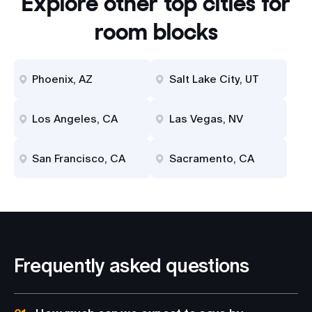
Explore other top cities for
room blocks
Phoenix, AZ
Salt Lake City, UT
Los Angeles, CA
Las Vegas, NV
San Francisco, CA
Sacramento, CA
Frequently asked questions