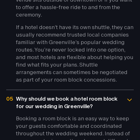
to offer a hassle-free ride to and from the
ceremony.
If a hotel doesn’t have its own shuttle, they can
usually recommend trusted local companies
familiar with Greenville’s popular wedding
routes. You’re never locked into one option,
and most hotels are flexible about helping you
find what fits your plans. Shuttle
arrangements can sometimes be negotiated
as part of your room block concessions.
05
Why should we book a hotel room block
for our wedding in Greenville?
Booking a room block is an easy way to keep
your guests comfortable and coordinated
throughout the wedding weekend. Instead of