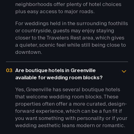
neighborhoods offer plenty of hotel choices
plus easy access to major roads.
For weddings held in the surrounding foothills
or countryside, guests may enjoy staying
closer to the Travelers Rest area, which gives
a quieter, scenic feel while still being close to
downtown.
03
Are boutique hotels in Greenville
available for wedding room blocks?
Yes, Greenville has several boutique hotels
that welcome wedding room blocks. These
properties often offer a more curated, design-
forward experience, which can be a fun fit if
you want something with personality or if your
wedding aesthetic leans modern or romantic.