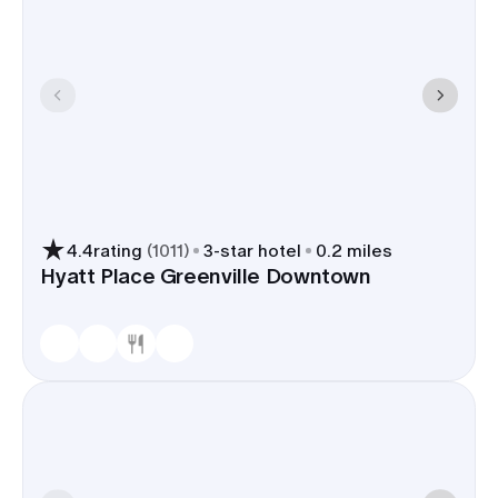
4.4
rating
(
1011
)
3
-star hotel
0.2 miles
Hyatt Place Greenville Downtown