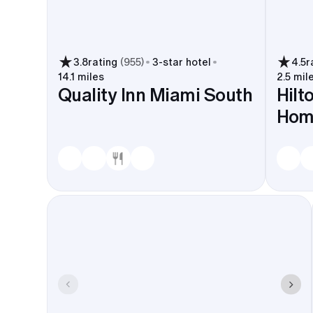
3.8
rating
(
955
)
3
-star hotel
4.5
r
14.1 miles
2.5 mil
Quality Inn Miami South
Hilt
Hom