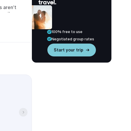
travel.
s aren’t
urnpike.
he IMAX
100% free to use
Negotiated group rates
Start your trip →