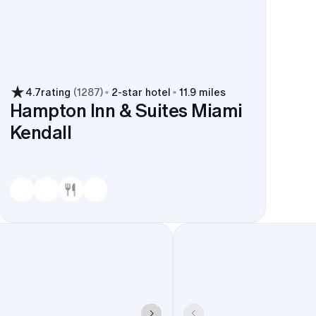
4.7
rating
(
1287
)
2
-star hotel
11.9 miles
Hampton Inn & Suites Miami
Kendall