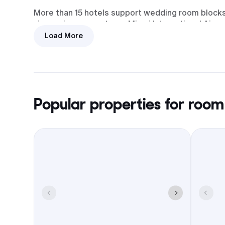
More than 15 hotels support wedding room blocks. 
zigzagging across town. Miami International Airpor
Load More
A Homestead room block keeps everyone near Bi
theater and new library, trims shuttle time, and 
Popular properties for room