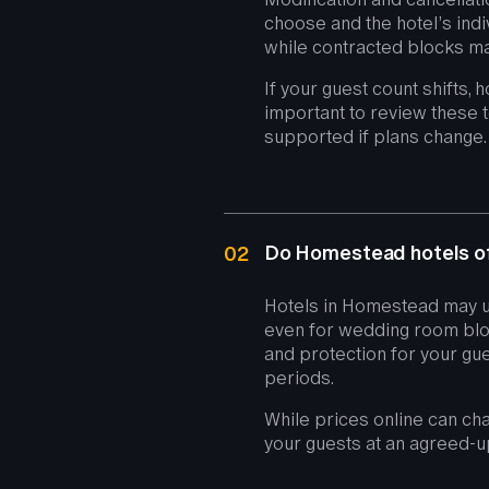
choose and the hotel’s indi
while contracted blocks ma
If your guest count shifts, 
important to review these 
supported if plans change.
Do Homestead hotels of
02
Hotels in Homestead may u
even for wedding room bloc
and protection for your gue
periods.
While prices online can cha
your guests at an agreed-u