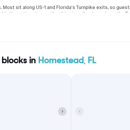
Most sit along US-1 and Florida’s Turnpike exits, so guest
t is the main gateway; the drive is a direct run down the T
scayne National Park outings and downtown meetups by t
makes brunch or welcome drinks easy to plan.
 blocks in
Homestead, FL