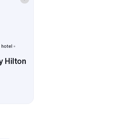
 hotel
 Hilton