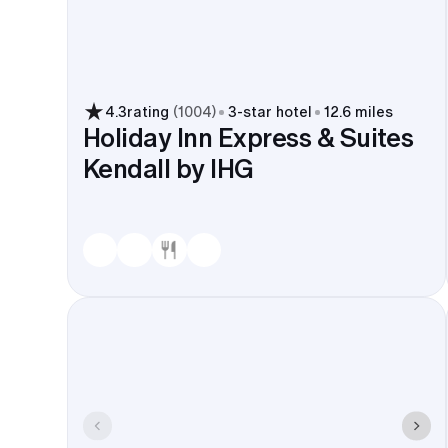
4.3
rating
(
1004
)
3
-star hotel
12.6 miles
Holiday Inn Express & Suites
Kendall by IHG