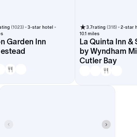
ating
(
1023
)
3
-star hotel
3.7
rating
(
318
)
2
-star 
es
10.1 miles
on Garden Inn
La Quinta Inn & 
estead
by Wyndham Mi
Cutler Bay