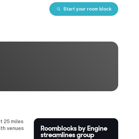
Start your room block
t 25 miles
Roomblocks by Engine
ith venues
streamlines group