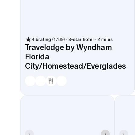
4.6
rating
(
1789
)
3
-star hotel
2 miles
Travelodge by Wyndham
Florida
City/Homestead/Everglades