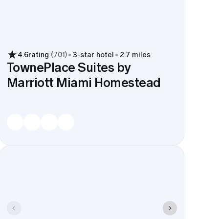
4.6
rating
(
701
)
3
-star hotel
2.7 miles
TownePlace Suites by
Marriott Miami Homestead