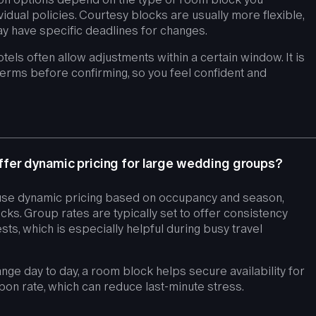
vidual policies. Courtesy blocks are usually more flexible,
y have specific deadlines for changes.
hotels often allow adjustments within a certain window. It is
terms before confirming, so you feel confident and
fer dynamic pricing for large wedding groups?
se dynamic pricing based on occupancy and season,
ks. Group rates are typically set to offer consistency
sts, which is especially helpful during busy travel
nge day to day, a room block helps secure availability for
pon rate, which can reduce last-minute stress.