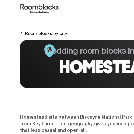
← Room blocks by city
Wedding room blocks i
HOMESTEA
Homestead sits between Biscayne National Park a
from Key Largo. That geography gives you mangrov
that lean casual and open-air.