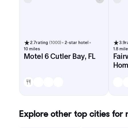
2.7
rating
(
1000
)
2
-star hotel
3.9
r
10 miles
1.8 mil
Motel 6 Cutler Bay, FL
Fair
Hom
Explore other top cities for
r