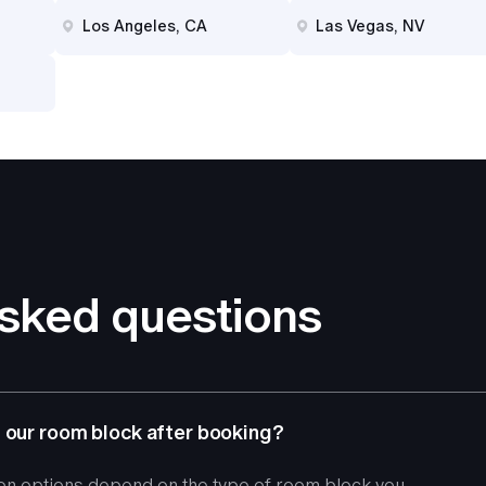
Los Angeles, CA
Las Vegas, NV
asked questions
 our room block after booking?
ion options depend on the type of room block you