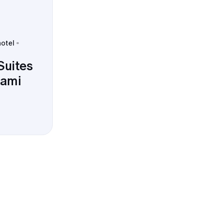
hotel
Suites
ami