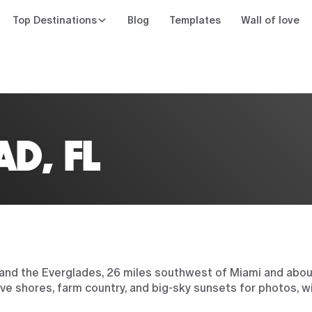
Top Destinations
Blog
Templates
Wall of love
n
D, FL
nd the Everglades, 26 miles southwest of Miami and abou
e shores, farm country, and big-sky sunsets for photos, w