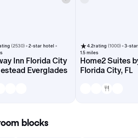
ating
(
2530
)
2
-star hotel
4.2
rating
(
1000
)
3
-star
es
1.5 miles
way Inn Florida City
Home2 Suites by
estead Everglades
Florida City, FL
oom blocks