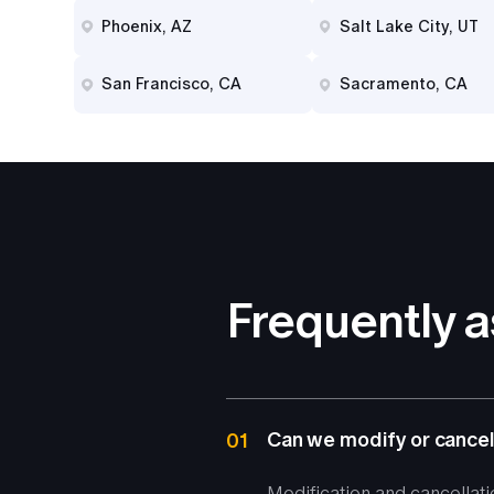
Phoenix, AZ
Salt Lake City, UT
San Francisco, CA
Sacramento, CA
Frequently 
Can we modify or cancel
01
Modification and cancellat