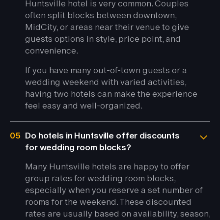
Huntsville hotel is very common. Couples
often split blocks between downtown,
MidCity, or areas near their venue to give
guests options in style, price point, and
convenience.
If you have many out-of-town guests or a
wedding weekend with varied activities,
having two hotels can make the experience
feel easy and well-organized.
05
Do hotels in Huntsville offer discounts
for wedding room blocks?
Many Huntsville hotels are happy to offer
group rates for wedding room blocks,
especially when you reserve a set number of
rooms for the weekend. These discounted
rates are usually based on availability, season,