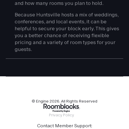
and how many rooms you plan to hold.
Because Huntsville hosts a mix of weddings,
conferences, and local events, it can be
helpful to secure your block early. This gives
you a better chance of receiving flexible
pricing and a variety of room types for your
guests.
© Engine
2026
. All Rights Reserved
Terms of Service
Privacy Policy
Contact Member Support: