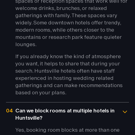
spaces or reception spaces that work well for
welcome drinks, brunches, or relaxed
gatherings with family. These spaces vary
widely. Some downtown hotels offer trendy,
modern rooms, while others closer to the
mountains or research park feature quieter
lounges.
If you already know the kind of atmosphere
you want, it helps to share that during your
search. Huntsville hotels often have staff
experienced in hosting wedding related
gatherings and can make recommendations
based on your plans.
04
Can we block rooms at multiple hotels in
Huntsville?
Yes, booking room blocks at more than one