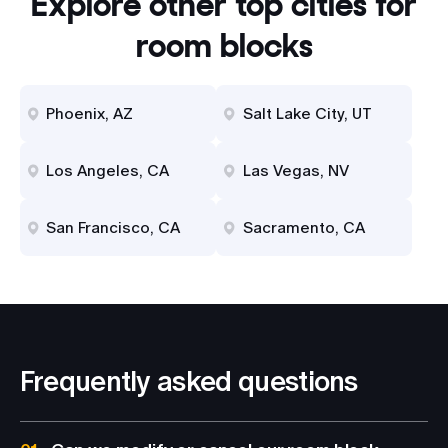
Explore other top cities for
room blocks
Phoenix, AZ
Salt Lake City, UT
Los Angeles, CA
Las Vegas, NV
San Francisco, CA
Sacramento, CA
Frequently asked questions