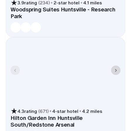
3.9
rating
(
234
)
2
-star hotel
4.1 miles
Woodspring Suites Huntsville - Research
Park
4.3
rating
(
671
)
4
-star hotel
4.2 miles
Hilton Garden Inn Huntsville
South/Redstone Arsenal