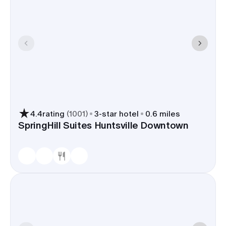
4.4
rating
(
1001
)
3
-star hotel
0.6 miles
SpringHill Suites Huntsville Downtown