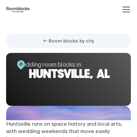
← Room blocks by city
Wedding room blocks in
HUNTSVILLE, AL
Huntsville runs on space history and local arts,
with wedding weekends that move easily