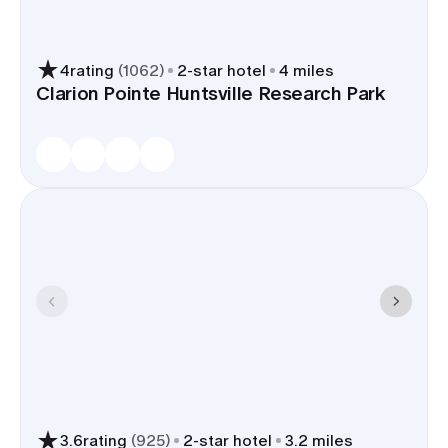
4
rating
(
1062
)
2
-star hotel
4 miles
Clarion Pointe Huntsville Research Park
3.6
rating
(
925
)
2
-star hotel
3.2 miles