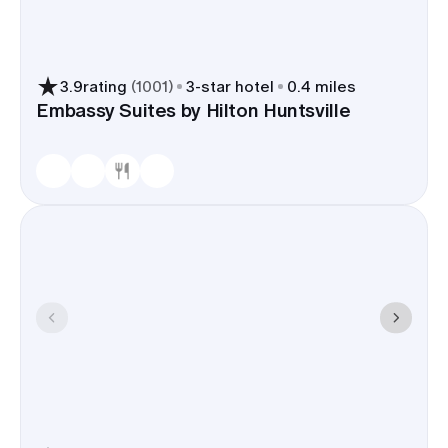
3.9
rating
(
1001
)
3
-star hotel
0.4 miles
Embassy Suites by Hilton Huntsville