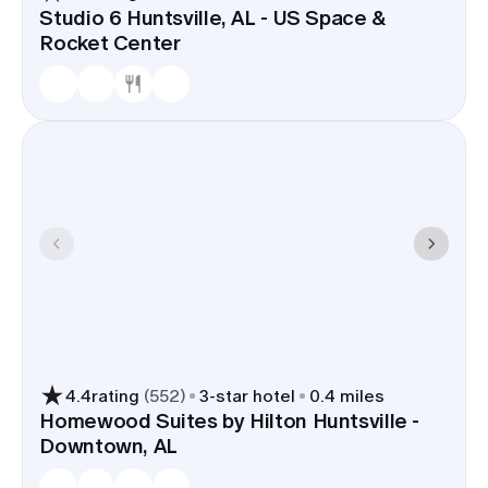
Studio 6 Huntsville, AL - US Space &
Rocket Center
4.4
rating
(
552
)
3
-star hotel
0.4 miles
Homewood Suites by Hilton Huntsville -
Downtown, AL