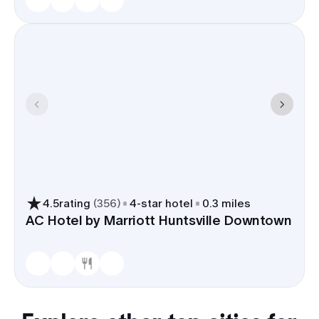
4.5
rating
(
356
)
4
-star hotel
0.3 miles
AC Hotel by Marriott Huntsville Downtown