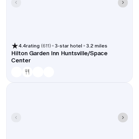
4.4
rating
(
611
)
3
-star hotel
3.2 miles
Hilton Garden Inn Huntsville/Space
Center