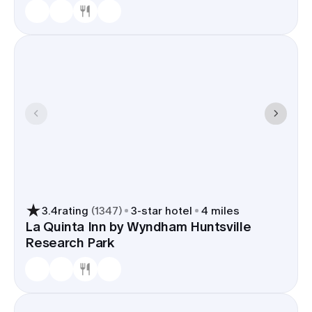
3.4
rating
(
1347
)
3
-star hotel
4 miles
La Quinta Inn by Wyndham Huntsville
Research Park