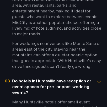
area, with restaurants, parks, and
entertainment nearby, making it ideal for
guests who want to explore between events.
MidCity is another popular choice, offering a
lively mix of hotels, dining, and activities close
to major roads.
For weddings near venues like Monte Sano or
areas east of the city, staying near the
mountains can offer a quieter, scenic option
that guests appreciate. With Huntsville’s easy
drive times, guests can’t really go wrong.
03
Do hotels in Huntsville have reception or
event spaces for pre- or post-wedding
events?
Many Huntsville hotels offer small event