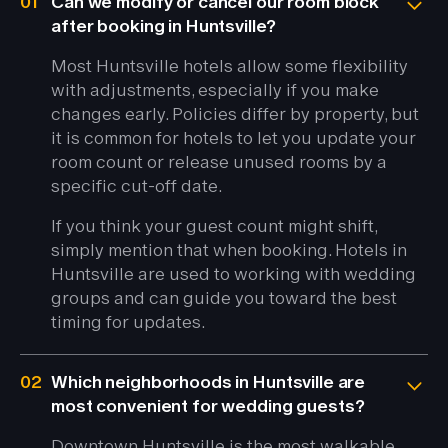
01
Can we modify or cancel our room block
after booking in Huntsville?
Most Huntsville hotels allow some flexibility
with adjustments, especially if you make
changes early. Policies differ by property, but
it is common for hotels to let you update your
room count or release unused rooms by a
specific cut-off date.
If you think your guest count might shift,
simply mention that when booking. Hotels in
Huntsville are used to working with wedding
groups and can guide you toward the best
timing for updates.
02
Which neighborhoods in Huntsville are
most convenient for wedding guests?
Downtown Huntsville is the most walkable