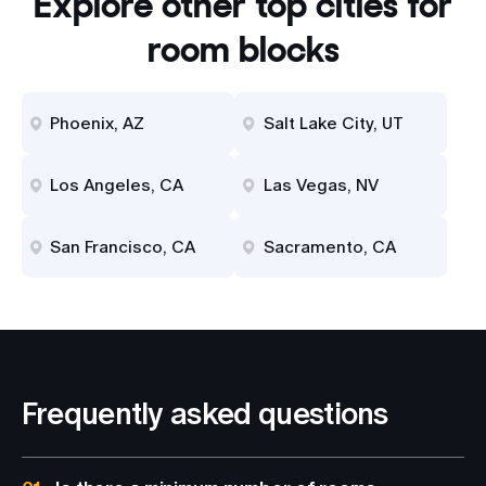
Explore other top cities for
room blocks
Phoenix, AZ
Salt Lake City, UT
Los Angeles, CA
Las Vegas, NV
San Francisco, CA
Sacramento, CA
Frequently asked questions