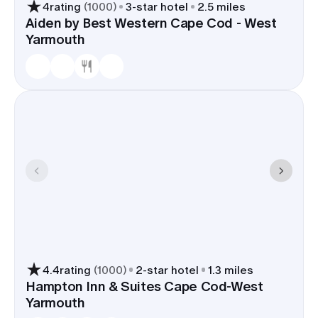
close to venues and the harbor, shuttle time from
4
rating
(
1000
)
3
-star hotel
2.5 miles
ferries or regional flights is trimmed, and the walk
Aiden by Best Western Cape Cod - West
back from Main Street at the end of the night is
Yarmouth
easy.
4.4
rating
(
1000
)
2
-star hotel
1.3 miles
Hampton Inn & Suites Cape Cod-West
Yarmouth