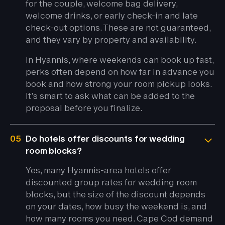
for the couple, welcome bag delivery,
welcome drinks, or early check-in and late
check-out options. These are not guaranteed,
and they vary by property and availability.
In Hyannis, where weekends can book up fast,
perks often depend on how far in advance you
book and how strong your room pickup looks.
It’s smart to ask what can be added to the
proposal before you finalize.
05
Do hotels offer discounts for wedding
room blocks?
Yes, many Hyannis-area hotels offer
discounted group rates for wedding room
blocks, but the size of the discount depends
on your dates, how busy the weekend is, and
how many rooms you need. Cape Cod demand