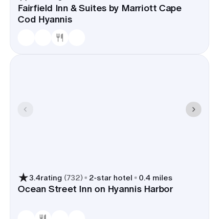
Fairfield Inn & Suites by Marriott Cape
Cod Hyannis
3.4
rating
(
732
)
2
-star hotel
0.4 miles
Ocean Street Inn on Hyannis Harbor