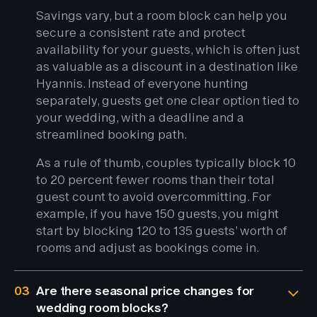
Savings vary, but a room block can help you
secure a consistent rate and protect
availability for your guests, which is often just
as valuable as a discount in a destination like
Hyannis. Instead of everyone hunting
separately, guests get one clear option tied to
your wedding, with a deadline and a
streamlined booking path.
As a rule of thumb, couples typically block 10
to 20 percent fewer rooms than their total
guest count to avoid overcommitting. For
example, if you have 150 guests, you might
start by blocking 120 to 135 guests’ worth of
rooms and adjust as bookings come in.
03
Are there seasonal price changes for
wedding room blocks?