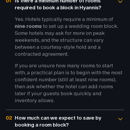
01
Is there a minimum number of rooms
required to book a block in Hyannis?
Yes. Hotels typically require a minimum of
nine rooms
to set up a wedding room block.
Some hotels may ask for more on peak
weekends, and the structure can vary
between a courtesy-style hold and a
contracted agreement.
If you are unsure how many rooms to start
with, a practical plan is to begin with the most
confident number (still at least nine rooms),
then ask whether the hotel can add rooms
later if your guests book quickly and
inventory allows.
02
How much can we expect to save by
booking a room block?