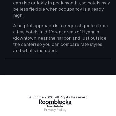
can rise quickly in peak months, so hotels may
be less flexible when occupancy is already
high.
A helpful approach is to request quotes from
a few hotels in different areas of Hyannis
(downtown, near the harbor, and just outside
the center) so you can compare rate styles
and what’s included.
© Engine
2026
. All Rights Reserved
Terms of Service
Privacy Policy