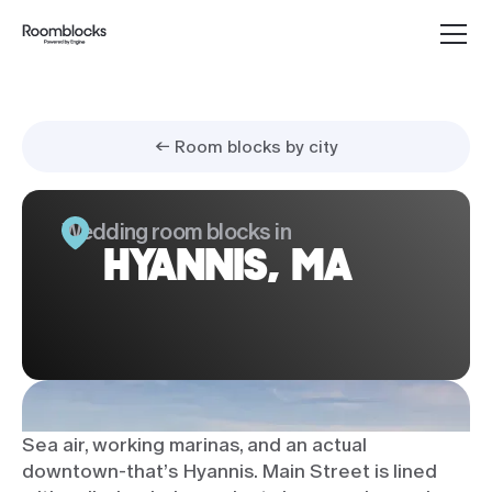
← Room blocks by city
Wedding room blocks in
HYANNIS, MA
Sea air, working marinas, and an actual
downtown-that’s Hyannis. Main Street is lined