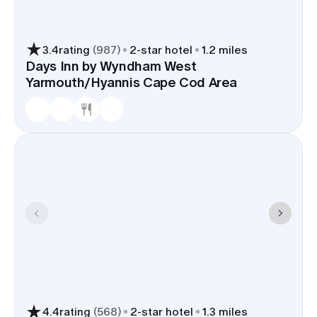
3.4
rating
(
987
)
2
-star hotel
1.2 miles
Days Inn by Wyndham West
Yarmouth/Hyannis Cape Cod Area
4.4
rating
(
568
)
2
-star hotel
1.3 miles