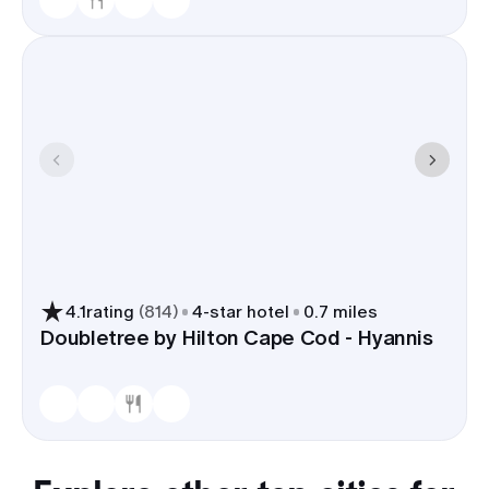
4.1
rating
(
814
)
4
-star hotel
0.7 miles
Doubletree by Hilton Cape Cod - Hyannis