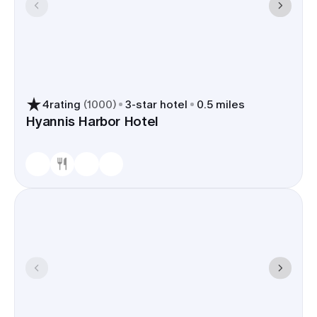
4
rating
(
1000
)
3
-star hotel
0.5 miles
Hyannis Harbor Hotel