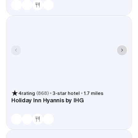
4
rating
(
868
)
3
-star hotel
1.7 miles
Holiday Inn Hyannis by IHG