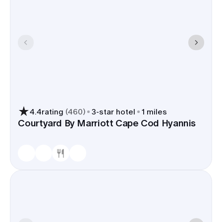
4.4
rating
(
460
)
3
-star hotel
1 miles
Courtyard By Marriott Cape Cod Hyannis