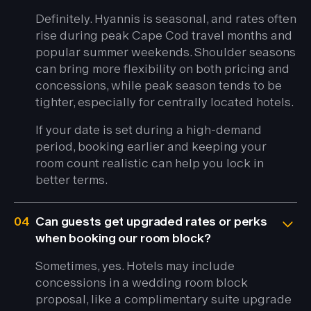
Definitely. Hyannis is seasonal, and rates often
rise during peak Cape Cod travel months and
popular summer weekends. Shoulder seasons
can bring more flexibility on both pricing and
concessions, while peak season tends to be
tighter, especially for centrally located hotels.
If your date is set during a high-demand
period, booking earlier and keeping your
room count realistic can help you lock in
better terms.
04
Can guests get upgraded rates or perks
when booking our room block?
Sometimes, yes. Hotels may include
concessions in a wedding room block
proposal, like a complimentary suite upgrade