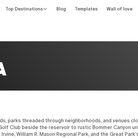
Top Destinations
Blog
Templates
Wall of love
n
A
rds, parks threaded through neighborhoods, and venues clo
lf Club beside the reservoir to rustic Bommer Canyon un
Irvine, William R. Mason Regional Park, and the Great Park