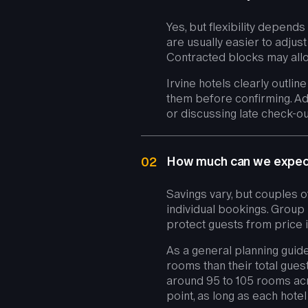
Yes, but flexibility depen
are usually easier to adjus
Contracted blocks may allo
Irvine hotels clearly outlin
them before confirming. Ad
or discussing late check-out 
How much can we expect 
02
Savings vary, but couples 
individual bookings. Group 
protect guests from price
As a general planning guide
rooms than their total gues
around 95 to 105 rooms acr
point, as long as each hot