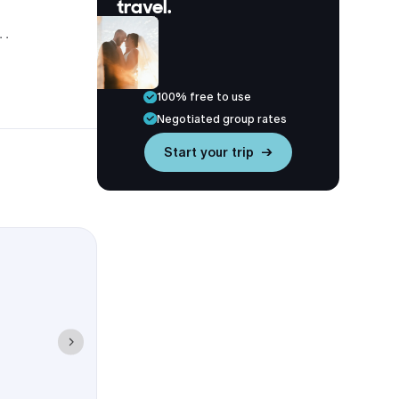
travel.
tt near
ton
hin 1-2 miles
100% free to use
Negotiated group rates
Start your trip →