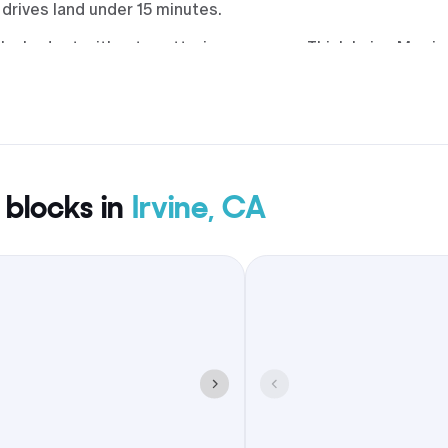
drives land under 15 minutes.
by budget without scattering everyone. Think Irvine Marrio
 & Honey rooftop, AC Hotel Irvine by Main & Jamboree, Hil
 Hyatt Regency John Wayne Airport on Bristol. Many sit wit
ldrich Park.
 blocks in
Irvine, CA