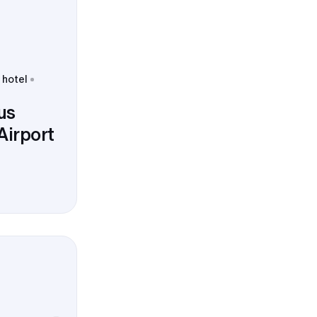
 hotel
us
Airport