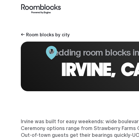
← Room blocks by city
Wedding room blocks i
IRVINE, C
Irvine was built for easy weekends: wide bouleva
Ceremony options range from Strawberry Farms Go
Out-of-town guests get their bearings quickly-UC 