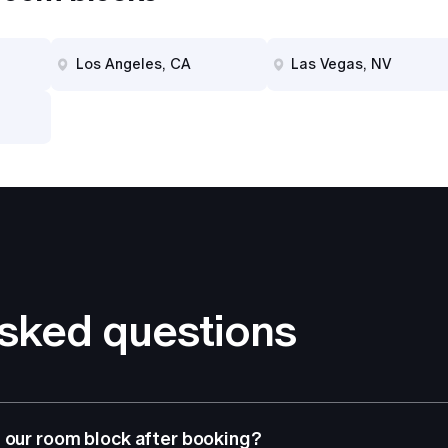
Los Angeles, CA
Las Vegas, NV
asked questions
 our room block after booking?