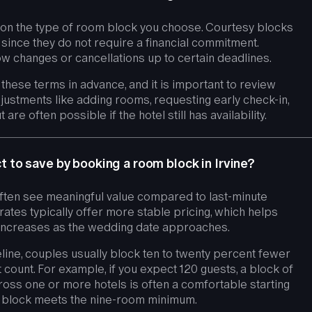
ds on the type of room block you choose. Courtesy blocks
t since they do not require a financial commitment.
w changes or cancellations up to certain deadlines.
e these terms in advance, and it is important to review
justments like adding rooms, requesting early check-in,
are often possible if the hotel still has availability.
to save by booking a room block in Irvine?
often see meaningful value compared to last-minute
rates typically offer more stable pricing, which helps
 increases as the wedding date approaches.
line, couples usually block ten to twenty percent fewer
t count. For example, if you expect 120 guests, a block of
oss one or more hotels is often a comfortable starting
el block meets the nine-room minimum.