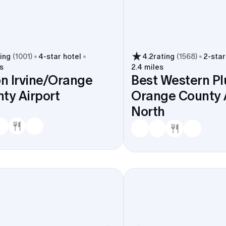
ting
(
1001
)
4
-star hotel
4.2
rating
(
1568
)
2
-star
s
2.4 miles
on Irvine/Orange
Best Western Pl
ty Airport
Orange County 
North