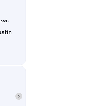
hotel
ustin
s, Strawberry
photo timing,