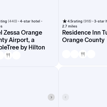
ating
(
440
)
4
-star hotel
4.5
rating
(
918
)
3
-star 
es
2.7 miles
l Zessa Orange
Residence Inn T
ty Airport, a
Orange County
leTree by Hilton
 SNA, check in nearby, and stay a quick hop from UCI venue
ver or Jeffrey. That shortens shuttle routes, simplifies 