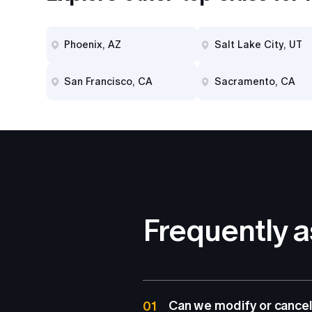
Phoenix, AZ
Salt Lake City, UT
San Francisco, CA
Sacramento, CA
Frequently 
Can we modify or cancel
01