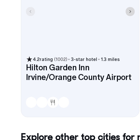
4.2
rating
(
1002
)
3
-star hotel
1.3 miles
Hilton Garden Inn
Irvine/Orange County Airport
Explore other top cities for
r