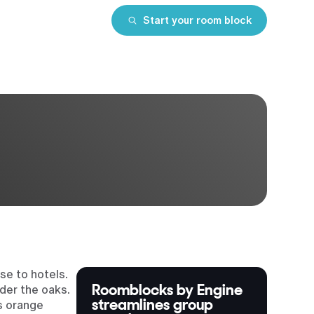
Start your room block
se to hotels.
Roomblocks by Engine
der the oaks.
streamlines group
’s orange