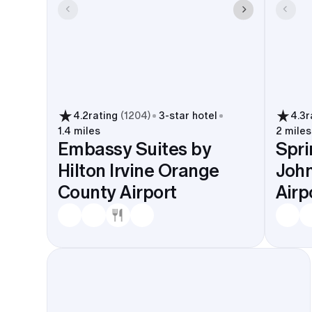
4.2
rating
(
1204
)
3
-star hotel
4.3
r
1.4 miles
2 miles
Embassy Suites by
Spri
Hilton Irvine Orange
Joh
County Airport
Airp