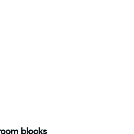
oom blocks