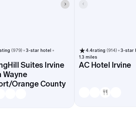
ating
(
979
)
3
-star hotel
4.4
rating
(
914
)
3
-star 
1.3 miles
ngHill Suites Irvine
AC Hotel Irvine
n Wayne
ort/Orange County