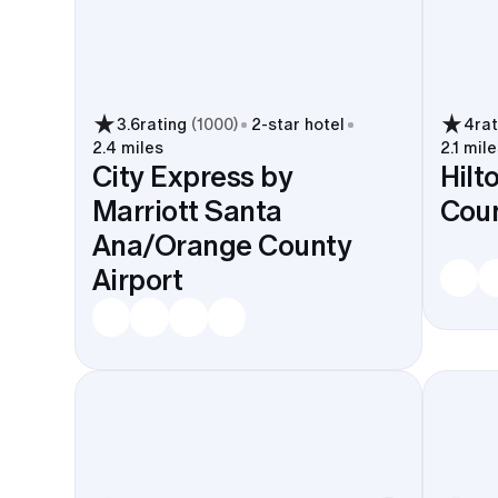
3.6
rating
(
1000
)
2
-star hotel
4
ra
2.4 miles
2.1 mile
City Express by
Hilt
Marriott Santa
Coun
Ana/Orange County
Airport