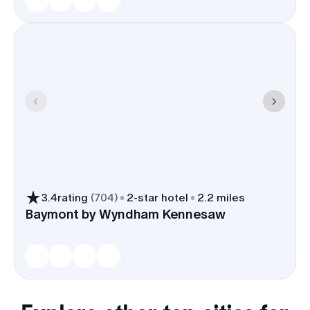
3.4
rating
(
704
)
2
-star hotel
2.2 miles
Baymont by Wyndham Kennesaw