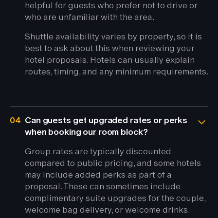
helpful for guests who prefer not to drive or
who are unfamiliar with the area.
Shuttle availability varies by property, so it is
best to ask about this when reviewing your
hotel proposals. Hotels can usually explain
routes, timing, and any minimum requirements.
04
Can guests get upgraded rates or perks
when booking our room block?
Group rates are typically discounted
compared to public pricing, and some hotels
may include added perks as part of a
proposal. These can sometimes include
complimentary suite upgrades for the couple,
welcome bag delivery, or welcome drinks.