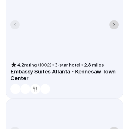
4.2
rating
(
1002
)
3
-star hotel
2.8 miles
Embassy Suites Atlanta - Kennesaw Town
Center