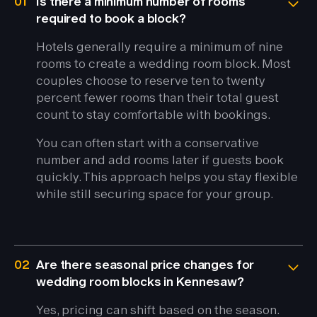
01
Is there a minimum number of rooms
required to book a block?
Hotels generally require a minimum of nine
rooms to create a wedding room block. Most
couples choose to reserve ten to twenty
percent fewer rooms than their total guest
count to stay comfortable with bookings.
You can often start with a conservative
number and add rooms later if guests book
quickly. This approach helps you stay flexible
while still securing space for your group.
02
Are there seasonal price changes for
wedding room blocks in Kennesaw?
Yes, pricing can shift based on the season.