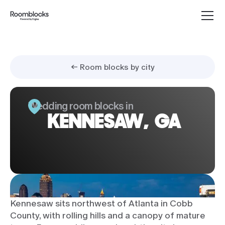
← Room blocks by city
Wedding room blocks in
KENNESAW, GA
Kennesaw sits northwest of Atlanta in Cobb
County, with rolling hills and a canopy of mature