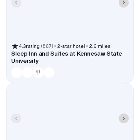
4.3
rating
(
867
)
2
-star hotel
2.6 miles
Sleep Inn and Suites at Kennesaw State
University