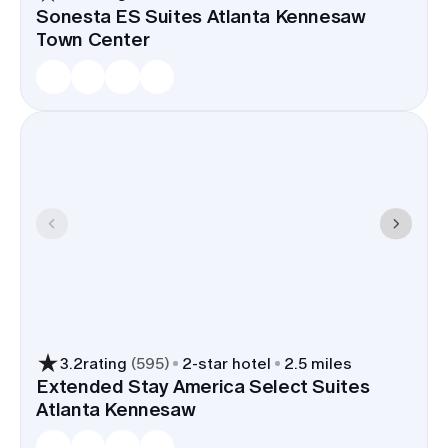
Sonesta ES Suites Atlanta Kennesaw
Town Center
3.2
rating
(
595
)
2
-star hotel
2.5 miles
Extended Stay America Select Suites
Atlanta Kennesaw