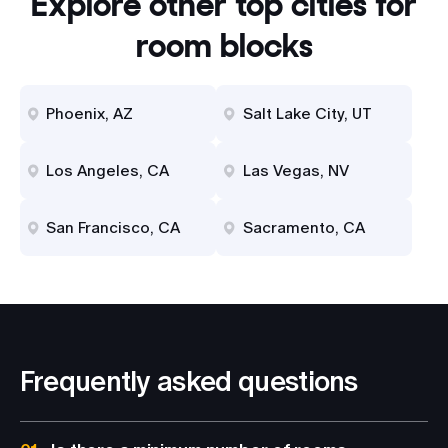
Explore other top cities for
room blocks
Phoenix, AZ
Salt Lake City, UT
Los Angeles, CA
Las Vegas, NV
San Francisco, CA
Sacramento, CA
Frequently asked questions