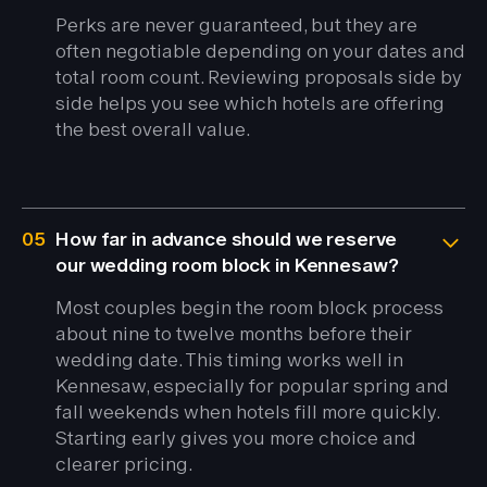
Perks are never guaranteed, but they are
often negotiable depending on your dates and
total room count. Reviewing proposals side by
side helps you see which hotels are offering
the best overall value.
05
How far in advance should we reserve
our wedding room block in Kennesaw?
Most couples begin the room block process
about nine to twelve months before their
wedding date. This timing works well in
Kennesaw, especially for popular spring and
fall weekends when hotels fill more quickly.
Starting early gives you more choice and
clearer pricing.