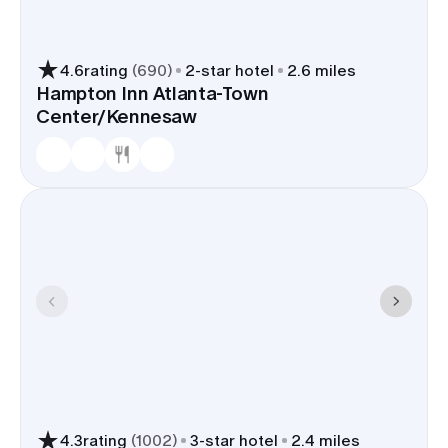
4.6
rating
(
690
)
2
-star hotel
2.6 miles
Hampton Inn Atlanta-Town
Center/Kennesaw
4.3
rating
(
1002
)
3
-star hotel
2.4 miles