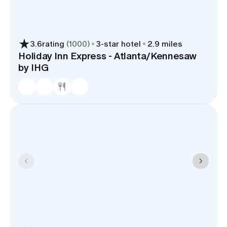
3.6
rating
(
1000
)
3
-star hotel
2.9 miles
Holiday Inn Express - Atlanta/Kennesaw
by IHG