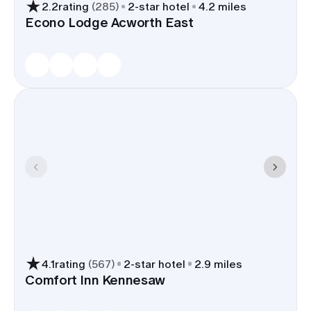
2.2
rating
(
285
)
2
-star hotel
4.2 miles
Econo Lodge Acworth East
4.1
rating
(
567
)
2
-star hotel
2.9 miles
Comfort Inn Kennesaw