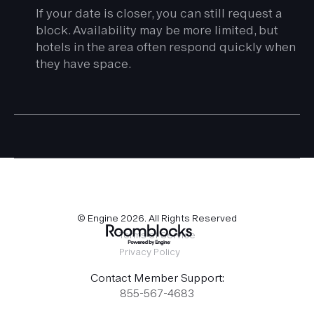
If your date is closer, you can still request a
block. Availability may be more limited, but
hotels in the area often respond quickly when
they have space.
© Engine
2026
. All Rights Reserved
Terms of Service
Privacy Policy
Contact Member Support:
855-567-4683