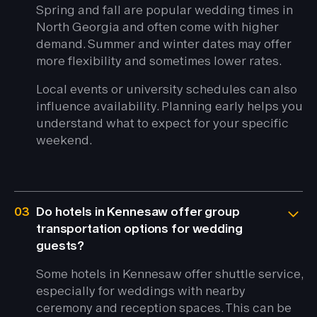
Spring and fall are popular wedding times in
North Georgia and often come with higher
demand. Summer and winter dates may offer
more flexibility and sometimes lower rates.
Local events or university schedules can also
influence availability. Planning early helps you
understand what to expect for your specific
weekend.
03
Do hotels in Kennesaw offer group
transportation options for wedding
guests?
Some hotels in Kennesaw offer shuttle service,
especially for weddings with nearby
ceremony and reception spaces. This can be