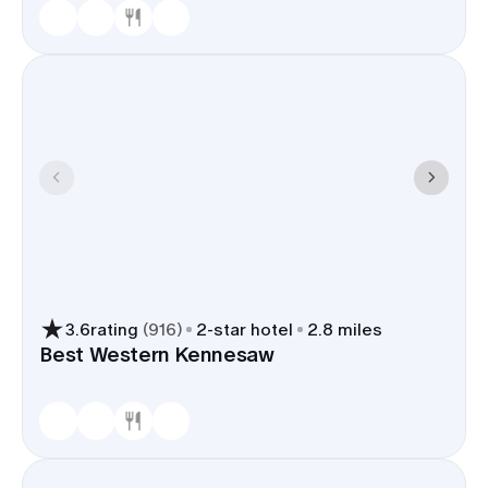
3.6
rating
(
916
)
2
-star hotel
2.8 miles
Best Western Kennesaw