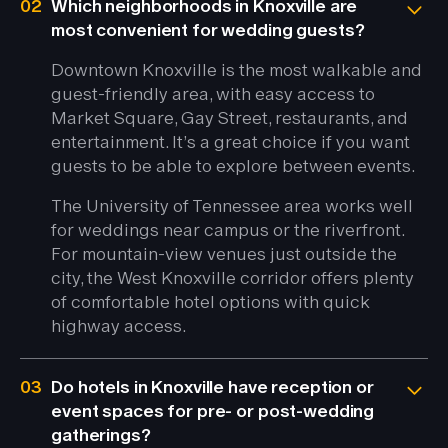
02
Which neighborhoods in Knoxville are
most convenient for wedding guests?
Downtown Knoxville is the most walkable and
guest-friendly area, with easy access to
Market Square, Gay Street, restaurants, and
entertainment. It’s a great choice if you want
guests to be able to explore between events.
The University of Tennessee area works well
for weddings near campus or the riverfront.
For mountain-view venues just outside the
city, the West Knoxville corridor offers plenty
of comfortable hotel options with quick
highway access.
03
Do hotels in Knoxville have reception or
event spaces for pre- or post-wedding
gatherings?