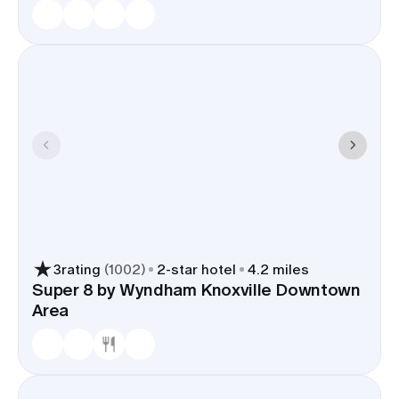
3
rating
(
1002
)
2
-star hotel
4.2 miles
Super 8 by Wyndham Knoxville Downtown
Area