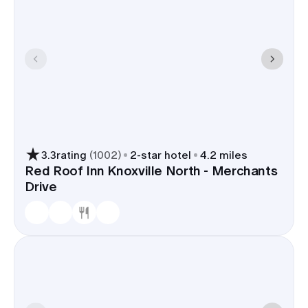
3.3
rating
(
1002
)
2
-star hotel
4.2 miles
Red Roof Inn Knoxville North - Merchants
Drive