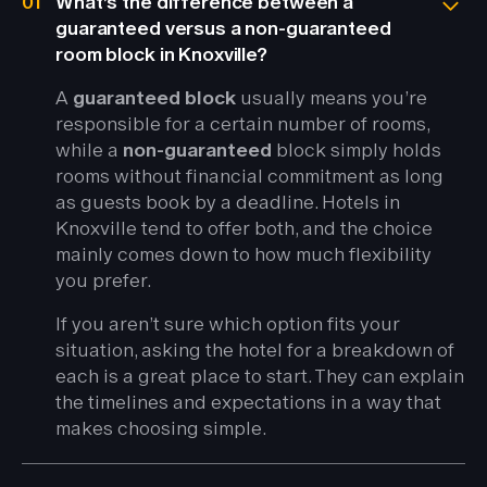
01
What’s the difference between a
guaranteed versus a non-guaranteed
room block in Knoxville?
A
guaranteed block
usually means you’re
responsible for a certain number of rooms,
while a
non-guaranteed
block simply holds
rooms without financial commitment as long
as guests book by a deadline. Hotels in
Knoxville tend to offer both, and the choice
mainly comes down to how much flexibility
you prefer.
If you aren’t sure which option fits your
situation, asking the hotel for a breakdown of
each is a great place to start. They can explain
the timelines and expectations in a way that
makes choosing simple.