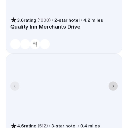
3.6
rating
(
1000
)
2
-star hotel
4.2 miles
Quality Inn Merchants Drive
4.6
rating
(
512
)
3
-star hotel
0.4 miles