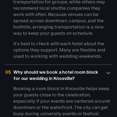
transportation for groups, while others may
recommend local shuttle companies they
work with often. Because venues can be
spread across downtown, campus, and the
foothills, arranging transportation is a nice
way to keep your guests on schedule.
It’s best to check with each hotel about the
options they support. Many are flexible and
used to working with wedding weekends.
05
Why should we book a hotel room block
for our wedding in Knoxville?
Booking a room block in Knoxville helps keep
your guests close to the celebration,
especially if your events are centered around
downtown or the waterfront. The city can get
busy during university events or festival