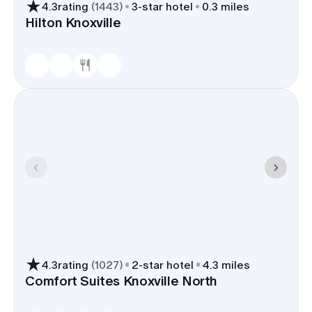
4.3
rating
(
1443
)
3
-star hotel
0.3 miles
Hilton Knoxville
4.3
rating
(
1027
)
2
-star hotel
4.3 miles
Comfort Suites Knoxville North