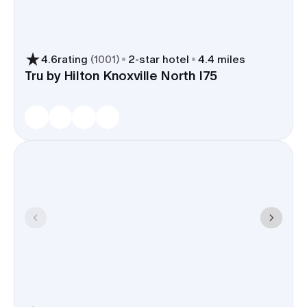
and late-night snacks - easy picks
for a rehearsal, welcome drinks, or
a Sunday brunch.
4.6
rating
(
1001
)
2
-star hotel
4.4 miles
Downtown and riverfront hotels
Tru by Hilton Knoxville North I75
handle wedding blocks often and
can set aside meeting rooms,
patios, or small ballrooms for
welcome parties or day-after
coffee.
A Knoxville room block keeps your people
together near venues along the river and
Downtown, trims shuttle time, and makes the
whole weekend run on time.