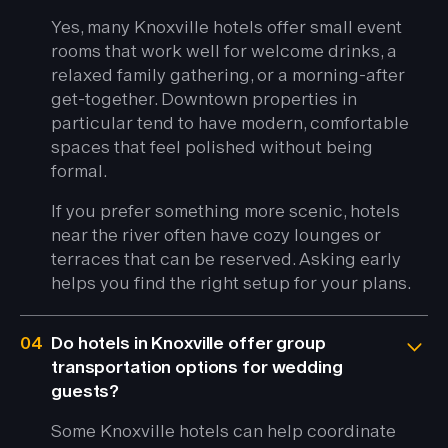
Yes, many Knoxville hotels offer small event
rooms that work well for welcome drinks, a
relaxed family gathering, or a morning-after
get-together. Downtown properties in
particular tend to have modern, comfortable
spaces that feel polished without being
formal.
If you prefer something more scenic, hotels
near the river often have cozy lounges or
terraces that can be reserved. Asking early
helps you find the right setup for your plans.
04
Do hotels in Knoxville offer group
transportation options for wedding
guests?
Some Knoxville hotels can help coordinate