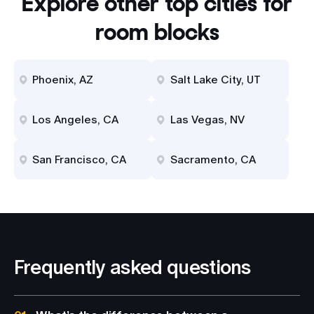
Explore other top cities for
room blocks
Phoenix, AZ
Salt Lake City, UT
Los Angeles, CA
Las Vegas, NV
San Francisco, CA
Sacramento, CA
Frequently asked questions