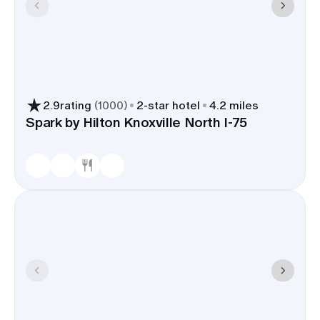
2.9
rating
(
1000
)
2
-star hotel
4.2 miles
Spark by Hilton Knoxville North I-75