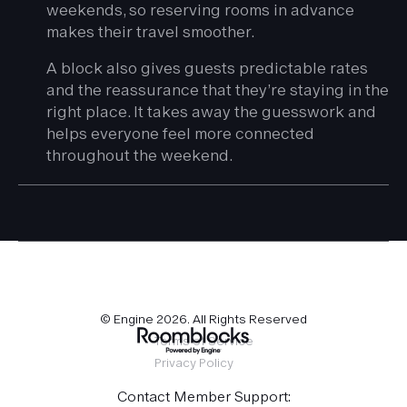
weekends, so reserving rooms in advance
makes their travel smoother.
A block also gives guests predictable rates
and the reassurance that they’re staying in the
right place. It takes away the guesswork and
helps everyone feel more connected
throughout the weekend.
© Engine
2026
. All Rights Reserved
Terms of Service
Privacy Policy
Contact Member Support: