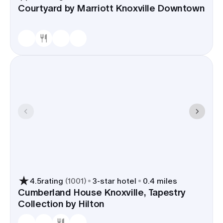
Courtyard by Marriott Knoxville Downtown
4.5
rating
(
1001
)
3
-star hotel
0.4 miles
Cumberland House Knoxville, Tapestry
Collection by Hilton