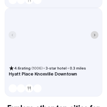
4.6
rating
(
1006
)
3
-star hotel
0.3 miles
Hyatt Place Knoxville Downtown