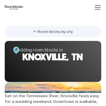
← Room blocks by city
Wedding room blocks in
KNOXVILLE, TN
Set on the Tennessee River, Knoxville feels easy
for a wedding weekend. Downtown is walkable,