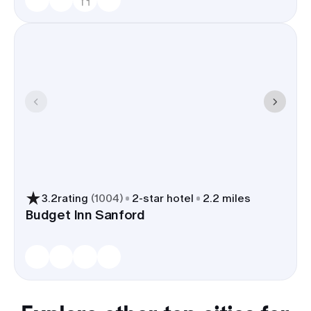
3.2
rating
(
1004
)
2
-star hotel
2.2 miles
Budget Inn Sanford