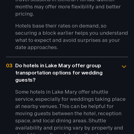
months may offer more flexibility and better
pricing.
Hotels base their rates on demand, so
securing a block earlier helps you understand
what to expect and avoid surprises as your
date approaches.
03
Do hotels in Lake Mary offer group
transportation options for wedding
guests?
Some hotels in Lake Mary offer shuttle
service, especially for weddings taking place
at nearby venues. This can be helpful for
moving guests between the hotel, reception
space, and local dining areas. Shuttle
availability and pricing vary by property and