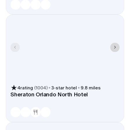
4
rating
(
1004
)
3
-star hotel
9.8 miles
Sheraton Orlando North Hotel