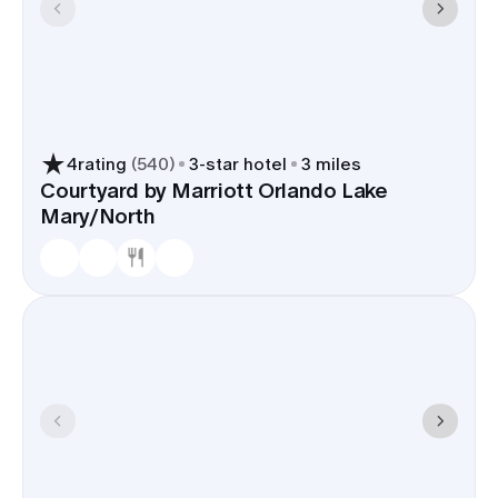
4
rating
(
540
)
3
-star hotel
3 miles
Courtyard by Marriott Orlando Lake
Mary/North