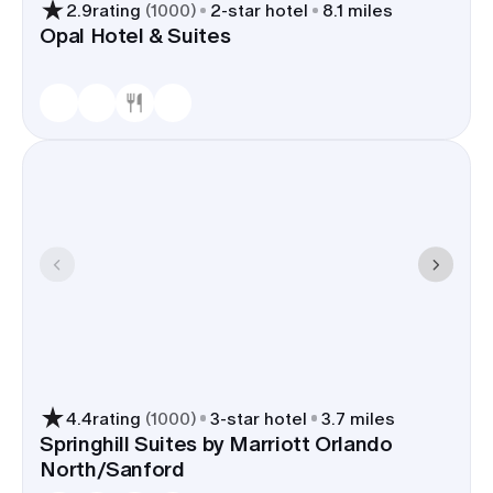
next-day goodbyes.
2.9
rating
(
1000
)
2
-star hotel
8.1 miles
Opal Hotel & Suites
Hotels for wedding groups
Properties here handle blocks
often and offer lobby bars,
courtyards, or small meeting
rooms for welcome drinks and
farewell breakfasts. The Westin
and Marriott have sizable
ballrooms; Hyatt Place and
Residence Inn make suite-heavy
blocks simple for families.
Book your block in Lake Mary and most guests
sleep within a five- to ten-minute radius of the
ceremony and reception. Shuttle runs stay short,
parking is uncomplicated, and out-of-towners
can land at SFB and be checking in before you
4.4
rating
(
1000
)
3
-star hotel
3.7 miles
finish rehearsal.
Springhill Suites by Marriott Orlando
North/Sanford