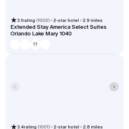
3.1
rating
(
1002
)
2
-star hotel
2.9 miles
Extended Stay America Select Suites
Orlando Lake Mary 1040
3.4
rating
(
1001
)
2
-star hotel
2.8 miles