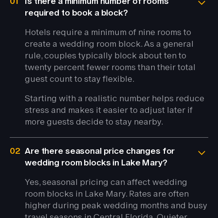
01
Is there a minimum number of rooms
required to book a block?
Hotels require a minimum of nine rooms to
create a wedding room block. As a general
rule, couples typically block about ten to
twenty percent fewer rooms than their total
guest count to stay flexible.
Starting with a realistic number helps reduce
stress and makes it easier to adjust later if
more guests decide to stay nearby.
02
Are there seasonal price changes for
wedding room blocks in Lake Mary?
Yes, seasonal pricing can affect wedding
room blocks in Lake Mary. Rates are often
higher during peak wedding months and busy
travel seasons in Central Florida. Quieter