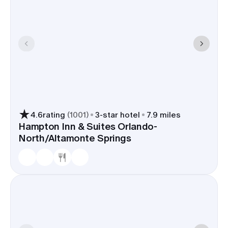
4.6
rating
(
1001
)
3
-star hotel
7.9 miles
Hampton Inn & Suites Orlando-
North/Altamonte Springs