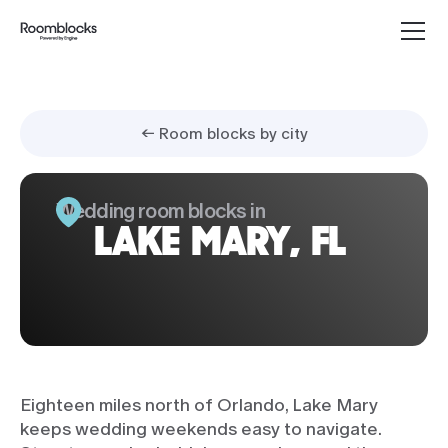
← Room blocks by city
Wedding room blocks in
LAKE MARY, FL
Eighteen miles north of Orlando, Lake Mary
keeps wedding weekends easy to navigate.