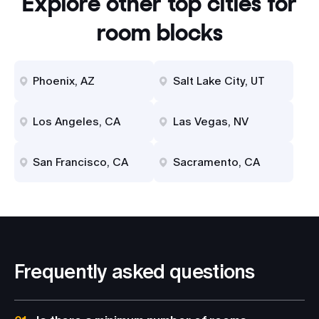
Explore other top cities for
room blocks
Phoenix, AZ
Salt Lake City, UT
Los Angeles, CA
Las Vegas, NV
San Francisco, CA
Sacramento, CA
Frequently asked questions