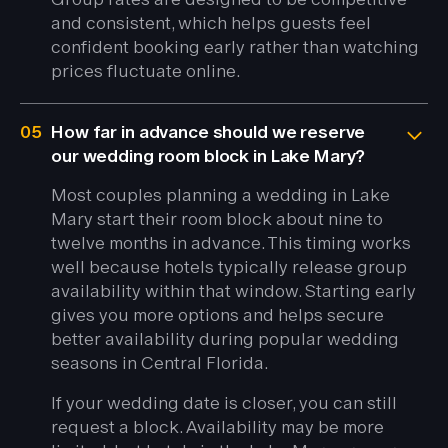
and consistent, which helps guests feel
confident booking early rather than watching
prices fluctuate online.
05
How far in advance should we reserve
our wedding room block in Lake Mary?
Most couples planning a wedding in Lake
Mary start their room block about nine to
twelve months in advance. This timing works
well because hotels typically release group
availability within that window. Starting early
gives you more options and helps secure
better availability during popular wedding
seasons in Central Florida.
If your wedding date is closer, you can still
request a block. Availability may be more