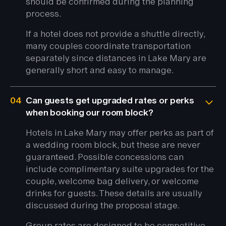
should be confirmed during the planning
process.
If a hotel does not provide a shuttle directly,
many couples coordinate transportation
separately since distances in Lake Mary are
generally short and easy to manage.
04
Can guests get upgraded rates or perks
when booking our room block?
Hotels in Lake Mary may offer perks as part of
a wedding room block, but these are never
guaranteed. Possible concessions can
include complimentary suite upgrades for the
couple, welcome bag delivery, or welcome
drinks for guests. These details are usually
discussed during the proposal stage.
Group rates are designed to be competitive