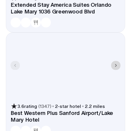
Extended Stay America Suites Orlando
Lake Mary 1036 Greenwood Blvd
3.6
rating
(
1347
)
2
-star hotel
2.2 miles
Best Western Plus Sanford Airport/Lake
Mary Hotel