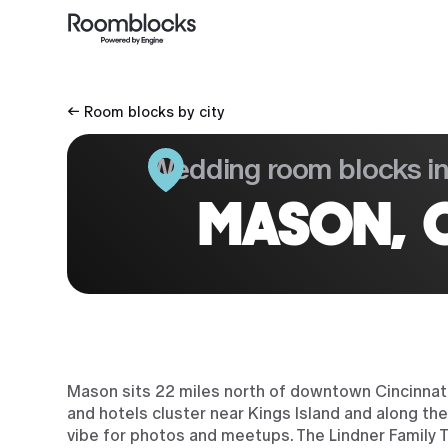
← Room blocks by city
Wedding room blocks i
MASON, 
Mason sits 22 miles north of downtown Cincinnati,
and hotels cluster near Kings Island and along the
vibe for photos and meetups. The Lindner Family 