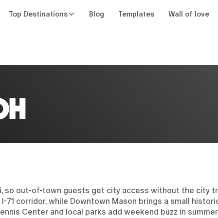
Top Destinations
Blog
Templates
Wall of love
n
OH
 so out-of-town guests get city access without the city tr
 I-71 corridor, while Downtown Mason brings a small histor
Tennis Center and local parks add weekend buzz in summer,