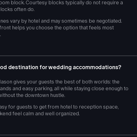
oom block. Courtesy blocks typically do not require a
locks often do.
ines vary by hotel and may sometimes be negotiated.
front helps you choose the option that feels most
.
od destination for wedding accommodations?
son gives your guests the best of both worlds: the
rands and easy parking, all while staying close enough to
 without the downtown hustle.
easy for guests to get from hotel to reception space,
kend feel calm and well organized.