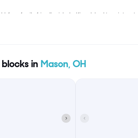
d, from family-friendly picks by Kings Island to quieter st
oable without spreading guests across the map.
 blocks in
Mason, OH