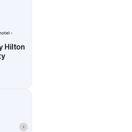
hotel
 Hilton
ty