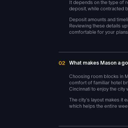
It depends on the type of r
deposit, while contracted b
Deposit amounts and timel
Reviewing these details up
comfortable for your plans
What makes Mason a go
02
Choosing room blocks in Ma
comfort of familiar hotel b
Cincinnati to enjoy the city
The city’s layout makes it 
which helps the entire wee