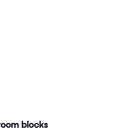
oom blocks