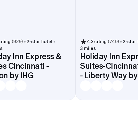
ating
(
929
)
2
-star hotel
4.3
rating
(
740
)
2
-star
es
3 miles
day Inn Express &
Holiday Inn Exp
es Cincinnati -
Suites-Cincinna
on by IHG
- Liberty Way b