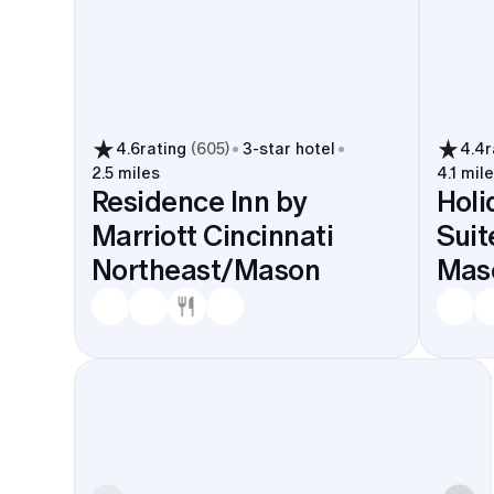
4.6
rating
(
605
)
3
-star hotel
4.4
r
2.5 miles
4.1 mil
Residence Inn by
Holi
Marriott Cincinnati
Suit
Northeast/Mason
Mas