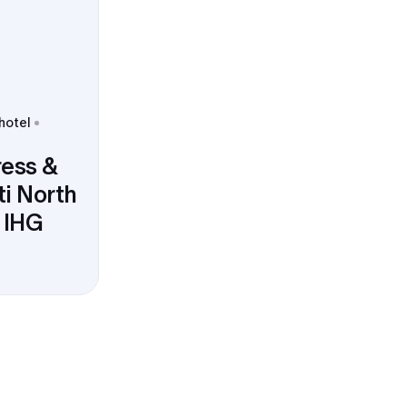
 hotel
ress &
ti North
y IHG