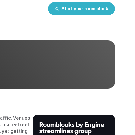
Start your room block
affic. Venues
Roomblocks by Engine
ic main-street
streamlines group
 yet getting