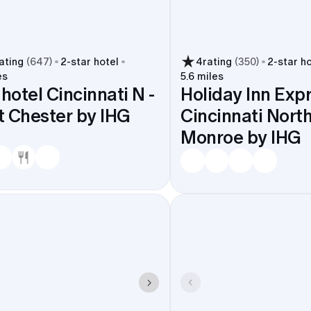
ating
(
647
)
2
-star hotel
4
rating
(
350
)
2
-star h
es
5.6 miles
 hotel Cincinnati N -
Holiday Inn Exp
 Chester by IHG
Cincinnati North
Monroe by IHG
stay short, parking is easy at most hotels, and guests can
 city.