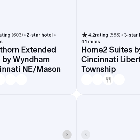
ating
(
603
)
2
-star hotel
4.2
rating
(
588
)
3
-star 
es
4.1 miles
thorn Extended
Home2 Suites by
y by Wyndham
Cincinnati Liber
innati NE/Mason
Township