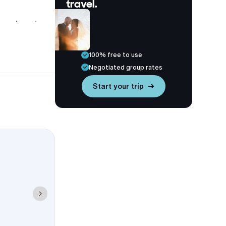
travel.
ays close to
100% free to use
Negotiated group rates
Start your trip →