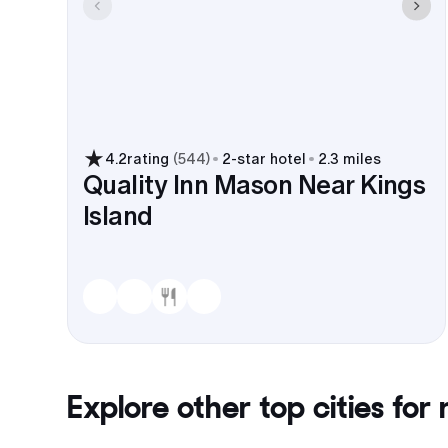
4.2
rating
(
544
)
2
-star hotel
2.3 miles
Quality Inn Mason Near Kings
Island
Explore other top cities for
r