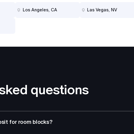
Los Angeles, CA
Las Vegas, NV
asked questions
osit for room blocks?