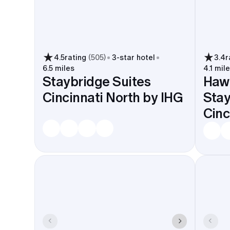
4.5
rating
(
505
)
3
-star hotel
3.4
r
6.5 miles
4.1 mil
Staybridge Suites
Haw
Cincinnati North by IHG
Sta
Cinc