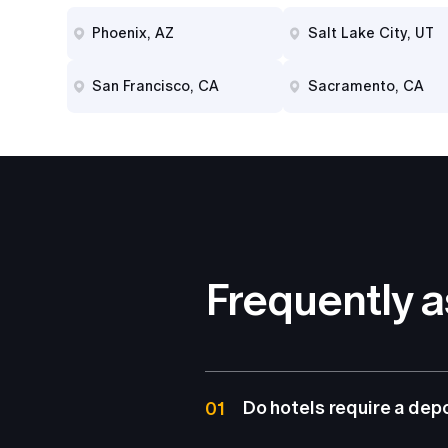
Phoenix, AZ
Salt Lake City, UT
San Francisco, CA
Sacramento, CA
Frequently 
Do hotels require a dep
01