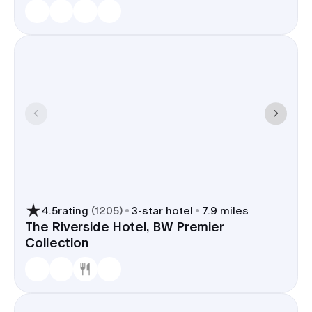
4.5
rating
(
1205
)
3
-star hotel
7.9 miles
The Riverside Hotel, BW Premier
Collection