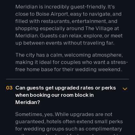
Meridian is incredibly guest-friendly. It’s
close to Boise Airport, easy to navigate, and
filled with restaurants, entertainment, and
shopping especially around The Village at
Meridian. Guests can relax, explore, or meet
up between events without traveling far.
The city has a calm, welcoming atmosphere,
making it ideal for couples who want a stress-
free home base for their wedding weekend.
03
Can guests get upgraded rates or perks
when booking our room block in
Meridian?
Sometimes, yes. While upgrades are not
guaranteed, hotels often extend small perks
for wedding groups such as complimentary