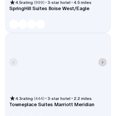
4.5
rating
(
999
)
3
-star hotel
4.5 miles
SpringHill Suites Boise West/Eagle
4.3
rating
(
444
)
3
-star hotel
2.2 miles
Towneplace Suites Marriott Meridian