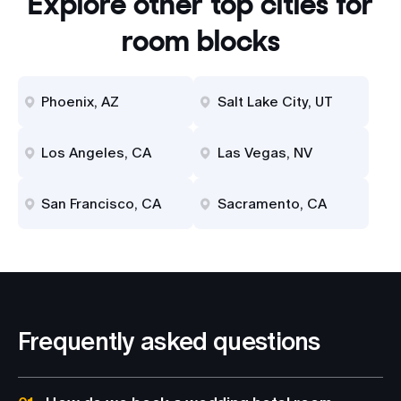
Explore other top cities for
room blocks
Phoenix, AZ
Salt Lake City, UT
Los Angeles, CA
Las Vegas, NV
San Francisco, CA
Sacramento, CA
Frequently asked questions