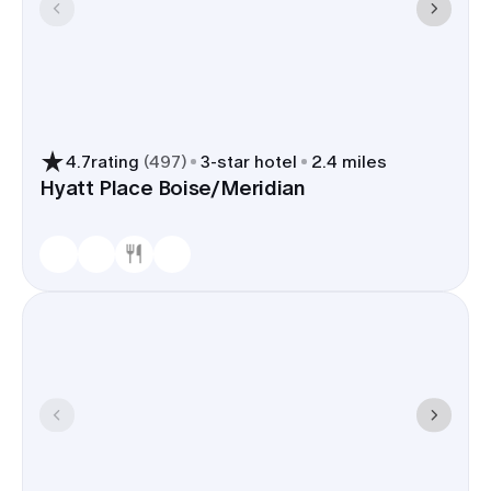
4.7
rating
(
497
)
3
-star hotel
2.4 miles
Hyatt Place Boise/Meridian