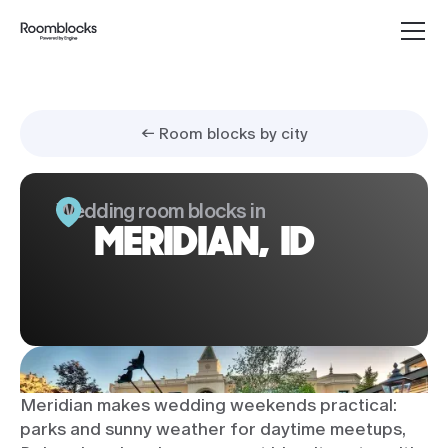
← Room blocks by city
Wedding room blocks in
MERIDIAN, ID
Meridian makes wedding weekends practical:
parks and sunny weather for daytime meetups,