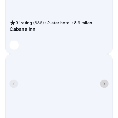
arrivals for out-of-towners.
Plenty of dining, breweries, and
3.1
rating
(
886
)
2
-star hotel
8.9 miles
meetup spots at The Village at
Cabana Inn
Meridian for welcome drinks,
rehearsal dinners, or a Sunday
brunch.
Local hotels handle wedding
groups often, with flexible room
types and guest-friendly perks like
breakfast, parking, early check-
in/late checkout, and shuttle
service when available.
Choosing a room block in Meridian trims shuttle
miles, shortens airport runs, and keeps everyone
near The Village, which tightens your timeline and
lowers transport costs.