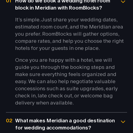
01
How do we book a wedding hotel room
block in Meridian with RoomBlocks?
It’s simple. Just share your wedding dates,
estimated room count, and the Meridian area
you prefer. RoomBlocks will gather options,
compare rates, and help you choose the right
hotels for your guests in one place.
Once you are happy with a hotel, we will
guide you through the booking steps and
make sure everything feels organized and
easy. We can also help negotiate valuable
concessions such as suite upgrades, early
check in, late check out, or welcome bag
delivery when available.
02
What makes Meridian a good destination
for wedding accommodations?