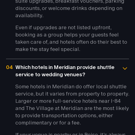
suite upgrades, breakfast vouchers, parking
discounts, or welcome drinks depending on
availability.
Even if upgrades are not listed upfront,
booking as a group helps your guests feel
taken care of, and hotels often do their best to
make the stay feel special.
04
Which hotels in Meridian provide shuttle
service to wedding venues?
Some hotels in Meridian do offer local shuttle
service, but it varies from property to property.
Larger or more full-service hotels near I-84
and The Village at Meridian are the most likely
to provide transportation options, either
complimentary or for a fee.
If your venue is nearby or in Boise, it’s always