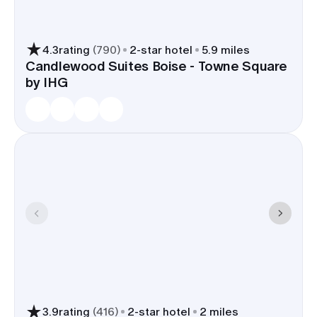
4.3
rating
(
790
)
2
-star hotel
5.9 miles
Candlewood Suites Boise - Towne Square
by IHG
3.9
rating
(
416
)
2
-star hotel
2 miles