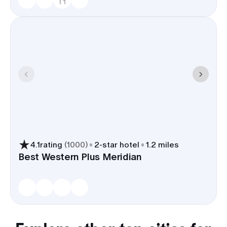
4.1
rating
(
1000
)
2
-star hotel
1.2 miles
Best Western Plus Meridian