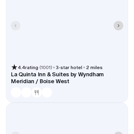
4.4
rating
(
1001
)
3
-star hotel
2 miles
La Quinta Inn & Suites by Wyndham
Meridian / Boise West