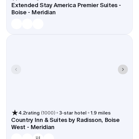
Extended Stay America Premier Suites -
Boise - Meridian
4.2
rating
(
1000
)
3
-star hotel
1.9 miles
Country Inn & Suites by Radisson, Boise
West - Meridian