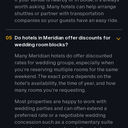
worth asking. Many hotels can help arrange
shuttles or partner with transportation
companies so your guests have an easy ride.
05
Do hotels in Meridian offer discounts for
wedding room blocks?
Many Meridian hotels do offer discounted
rates for wedding groups, especially when
you’re reserving multiple rooms for the same
weekend. The exact price depends on the
hotel’s availability, the time of year, and how
many rooms you’re requesting.
Most properties are happy to work with
wedding parties and can often extend a
preferred rate or a negotiable wedding
concession such as a complimentary suite