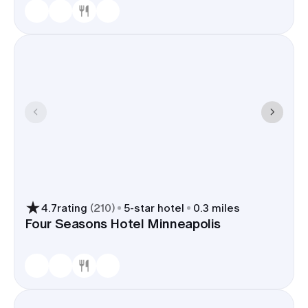
4.7
rating
(
210
)
5
-star hotel
0.3 miles
Four Seasons Hotel Minneapolis