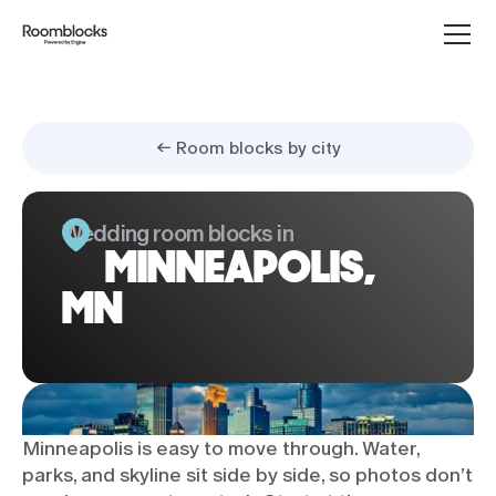
← Room blocks by city
Wedding room blocks in
MINNEAPOLIS,
MN
Minneapolis is easy to move through. Water,
parks, and skyline sit side by side, so photos don’t