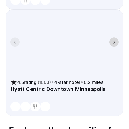
4.5
rating
(
1003
)
4
-star hotel
0.2 miles
Hyatt Centric Downtown Minneapolis