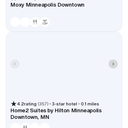
Moxy Minneapolis Downtown
4.2
rating
(
357
)
3
-star hotel
0.1 miles
Home2 Suites by Hilton Minneapolis
Downtown, MN