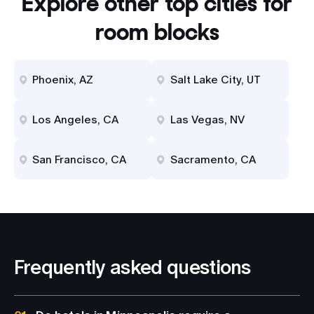
Explore other top cities for
room blocks
Phoenix, AZ
Salt Lake City, UT
Los Angeles, CA
Las Vegas, NV
San Francisco, CA
Sacramento, CA
Frequently asked questions