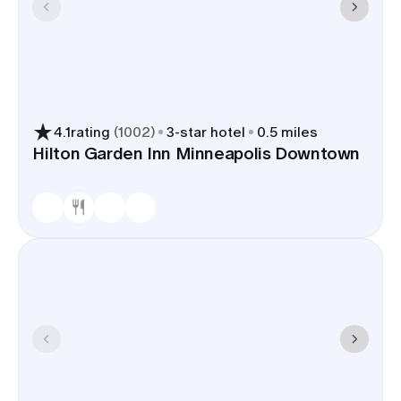
4.1
rating
(
1002
)
3
-star hotel
0.5 miles
Hilton Garden Inn Minneapolis Downtown