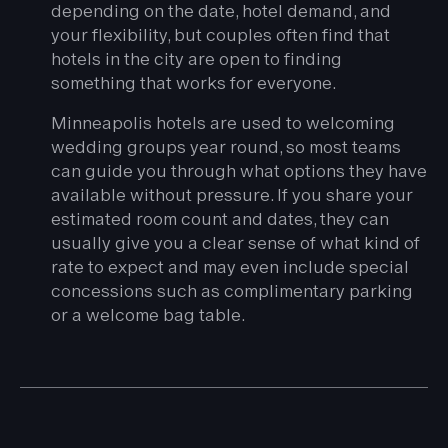
depending on the date, hotel demand, and
your flexibility, but couples often find that
hotels in the city are open to finding
something that works for everyone.
Minneapolis hotels are used to welcoming
wedding groups year round, so most teams
can guide you through what options they have
available without pressure. If you share your
estimated room count and dates, they can
usually give you a clear sense of what kind of
rate to expect and may even include special
concessions such as complimentary parking
or a welcome bag table.