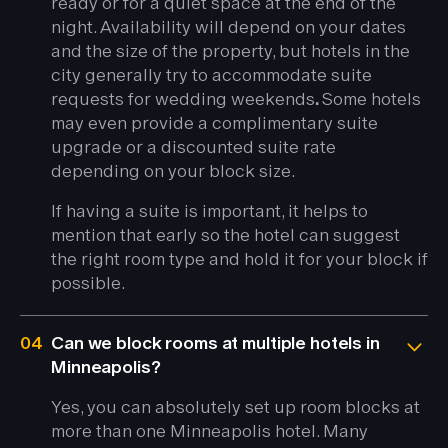
ready or for a quiet space at the end of the
night. Availability will depend on your dates
and the size of the property, but hotels in the
city generally try to accommodate suite
requests for wedding weekends
.
Some hotels
may even provide a complimentary suite
upgrade or a discounted suite rate
depending on your block size.
If having a suite is important, it helps to
mention that early so the hotel can suggest
the right room type and hold it for your block if
possible.
04
Can we block rooms at multiple hotels in
Minneapolis?
Yes, you can absolutely set up room blocks at
more than one Minneapolis hotel. Many