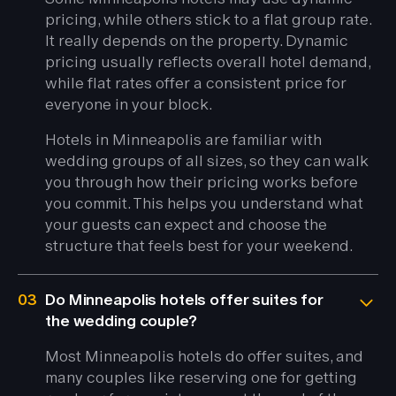
pricing, while others stick to a flat group rate.
It really depends on the property. Dynamic
pricing usually reflects overall hotel demand,
while flat rates offer a consistent price for
everyone in your block.
Hotels in Minneapolis are familiar with
wedding groups of all sizes, so they can walk
you through how their pricing works before
you commit. This helps you understand what
your guests can expect and choose the
structure that feels best for your weekend.
03
Do Minneapolis hotels offer suites for
the wedding couple?
Most Minneapolis hotels do offer suites, and
many couples like reserving one for getting