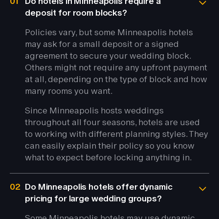
01
Do hotels in Minneapolis require a
deposit for room blocks?
Policies vary, but some Minneapolis hotels
may ask for a small deposit or a signed
agreement to secure your wedding block.
Others might not require any upfront payment
at all, depending on the type of block and how
many rooms you want.
Since Minneapolis hosts weddings
throughout all four seasons, hotels are used
to working with different planning styles. They
can easily explain their policy so you know
what to expect before locking anything in.
02
Do Minneapolis hotels offer dynamic
pricing for large wedding groups?
Some Minneapolis hotels may use dynamic