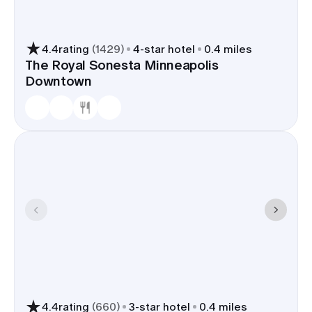
4.4
rating
(
1429
)
4
-star hotel
0.4 miles
The Royal Sonesta Minneapolis
Downtown
4.4
rating
(
660
)
3
-star hotel
0.4 miles