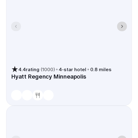
4.4
rating
(
1000
)
4
-star hotel
0.8 miles
Hyatt Regency Minneapolis