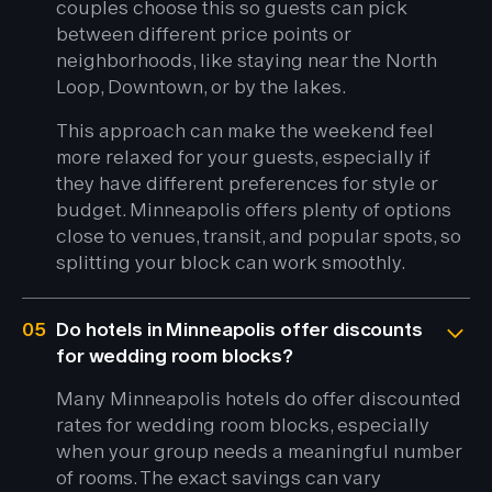
couples choose this so guests can pick
between different price points or
neighborhoods, like staying near the North
Loop, Downtown, or by the lakes.
This approach can make the weekend feel
more relaxed for your guests, especially if
they have different preferences for style or
budget. Minneapolis offers plenty of options
close to venues, transit, and popular spots, so
splitting your block can work smoothly.
05
Do hotels in Minneapolis offer discounts
for wedding room blocks?
Many Minneapolis hotels do offer discounted
rates for wedding room blocks, especially
when your group needs a meaningful number
of rooms. The exact savings can vary