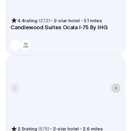
4.4
rating
(
272
)
2
-star hotel
3.1 miles
Candlewood Suites Ocala I-75 By IHG
2.5
rating
(
575
)
2
-star hotel
2.6 miles