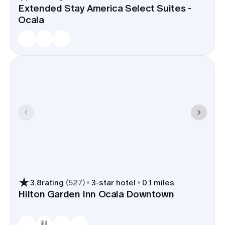
Extended Stay America Select Suites -
Ocala
3.8
rating
(
527
)
3
-star hotel
0.1 miles
Hilton Garden Inn Ocala Downtown