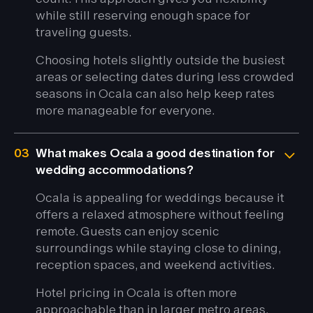
while still reserving enough space for
traveling guests.
Choosing hotels slightly outside the busiest
areas or selecting dates during less crowded
seasons in Ocala can also help keep rates
more manageable for everyone.
03
What makes Ocala a good destination for
wedding accommodations?
Ocala is appealing for weddings because it
offers a relaxed atmosphere without feeling
remote. Guests can enjoy scenic
surroundings while staying close to dining,
reception spaces, and weekend activities.
Hotel pricing in Ocala is often more
approachable than in larger metro areas,