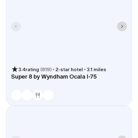
3.4
rating
(
819
)
2
-star hotel
3.1 miles
Super 8 by Wyndham Ocala I-75