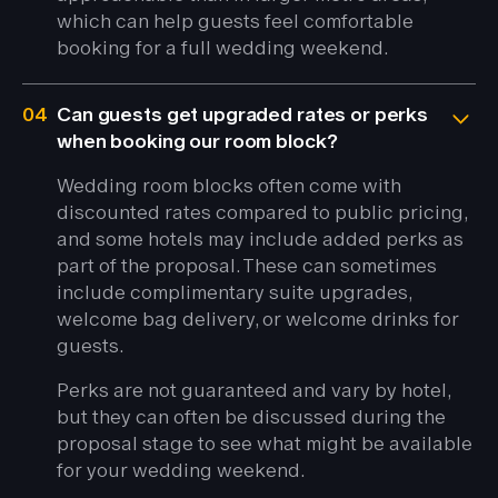
which can help guests feel comfortable
booking for a full wedding weekend.
04
Can guests get upgraded rates or perks
when booking our room block?
Wedding room blocks often come with
discounted rates compared to public pricing,
and some hotels may include added perks as
part of the proposal. These can sometimes
include complimentary suite upgrades,
welcome bag delivery, or welcome drinks for
guests.
Perks are not guaranteed and vary by hotel,
but they can often be discussed during the
proposal stage to see what might be available
for your wedding weekend.