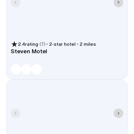
2.4
rating
(
7
)
2
-star hotel
2 miles
Steven Motel