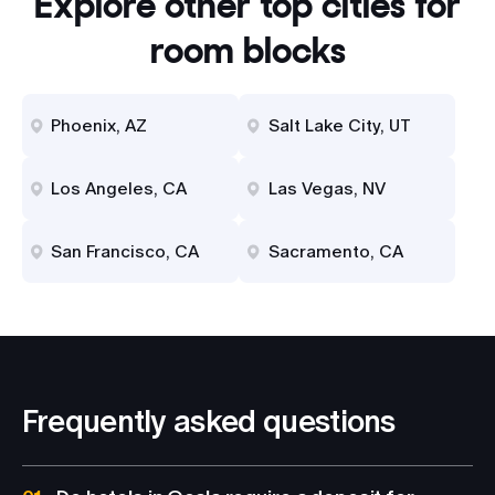
Explore other top cities for
room blocks
Phoenix, AZ
Salt Lake City, UT
Los Angeles, CA
Las Vegas, NV
San Francisco, CA
Sacramento, CA
Frequently asked questions