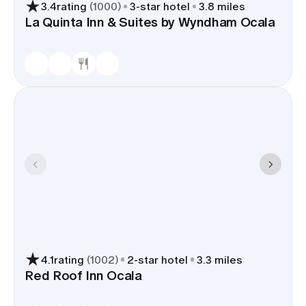
3.4
rating
(
1000
)
3
-star hotel
3.8 miles
La Quinta Inn & Suites by Wyndham Ocala
4.1
rating
(
1002
)
2
-star hotel
3.3 miles
Red Roof Inn Ocala