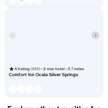
4.1
rating
(
985
)
2
-star hotel
0.7 miles
Comfort Inn Ocala Silver Springs