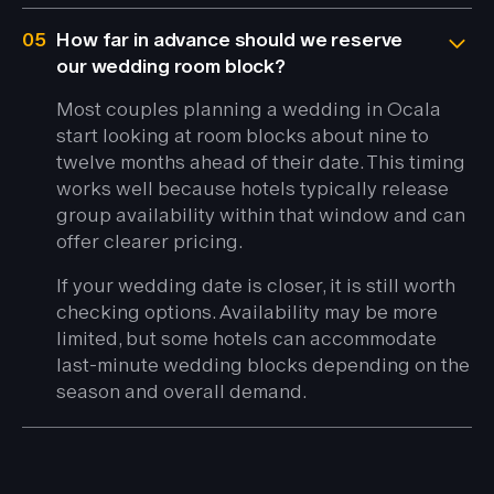
05
How far in advance should we reserve
our wedding room block?
Most couples planning a wedding in Ocala
start looking at room blocks about nine to
twelve months ahead of their date. This timing
works well because hotels typically release
group availability within that window and can
offer clearer pricing.
If your wedding date is closer, it is still worth
checking options. Availability may be more
limited, but some hotels can accommodate
last-minute wedding blocks depending on the
season and overall demand.