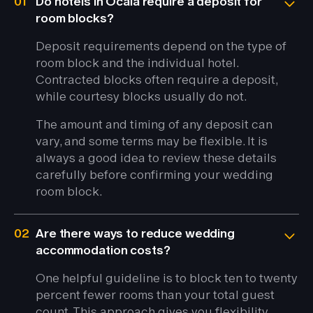
01
Do hotels in Ocala require a deposit for
room blocks?
Deposit requirements depend on the type of
room block and the individual hotel.
Contracted blocks often require a deposit,
while courtesy blocks usually do not.
The amount and timing of any deposit can
vary, and some terms may be flexible. It is
always a good idea to review these details
carefully before confirming your wedding
room block.
02
Are there ways to reduce wedding
accommodation costs?
One helpful guideline is to block ten to twenty
percent fewer rooms than your total guest
count. This approach gives you flexibility