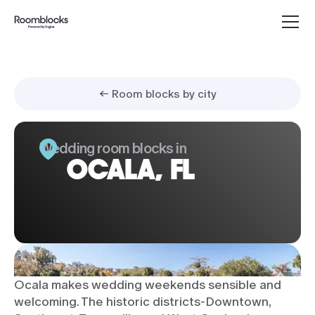
← Room blocks by city
Wedding room blocks in
OCALA, FL
Ocala makes wedding weekends sensible and
welcoming. The historic districts-Downtown,