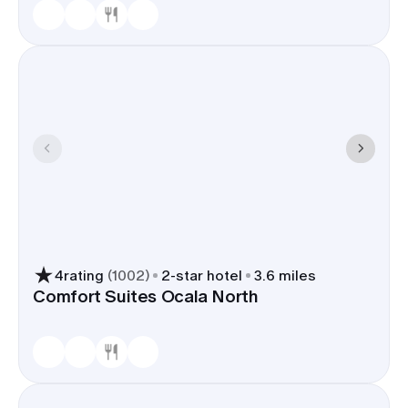
4
rating
(
1002
)
2
-star hotel
3.6 miles
Comfort Suites Ocala North