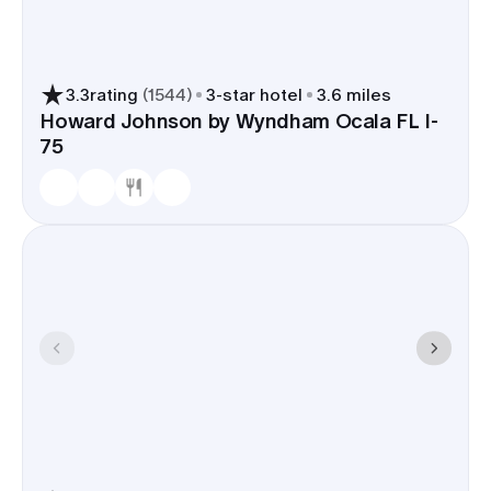
so shuttle time stays short.
A room block in Ocala keeps your group in the
same few neighborhoods, close to the walkable
3.3
rating
(
1544
)
3
-star hotel
3.6 miles
blocks around the square for welcome drinks,
Howard Johnson by Wyndham Ocala FL I-
75
rehearsal dinners, and a Sunday sendoff. It cuts
transit, streamlines check-ins, and makes the day-
of timeline easier on you and your vendors.