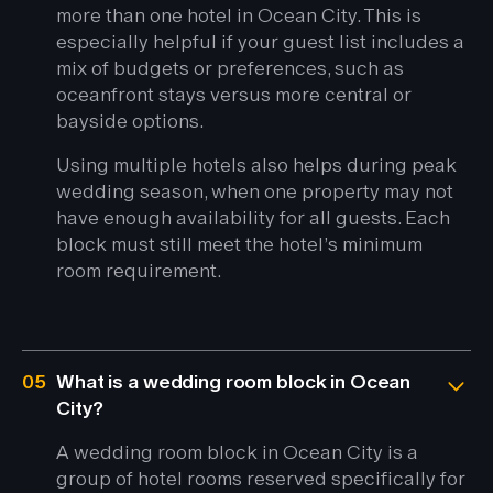
more than one hotel in Ocean City. This is
especially helpful if your guest list includes a
mix of budgets or preferences, such as
oceanfront stays versus more central or
bayside options.
Using multiple hotels also helps during peak
wedding season, when one property may not
have enough availability for all guests. Each
block must still meet the hotel’s minimum
room requirement.
05
What is a wedding room block in Ocean
City?
A wedding room block in Ocean City is a
group of hotel rooms reserved specifically for