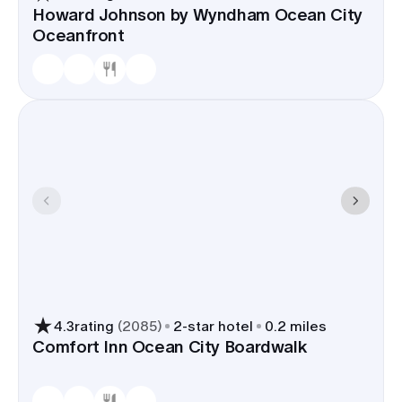
Howard Johnson by Wyndham Ocean City
Oceanfront
4.3
rating
(
2085
)
2
-star hotel
0.2 miles
Comfort Inn Ocean City Boardwalk