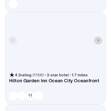
4.3
rating
(
1768
)
3
-star hotel
1.7 miles
Hilton Garden Inn Ocean City Oceanfront