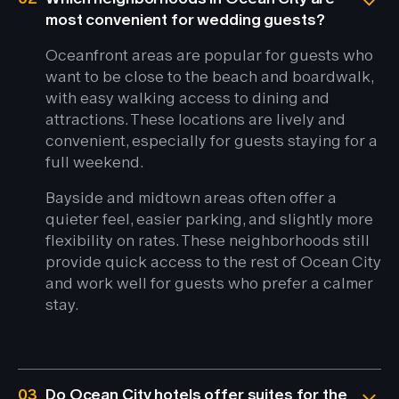
most convenient for wedding guests?
Oceanfront areas are popular for guests who
want to be close to the beach and boardwalk,
with easy walking access to dining and
attractions. These locations are lively and
convenient, especially for guests staying for a
full weekend.
Bayside and midtown areas often offer a
quieter feel, easier parking, and slightly more
flexibility on rates. These neighborhoods still
provide quick access to the rest of Ocean City
and work well for guests who prefer a calmer
stay.
03
Do Ocean City hotels offer suites for the