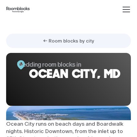
← Room blocks by city
Wedding room blocks in
OCEAN CITY, MD
Ocean City runs on beach days and Boardwalk
nights. Historic Downtown, from the inlet up to