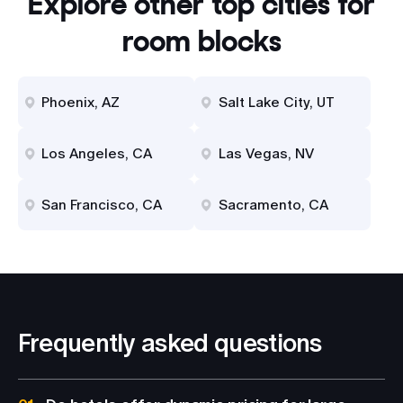
Explore other top cities for
room blocks
Phoenix, AZ
Salt Lake City, UT
Los Angeles, CA
Las Vegas, NV
San Francisco, CA
Sacramento, CA
Frequently asked questions