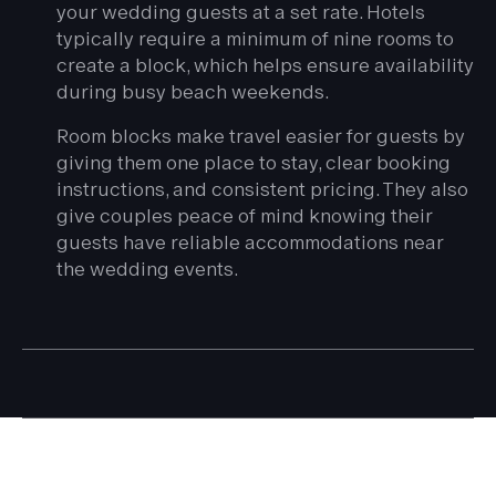
your wedding guests at a set rate. Hotels
typically require a minimum of nine rooms to
create a block, which helps ensure availability
during busy beach weekends.
Room blocks make travel easier for guests by
giving them one place to stay, clear booking
instructions, and consistent pricing. They also
give couples peace of mind knowing their
guests have reliable accommodations near
the wedding events.