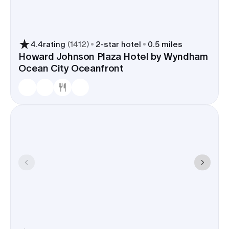
4.4
rating
(
1412
)
2
-star hotel
0.5 miles
Howard Johnson Plaza Hotel by Wyndham
Ocean City Oceanfront