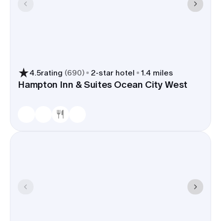
4.5
rating
(
690
)
2
-star hotel
1.4 miles
Hampton Inn & Suites Ocean City West