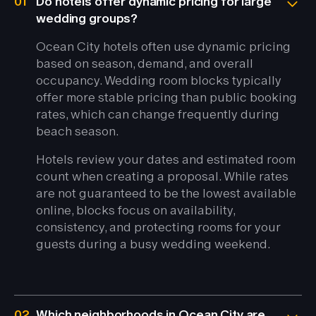
01
Do hotels offer dynamic pricing for large
wedding groups?
Ocean City hotels often use dynamic pricing
based on season, demand, and overall
occupancy. Wedding room blocks typically
offer more stable pricing than public booking
rates, which can change frequently during
beach season.
Hotels review your dates and estimated room
count when creating a proposal. While rates
are not guaranteed to be the lowest available
online, blocks focus on availability,
consistency, and protecting rooms for your
guests during a busy wedding weekend.
02
Which neighborhoods in Ocean City are