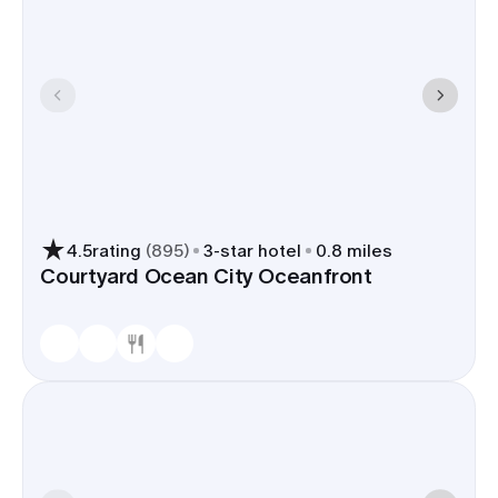
4.5
rating
(
895
)
3
-star hotel
0.8 miles
Courtyard Ocean City Oceanfront