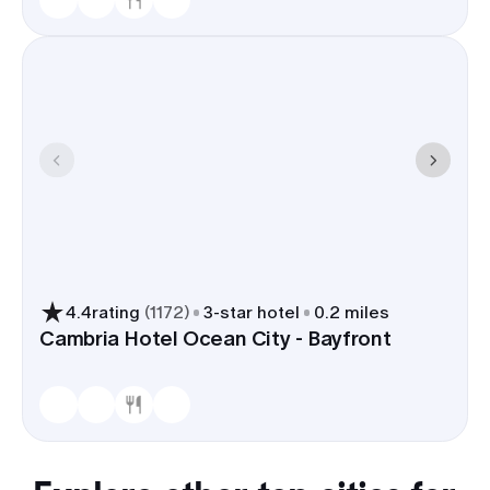
4.4
rating
(
1172
)
3
-star hotel
0.2 miles
Cambria Hotel Ocean City - Bayfront