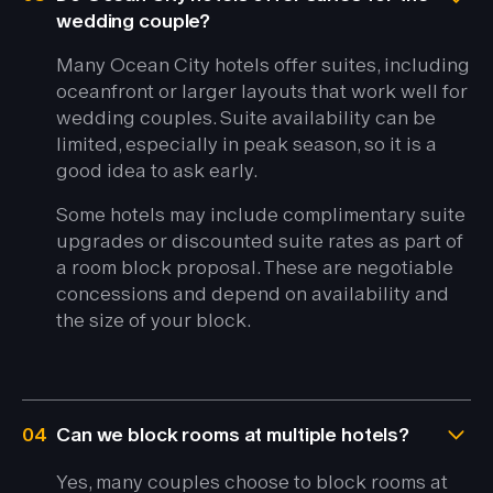
wedding couple?
Many Ocean City hotels offer suites, including
oceanfront or larger layouts that work well for
wedding couples. Suite availability can be
limited, especially in peak season, so it is a
good idea to ask early.
Some hotels may include complimentary suite
upgrades or discounted suite rates as part of
a room block proposal. These are negotiable
concessions and depend on availability and
the size of your block.
04
Can we block rooms at multiple hotels?
Yes, many couples choose to block rooms at