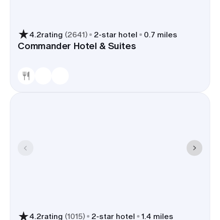
4.2
rating
(
2641
)
2
-star hotel
0.7 miles
Commander Hotel & Suites
4.2
rating
(
1015
)
2
-star hotel
1.4 miles