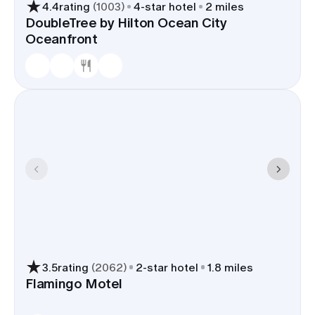
4.4
rating
(
1003
)
4
-star hotel
2 miles
DoubleTree by Hilton Ocean City
Oceanfront
3.5
rating
(
2062
)
2
-star hotel
1.8 miles
Flamingo Motel