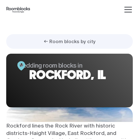
← Room blocks by city
Wedding room blocks in
ROCKFORD, IL
Rockford lines the Rock River with historic
districts-Haight Village, East Rockford, and