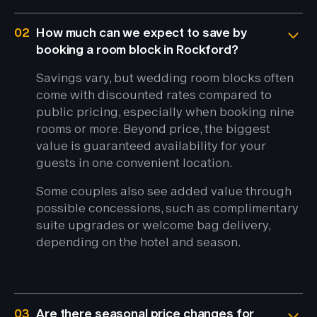
02
How much can we expect to save by
booking a room block in Rockford?
Savings vary, but wedding room blocks often
come with discounted rates compared to
public pricing, especially when booking nine
rooms or more. Beyond price, the biggest
value is guaranteed availability for your
guests in one convenient location.
Some couples also see added value through
possible concessions, such as complimentary
suite upgrades or welcome bag delivery,
depending on the hotel and season.
03
Are there seasonal price changes for