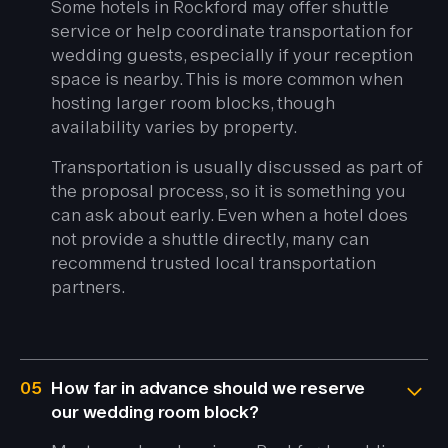
Some hotels in Rockford may offer shuttle
service or help coordinate transportation for
wedding guests, especially if your reception
space is nearby. This is more common when
hosting larger room blocks, though
availability varies by property.
Transportation is usually discussed as part of
the proposal process, so it is something you
can ask about early. Even when a hotel does
not provide a shuttle directly, many can
recommend trusted local transportation
partners.
05
How far in advance should we reserve
our wedding room block?