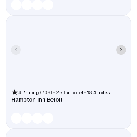
4.7
rating
(
709
)
2
-star hotel
18.4 miles
Hampton Inn Beloit