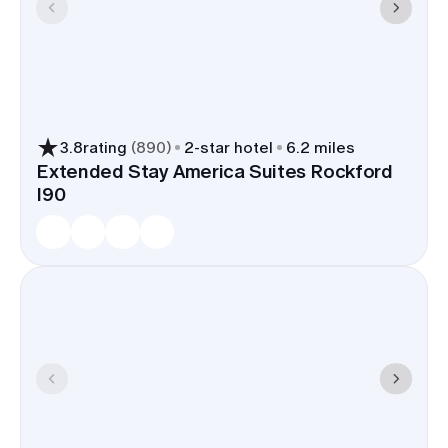
3.8
rating
(
890
)
2
-star hotel
6.2 miles
Extended Stay America Suites Rockford
I90