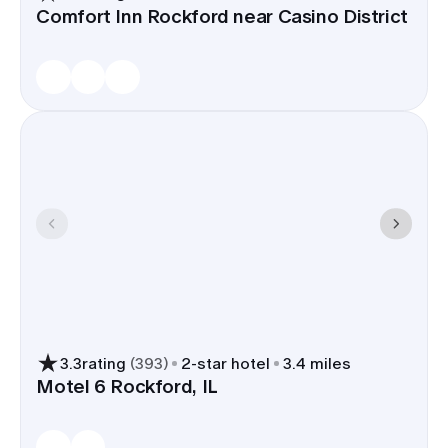
Comfort Inn Rockford near Casino District
3.3
rating
(
393
)
2
-star hotel
3.4 miles
Motel 6 Rockford, IL