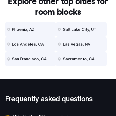
Explore other top cities for
room blocks
Phoenix, AZ
Salt Lake City, UT
Los Angeles, CA
Las Vegas, NV
San Francisco, CA
Sacramento, CA
Frequently asked questions