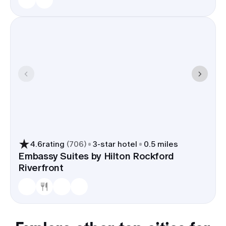
4.6
rating
(
706
)
3
-star hotel
0.5 miles
Embassy Suites by Hilton Rockford
Riverfront