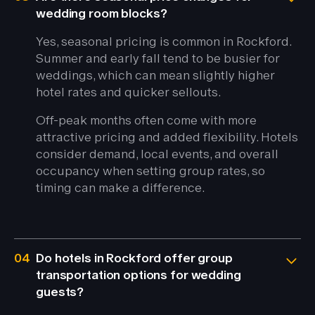
wedding room blocks?
Yes, seasonal pricing is common in Rockford.
Summer and early fall tend to be busier for
weddings, which can mean slightly higher
hotel rates and quicker sellouts.
Off-peak months often come with more
attractive pricing and added flexibility. Hotels
consider demand, local events, and overall
occupancy when setting group rates, so
timing can make a difference.
04
Do hotels in Rockford offer group
transportation options for wedding
guests?