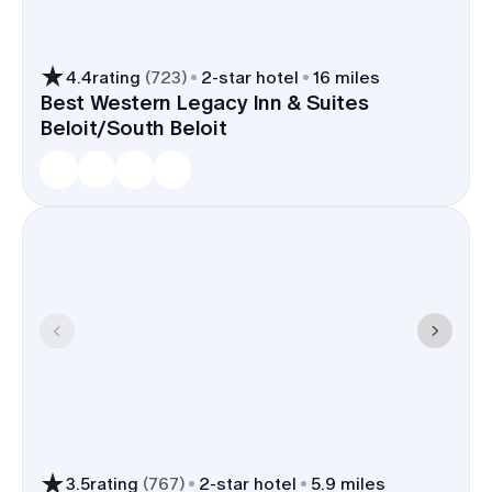
4.4
rating
(
723
)
2
-star hotel
16 miles
Best Western Legacy Inn & Suites
Beloit/South Beloit
3.5
rating
(
767
)
2
-star hotel
5.9 miles