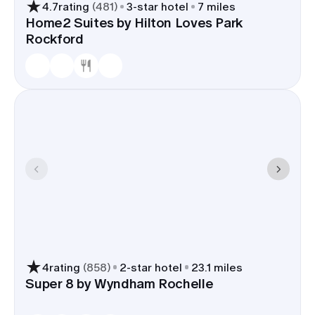
4.7
rating
(
481
)
3
-star hotel
7 miles
Home2 Suites by Hilton Loves Park
Rockford
4
rating
(
858
)
2
-star hotel
23.1 miles
Super 8 by Wyndham Rochelle