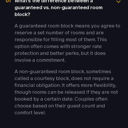
01
What’s the difference between a
guaranteed vs. non-guaranteed room
block?
A guaranteed room block means you agree to
reserve a set number of rooms and are
responsible for filling most of them. This
option often comes with stronger rate
protection and better perks, but it does
involve a commitment.
A non-guaranteed room block, sometimes
called a courtesy block, does not require a
financial obligation. It offers more flexibility,
though rooms can be released if they are not
booked by a certain date. Couples often
choose based on their guest count and
comfort level.