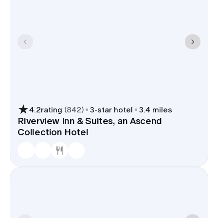
4.2
rating
(
842
)
3
-star hotel
3.4 miles
Riverview Inn & Suites, an Ascend
Collection Hotel