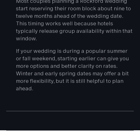
Most couples planning a Rockford wedding
start reserving their room block about nine to
twelve months ahead of the wedding date.
This timing works well because hotels
typically release group availability within that
window.
If your wedding is during a popular summer
or fall weekend, starting earlier can give you
more options and better clarity on rates.
Winter and early spring dates may offer a bit
more flexibility, but it is still helpful to plan
ahead.