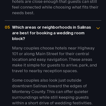
hotels are close enough that guests can still
feel connected while choosing what fits their
needs best.
05
Which areas or neighborhoods in Salinas
are best for booking a wedding room
block?
Many couples choose hotels near Highway
101 or along Main Street for their central
location and easy navigation. These areas
make it simple for guests to arrive, park, and
travel to nearby reception spaces.
Some couples also look just outside
downtown Salinas toward the edges of
Monterey County. This can offer quieter
surroundings while still keeping guests
within a short drive of wedding festivities.