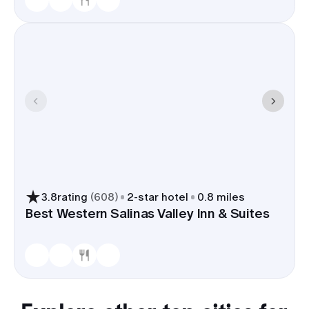
3.8
rating
(
608
)
2
-star hotel
0.8 miles
Best Western Salinas Valley Inn & Suites