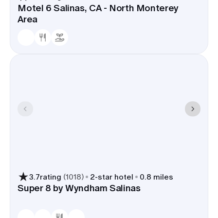
Motel 6 Salinas, CA - North Monterey
Area
3.7
rating
(
1018
)
2
-star hotel
0.8 miles
Super 8 by Wyndham Salinas