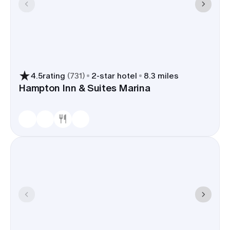
4.5
rating
(
731
)
2
-star hotel
8.3 miles
Hampton Inn & Suites Marina