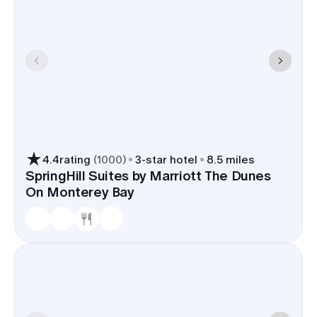
4.4
rating
(
1000
)
3
-star hotel
8.5 miles
SpringHill Suites by Marriott The Dunes
On Monterey Bay