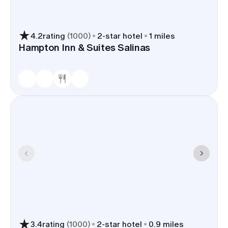
4.2
rating
(
1000
)
2
-star hotel
1 miles
Hampton Inn & Suites Salinas
3.4
rating
(
1000
)
2
-star hotel
0.9 miles