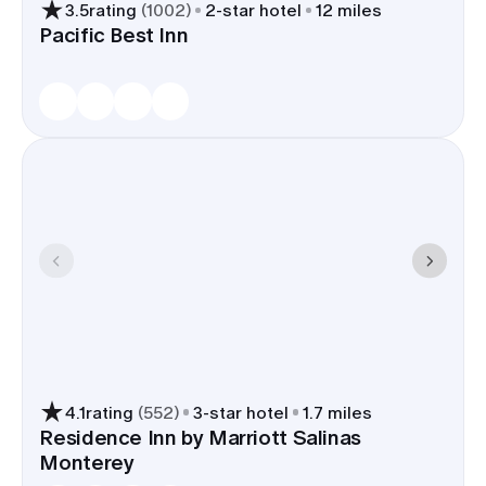
3.5
rating
(
1002
)
2
-star hotel
12 miles
Local properties regularly place
Pacific Best Inn
blocks of nine rooms or more, can
handle welcome-bag drop-offs at
the desk, and several have small
meeting rooms that double as
hair-and-makeup suites or a family
breakfast spot.
A Salinas room block keeps travel time tight on
the wedding day - most venues in town and along
CA-68 sit 10-25 minutes from the hotels - and
parking stays simple for charter buses and
rideshares.
4.1
rating
(
552
)
3
-star hotel
1.7 miles
Residence Inn by Marriott Salinas
Monterey