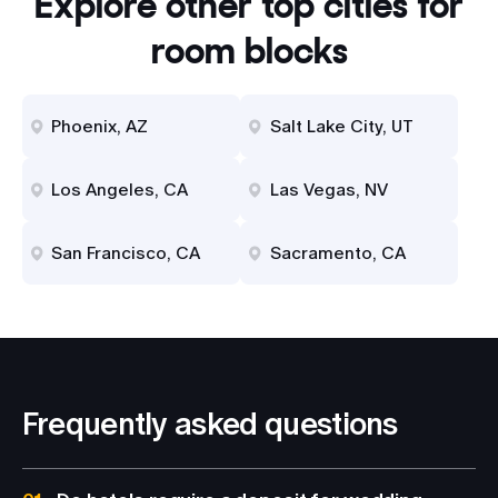
Explore other top cities for
room blocks
Phoenix, AZ
Salt Lake City, UT
Los Angeles, CA
Las Vegas, NV
San Francisco, CA
Sacramento, CA
Frequently asked questions