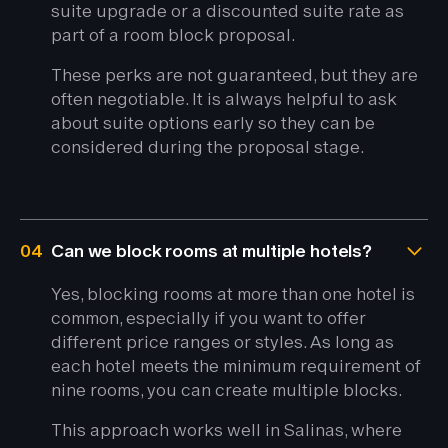
suite upgrade or a discounted suite rate as
part of a room block proposal.
These perks are not guaranteed, but they are
often negotiable. It is always helpful to ask
about suite options early so they can be
considered during the proposal stage.
04
Can we block rooms at multiple hotels?
Yes, blocking rooms at more than one hotel is
common, especially if you want to offer
different price ranges or styles. As long as
each hotel meets the minimum requirement of
nine rooms, you can create multiple blocks.
This approach works well in Salinas, where