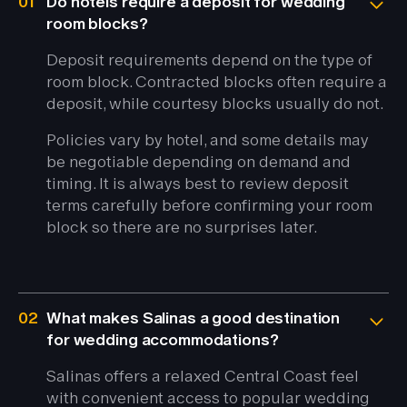
01
Do hotels require a deposit for wedding
room blocks?
Deposit requirements depend on the type of
room block. Contracted blocks often require a
deposit, while courtesy blocks usually do not.
Policies vary by hotel, and some details may
be negotiable depending on demand and
timing. It is always best to review deposit
terms carefully before confirming your room
block so there are no surprises later.
02
What makes Salinas a good destination
for wedding accommodations?
Salinas offers a relaxed Central Coast feel
with convenient access to popular wedding