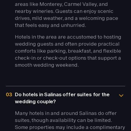
areas like Monterey, Carmel Valley, and
nearby wineries. Guests can enjoy scenic
drives, mild weather, and a welcoming pace
that feels easy and unhurried.
Hotels in the area are accustomed to hosting
wedding guests and often provide practical
comforts like parking, breakfast, and flexible
check-in or check-out options that support a
smooth wedding weekend.
03
Do hotels in Salinas offer suites for the
wedding couple?
Many hotels in and around Salinas do offer
suites, though availability can be limited.
Some properties may include a complimentary