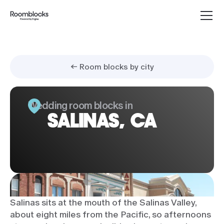
← Room blocks by city
Wedding room blocks in
SALINAS, CA
Salinas sits at the mouth of the Salinas Valley,
about eight miles from the Pacific, so afternoons