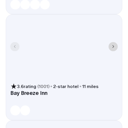
3.6
rating
(
1001
)
2
-star hotel
11 miles
Bay Breeze Inn