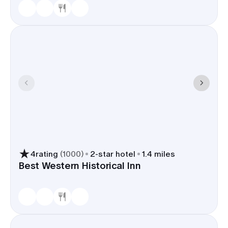
4
rating
(
1000
)
2
-star hotel
1.4 miles
Best Western Historical Inn