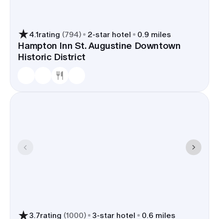
4.1
rating
(
794
)
2
-star hotel
0.9 miles
Hampton Inn St. Augustine Downtown
Historic District
3.7
rating
(
1000
)
3
-star hotel
0.6 miles