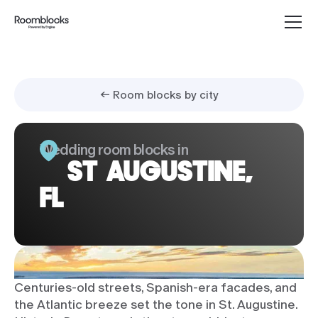
← Room blocks by city
Wedding room blocks in
ST AUGUSTINE,
FL
Centuries-old streets, Spanish-era facades, and
the Atlantic breeze set the tone in St. Augustine.