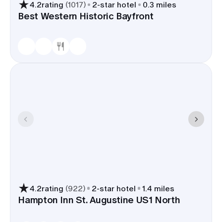
4.2
rating
(
1017
)
2
-star hotel
0.3 miles
Best Western Historic Bayfront
4.2
rating
(
922
)
2
-star hotel
1.4 miles
Hampton Inn St. Augustine US1 North