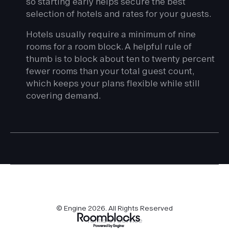
so starting early helps secure the best
selection of hotels and rates for your guests.
Hotels usually require a minimum of nine
rooms for a room block. A helpful rule of
thumb is to block about ten to twenty percent
fewer rooms than your total guest count,
which keeps your plans flexible while still
covering demand.
© Engine
2026
. All Rights Reserved
Terms of Service