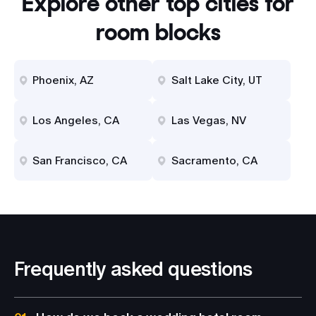
Explore other top cities for
room blocks
Phoenix, AZ
Salt Lake City, UT
Los Angeles, CA
Las Vegas, NV
San Francisco, CA
Sacramento, CA
Frequently asked questions