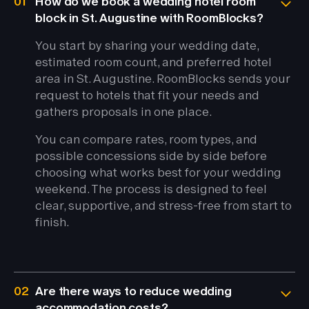
01
How do we book a wedding hotel room
block in St. Augustine with RoomBlocks?
You start by sharing your wedding date,
estimated room count, and preferred hotel
area in St. Augustine. RoomBlocks sends your
request to hotels that fit your needs and
gathers proposals in one place.
You can compare rates, room types, and
possible concessions side by side before
choosing what works best for your wedding
weekend. The process is designed to feel
clear, supportive, and stress-free from start to
finish.
02
Are there ways to reduce wedding
accommodation costs?