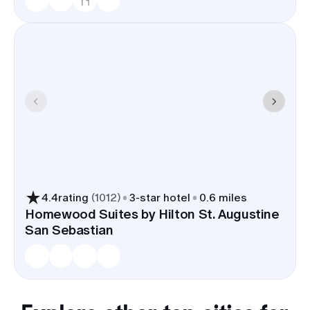
4.4
rating
(
1012
)
3
-star hotel
0.6 miles
Homewood Suites by Hilton St. Augustine
San Sebastian