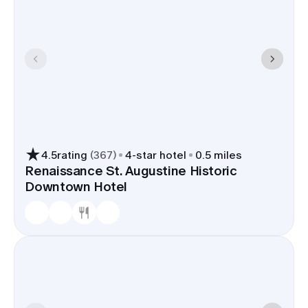
4.5
rating
(
367
)
4
-star hotel
0.5 miles
Renaissance St. Augustine Historic
Downtown Hotel