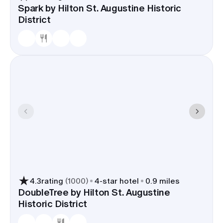
Spark by Hilton St. Augustine Historic
District
4.3
rating
(
1000
)
4
-star hotel
0.9 miles
DoubleTree by Hilton St. Augustine
Historic District