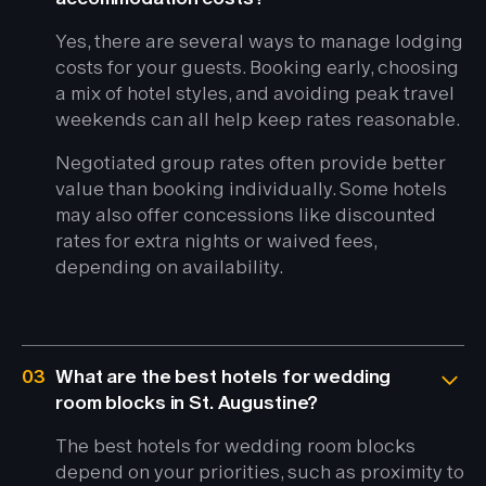
Yes, there are several ways to manage lodging
costs for your guests. Booking early, choosing
a mix of hotel styles, and avoiding peak travel
weekends can all help keep rates reasonable.
Negotiated group rates often provide better
value than booking individually. Some hotels
may also offer concessions like discounted
rates for extra nights or waived fees,
depending on availability.
03
What are the best hotels for wedding
room blocks in St. Augustine?
The best hotels for wedding room blocks
depend on your priorities, such as proximity to