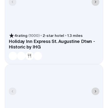
4
rating
(
1000
)
2
-star hotel
1.3 miles
Holiday Inn Express St. Augustine Dtwn -
Historic by IHG