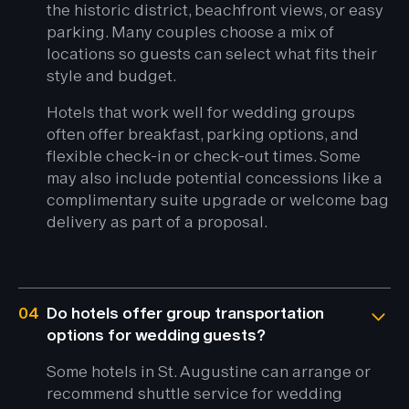
the historic district, beachfront views, or easy
parking. Many couples choose a mix of
locations so guests can select what fits their
style and budget.
Hotels that work well for wedding groups
often offer breakfast, parking options, and
flexible check-in or check-out times. Some
may also include potential concessions like a
complimentary suite upgrade or welcome bag
delivery as part of a proposal.
04
Do hotels offer group transportation
options for wedding guests?
Some hotels in St. Augustine can arrange or
recommend shuttle service for wedding