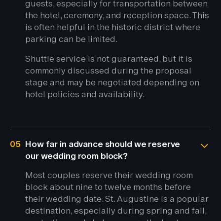
guests, especially for transportation between
the hotel, ceremony, and reception space. This
is often helpful in the historic district where
parking can be limited.
Shuttle service is not guaranteed, but it is
commonly discussed during the proposal
stage and may be negotiated depending on
hotel policies and availability.
05
How far in advance should we reserve
our wedding room block?
Most couples reserve their wedding room
block about nine to twelve months before
their wedding date. St. Augustine is a popular
destination, especially during spring and fall,