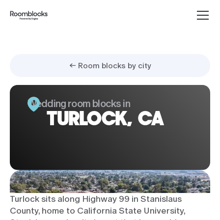
← Room blocks by city
Wedding room blocks in
TURLOCK, CA
Turlock sits along Highway 99 in Stanislaus
County, home to California State University,