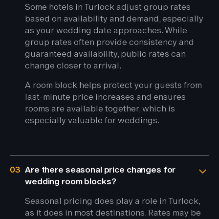
Some hotels in Turlock adjust group rates
based on availability and demand, especially
as your wedding date approaches. While
group rates often provide consistency and
guaranteed availability, public rates can
change closer to arrival.
A room block helps protect your guests from
last-minute price increases and ensures
rooms are available together, which is
especially valuable for weddings.
03
Are there seasonal price changes for
wedding room blocks?
Seasonal pricing does play a role in Turlock,
as it does in most destinations. Rates may be