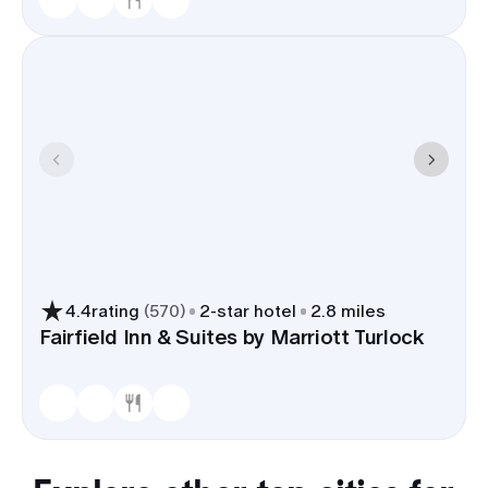
4.4
rating
(
570
)
2
-star hotel
2.8 miles
Fairfield Inn & Suites by Marriott Turlock