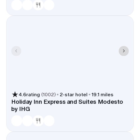
4.6
rating
(
1002
)
2
-star hotel
19.1 miles
Holiday Inn Express and Suites Modesto
by IHG