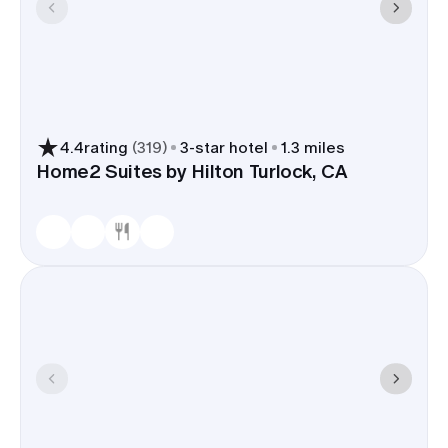
4.4
rating
(
319
)
3
-star hotel
1.3 miles
Home2 Suites by Hilton Turlock, CA