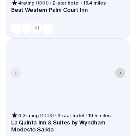
4
rating
(
1001
)
2
-star hotel
15.4 miles
Best Western Palm Court Inn
4.2
rating
(
1003
)
3
-star hotel
19.5 miles
La Quinta Inn & Suites by Wyndham
Modesto Salida