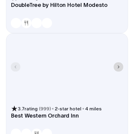
DoubleTree by Hilton Hotel Modesto
3.7
rating
(
999
)
2
-star hotel
4 miles
Best Western Orchard Inn