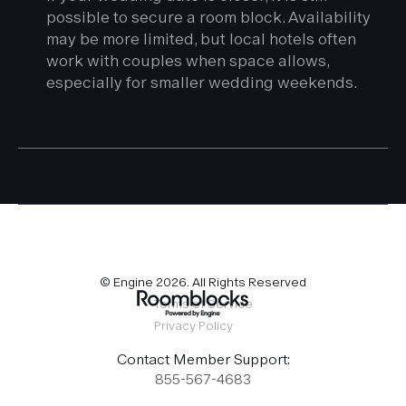
possible to secure a room block. Availability
may be more limited, but local hotels often
work with couples when space allows,
especially for smaller wedding weekends.
© Engine
2026
. All Rights Reserved
Terms of Service
Privacy Policy
Contact Member Support:
855-567-4683