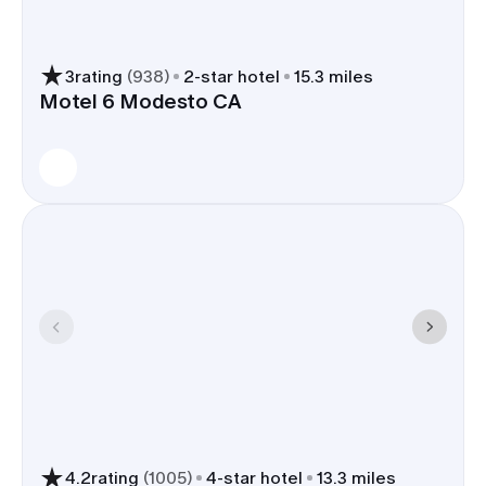
3
rating
(
938
)
2
-star hotel
15.3 miles
Motel 6 Modesto CA
4.2
rating
(
1005
)
4
-star hotel
13.3 miles