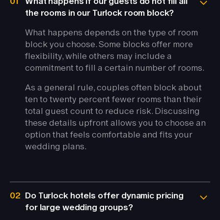
01
What happens if our guests do not fill all
the rooms in our Turlock room block?
What happens depends on the type of room
block you choose. Some blocks offer more
flexibility, while others may include a
commitment to fill a certain number of rooms.
As a general rule, couples often block about
ten to twenty percent fewer rooms than their
total guest count to reduce risk. Discussing
these details upfront allows you to choose an
option that feels comfortable and fits your
wedding plans.
02
Do Turlock hotels offer dynamic pricing
for large wedding groups?