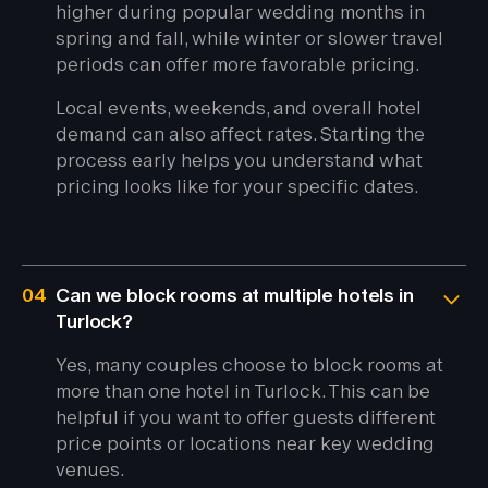
higher during popular wedding months in
spring and fall, while winter or slower travel
periods can offer more favorable pricing.
Local events, weekends, and overall hotel
demand can also affect rates. Starting the
process early helps you understand what
pricing looks like for your specific dates.
04
Can we block rooms at multiple hotels in
Turlock?
Yes, many couples choose to block rooms at
more than one hotel in Turlock. This can be
helpful if you want to offer guests different
price points or locations near key wedding
venues.