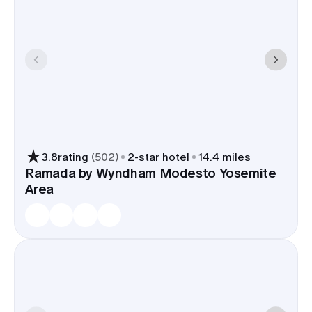
3.8
rating
(
502
)
2
-star hotel
14.4 miles
Ramada by Wyndham Modesto Yosemite
Area