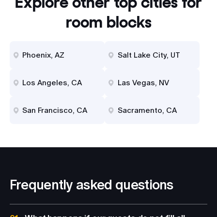
Explore other top cities for
room blocks
Phoenix, AZ
Salt Lake City, UT
Los Angeles, CA
Las Vegas, NV
San Francisco, CA
Sacramento, CA
Frequently asked questions