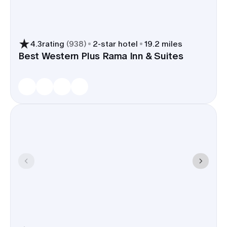
4.3
rating
(
938
)
2
-star hotel
19.2 miles
Best Western Plus Rama Inn & Suites