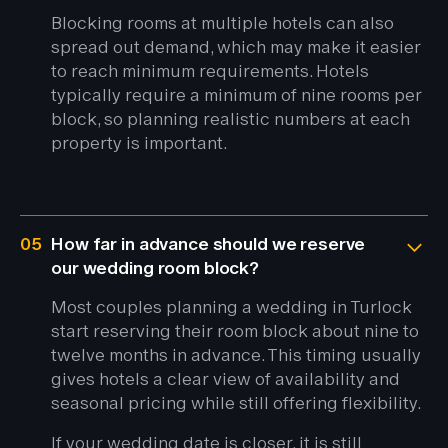
Blocking rooms at multiple hotels can also
spread out demand, which may make it easier
to reach minimum requirements. Hotels
typically require a minimum of nine rooms per
block, so planning realistic numbers at each
property is important.
05
How far in advance should we reserve
our wedding room block?
Most couples planning a wedding in Turlock
start reserving their room block about nine to
twelve months in advance. This timing usually
gives hotels a clear view of availability and
seasonal pricing while still offering flexibility.
If your wedding date is closer, it is still