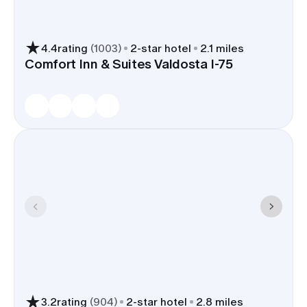
4.4
rating
(
1003
)
2
-star hotel
2.1 miles
Comfort Inn & Suites Valdosta I-75
3.2
rating
(
904
)
2
-star hotel
2.8 miles