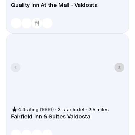
Quality Inn At the Mall - Valdosta
4.4
rating
(
1000
)
2
-star hotel
2.5 miles
Fairfield Inn & Suites Valdosta