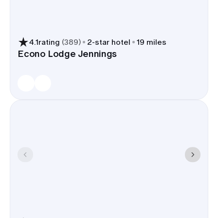
4.1
rating
(
389
)
2
-star hotel
19 miles
Econo Lodge Jennings