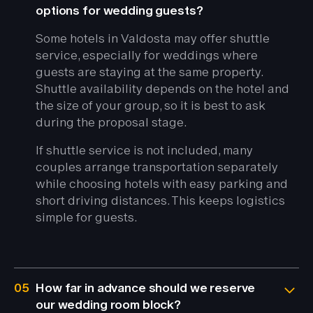
options for wedding guests?
Some hotels in Valdosta may offer shuttle
service, especially for weddings where
guests are staying at the same property.
Shuttle availability depends on the hotel and
the size of your group, so it is best to ask
during the proposal stage.
If shuttle service is not included, many
couples arrange transportation separately
while choosing hotels with easy parking and
short driving distances. This keeps logistics
simple for guests.
05
How far in advance should we reserve
our wedding room block?