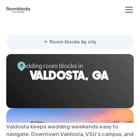
← Room blocks by city
Wedding room blocks in
VALDOSTA, GA
Valdosta keeps wedding weekends easy to
navigate. Downtown Valdosta, VSU’s campus, and