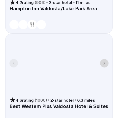
4.2
rating
(
906
)
2
-star hotel
11 miles
Hampton Inn Valdosta/Lake Park Area
4.6
rating
(
1000
)
2
-star hotel
6.3 miles
Best Western Plus Valdosta Hotel & Suites