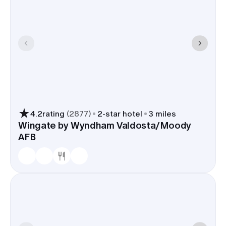
4.2
rating
(
2877
)
2
-star hotel
3 miles
Wingate by Wyndham Valdosta/Moody
AFB