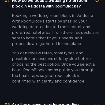
01
How do we book a wedding hotel room
block in Valdosta with RoomBlocks?
Booking a wedding room block in Valdosta
with RoomBlocks starts by sharing your
wedding date, estimated room count, and
preferred hotel area. From there, requests are
sent to hotels that fit your needs, and
proposals are gathered in one place.
You can review rates, room types, and
possible concessions side by side before
choosing the best option. Once you select a
hotel, RoomBlocks helps guide you through
the final steps so your room block is
confirmed with clarity and confidence.
02
Are there ways to reduce wedding