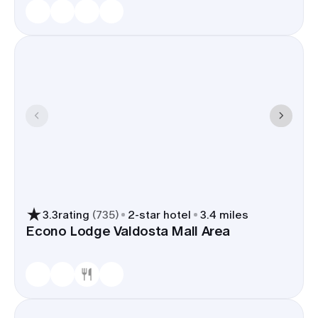
3.3
rating
(
735
)
2
-star hotel
3.4 miles
Econo Lodge Valdosta Mall Area