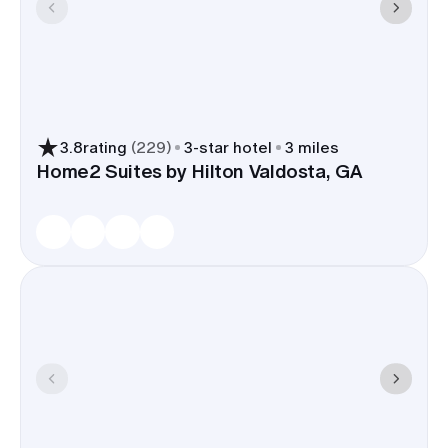
3.8
rating
(
229
)
3
-star hotel
3 miles
Home2 Suites by Hilton Valdosta, GA