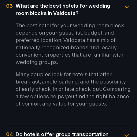
03
What are the best hotels for wedding
room blocks in Valdosta?
The best hotel for your wedding room block
depends on your guest list, budget, and
preferred location. Valdosta has a mix of
nationally recognized brands and locally
convenient properties that are familiar with
wedding groups.
Many couples look for hotels that offer
breakfast, ample parking, and the possibility
of early check-in or late check-out. Comparing
a few options helps you find the right balance
of comfort and value for your guests.
04
Do hotels offer group transportation