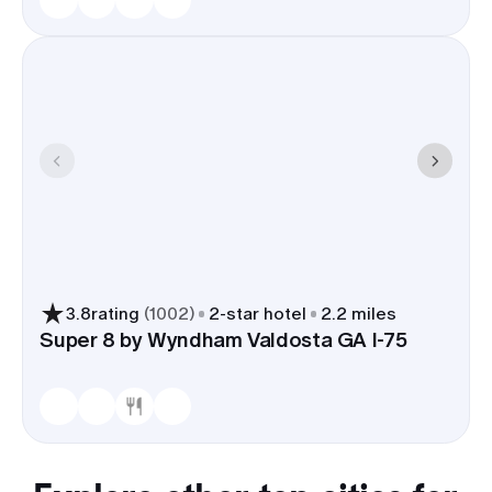
3.8
rating
(
1002
)
2
-star hotel
2.2 miles
Super 8 by Wyndham Valdosta GA I-75