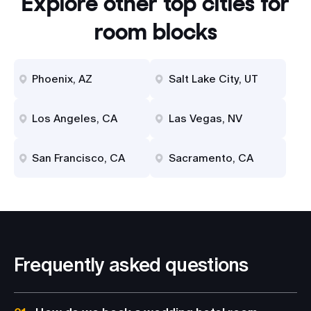
Explore other top cities for
room blocks
Phoenix, AZ
Salt Lake City, UT
Los Angeles, CA
Las Vegas, NV
San Francisco, CA
Sacramento, CA
Frequently asked questions