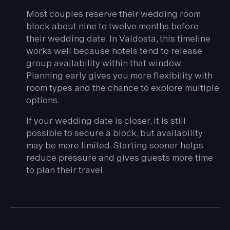
Most couples reserve their wedding room
block about nine to twelve months before
their wedding date. In Valdosta, this timeline
works well because hotels tend to release
group availability within that window.
Planning early gives you more flexibility with
room types and the chance to explore multiple
options.
If your wedding date is closer, it is still
possible to secure a block, but availability
may be more limited. Starting sooner helps
reduce pressure and gives guests more time
to plan their travel.