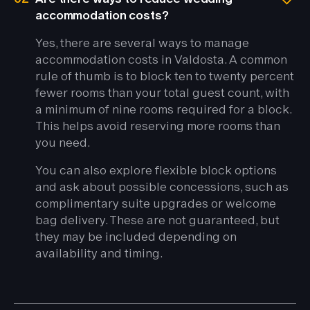
accommodation costs?
Yes, there are several ways to manage
accommodation costs in Valdosta. A common
rule of thumb is to block ten to twenty percent
fewer rooms than your total guest count, with
a minimum of nine rooms required for a block.
This helps avoid reserving more rooms than
you need.
You can also explore flexible block options
and ask about possible concessions, such as
complimentary suite upgrades or welcome
bag delivery. These are not guaranteed, but
they may be included depending on
availability and timing.