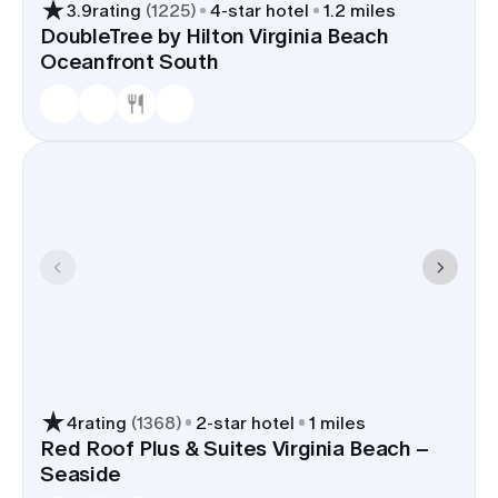
3.9
rating
(
1225
)
4
-star hotel
1.2 miles
DoubleTree by Hilton Virginia Beach
Oceanfront South
4
rating
(
1368
)
2
-star hotel
1 miles
Red Roof Plus & Suites Virginia Beach –
Seaside