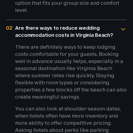
option that fits your group size and comfort
level.
02
Are there ways to reduce wedding
accommodation costs in Virginia Beach?
There are definitely ways to keep lodging
costs comfortable for your guests. Booking
well in advance usually helps, especially in a
seasonal destination like Virginia Beach
where summer rates rise quickly. Staying
flexible with room types or considering
properties a few blocks off the beach can also
create meaningful savings.
You can also look at shoulder-season dates,
when hotels often have more inventory and
more ability to offer competitive pricing.
Asking hotels about perks like parking