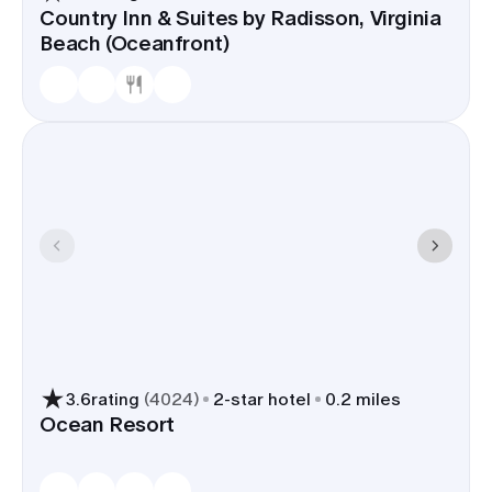
Country Inn & Suites by Radisson, Virginia
Beach (Oceanfront)
3.6
rating
(
4024
)
2
-star hotel
0.2 miles
Ocean Resort