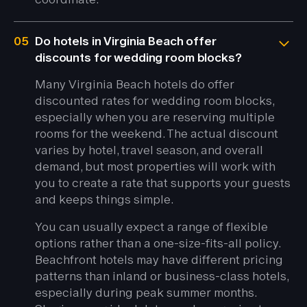
05
Do hotels in Virginia Beach offer
discounts for wedding room blocks?
Many Virginia Beach hotels do offer
discounted rates for wedding room blocks,
especially when you are reserving multiple
rooms for the weekend. The actual discount
varies by hotel, travel season, and overall
demand, but most properties will work with
you to create a rate that supports your guests
and keeps things simple.
You can usually expect a range of flexible
options rather than a one-size-fits-all policy.
Beachfront hotels may have different pricing
patterns than inland or business-class hotels,
especially during peak summer months.