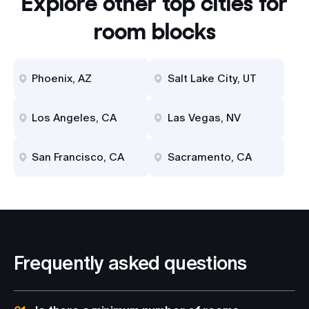
Explore other top cities for
room blocks
Phoenix, AZ
Salt Lake City, UT
Los Angeles, CA
Las Vegas, NV
San Francisco, CA
Sacramento, CA
Frequently asked questions