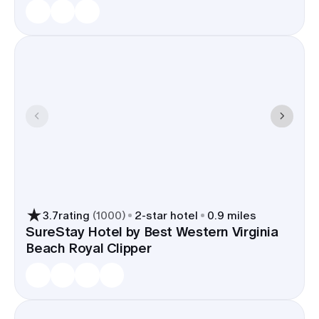
3.7
rating
(
1000
)
2
-star hotel
0.9 miles
SureStay Hotel by Best Western Virginia
Beach Royal Clipper