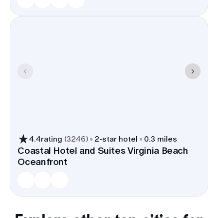
4.4
rating
(
3246
)
2
-star hotel
0.3 miles
Coastal Hotel and Suites Virginia Beach
Oceanfront