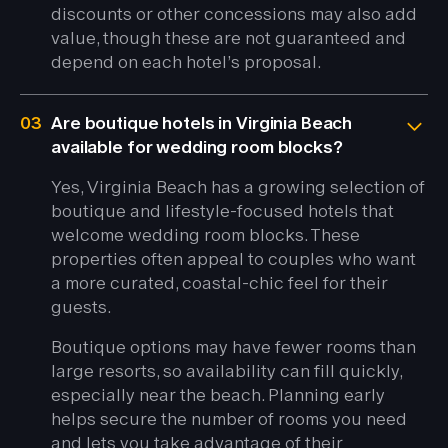
discounts or other concessions may also add
value, though these are not guaranteed and
depend on each hotel’s proposal.
03
Are boutique hotels in Virginia Beach
available for wedding room blocks?
Yes, Virginia Beach has a growing selection of
boutique and lifestyle-focused hotels that
welcome wedding room blocks. These
properties often appeal to couples who want
a more curated, coastal-chic feel for their
guests.
Boutique options may have fewer rooms than
large resorts, so availability can fill quickly,
especially near the beach. Planning early
helps secure the number of rooms you need
and lets you take advantage of their