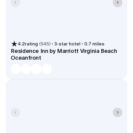
4.2
rating
(
545
)
3
-star hotel
0.7 miles
Residence Inn by Marriott Virginia Beach
Oceanfront