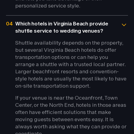
personalized service style.
04
Which hotels in Virginia Beach provide
shuttle service to wedding venues?
Shuttle availability depends on the property,
but several Virginia Beach hotels do offer
transportation options or can help you
arrange a shuttle with a trusted local partner.
Larger beachfront resorts and convention-
style hotels are usually the most likely to have
on-site transportation support.
If your venue is near the Oceanfront, Town
Center, or the North End, hotels in those areas
often have efficient solutions that make
moving guests between events easy. It is
always worth asking what they can provide or
coordinate.