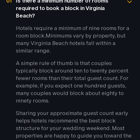
01
Is there a minimum number of rooms
required to book a block in Virginia
Beach?
Hotels require a minimum of nine rooms for a
room block.
Minimums vary by property, but
many Virginia Beach hotels fall within a
similar range.
A simple rule of thumb is that couples
typically block around ten to twenty percent
fewer rooms than their total guest count. For
example, if you expect one hundred guests,
many couples would block about eighty to
ninety rooms.
Sharing your approximate guest count early
helps hotels recommend the best block
structure for your wedding weekend. Most
properties are happy to guide you toward the