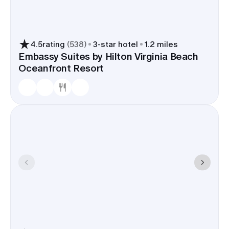
4.5
rating
(
538
)
3
-star hotel
1.2 miles
Embassy Suites by Hilton Virginia Beach
Oceanfront Resort