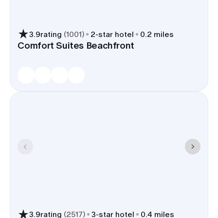
3.9
rating
(
1001
)
2
-star hotel
0.2 miles
Comfort Suites Beachfront
3.9
rating
(
2517
)
3
-star hotel
0.4 miles