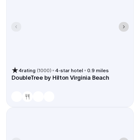
4
rating
(
1000
)
4
-star hotel
0.9 miles
DoubleTree by Hilton Virginia Beach