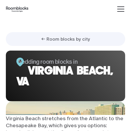
← Room blocks by city
Wedding room blocks in
VIRGINIA BEACH,
VA
Virginia Beach stretches from the Atlantic to the
Chesapeake Bay, which gives you options: