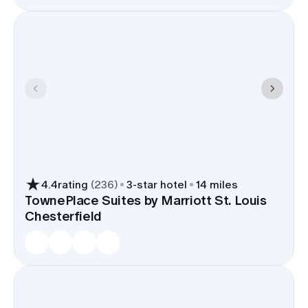
4.4
rating
(
236
)
3
-star hotel
14 miles
TownePlace Suites by Marriott St. Louis
Chesterfield