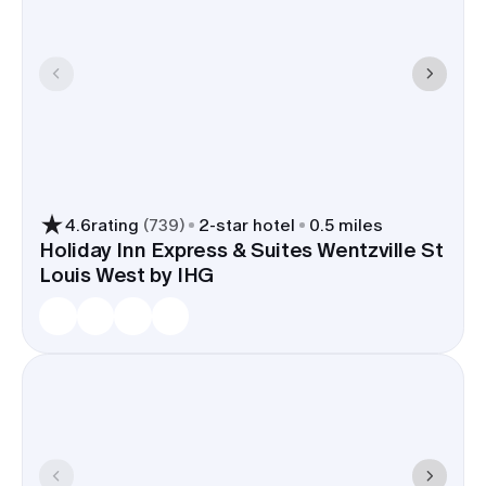
4.6
rating
(
739
)
2
-star hotel
0.5 miles
Holiday Inn Express & Suites Wentzville St
Louis West by IHG