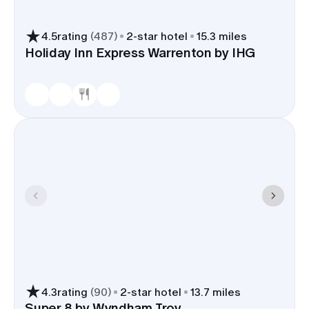
4.5
rating
(
487
)
2
-star hotel
15.3 miles
Holiday Inn Express Warrenton by IHG
4.3
rating
(
90
)
2
-star hotel
13.7 miles
Super 8 by Wyndham Troy