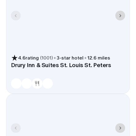
4.6
rating
(
1001
)
3
-star hotel
12.6 miles
Drury Inn & Suites St. Louis St. Peters