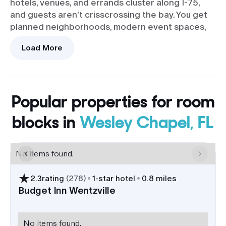
hotels, venues, and errands cluster along I-75,
and guests aren’t crisscrossing the bay. You get
planned neighborhoods, modern event spaces,
and access to green space for photos. Want a
Load More
touch of history in the album? The Zephyrhills
Downtown Historic District is about 20 minutes
east for brick streets and vintage facades.
The hotel scene works well for room blocks, from
Popular properties for room
familiar national brands to newer builds along
blocks in
Wesley Chapel, FL
State Road 56. Most properties sit by I-75 exits
275-282, which makes it easy to group VIPs near
your venue, match different budgets, and keep
No items found.
late-night shuttles short.
2.3
rating
(
278
)
1
-star hotel
0.8 miles
Quick highway access with Tampa
International Airport roughly 35
Budget Inn Wentzville
minutes south; fly-ins can be
checked in before dinner.
No items found.