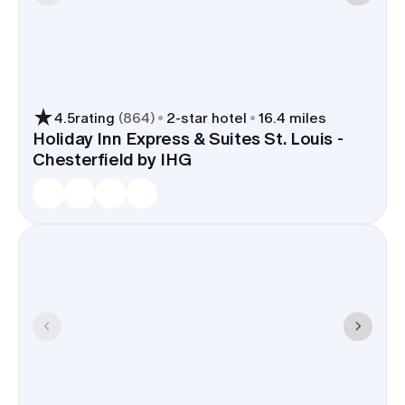
4.5
rating
(
864
)
2
-star hotel
16.4 miles
Holiday Inn Express & Suites St. Louis -
Chesterfield by IHG