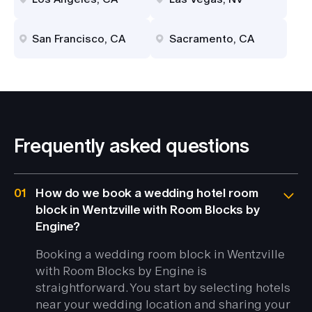
San Francisco, CA
Sacramento, CA
Frequently asked questions
01
How do we book a wedding hotel room
block in Wentzville with Room Blocks by
Engine?
Booking a wedding room block in Wentzville
with Room Blocks by Engine is
straightforward. You start by selecting hotels
near your wedding location and sharing your