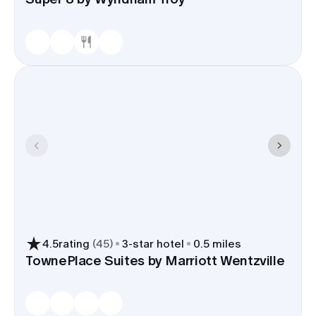
4.5
rating
(
45
)
3
-star hotel
0.5 miles
TownePlace Suites by Marriott Wentzville