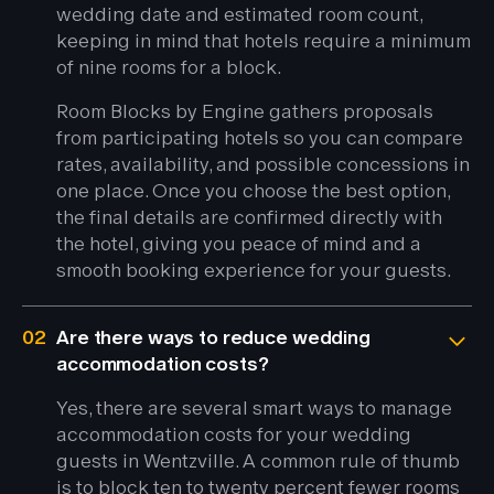
wedding date and estimated room count,
keeping in mind that hotels require a minimum
of nine rooms for a block.
Room Blocks by Engine gathers proposals
from participating hotels so you can compare
rates, availability, and possible concessions in
one place. Once you choose the best option,
the final details are confirmed directly with
the hotel, giving you peace of mind and a
smooth booking experience for your guests.
02
Are there ways to reduce wedding
accommodation costs?
Yes, there are several smart ways to manage
accommodation costs for your wedding
guests in Wentzville. A common rule of thumb
is to block ten to twenty percent fewer rooms