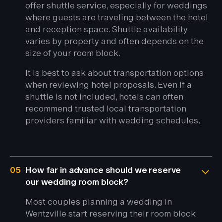
offer shuttle service, especially for weddings
where guests are traveling between the hotel
and reception space. Shuttle availability
varies by property and often depends on the
size of your room block.
It is best to ask about transportation options
when reviewing hotel proposals. Even if a
shuttle is not included, hotels can often
recommend trusted local transportation
providers familiar with wedding schedules.
05
How far in advance should we reserve
our wedding room block?
Most couples planning a wedding in
Wentzville start reserving their room block