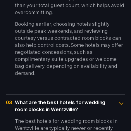
than your total guest count, which helps avoid
overcommitting.
Booking earlier, choosing hotels slightly
outside peak weekends, and reviewing
courtesy versus contracted room blocks can
also help control costs. Some hotels may offer
negotiated concessions, such as
complimentary suite upgrades or welcome
bag delivery, depending on availability and
demand.
03
What are the best hotels for wedding
room blocks in Wentzville?
The best hotels for wedding room blocks in
Wentzville are typically newer or recently