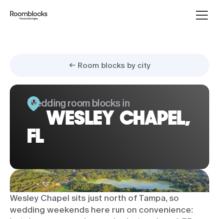
← Room blocks by city
Wedding room blocks in
WESLEY CHAPEL,
FL
Wesley Chapel sits just north of Tampa, so
wedding weekends here run on convenience: