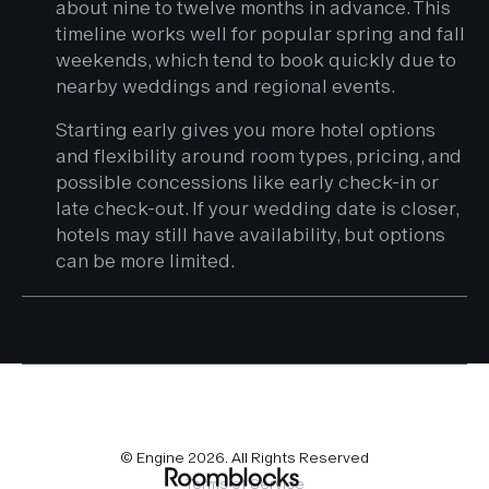
about nine to twelve months in advance. This
timeline works well for popular spring and fall
weekends, which tend to book quickly due to
nearby weddings and regional events.
Starting early gives you more hotel options
and flexibility around room types, pricing, and
possible concessions like early check-in or
late check-out. If your wedding date is closer,
hotels may still have availability, but options
can be more limited.
© Engine
2026
. All Rights Reserved
Terms of Service