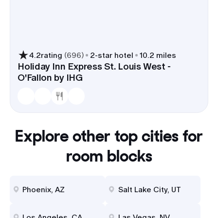
4.2
rating
(
696
)
2
-star hotel
10.2 miles
Holiday Inn Express St. Louis West -
O'Fallon by IHG
Explore other top cities for
room blocks
Phoenix, AZ
Salt Lake City, UT
Los Angeles, CA
Las Vegas, NV