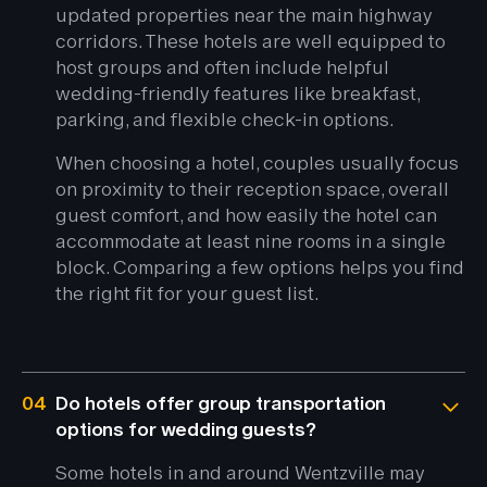
updated properties near the main highway
corridors. These hotels are well equipped to
host groups and often include helpful
wedding-friendly features like breakfast,
parking, and flexible check-in options.
When choosing a hotel, couples usually focus
on proximity to their reception space, overall
guest comfort, and how easily the hotel can
accommodate at least nine rooms in a single
block. Comparing a few options helps you find
the right fit for your guest list.
04
Do hotels offer group transportation
options for wedding guests?
Some hotels in and around Wentzville may