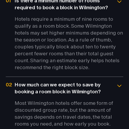
01
Is there a minimum number of rooms
required to book a block in Wilmington?
Hotels require a minimum of nine rooms to
qualify as a room block. Some Wilmington
hotels may set higher minimums depending on
the season or location. As a rule of thumb,
couples typically block about ten to twenty
percent fewer rooms than their total guest
count. Sharing an estimate early helps hotels
recommend the right block size.
02
How much can we expect to save by
booking a room block in Wilmington?
Most Wilmington hotels offer some form of
discounted group rate, but the amount of
savings depends on travel dates, the total
rooms you need, and how early you book.