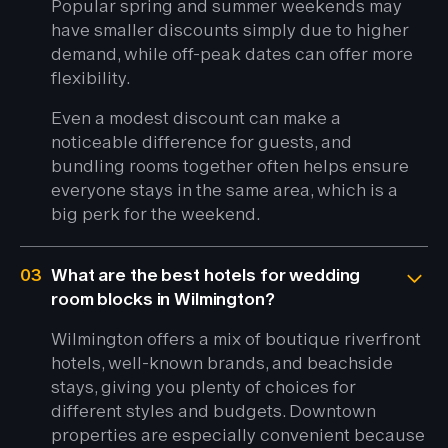
Popular spring and summer weekends may
have smaller discounts simply due to higher
demand, while off-peak dates can offer more
flexibility.
Even a modest discount can make a
noticeable difference for guests, and
bundling rooms together often helps ensure
everyone stays in the same area, which is a
big perk for the weekend.
03
What are the best hotels for wedding
room blocks in Wilmington?
Wilmington offers a mix of boutique riverfront
hotels, well-known brands, and beachside
stays, giving you plenty of choices for
different styles and budgets. Downtown
properties are especially convenient because