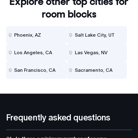
Explore other top cities for
room blocks
Phoenix, AZ
Salt Lake City, UT
Los Angeles, CA
Las Vegas, NV
San Francisco, CA
Sacramento, CA
Frequently asked questions