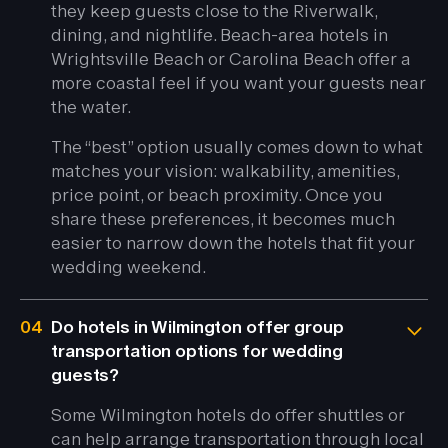
they keep guests close to the Riverwalk,
dining, and nightlife. Beach-area hotels in
Wrightsville Beach or Carolina Beach offer a
more coastal feel if you want your guests near
the water.
The “best” option usually comes down to what
matches your vision: walkability, amenities,
price point, or beach proximity. Once you
share these preferences, it becomes much
easier to narrow down the hotels that fit your
wedding weekend.
04
Do hotels in Wilmington offer group
transportation options for wedding
guests?
Some Wilmington hotels do offer shuttles or
can help arrange transportation through local