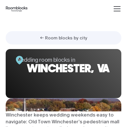
← Room blocks by city
Wedding room blocks in
WINCHESTER, VA
Winchester keeps wedding weekends easy to
navigate: Old Town Winchester’s pedestrian mall