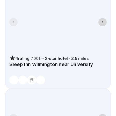
4
rating
(
1001
)
2
-star hotel
2.5 miles
Sleep Inn Wilmington near University