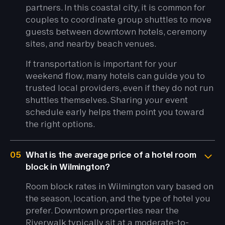
partners. In this coastal city, it is common for
couples to coordinate group shuttles to move
guests between downtown hotels, ceremony
sites, and nearby beach venues.
If transportation is important for your
weekend flow, many hotels can guide you to
trusted local providers, even if they do not run
shuttles themselves. Sharing your event
schedule early helps them point you toward
the right options.
05
What is the average price of a hotel room
block in Wilmington?
Room block rates in Wilmington vary based on
the season, location, and the type of hotel you
prefer. Downtown properties near the
Riverwalk typically sit at a moderate-to-