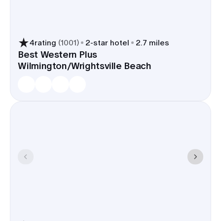
Hotels offer a range of styles and
price points for blocks, so out-
of-towners can stay together.
4
rating
(
1001
)
2
-star hotel
2.7 miles
Best Western Plus
Wilmington/Wrightsville Beach