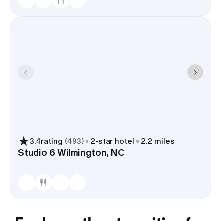
3.4
rating
(
493
)
2
-star hotel
2.2 miles
Studio 6 Wilmington, NC