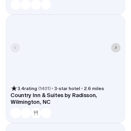
3.4
rating
(
1401
)
3
-star hotel
2.6 miles
Country Inn & Suites by Radisson,
Wilmington, NC