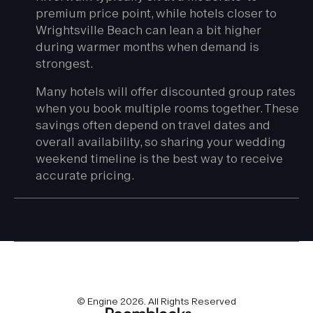
premium price point, while hotels closer to
Wrightsville Beach can lean a bit higher
during warmer months when demand is
strongest.
Many hotels will offer discounted group rates
when you book multiple rooms together. These
savings often depend on travel dates and
overall availability, so sharing your wedding
weekend timeline is the best way to receive
accurate pricing.
© Engine
2026
. All Rights Reserved