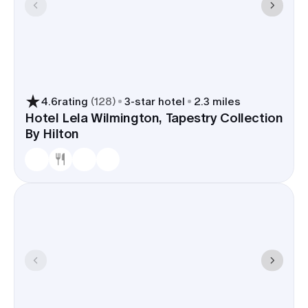
4.6
rating
(
128
)
3
-star hotel
2.3 miles
Hotel Lela Wilmington, Tapestry Collection
By Hilton