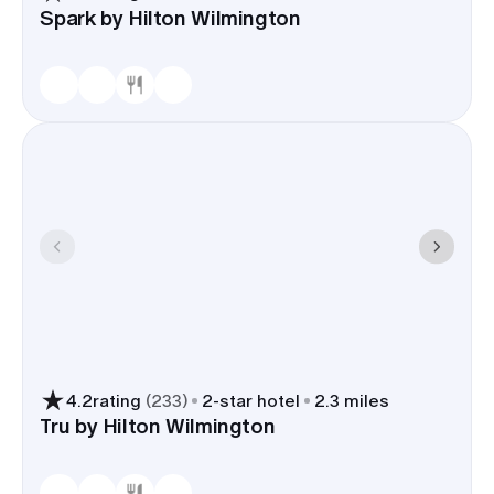
Spark by Hilton Wilmington
4.2
rating
(
233
)
2
-star hotel
2.3 miles
Tru by Hilton Wilmington