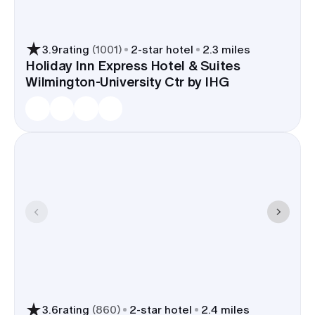
3.9
rating
(
1001
)
2
-star hotel
2.3 miles
Holiday Inn Express Hotel & Suites
Wilmington-University Ctr by IHG
3.6
rating
(
860
)
2
-star hotel
2.4 miles