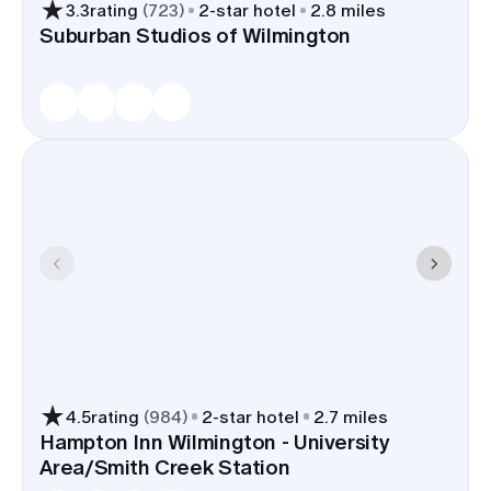
3.3
rating
(
723
)
2
-star hotel
2.8 miles
Suburban Studios of Wilmington
4.5
rating
(
984
)
2
-star hotel
2.7 miles
Hampton Inn Wilmington - University
Area/Smith Creek Station