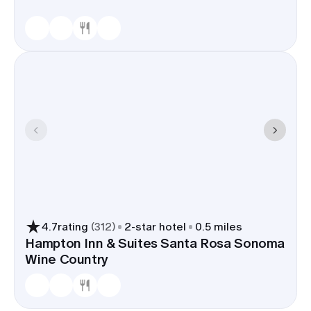
4.7
rating
(
312
)
2
-star hotel
0.5 miles
Hampton Inn & Suites Santa Rosa Sonoma
Wine Country