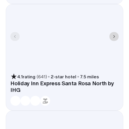
4.1
rating
(
641
)
2
-star hotel
7.5 miles
Holiday Inn Express Santa Rosa North by
IHG