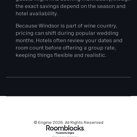
the exact savings depend on the season and
hotel availability.
Because Windsor is part of wine country,
pricing can shift during popular wedding
months. Hotels often review your dates and
room count before offering a group rate,
keeping things flexible and realistic.
© Engine
2026
. All Rights Reserved
Terms of Service
Privacy Policy