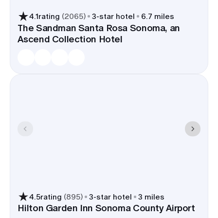
4.1
rating
(
2065
)
3
-star hotel
6.7 miles
The Sandman Santa Rosa Sonoma, an
Ascend Collection Hotel
4.5
rating
(
895
)
3
-star hotel
3 miles
Hilton Garden Inn Sonoma County Airport