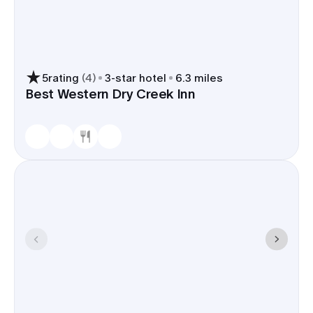
5
rating
(
4
)
3
-star hotel
6.3 miles
Best Western Dry Creek Inn