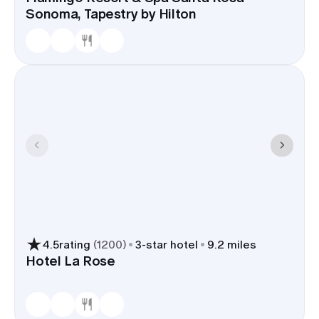
Sonoma, Tapestry by Hilton
4.5
rating
(
1200
)
3
-star hotel
9.2 miles
Hotel La Rose