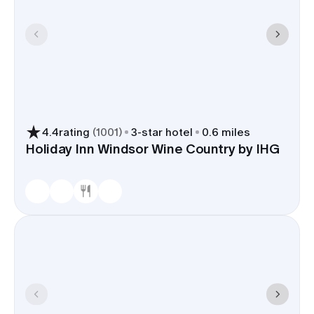
4.4
rating
(
1001
)
3
-star hotel
0.6 miles
Holiday Inn Windsor Wine Country by IHG