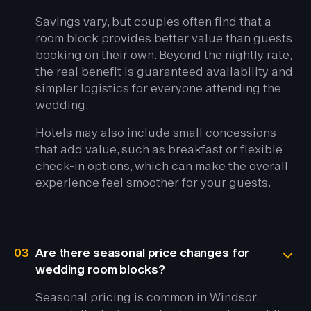
Savings vary, but couples often find that a
room block provides better value than guests
booking on their own. Beyond the nightly rate,
the real benefit is guaranteed availability and
simpler logistics for everyone attending the
wedding.
Hotels may also include small concessions
that add value, such as breakfast or flexible
check-in options, which can make the overall
experience feel smoother for your guests.
03
Are there seasonal price changes for
wedding room blocks?
Seasonal pricing is common in Windsor,