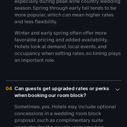
especially during peak wine country wedding
season. Spring through early fall tends to be
more popular, which can mean higher rates
and less flexibility.
Winter and early spring often offer more
favorable pricing and added availability.
Hotels look at demand, local events, and
occupancy when setting rates, so timing plays
an important role.
04
Can guests get upgraded rates or perks
when booking our room block?
Sometimes, yes. Hotels may include optional
concessions in a wedding room block
proposal, such as complimentary suite
upgrades for the couple, welcome bag