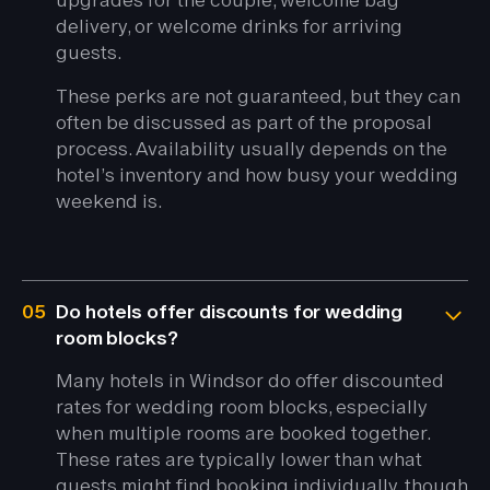
delivery, or welcome drinks for arriving
guests.
These perks are not guaranteed, but they can
often be discussed as part of the proposal
process. Availability usually depends on the
hotel’s inventory and how busy your wedding
weekend is.
05
Do hotels offer discounts for wedding
room blocks?
Many hotels in Windsor do offer discounted
rates for wedding room blocks, especially
when multiple rooms are booked together.
These rates are typically lower than what
guests might find booking individually, though