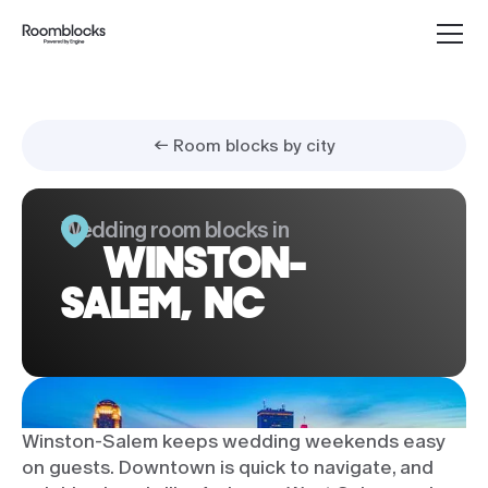
← Room blocks by city
Wedding room blocks in
WINSTON-
SALEM, NC
Winston-Salem keeps wedding weekends easy
on guests. Downtown is quick to navigate, and