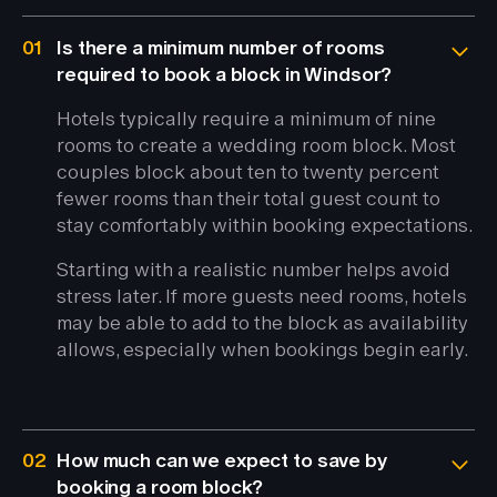
01
Is there a minimum number of rooms
required to book a block in Windsor?
Hotels typically require a minimum of nine
rooms to create a wedding room block. Most
couples block about ten to twenty percent
fewer rooms than their total guest count to
stay comfortably within booking expectations.
Starting with a realistic number helps avoid
stress later. If more guests need rooms, hotels
may be able to add to the block as availability
allows, especially when bookings begin early.
02
How much can we expect to save by
booking a room block?