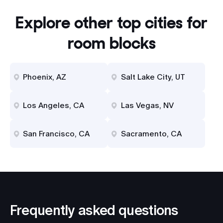
Explore other top cities for
room blocks
Phoenix, AZ
Salt Lake City, UT
Los Angeles, CA
Las Vegas, NV
San Francisco, CA
Sacramento, CA
Frequently asked questions