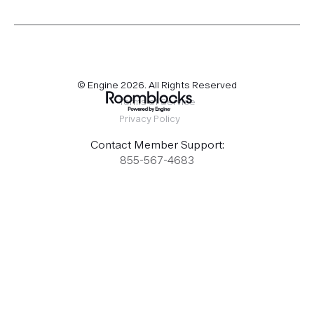
© Engine
2026
. All Rights Reserved
Terms of Service
Privacy Policy
Contact Member Support:
855-567-4683