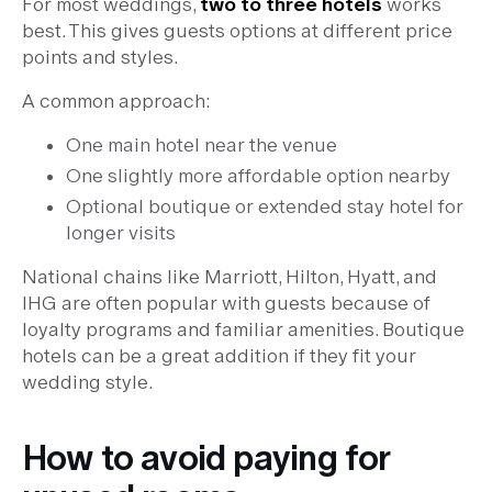
For most weddings,
two to three hotels
works
best. This gives guests options at different price
points and styles.
A common approach:
One main hotel near the venue
One slightly more affordable option nearby
Optional boutique or extended stay hotel for
longer visits
National chains like Marriott, Hilton, Hyatt, and
IHG are often popular with guests because of
loyalty programs and familiar amenities. Boutique
hotels can be a great addition if they fit your
wedding style.
How to avoid paying for