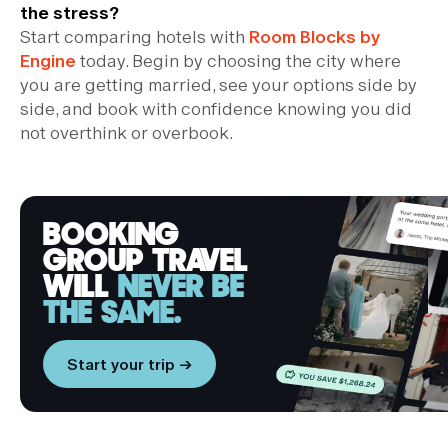
the stress?
Start comparing hotels with
Room Blocks by
Engine
today. Begin by choosing the city where
you are getting married, see your options side by
side, and book with confidence knowing you did
not overthink or overbook.
BOOKING
GROUP TRAVEL
WILL
NEVER BE
THE SAME.
Start your trip →