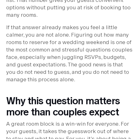
options without putting you at risk of booking too
many rooms.
If that answer already makes you feel a little
calmer, you are not alone. Figuring out how many
rooms to reserve for a wedding weekend is one of
the most common and stressful questions couples
face, especially when juggling RSVPs, budgets,
and guest expectations. The good news is that
you do not need to guess, and you do not need to
manage this process alone.
Why this question matters
more than couples expect
A great room block is a win-win for everyone. For
your guests, it takes the guesswork out of where
to stay and what to pay. For you, it’s about being a