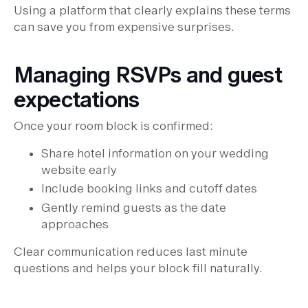
Using a platform that clearly explains these terms
can save you from expensive surprises.
Managing RSVPs and guest
expectations
Once your room block is confirmed:
Share hotel information on your wedding
website early
Include booking links and cutoff dates
Gently remind guests as the date
approaches
Clear communication reduces last minute
questions and helps your block fill naturally.