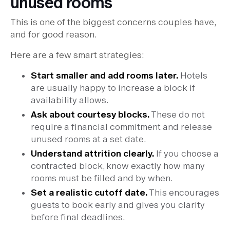
unused rooms
This is one of the biggest concerns couples have,
and for good reason.
Here are a few smart strategies:
Start smaller and add rooms later.
Hotels
are usually happy to increase a block if
availability allows.
Ask about courtesy blocks.
These do not
require a financial commitment and release
unused rooms at a set date.
Understand attrition clearly.
If you choose a
contracted block, know exactly how many
rooms must be filled and by when.
Set a realistic cutoff date.
This encourages
guests to book early and gives you clarity
before final deadlines.