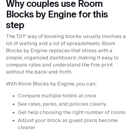
Why couples use Room
Blocks by Engine for this
step
The 'DIY' way of booking blocks usually involves a
lot of waiting and a lot of spreadsheets. Room
Blocks by Engine replaces that stress with a
simple, organized dashboard, making it easy to
compare rates and understand the fine print
without the back-and-forth.
With Room Blocks by Engine, you can:
Compare multiple hotels at once
See rates, perks, and policies clearly
Get help choosing the right number of rooms
Adjust your block as guest plans become
clearer