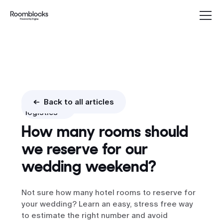
Booking
<- Back to all articles
logistics
How many rooms should
we reserve for our
wedding weekend?
Not sure how many hotel rooms to reserve for
your wedding? Learn an easy, stress free way
to estimate the right number and avoid