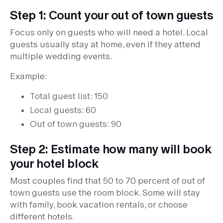
Step 1: Count your out of town guests
Focus only on guests who will need a hotel. Local
guests usually stay at home, even if they attend
multiple wedding events.
Example:
Total guest list: 150
Local guests: 60
Out of town guests: 90
Step 2: Estimate how many will book
your hotel block
Most couples find that 50 to 70 percent of out of
town guests use the room block. Some will stay
with family, book vacation rentals, or choose
different hotels.