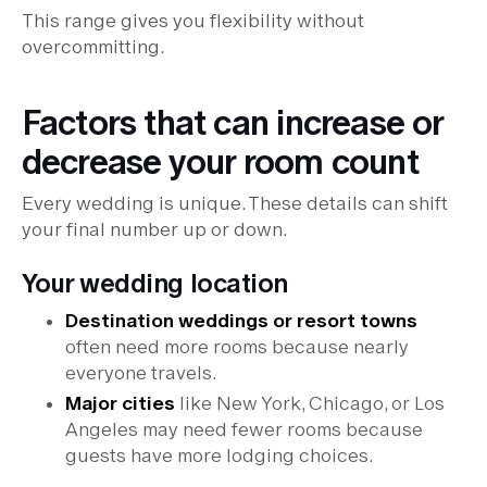
This range gives you flexibility without
overcommitting.
Factors that can increase or
decrease your room count
Every wedding is unique. These details can shift
your final number up or down.
Your wedding location
Destination weddings or resort towns
often need more rooms because nearly
everyone travels.
Major cities
like New York, Chicago, or Los
Angeles may need fewer rooms because
guests have more lodging choices.