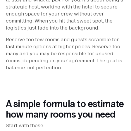
strategic host, working with the hotel to secure
enough space for your crew without over-
committing. When you hit that sweet spot, the
logistics just fade into the background.
Reserve too few rooms and guests scramble for
last minute options at higher prices. Reserve too
many and you may be responsible for unused
rooms, depending on your agreement. The goal is
balance, not perfection.
A simple formula to estimate
how many rooms you need
Start with these.