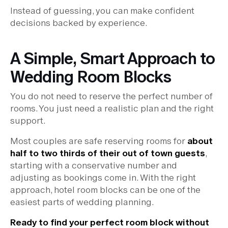
Instead of guessing, you can make confident
decisions backed by experience.
A Simple, Smart Approach to
Wedding Room Blocks
You do not need to reserve the perfect number of
rooms. You just need a realistic plan and the right
support.
Most couples are safe reserving rooms for
about
half to two thirds of their out of town guests
,
starting with a conservative number and
adjusting as bookings come in. With the right
approach, hotel room blocks can be one of the
easiest parts of wedding planning.
Ready to find your perfect room block without