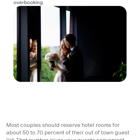
overbooking.
Most couples should reserve hotel rooms for
about 50 to 70 percent of their out of town guest
list. That number gives your guests convenient