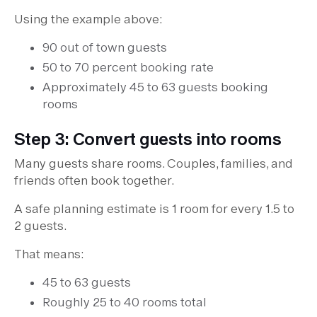
Using the example above:
90 out of town guests
50 to 70 percent booking rate
Approximately 45 to 63 guests booking
rooms
Step 3: Convert guests into rooms
Many guests share rooms. Couples, families, and
friends often book together.
A safe planning estimate is 1 room for every 1.5 to
2 guests.
That means:
45 to 63 guests
Roughly 25 to 40 rooms total