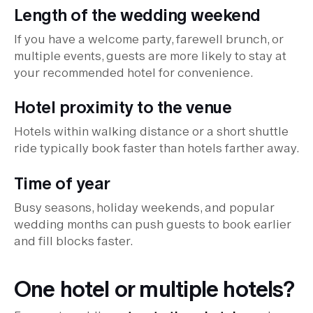
Length of the wedding weekend
If you have a welcome party, farewell brunch, or
multiple events, guests are more likely to stay at
your recommended hotel for convenience.
Hotel proximity to the venue
Hotels within walking distance or a short shuttle
ride typically book faster than hotels farther away.
Time of year
Busy seasons, holiday weekends, and popular
wedding months can push guests to book earlier
and fill blocks faster.
One hotel or multiple hotels?