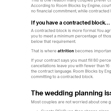
This is one reason many couples prefer cour
According to Room Blocks by Engine, court
no financial commitment, while contracted
If you have a contracted block…
A contracted block is more formal. You ag
you to meet a minimum percentage of those
below that requirement.
That is where
attrition
becomes important
If your contract says you must fill 80 perc
cancellations leave you with fewer than 1
the contract language. Room Blocks by Eng
committing to a contracted block.
The wedding planning is
Most couples are not worried about one gu