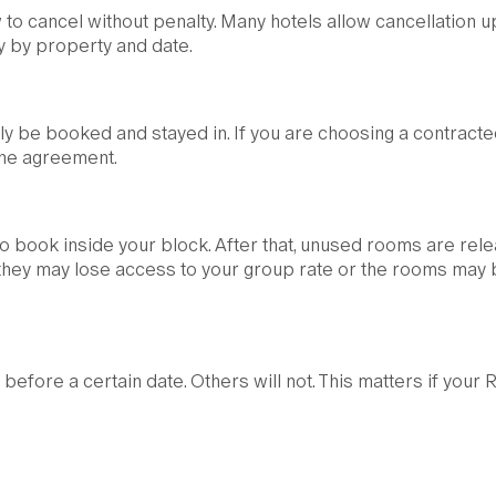
 to cancel without penalty. Many hotels allow cancellation u
ry by property and date.
y be booked and stayed in. If you are choosing a contracte
 the agreement.
 to book inside your block. After that, unused rooms are rel
e, they may lose access to your group rate or the rooms may
before a certain date. Others will not. This matters if your