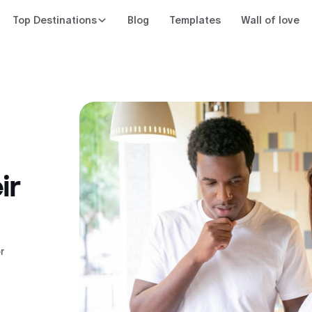
Top Destinations
Blog
Templates
Wall of love
ir
r