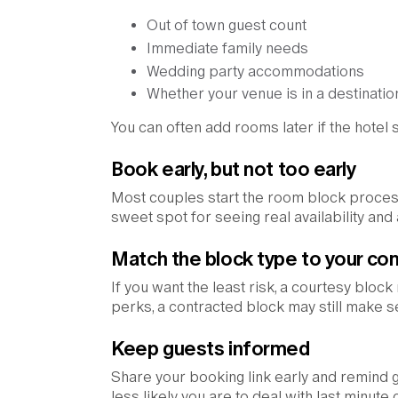
Out of town guest count
Immediate family needs
Wedding party accommodations
Whether your venue is in a destinat
You can often add rooms later if the hotel st
Book early, but not too early
Most couples start the room block proce
sweet spot for seeing real availability and
Match the block type to your com
If you want the least risk, a courtesy block
perks, a contracted block may still make se
Keep guests informed
Share your booking link early and remind g
less likely you are to deal with last minute