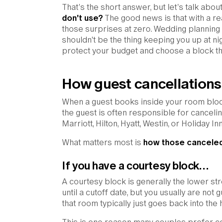
That’s the short answer, but let’s talk abou
don't use?
The good news is that with a rea
those surprises at zero. Wedding plannin
shouldn't be the thing keeping you up at ni
protect your budget and choose a block tha
How guest cancellations
When a guest books inside your room block,
the guest is often responsible for cancelin
Marriott, Hilton, Hyatt, Westin, or Holiday I
What matters most is
how those canceled
If you have a courtesy block…
A courtesy block is generally the lower st
until a cutoff date, but you usually are not
that room typically just goes back into the h