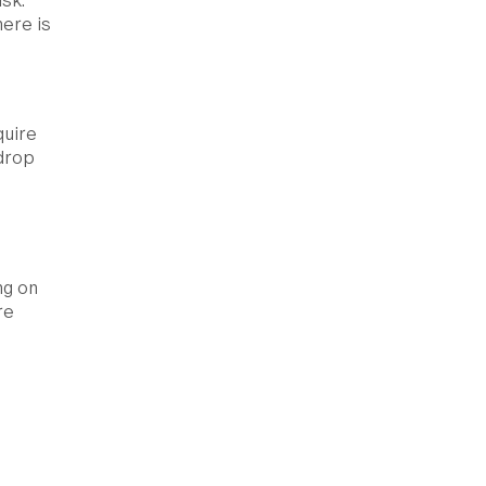
sk.
here is
quire
 drop
ng on
re