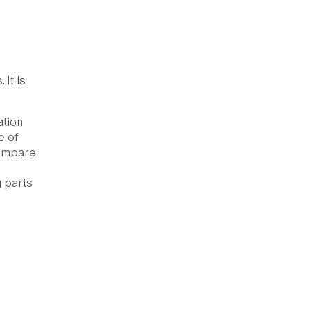
 It is
ation
e of
compare
 parts