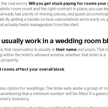
t the real worry:
Will you get stuck paying for rooms your
listic room count and the right contract in place, you can k
g already has plenty of moving pieces, and guest accommod
ght. By getting a handle on how cancellations work early on, 
t actually feels manageable from the start.
 usually work in a wedding room b
 that reservation is usually in
their name
, not yours. That
g within the hotel's allowed window, whether that hotel is a
nn property.
 rooms affect your overall block
.
ress option for weddings. The hotel sets aside a group of 
 guaranteeing that a minimum number will be filled. If a guest 
otel's inventory.