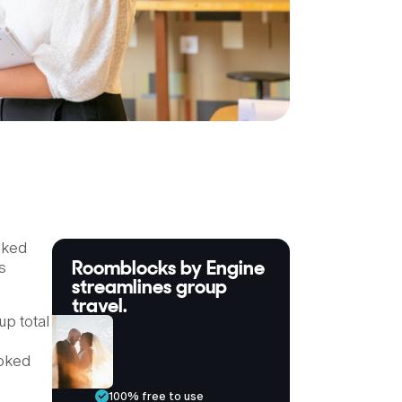
oked
Roomblocks by Engine
s
streamlines group
travel.
up total
ooked
100% free to use