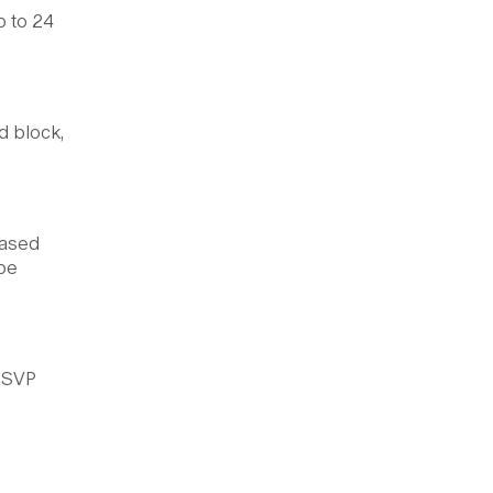
p to 24
d block,
eased
 be
 RSVP