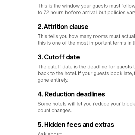
This is the window your guests must follow
to 72 hours before arrival, but policies va
2. Attrition clause
This tells you how many rooms must actuall
this is one of the most important terms in
3. Cutoff date
The cutoff date is the deadline for guests
back to the hotel. If your guests book lat
gone entirely.
4. Reduction deadlines
Some hotels will let you reduce your block 
count changes.
5. Hidden fees and extras
Ask about: