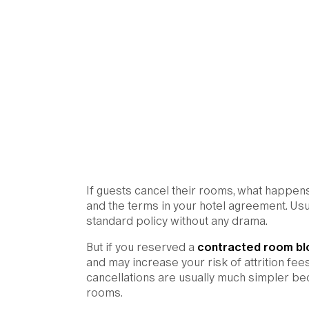
If guests cancel their rooms, what happe
and the terms in your hotel agreement. Usua
standard policy without any drama.
But if you reserved a
contracted room bl
and may increase your risk of attrition fe
cancellations are usually much simpler bec
rooms.