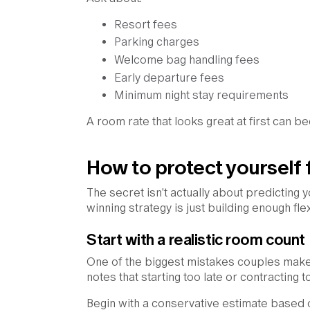
Resort fees
Parking charges
Welcome bag handling fees
Early departure fees
Minimum night stay requirements
A room rate that looks great at first can
How to protect yourself 
The secret isn't actually about predicting 
winning strategy is just building enough fle
Start with a realistic room count
One of the biggest mistakes couples make
notes that starting too late or contractin
Begin with a conservative estimate based 