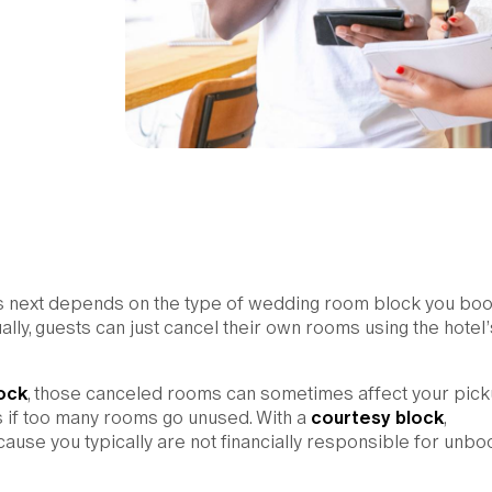
ns next depends on the type of wedding room block you bo
lly, guests can just cancel their own rooms using the hotel’
ock
, those canceled rooms can sometimes affect your pick
es if too many rooms go unused. With a
courtesy block
,
ause you typically are not financially responsible for unb