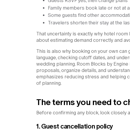
Guests RSVP yes, then change plans
Family members book late or not at al
Some guests find other accommodat
Travelers shorten their stay at the la
That uncertainty is exactly why hotel room bl
about estimating demand correctly and avoi
This is also why booking on your own can 
language, checking cutoff dates, and under
wedding planning. Room Blocks by Engine 
proposals, organize details, and understan
emphasizes reducing stress and helping c
of planning.
The terms you need to c
Before confirming any block, look closely a
1. Guest cancellation policy