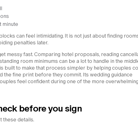
l
ions
st minute
ocks can feel intimidating. It is not just about finding rooms.
ding penalties later.
get messy fast. Comparing hotel proposals, reading cancell
standing room minimums can be a lot to handle in the middl
is built to make that process simpler by helping couples 
d the fine print before they commit. Its wedding guidance
ouples feel confident during one of the more overwhelming
heck before you sign
t these details.