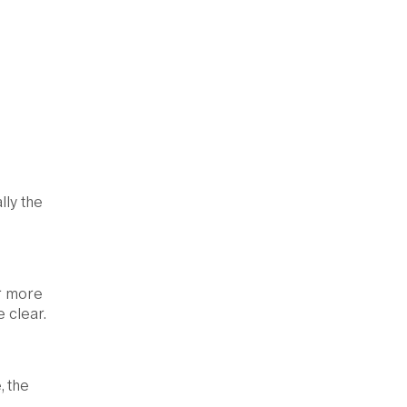
lly the
or more
 clear.
, the