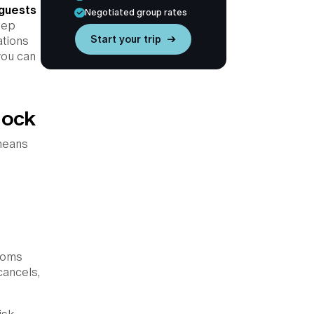
 guests
Negotiated group rates
eep
Start your trip →
ations
you can
lock
 means
rooms
cancels,