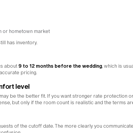
ion or hometown market
ill has inventory.
ss about
9 to 12 months before the wedding
, which is usua
 accurate pricing.
fort level
 may be the better fit. If you want stronger rate protection 
nse, but only if the room count is realistic and the terms are
uests of the cutoff date. The more clearly you communicate
 confusion.