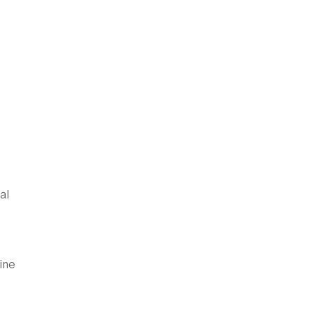
al
ine