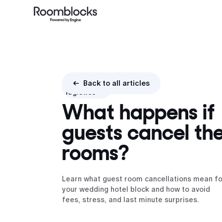
Booking
<- Back to all articles
logistics
What happens if
guests cancel the
rooms?
Learn what guest room cancellations mean fo
your wedding hotel block and how to avoid
fees, stress, and last minute surprises.