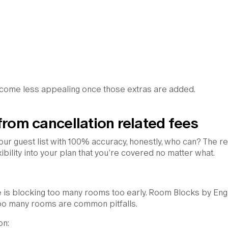
 become less appealing once those extras are added.
from cancellation related fees
your guest list with 100% accuracy, honestly, who can? The re
xibility into your plan that you’re covered no matter what.
 is blocking too many rooms too early. Room Blocks by Eng
g too many rooms are common pitfalls.
on: