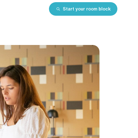
Start your room block