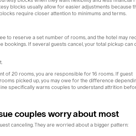
tesy blocks when they want flexibility and less financial ri
esy blocks usually allow for easier adjustments because t
 blocks require closer attention to minimums and terms.
ree to reserve a set number of rooms, and the hotel may re
 bookings. If several guests cancel, your total pickup can
.
ent of 20 rooms, you are responsible for 16 rooms. If guest
6 rooms picked up, you may owe for the difference dependi
ine specifically warns couples to understand attrition befo
sue couples worry about most
est canceling. They are worried about a bigger pattern: