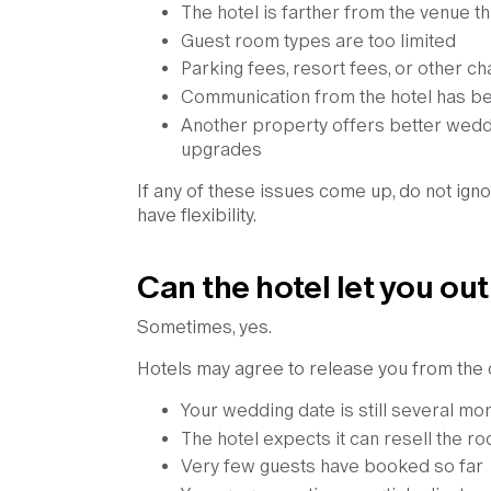
The hotel is farther from the venue th
Guest room types are too limited
Parking fees, resort fees, or other c
Communication from the hotel has b
Another property offers better weddi
upgrades
If any of these issues come up, do not igno
have flexibility.
Can the hotel let you out
Sometimes, yes.
Hotels may agree to release you from the co
Your wedding date is still several m
The hotel expects it can resell the r
Very few guests have booked so far