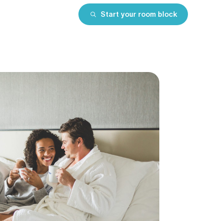
Start your room block