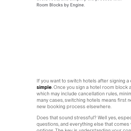
Room Blocks by Engine.
If you want to switch hotels after signing a
simple
. Once you sign a hotel room block 
which may include cancellation rules, mini
many cases, switching hotels means first ne
new booking process elsewhere.
Does that sound stressful? Well yes, espec
questions, and everything else that comes
options. The key is understanding your cont