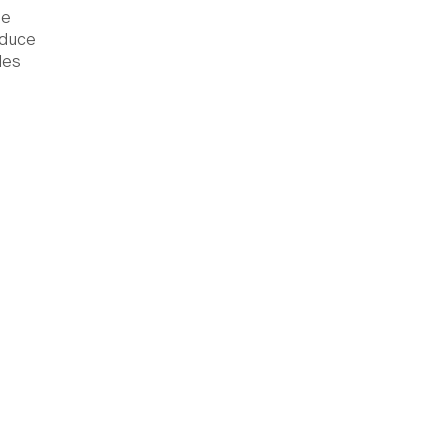
he
educe
les