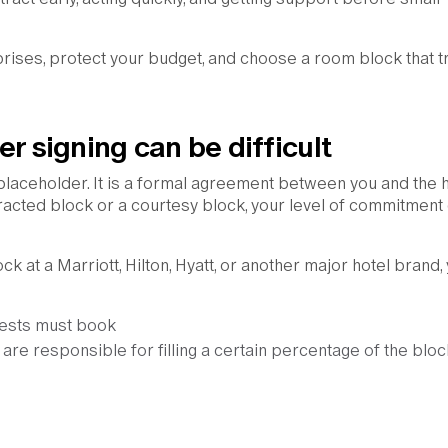
prises, protect your budget, and choose a room block that t
r signing can be difficult
 placeholder. It is a formal agreement between you and the h
cted block or a courtesy block, your level of commitment
k at a Marriott, Hilton, Hyatt, or another major hotel brand,
ests must book
 are responsible for filling a certain percentage of the bloc