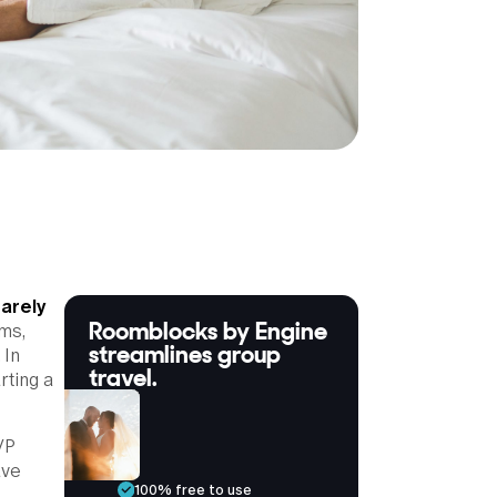
rarely
Roomblocks by Engine
ms,
streamlines group
 In
travel.
rting a
VP
ave
100% free to use