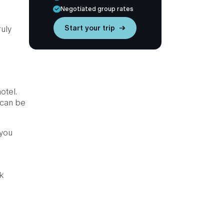
Negotiated group rates
Start your trip →
ruly
otel.
 can be
 you
k