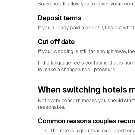
Some hotels allow you to lower your room c
Deposit terms
If you already paid a deposit, find out whet
Cut off date
If your wedding is still far enough away, t
If the language feels confusing, that is nor
to make a change under pressure.
When switching hotels 
Not every concern means you should start o
reasonable.
Common reasons couples reconsi
The rate is higher than expected for 