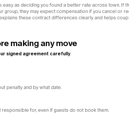
as easy as deciding you found a better rate across town. If t
your group, they may expect compensation if you cancel or r
 explains these contract differences clearly and helps coup
fore making any move
ur signed agreement carefully
.
out penalty and by what date.
 responsible for, even if guests do not book them.