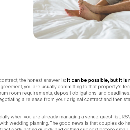
 contract, the honest answer is:
it can be possible, but it is 
agreement, you are usually committing to that property’s ter
mum room requirements, deposit obligations, and deadlines.
gotiating a release from your original contract and then sta
ially when you are already managing a venue, guest list, RS
 with wedding planning. The good news is that couples do h
ract early, acting quickly, and getting support before small