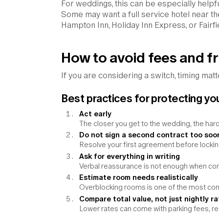
For weddings, this can be especially help
Some may want a full service hotel near th
Hampton Inn, Holiday Inn Express, or Fairfi
How to avoid fees and fr
If you are considering a switch, timing matt
Best practices for protecting yo
Act early
The closer you get to the wedding, the h
Do not sign a second contract too soo
Resolve your first agreement before lockin
Ask for everything in writing
Verbal reassurance is not enough when cont
Estimate room needs realistically
Overblocking rooms is one of the most c
Compare total value, not just nightly ra
Lower rates can come with parking fees, r