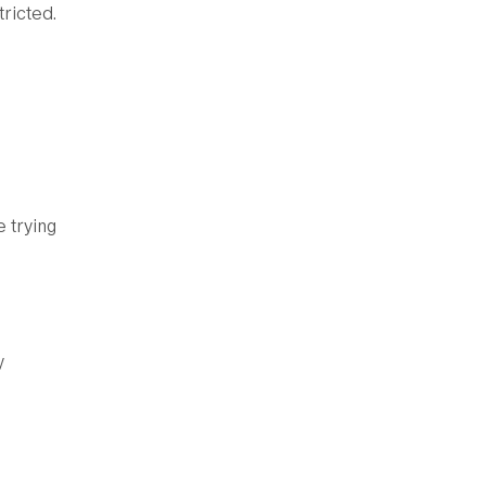
ricted.
e trying
y