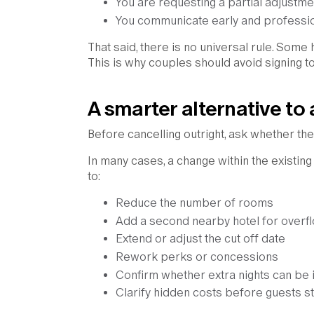
You are requesting a partial adjustmen
You communicate early and professio
That said, there is no universal rule. Some 
This is why couples should avoid signing t
A smarter alternative to 
Before cancelling outright, ask whether th
In many cases, a change within the existin
to:
Reduce the number of rooms
Add a second nearby hotel for overf
Extend or adjust the cut off date
Rework perks or concessions
Confirm whether extra nights can be 
Clarify hidden costs before guests s