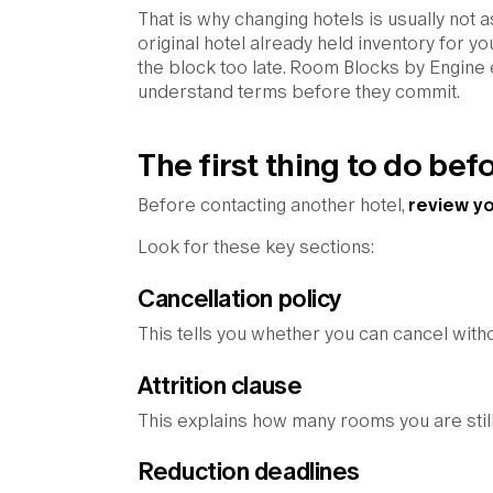
That is why changing hotels is usually not 
original hotel already held inventory for 
the block too late. Room Blocks by Engine
understand terms before they commit.
The first thing to do be
Before contacting another hotel,
review yo
Look for these key sections:
Cancellation policy
This tells you whether you can cancel with
Attrition clause
This explains how many rooms you are still
Reduction deadlines