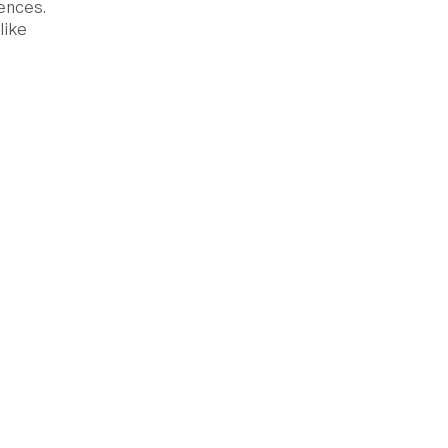
ences.
like