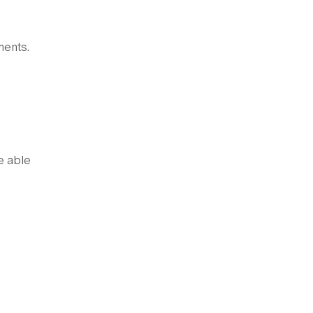
ments.
e able