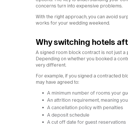
concerns turn into expensive problems.
With the right approach, you can avoid sur
works for your wedding weekend.
Why switching hotels afte
A signed room block contract is not just a
Depending on whether you booked a contra
very different.
For example, if you signed a contracted bloc
may have agreed to:
A minimum number of rooms your gu
An attrition requirement, meaning you
A cancellation policy with penalties
A deposit schedule
A cut off date for guest reservations