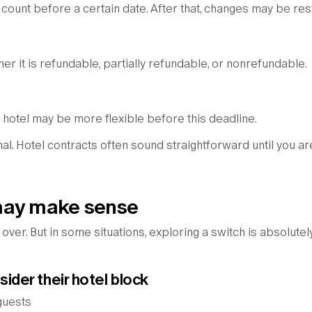
ount before a certain date. After that, changes may be rest
her it is refundable, partially refundable, or nonrefundable.
he hotel may be more flexible before this deadline.
mal. Hotel contracts often sound straightforward until you ar
may make sense
ver. But in some situations, exploring a switch is absolutel
der their hotel block
guests