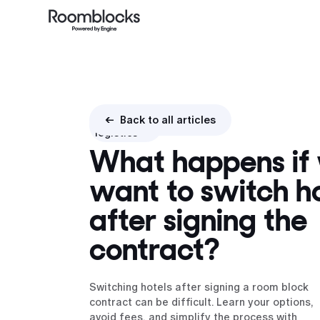
Booking
<- Back to all articles
logistics
What happens if
want to switch ho
after signing the
contract?
Switching hotels after signing a room block
contract can be difficult. Learn your options,
avoid fees, and simplify the process with