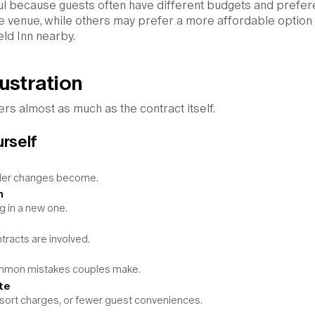
ful because guests often have different budgets and prefer
e venue, while others may prefer a more affordable option 
eld Inn nearby.
ustration
ers almost as much as the contract itself.
urself
arder changes become.
n
g in a new one.
racts are involved.
ommon mistakes couples make.
te
esort charges, or fewer guest conveniences.