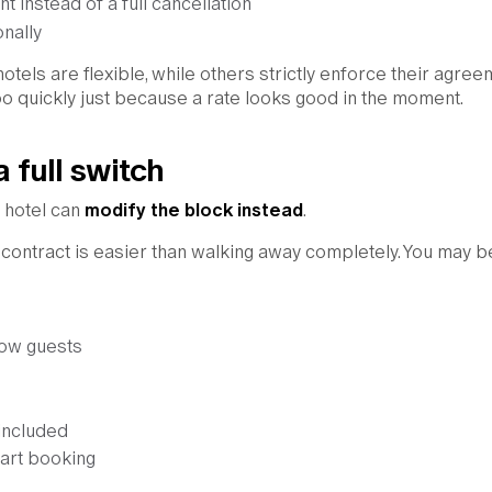
t instead of a full cancellation
nally
hotels are flexible, while others strictly enforce their agree
oo quickly just because a rate looks good in the moment.
a full switch
e hotel can
modify the block instead
.
g contract is easier than walking away completely. You may b
low guests
included
tart booking