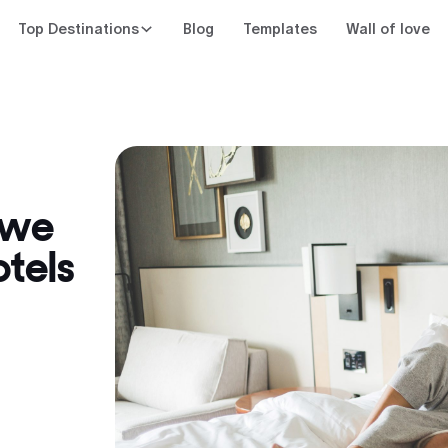
Top Destinations
Blog
Templates
Wall of love
 we
tels