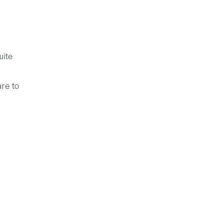
uite
are to