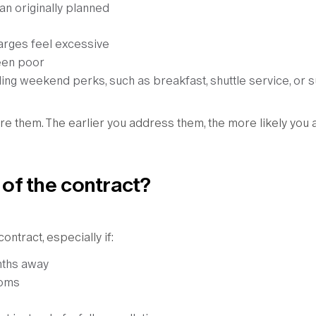
an originally planned
harges feel excessive
een poor
ng weekend perks, such as breakfast, shuttle service, or s
re them. The earlier you address them, the more likely you 
 of the contract?
ntract, especially if:
onths away
ooms