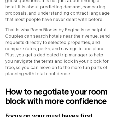
guest questions. It is not just about finding a
hotel. It is about predicting demand, comparing
proposals, and understanding contract language
that most people have never dealt with before.
That is why Room Blocks by Engine is so helpful.
Couples can search hotels near their venue, send
requests directly to selected properties, and
compare rates, perks, and savings in one place.
Plus, you get a dedicated trip manager to help
you navigate the terms and lock in your block for
free, so you can move on to the more fun parts of
planning with total confidence.
How to negotiate your room
block with more confidence
Focus on your must haves first