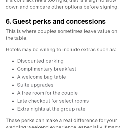
If a contract feels too rigid, that is a sign to slow
down and compare other options before signing.
6. Guest perks and concessions
This is where couples sometimes leave value on
the table.
Hotels may be willing to include extras such as:
Discounted parking
Complimentary breakfast
A welcome bag table
Suite upgrades
A free room for the couple
Late checkout for select rooms
Extra nights at the group rate
These perks can make a real difference for your
wedding weekend experience, especially if many