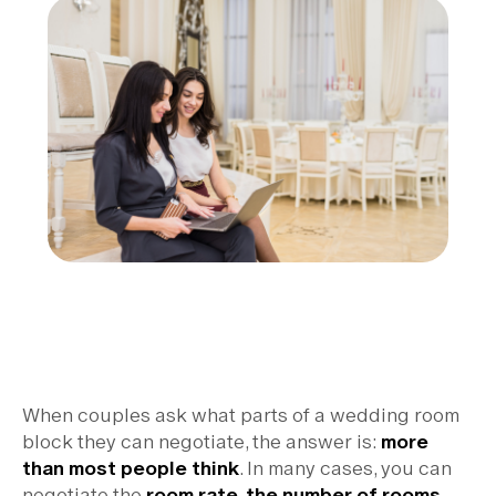
When couples ask what parts of a wedding room
block they can negotiate, the answer is:
more
than most people think
. In many cases, you can
negotiate the
room rate, the number of rooms