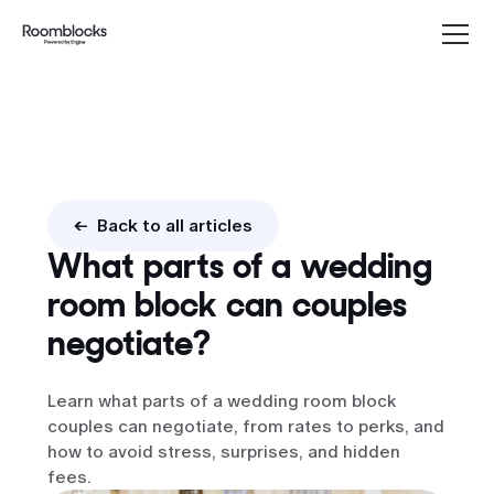
Group rates
<- Back to all articles
What parts of a wedding
room block can couples
negotiate?
Learn what parts of a wedding room block
couples can negotiate, from rates to perks, and
how to avoid stress, surprises, and hidden
fees.