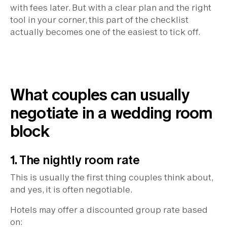
with fees later. But with a clear plan and the right
tool in your corner, this part of the checklist
actually becomes one of the easiest to tick off.
What couples can usually
negotiate in a wedding room
block
1. The nightly room rate
This is usually the first thing couples think about,
and yes, it is often negotiable.
Hotels may offer a discounted group rate based
on: