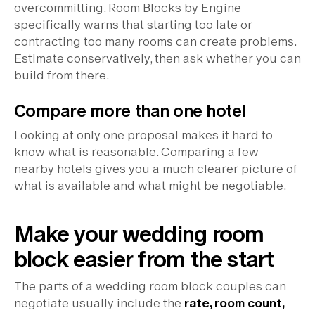
overcommitting. Room Blocks by Engine
specifically warns that starting too late or
contracting too many rooms can create problems.
Estimate conservatively, then ask whether you can
build from there.
Compare more than one hotel
Looking at only one proposal makes it hard to
know what is reasonable. Comparing a few
nearby hotels gives you a much clearer picture of
what is available and what might be negotiable.
Make your wedding room
block easier from the start
The parts of a wedding room block couples can
negotiate usually include the
rate, room count,