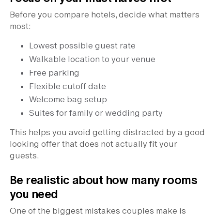
Before you compare hotels, decide what matters
most:
Lowest possible guest rate
Walkable location to your venue
Free parking
Flexible cutoff date
Welcome bag setup
Suites for family or wedding party
This helps you avoid getting distracted by a good
looking offer that does not actually fit your
guests.
Be realistic about how many rooms
you need
One of the biggest mistakes couples make is