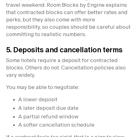
travel weekend. Room Blocks by Engine explains
that contracted blocks can offer better rates and
perks, but they also come with more
responsibility, so couples should be careful about
committing to realistic numbers.
5. Deposits and cancellation terms
Some hotels require a deposit for contracted
blocks. Others do not. Cancellation policies also
vary widely.
You may be able to negotiate:
A lower deposit
A later deposit due date
A partial refund window
A softer cancellation schedule