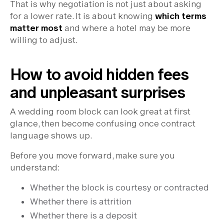
That is why negotiation is not just about asking
for a lower rate. It is about knowing
which terms
matter most
and where a hotel may be more
willing to adjust.
How to avoid hidden fees
and unpleasant surprises
A wedding room block can look great at first
glance, then become confusing once contract
language shows up.
Before you move forward, make sure you
understand:
Whether the block is courtesy or contracted
Whether there is attrition
Whether there is a deposit