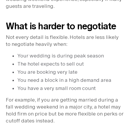
guests are traveling.
What is harder to negotiate
Not every detail is flexible. Hotels are less likely
to negotiate heavily when:
Your wedding is during peak season
The hotel expects to sell out
You are booking very late
You need a block in a high demand area
You have a very small room count
For example, if you are getting married during a
fall wedding weekend in a major city, a hotel may
hold firm on price but be more flexible on perks or
cutoff dates instead.