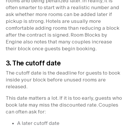
rooms and being penalized later. In reality, it is
often smarter to start with a realistic number and
ask whether more rooms can be added later if
pickup is strong. Hotels are usually more
comfortable adding rooms than reducing a block
after the contract is signed. Room Blocks by
Engine also notes that many couples increase
their block once guests begin booking.
3. The cutoff date
The cutoff date is the deadline for guests to book
inside your block before unused rooms are
released.
This date matters a lot. If it is too early, guests who
book late may miss the discounted rate. Couples
can often ask for:
A later cutoff date