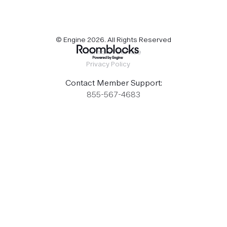
© Engine
2026
. All Rights Reserved
Terms of Service
Privacy Policy
Contact Member Support:
855-567-4683