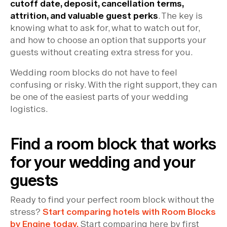
cutoff date, deposit, cancellation terms,
attrition, and valuable guest perks
. The key is
knowing what to ask for, what to watch out for,
and how to choose an option that supports your
guests without creating extra stress for you.
Wedding room blocks do not have to feel
confusing or risky. With the right support, they can
be one of the easiest parts of your wedding
logistics.
Find a room block that works
for your wedding and your
guests
Ready to find your perfect room block without the
stress?
Start comparing hotels with Room Blocks
by Engine today.
Start comparing here by first