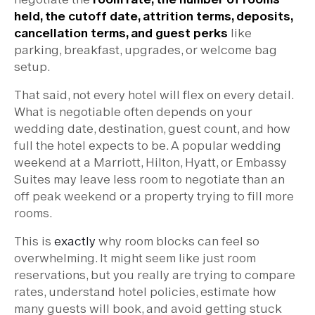
held, the cutoff date, attrition terms, deposits,
cancellation terms, and guest perks
like
parking, breakfast, upgrades, or welcome bag
setup.
That said, not every hotel will flex on every detail.
What is negotiable often depends on your
wedding date, destination, guest count, and how
full the hotel expects to be. A popular wedding
weekend at a Marriott, Hilton, Hyatt, or Embassy
Suites may leave less room to negotiate than an
off peak weekend or a property trying to fill more
rooms.
This is
exactly
why room blocks can feel so
overwhelming. It might seem like just room
reservations, but you really are trying to compare
rates, understand hotel policies, estimate how
many guests will book, and avoid getting stuck