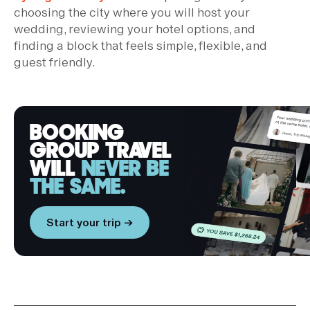
choosing the city where you will host your
wedding, reviewing your hotel options, and
finding a block that feels simple, flexible, and
guest friendly.
BOOKING
GROUP TRAVEL
WILL
NEVER BE
THE SAME.
Start your trip →