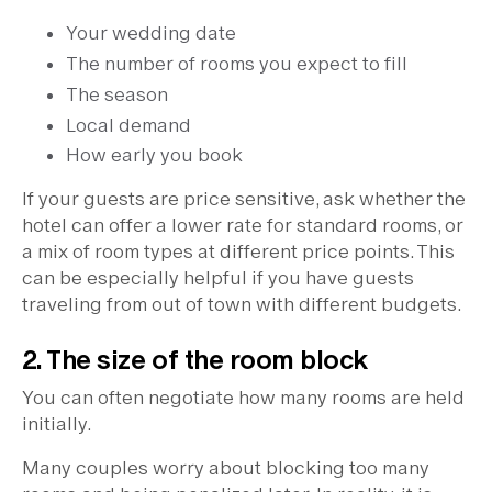
Your wedding date
The number of rooms you expect to fill
The season
Local demand
How early you book
If your guests are price sensitive, ask whether the
hotel can offer a lower rate for standard rooms, or
a mix of room types at different price points. This
can be especially helpful if you have guests
traveling from out of town with different budgets.
2. The size of the room block
You can often negotiate how many rooms are held
initially.
Many couples worry about blocking too many