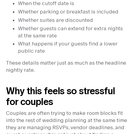
When the cutoff date is
Whether parking or breakfast is included
Whether suites are discounted
Whether guests can extend for extra nights
at the same rate
What happens if your guests find a lower
public rate
These details matter just as much as the headline
nightly rate.
Why this feels so stressful
for couples
Couples are often trying to make room blocks fit
into the rest of wedding planning at the same time
they are managing RSVPs, vendor deadlines, and