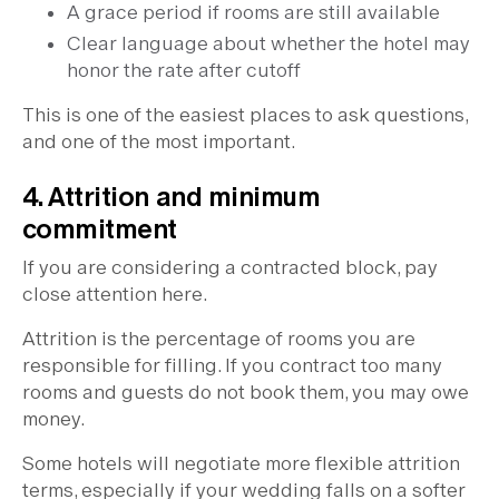
A grace period if rooms are still available
Clear language about whether the hotel may
honor the rate after cutoff
This is one of the easiest places to ask questions,
and one of the most important.
4. Attrition and minimum
commitment
If you are considering a contracted block, pay
close attention here.
Attrition is the percentage of rooms you are
responsible for filling. If you contract too many
rooms and guests do not book them, you may owe
money.
Some hotels will negotiate more flexible attrition
terms, especially if your wedding falls on a softer