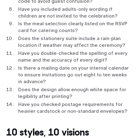
code to avoid guest confusion?
Have you included adults-only wording if
children are not invited to the celebration?
Is the meal selection clearly listed on the RSVP
card for catering counts?
Does the stationery suite include a rain-plan
location if weather may affect the ceremony?
Have you double-checked the spelling of every
name and the accuracy of every digit?
Is there a mailing date on your internal calendar
to ensure invitations go out eight to ten weeks
in advance?
Does the design allow enough white space for
legibility after printing?
Have you checked postage requirements for
heavier cardstock or non-standard envelopes?
10 styles, 10 visions