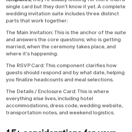
single card but they don’t know it yet. A complete
wedding invitation suite includes three distinct
parts that work together:
The Main Invitation: This is the anchor of the suite
and answers the core questions; who is getting
married, when the ceremony takes place, and
where it’s happening.
The RSVP Card: This component clarifies how
guests should respond and by what date, helping
you finalize headcounts and meal selections.
The Details / Enclosure Card: This is where
everything else lives, including hotel
accommodations, dress code, wedding website,
transportation notes, and weekend logistics.