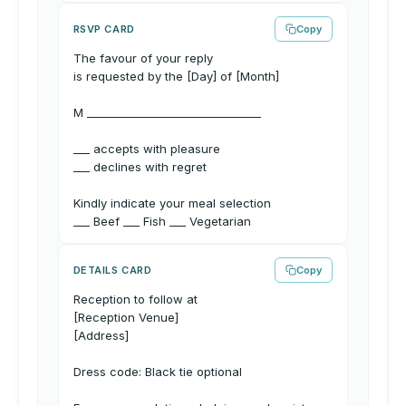
RSVP CARD
Copy
The favour of your reply
is requested by the [Day] of [Month]
M ________________________________
___ accepts with pleasure
___ declines with regret
Kindly indicate your meal selection
___ Beef ___ Fish ___ Vegetarian
DETAILS CARD
Copy
Reception to follow at
[Reception Venue]
[Address]
Dress code: Black tie optional