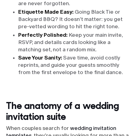
are never forgotten.
Etiquette Made Easy:
Going Black Tie or
Backyard BBQ? It doesn’t matter: you get
pre-vetted wording to hit the right tone.
Perfectly Polished:
Keep your main invite,
RSVP, and details cards looking like a
matching set, not a random mix.
Save Your Sanity:
Save time, avoid costly
reprints, and guide your guests smoothly
from the first envelope to the final dance.
The anatomy of a wedding
invitation suite
When couples search for
wedding invitation
templates
, they’re usually looking for more than a