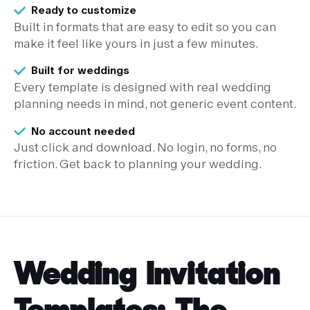
Ready to customize
Built in formats that are easy to edit so you can
make it feel like yours in just a few minutes.
Built for weddings
Every template is designed with real wedding
planning needs in mind, not generic event content.
No account needed
Just click and download. No login, no forms, no
friction. Get back to planning your wedding.
Wedding Invitation
Templates: The