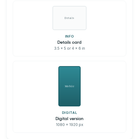
Details
INFO
Details card
3.5 x 5 or 4 x 6 in
Mobile
DIGITAL
Digital version
1080 x 1920 px