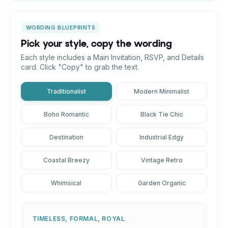
WORDING BLUEPRINTS
Pick your style, copy the wording
Each style includes a Main Invitation, RSVP, and Details
card. Click "Copy" to grab the text.
Traditionalist
Modern Minimalist
Boho Romantic
Black Tie Chic
Destination
Industrial Edgy
Coastal Breezy
Vintage Retro
Whimsical
Garden Organic
TIMELESS, FORMAL, ROYAL