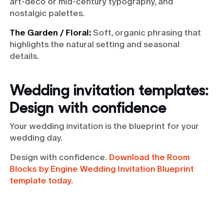
art-deco or mid-century typography, and
nostalgic palettes.
The Garden / Floral:
Soft, organic phrasing that
highlights the natural setting and seasonal
details.
Wedding invitation templates:
Design with confidence
Your wedding invitation is the blueprint for your
wedding day.
Design with confidence.
Download the Room
Blocks by Engine Wedding Invitation Blueprint
template today.