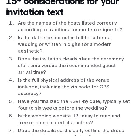
15+ considerations for your
invitation text
Are the names of the hosts listed correctly
according to traditional or modern etiquette?
Is the date spelled out in full for a formal
wedding or written in digits for a modern
aesthetic?
Does the invitation clearly state the ceremony
start time versus the recommended guest
arrival time?
Is the full physical address of the venue
included, including the zip code for GPS
accuracy?
Have you finalized the RSVP-by date, typically set
four to six weeks before the wedding?
Is the wedding website URL easy to read and
free of complicated characters?
Does the details card clearly outline the dress