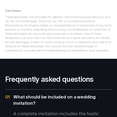
Disclaimer
These templates are provided for general informational purposes only and
do not constitute legal, financial, tax, HR, or compliance advice.
Roomblocks by Engine makes no representations or warranties of any kind,
express or implied, regarding the accuracy, completeness, or suitability of
these templates for any particular purpose or business. Use of these
templates is at your own risk. Roomblocks by Engine disclaims all liability
for any damages, losses, or claims arising out of or related to your use of or
reliance on these templates. You should consult qualified legal or
professional counsel before implementing any template in your business.
Frequently asked questions
01
What should be included on a wedding
invitation?
A complete invitation includes the hosts’