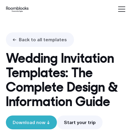
<- Back to all templates
Wedding Invitation
Templates: The
Complete Design &
Information Guide
Start your trip
Download now ↓