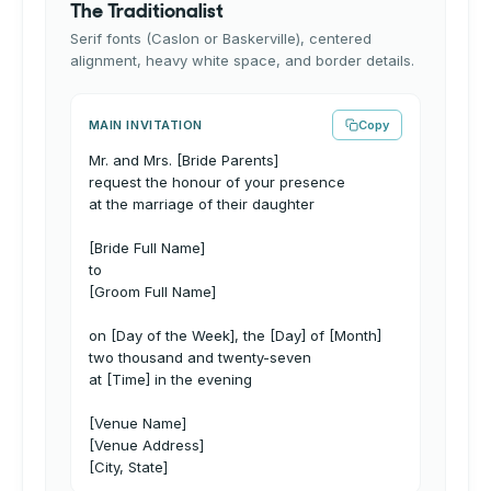
The Traditionalist
Serif fonts (Caslon or Baskerville), centered
alignment, heavy white space, and border details.
MAIN INVITATION
Copy
Mr. and Mrs. [Bride Parents]
request the honour of your presence
at the marriage of their daughter
[Bride Full Name]
to
[Groom Full Name]
on [Day of the Week], the [Day] of [Month]
two thousand and twenty-seven
at [Time] in the evening
[Venue Name]
[Venue Address]
[City, State]