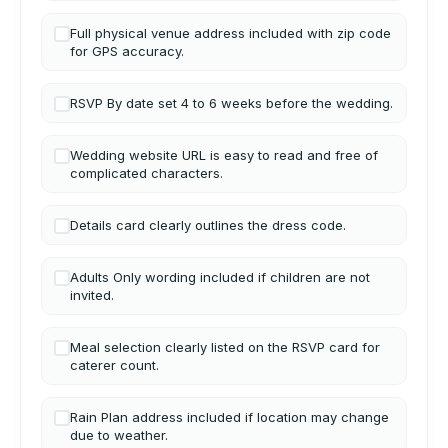
Full physical venue address included with zip code
for GPS accuracy.
RSVP By date set 4 to 6 weeks before the wedding.
Wedding website URL is easy to read and free of
complicated characters.
Details card clearly outlines the dress code.
Adults Only wording included if children are not
invited.
Meal selection clearly listed on the RSVP card for
caterer count.
Rain Plan address included if location may change
due to weather.