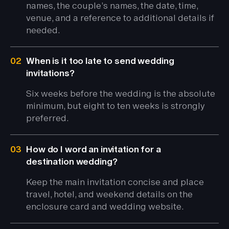
names, the couple’s names, the date, time,
venue, and a reference to additional details if
needed.
02
When is it too late to send wedding
invitations?
Six weeks before the wedding is the absolute
minimum, but eight to ten weeks is strongly
preferred.
03
How do I word an invitation for a
destination wedding?
Keep the main invitation concise and place
travel, hotel, and weekend details on the
enclosure card and wedding website.