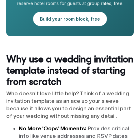
reserve hotel rooms for guests at group rates, free.
Build your room block, free
Why use a wedding invitation
template instead of starting
from scratch
Who doesn’t love little help? Think of a wedding
invitation template as an ace up your sleeve
because it allows you to design an essential part
of your wedding without missing any detail.
No More 'Oops' Moments:
Provides critical
info like venue addresses and RSVP dates