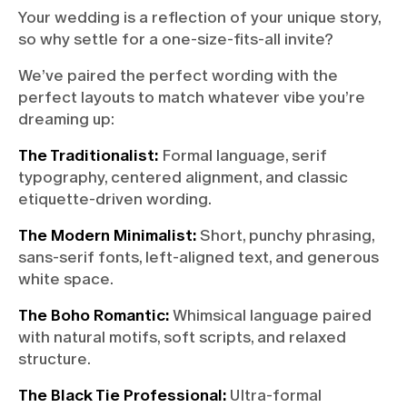
Your wedding is a reflection of your unique story,
so why settle for a one-size-fits-all invite?
We’ve paired the perfect wording with the
perfect layouts to match whatever vibe you’re
dreaming up:
The Traditionalist:
Formal language, serif
typography, centered alignment, and classic
etiquette-driven wording.
The Modern Minimalist:
Short, punchy phrasing,
sans-serif fonts, left-aligned text, and generous
white space.
The Boho Romantic:
Whimsical language paired
with natural motifs, soft scripts, and relaxed
structure.
The Black Tie Professional:
Ultra-formal