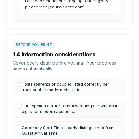
For accommodations, lodging, and registry
please visit [YourWebsite.com]
BEFORE YOU PRINT
14 information considerations
Cover every detail before you mail. Your progress
saves automatically.
Hosts (parents or couple) listed correctly per
traditional or modern etiquette.
Date spelled out for formal weddings or written in
digits for modern aesthetic.
Ceremony Start Time clearly distinguished from
Guest Arrival Time.