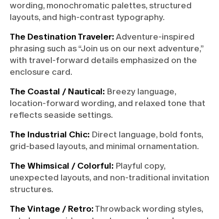
wording, monochromatic palettes, structured
layouts, and high-contrast typography.
The Destination Traveler:
Adventure-inspired
phrasing such as “Join us on our next adventure,”
with travel-forward details emphasized on the
enclosure card.
The Coastal / Nautical:
Breezy language,
location-forward wording, and relaxed tone that
reflects seaside settings.
The Industrial Chic:
Direct language, bold fonts,
grid-based layouts, and minimal ornamentation.
The Whimsical / Colorful:
Playful copy,
unexpected layouts, and non-traditional invitation
structures.
The Vintage / Retro:
Throwback wording styles,