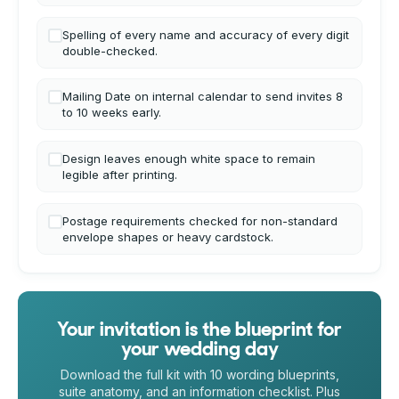
Spelling of every name and accuracy of every digit
double-checked.
Mailing Date on internal calendar to send invites 8
to 10 weeks early.
Design leaves enough white space to remain
legible after printing.
Postage requirements checked for non-standard
envelope shapes or heavy cardstock.
Your invitation is the blueprint for
your wedding day
Download the full kit with 10 wording blueprints,
suite anatomy, and an information checklist. Plus