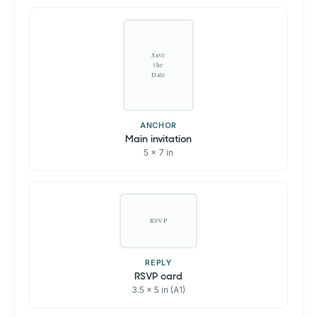
Save
the
Date
ANCHOR
Main invitation
5 x 7 in
RSVP
REPLY
RSVP card
3.5 x 5 in (A1)