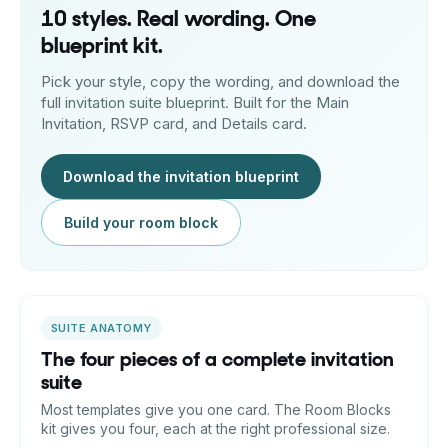
10 styles. Real wording. One
blueprint kit.
Pick your style, copy the wording, and download the
full invitation suite blueprint. Built for the Main
Invitation, RSVP card, and Details card.
Download the invitation blueprint
Build your room block
SUITE ANATOMY
The four pieces of a complete invitation
suite
Most templates give you one card. The Room Blocks
kit gives you four, each at the right professional size.