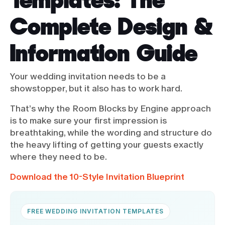
Complete Design &
Information Guide
Your wedding invitation needs to be a
showstopper, but it also has to work hard.
That’s why the Room Blocks by Engine approach
is to make sure your first impression is
breathtaking, while the wording and structure do
the heavy lifting of getting your guests exactly
where they need to be.
Download the 10-Style Invitation Blueprint
FREE WEDDING INVITATION TEMPLATES