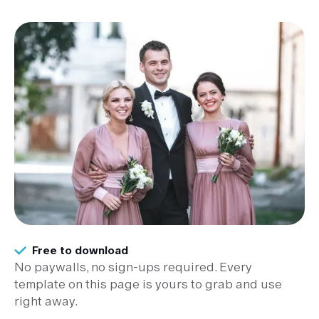
Free to download
No paywalls, no sign-ups required. Every
template on this page is yours to grab and use
right away.