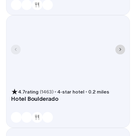
4.7
rating
(
1463
)
4
-star hotel
0.2 miles
Hotel Boulderado