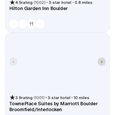
4.5
rating
(
1002
)
3
-star hotel
0.8 miles
Hilton Garden Inn Boulder
3.9
rating
(
1001
)
3
-star hotel
10 miles
TownePlace Suites by Marriott Boulder
Broomfield/Interlocken