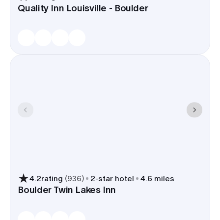
Quality Inn Louisville - Boulder
4.2
rating
(
936
)
2
-star hotel
4.6 miles
Boulder Twin Lakes Inn