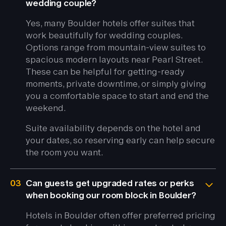
wedding couple?
Yes, many Boulder hotels offer suites that
work beautifully for wedding couples.
Options range from mountain-view suites to
spacious modern layouts near Pearl Street.
These can be helpful for getting-ready
moments, private downtime, or simply giving
you a comfortable space to start and end the
weekend.
Suite availability depends on the hotel and
your dates, so reserving early can help secure
the room you want.
03
Can guests get upgraded rates or perks
when booking our room block in Boulder?
Hotels in Boulder often offer preferred pricing