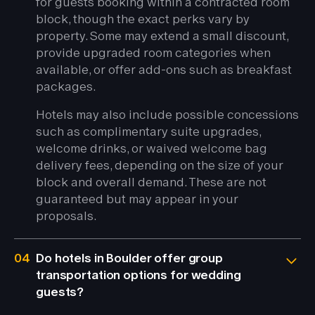
for guests booking within a contracted room
block, though the exact perks vary by
property. Some may extend a small discount,
provide upgraded room categories when
available, or offer add-ons such as breakfast
packages.
Hotels may also include possible concessions
such as complimentary suite upgrades,
welcome drinks, or waived welcome bag
delivery fees, depending on the size of your
block and overall demand. These are not
guaranteed but may appear in your
proposals.
04
Do hotels in Boulder offer group
transportation options for wedding
guests?