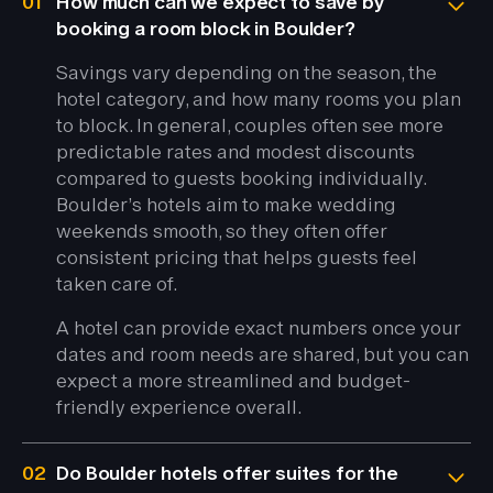
01
How much can we expect to save by
booking a room block in Boulder?
Savings vary depending on the season, the
hotel category, and how many rooms you plan
to block. In general, couples often see more
predictable rates and modest discounts
compared to guests booking individually.
Boulder’s hotels aim to make wedding
weekends smooth, so they often offer
consistent pricing that helps guests feel
taken care of.
A hotel can provide exact numbers once your
dates and room needs are shared, but you can
expect a more streamlined and budget-
friendly experience overall.
02
Do Boulder hotels offer suites for the