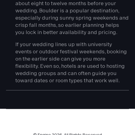
about eight to twelve months before your
wedding. Boulder is a popular destination,
especially during sunny spring weekends and
crisp fall months, so earlier planning helps
you lock in better availability and pricing.
If your wedding lines up with university
events or outdoor festival weekends, booking
on the earlier side can give you more
flexibility. Even so, hotels are used to hosting
wedding groups and can often guide you
toward dates or room types that work well.
© Engine
2026
. All Rights Reserved