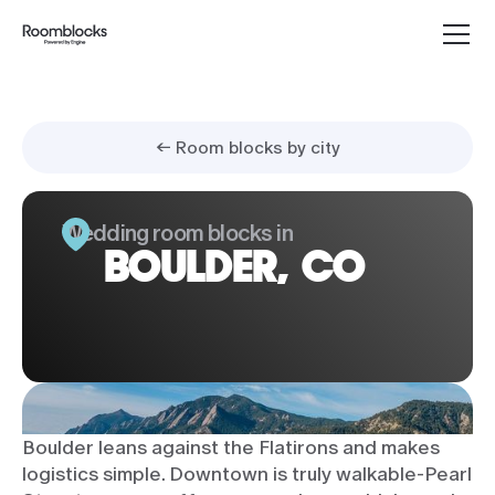
← Room blocks by city
Wedding room blocks in
BOULDER, CO
Boulder leans against the Flatirons and makes
logistics simple. Downtown is truly walkable-Pearl