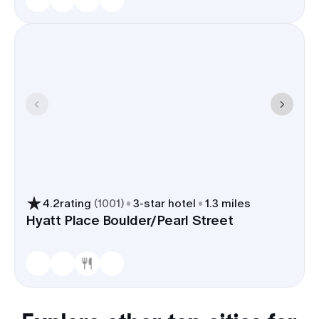
4.2
rating
(
1001
)
3
-star hotel
1.3 miles
Hyatt Place Boulder/Pearl Street