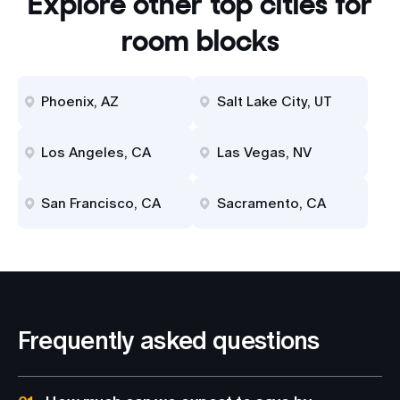
Explore other top cities for
room blocks
Phoenix, AZ
Salt Lake City, UT
Los Angeles, CA
Las Vegas, NV
San Francisco, CA
Sacramento, CA
Frequently asked questions