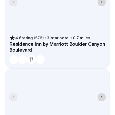
4.6
rating
(
578
)
3
-star hotel
0.7 miles
Residence Inn by Marriott Boulder Canyon
Boulevard