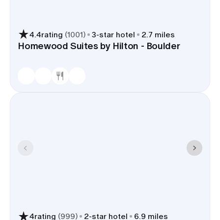
4.4
rating
(
1001
)
3
-star hotel
2.7 miles
Homewood Suites by Hilton - Boulder
4
rating
(
999
)
2
-star hotel
6.9 miles