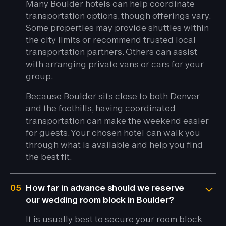
Many Boulder hotels can help coordinate
transportation options, though offerings vary.
Some properties may provide shuttles within
the city limits or recommend trusted local
transportation partners. Others can assist
with arranging private vans or cars for your
group.
Because Boulder sits close to both Denver
and the foothills, having coordinated
transportation can make the weekend easier
for guests. Your chosen hotel can walk you
through what is available and help you find
the best fit.
05
How far in advance should we reserve
our wedding room block in Boulder?
It is usually best to secure your room block