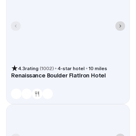
4.3
rating
(
1002
)
4
-star hotel
10 miles
Renaissance Boulder FlatIron Hotel