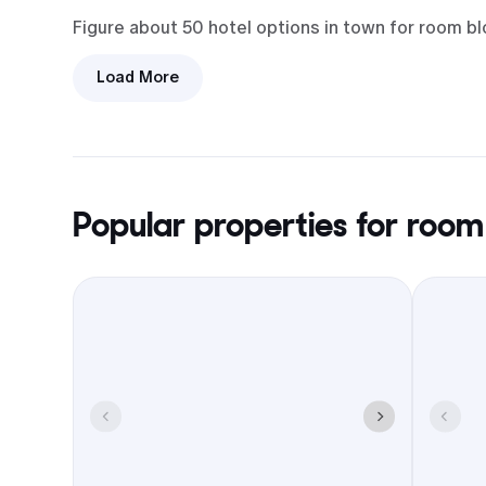
Figure about 50 hotel options in town for room b
Load More
Arrivals are easy. Most flights land
at Phoenix Sky Harbor. Phoenix-
Mesa Gateway sits close by as the
backup, and it’s a short ride from
either.
Popular properties for room
Loop 202 and Loop 101 keep the
airport-to-hotel run short. Little
drama in traffic most times.
Patios and restaurants cluster in
Downtown Chandler and around the