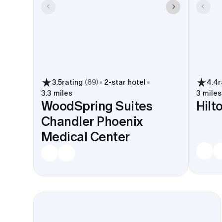
3.5
rating
(
89
)
2
-star hotel
4.4
r
3.3 miles
3 miles
WoodSpring Suites
Hilt
Chandler Phoenix
Medical Center