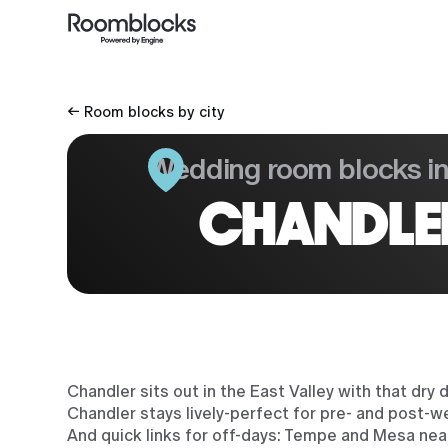
← Room blocks by city
Wedding room blocks i
CHANDLE
Chandler sits out in the East Valley with that dr
Chandler stays lively-perfect for pre- and post-w
And quick links for off-days: Tempe and Mesa nea