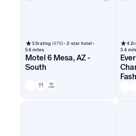
3.5
rating
(
976
)
2
-star hotel
4.2
r
5.6 miles
3.4 mil
Motel 6 Mesa, AZ -
Ever
South
Chan
Fash