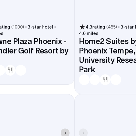
ating
(
1000
)
3
-star hotel
4.3
rating
(
455
)
3
-star 
es
4.6 miles
ne Plaza Phoenix -
Home2 Suites by
dler Golf Resort by
Phoenix Tempe,
University Rese
Park
in Ocotillo, Fulton Ranch, and Sun Lakes. Less shuttle ti
e schedule open for actual fun at South Mountain Park an
or OdySea Aquarium.