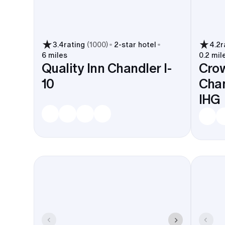
Ocotillo lakes. Good for welcome
drinks and a day-after brunch.
Queen Creek Olive Mill works as a
nearby outing.
3.4
rating
(
1000
)
2
-star hotel
4.2
r
6 miles
0.2 mil
Quality Inn Chandler I-
Crow
Major chains and local picks in
10
Chan
Downtown and Ocotillo handle
blocks all the time. They’ll help with
IHG
shuttle coordination and breakfast
when you need it.
A Chandler room block keeps everyone near venues 
from PHX or Gateway stay simple. Which leaves th
the Huhugam Heritage Center, the Phoenix Zoo, 