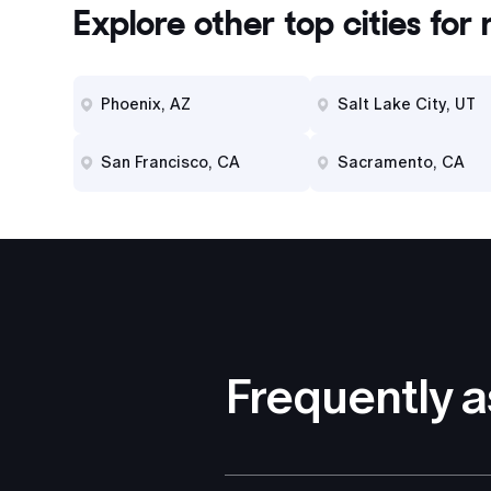
Explore other top cities for
r
Phoenix, AZ
Salt Lake City, UT
San Francisco, CA
Sacramento, CA
Frequently 