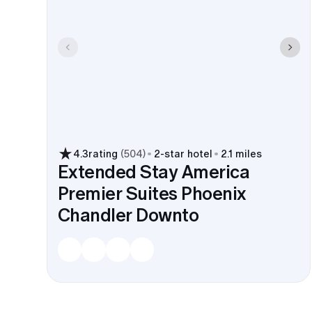
4.3
rating
(
504
)
2
-star hotel
2.1 miles
Extended Stay America
Premier Suites Phoenix
Chandler Downto