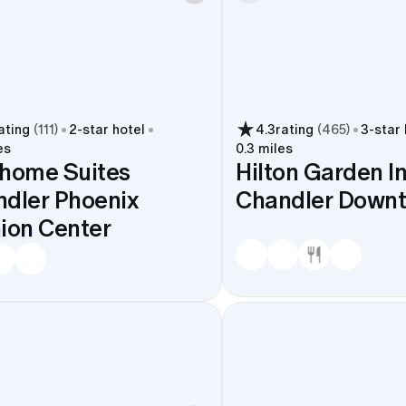
ating
(
111
)
2
-star hotel
4.3
rating
(
465
)
3
-star
es
0.3 miles
home Suites
Hilton Garden I
dler Phoenix
Chandler Down
ion Center