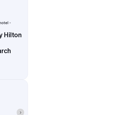
hotel
 Hilton
arch
me. Pickups
d Preserve,