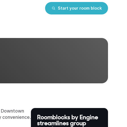
Start your room block
lo. Downtown
Roomblocks by Engine
ty convenience.
streamlines group