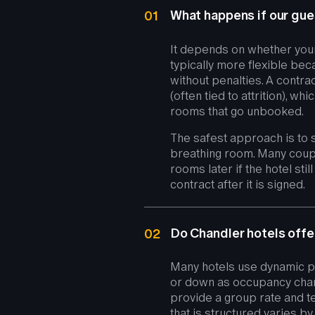
What happens if our gues
01
It depends on whether your
typically more flexible be
without penalties. A cont
(often tied to attrition), 
rooms that go unbooked.
The safest approach is to s
breathing room. Many coupl
rooms later if the hotel sti
contract after it is signed.
Do Chandler hotels offe
02
Many hotels use dynamic pr
or down as occupancy chan
provide a group rate and t
that is structured varies b