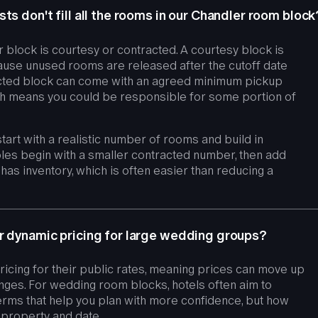
ts don't fill all the rooms in our Chandler room block
 block is courtesy or contracted. A courtesy block is
cause unused rooms are released after the cutoff date
racted block can come with an agreed minimum pickup
which means you could be responsible for some portion of
tart with a realistic number of rooms and build in
es begin with a smaller contracted number, then add
ll has inventory, which is often easier than reducing a
r dynamic pricing for large wedding groups?
icing for their public rates, meaning prices can move up
ges. For wedding room blocks, hotels often aim to
erms that help you plan with more confidence, but how
y property and date.