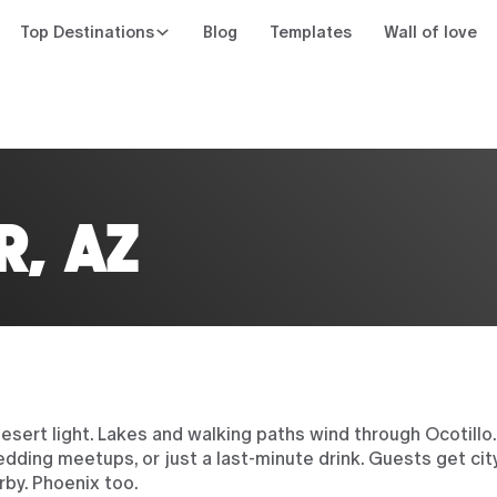
Top Destinations
Blog
Templates
Wall of love
n
R, AZ
y desert light. Lakes and walking paths wind through Ocotil
edding meetups, or just a last-minute drink. Guests get ci
rby. Phoenix too.