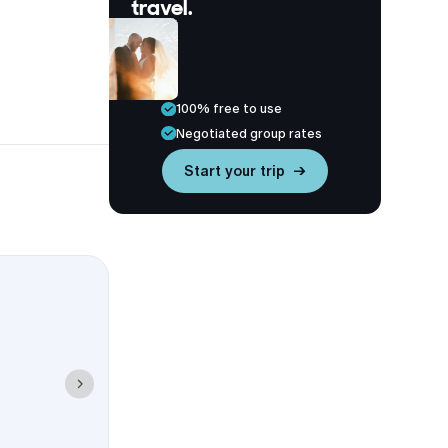
travel.
100% free to use
Negotiated group rates
Start your trip →