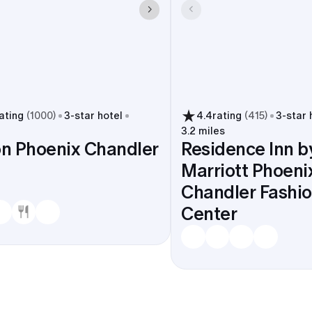
ating
(
1000
)
3
-star hotel
4.4
rating
(
415
)
3
-star 
3.2 miles
on Phoenix Chandler
Residence Inn b
Marriott Phoeni
Chandler Fashi
Center