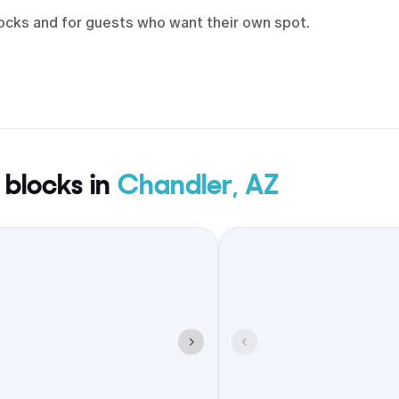
locks and for guests who want their own spot.
 blocks in
Chandler, AZ