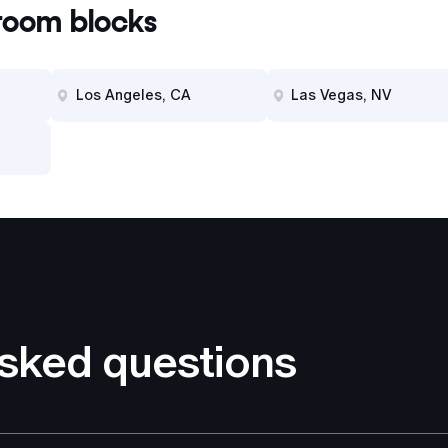
oom blocks
Los Angeles, CA
Las Vegas, NV
asked questions