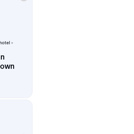
 hotel
nn
town