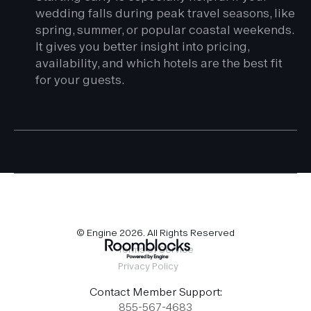
wedding falls during peak travel seasons, like
spring, summer, or popular coastal weekends.
It gives you better insight into pricing,
availability, and which hotels are the best fit
for your guests.
© Engine
2026
. All Rights Reserved
Terms of Service
Privacy Policy
Contact Member Support:
855-567-4683