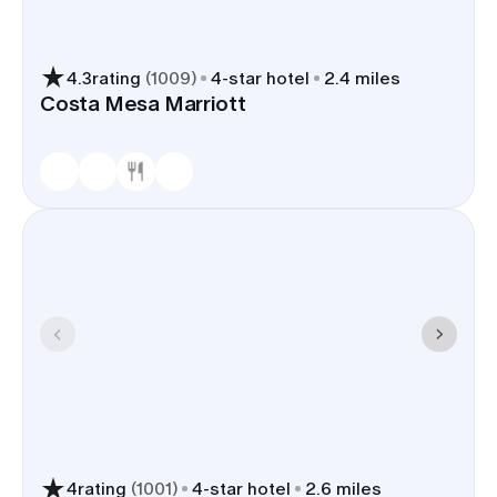
4.3
rating
(
1009
)
4
-star hotel
2.4 miles
Costa Mesa Marriott
4
rating
(
1001
)
4
-star hotel
2.6 miles