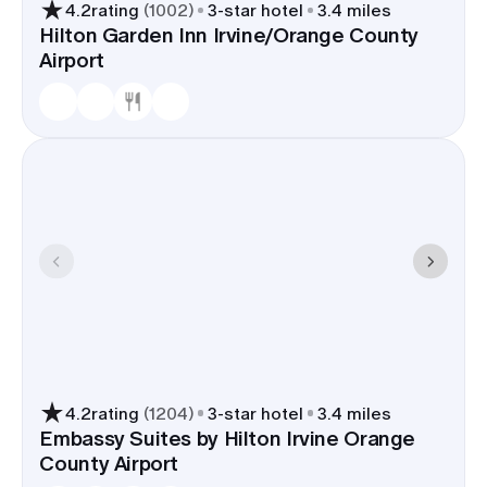
4.2
rating
(
1002
)
3
-star hotel
3.4 miles
Hilton Garden Inn Irvine/Orange County
Airport
4.2
rating
(
1204
)
3
-star hotel
3.4 miles
Embassy Suites by Hilton Irvine Orange
County Airport