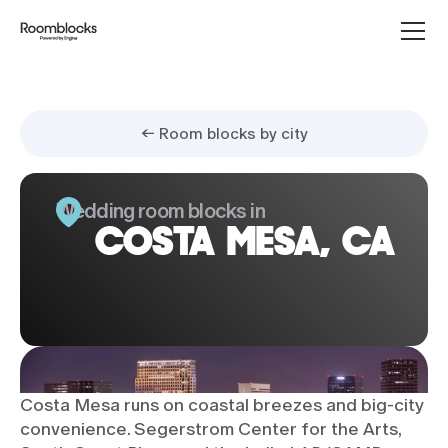
← Room blocks by city
Wedding room blocks in
COSTA MESA, CA
Costa Mesa runs on coastal breezes and big-city
convenience. Segerstrom Center for the Arts,