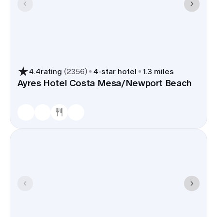
4.4
rating
(
2356
)
4
-star hotel
1.3 miles
Ayres Hotel Costa Mesa/Newport Beach