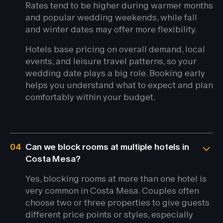
Rates tend to be higher during warmer months
and popular wedding weekends, while fall
and winter dates may offer more flexibility.
Hotels base pricing on overall demand, local
events, and leisure travel patterns, so your
wedding date plays a big role. Booking early
helps you understand what to expect and plan
comfortably within your budget.
04
Can we block rooms at multiple hotels in
Costa Mesa?
Yes, blocking rooms at more than one hotel is
very common in Costa Mesa. Couples often
choose two or three properties to give guests
different price points or styles, especially