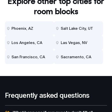
Explore other top cities for
room blocks
Phoenix, AZ
Salt Lake City, UT
Los Angeles, CA
Las Vegas, NV
San Francisco, CA
Sacramento, CA
Frequently asked questions