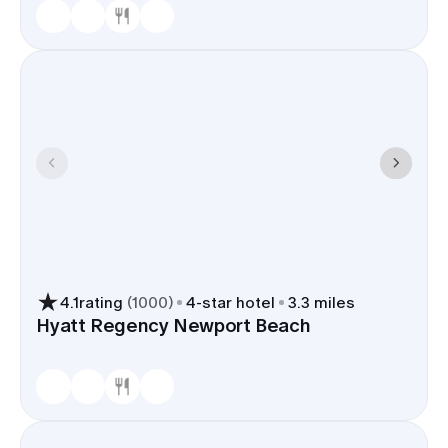
4.1
rating
(
1000
)
4
-star hotel
3.3 miles
Hyatt Regency Newport Beach