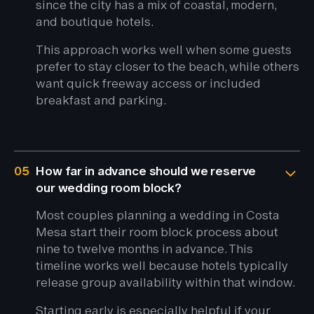
since the city has a mix of coastal, modern,
and boutique hotels.
This approach works well when some guests
prefer to stay closer to the beach, while others
want quick freeway access or included
breakfast and parking.
05
How far in advance should we reserve
our wedding room block?
Most couples planning a wedding in Costa
Mesa start their room block process about
nine to twelve months in advance. This
timeline works well because hotels typically
release group availability within that window.
Starting early is especially helpful if your