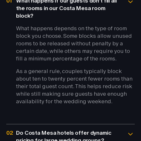
01
What happens if our guests don't fill all
the rooms in our Costa Mesa room
block?
What happens depends on the type of room
block you choose. Some blocks allow unused
rooms to be released without penalty by a
certain date, while others may require you to
fill a minimum percentage of the rooms.
As a general rule, couples typically block
about ten to twenty percent fewer rooms than
their total guest count. This helps reduce risk
while still making sure guests have enough
availability for the wedding weekend.
02
Do Costa Mesa hotels offer dynamic
pricing for large wedding groups?