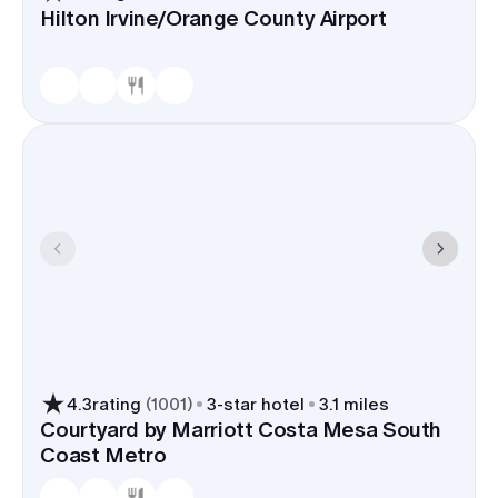
Hilton Irvine/Orange County Airport
4.3
rating
(
1001
)
3
-star hotel
3.1 miles
Courtyard by Marriott Costa Mesa South
Coast Metro