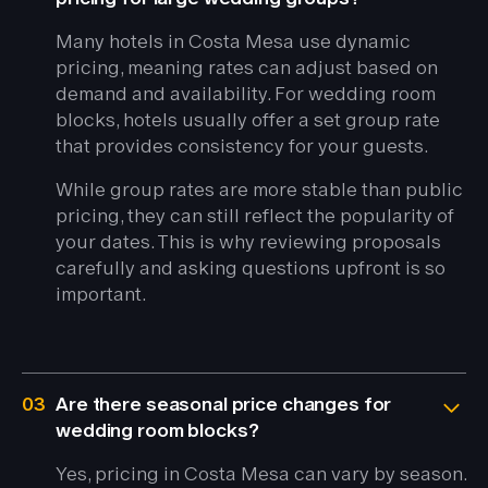
Many hotels in Costa Mesa use dynamic
pricing, meaning rates can adjust based on
demand and availability. For wedding room
blocks, hotels usually offer a set group rate
that provides consistency for your guests.
While group rates are more stable than public
pricing, they can still reflect the popularity of
your dates. This is why reviewing proposals
carefully and asking questions upfront is so
important.
03
Are there seasonal price changes for
wedding room blocks?
Yes, pricing in Costa Mesa can vary by season.