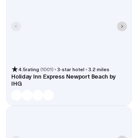
4.5
rating
(
1001
)
3
-star hotel
3.2 miles
Holiday Inn Express Newport Beach by
IHG