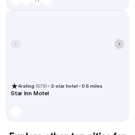
4
rating
(
579
)
2
-star hotel
0.6 miles
Star Inn Motel