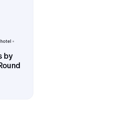
 hotel
s by
 Round