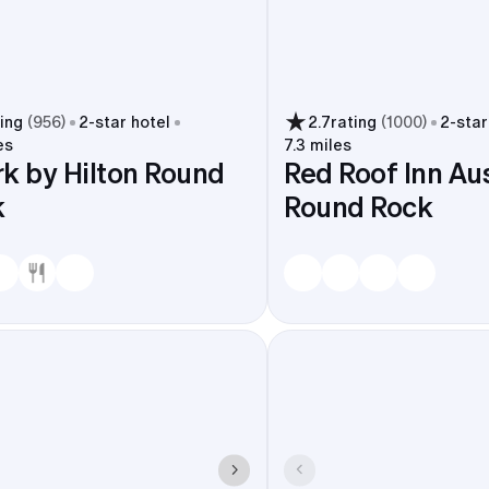
ting
(
956
)
2
-star hotel
2.7
rating
(
1000
)
2
-star
es
7.3 miles
k by Hilton Round
Red Roof Inn Aus
k
Round Rock