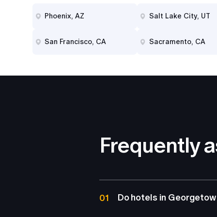
Phoenix, AZ
Salt Lake City, UT
San Francisco, CA
Sacramento, CA
Frequently 
Do hotels in Georgetown
01