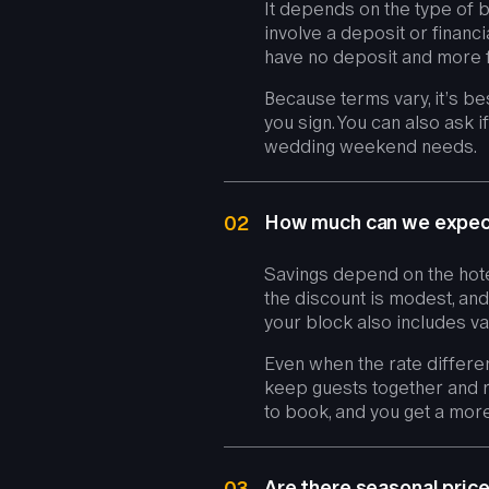
It depends on the type of b
involve a deposit or financ
have no deposit and more fle
Because terms vary, it’s b
you sign. You can also ask 
wedding weekend needs.
How much can we expect
02
Savings depend on the hote
the discount is modest, and
your block also includes va
Even when the rate differe
keep guests together and r
to book, and you get a mor
Are there seasonal pri
03