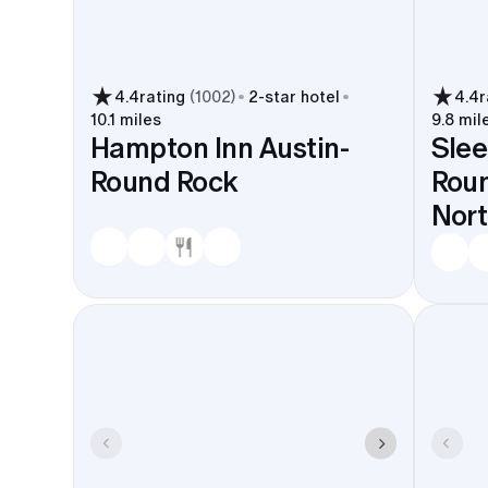
4.4
rating
(
1002
)
2
-star hotel
4.4
r
10.1 miles
9.8 mil
Hampton Inn Austin-
Slee
Round Rock
Roun
Nor