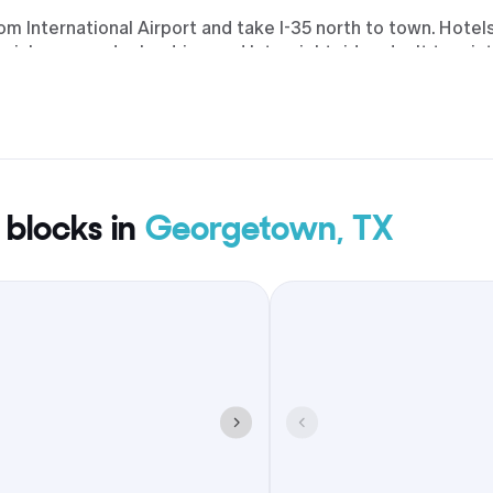
rom International Airport and take I-35 north to town. Hote
pickups, vendor load-ins, and late-night rides don’t turn in
ocks. Expect familiar brands near the interstate and prope
g and breakfast, plus possible extras such as early check-in
orning, patio drinks at sunset, dessert runs after the rece
 blocks in
Georgetown, TX
eorgetown keeps travel time tight, keeps walks short, and