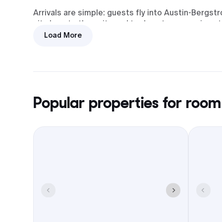
Arrivals are simple: guests fly into Austin-Bergst
sit close to the exits and to downtown, so airport 
city drives.
Load More
There are 15 hotels that work for wedding room bl
the Square, with group-friendly basics like parkin
out, or shuttle coordination when available.
For meetups, the Square covers it: coffee in the m
Popular properties for room
easy brunch the next day. Booking your block in G
timeline stay on track all weekend.