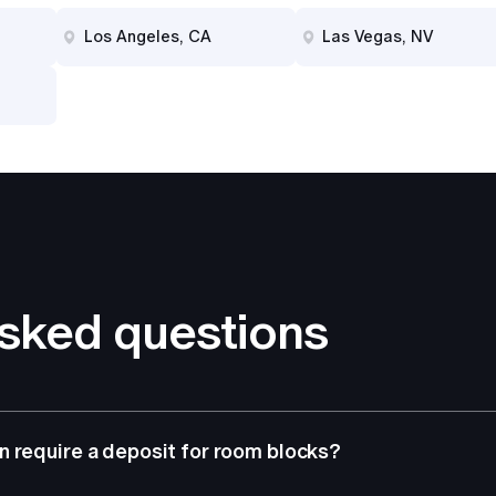
Los Angeles, CA
Las Vegas, NV
asked questions
 require a deposit for room blocks?