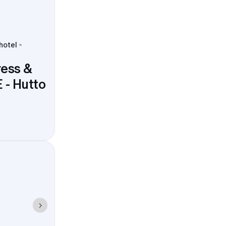
 hotel
ress &
 - Hutto