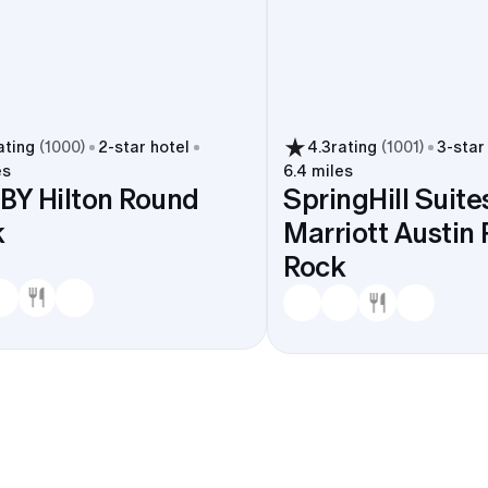
ating
(
1000
)
2
-star hotel
4.3
rating
(
1001
)
3
-star
es
6.4 miles
BY Hilton Round
SpringHill Suite
k
Marriott Austin
Rock