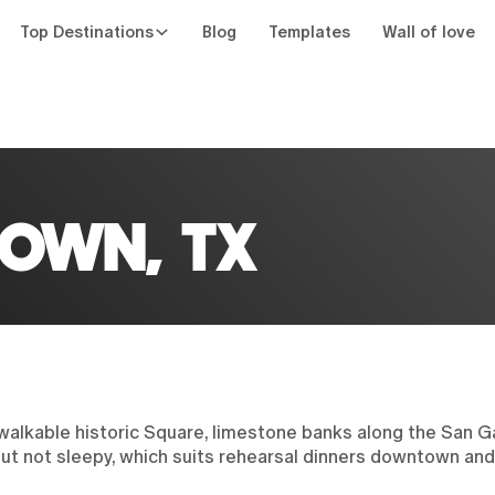
Top Destinations
Blog
Templates
Wall of love
n
OWN, TX
walkable historic Square, limestone banks along the San Gab
 but not sleepy, which suits rehearsal dinners downtown an