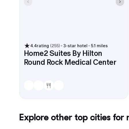
4.4
rating
(
255
)
3
-star hotel
5.1 miles
Home2 Suites By Hilton
Round Rock Medical Center
Explore other top cities for
r