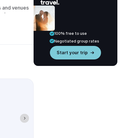
travel.
ls and venues
to long cross-
rties close to
100% free to use
, late check-
Negotiated group rates
Start your trip →
ption, and
 helps your