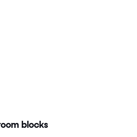
oom blocks