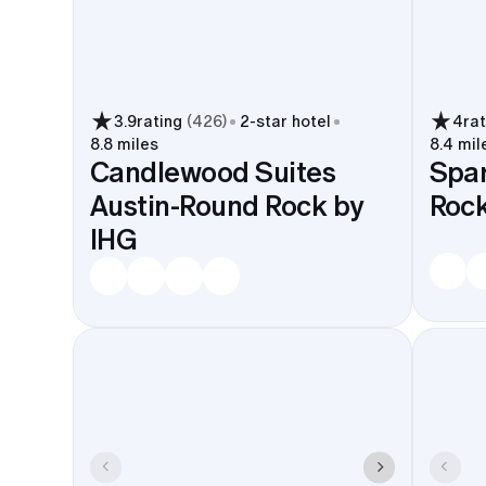
3.9
rating
(
426
)
2
-star hotel
4
ra
8.8 miles
8.4 mil
Candlewood Suites
Spar
Austin-Round Rock by
Roc
IHG