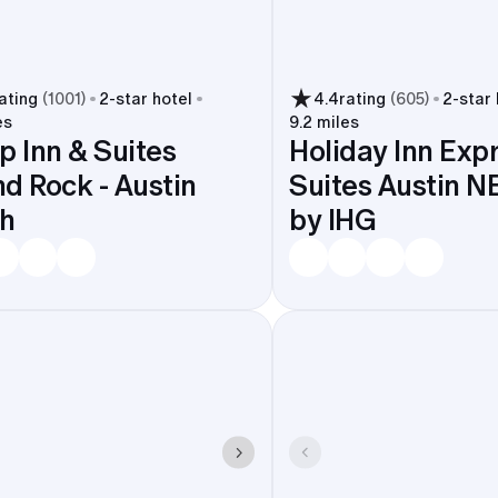
ating
(
1001
)
2
-star hotel
4.4
rating
(
605
)
2
-star
es
9.2 miles
p Inn & Suites
Holiday Inn Exp
d Rock - Austin
Suites Austin NE
th
by IHG