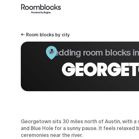
← Room blocks by city
Wedding room blocks i
GEORGET
Georgetown sits 30 miles north of Austin, with a 
and Blue Hole for a sunny pause. It feels relaxed
ceremonies near the river.