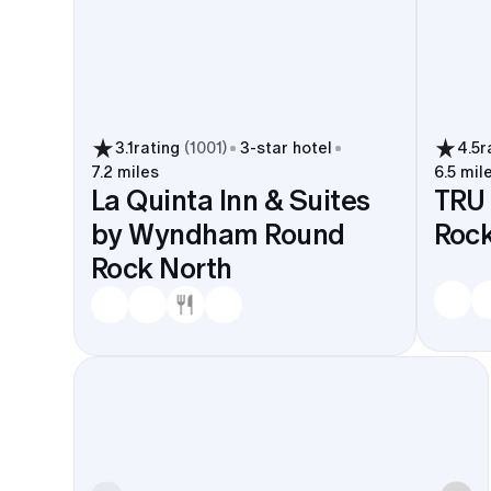
3.1
rating
(
1001
)
3
-star hotel
4.5
r
7.2 miles
6.5 mil
La Quinta Inn & Suites
TRU 
by Wyndham Round
Roc
Rock North