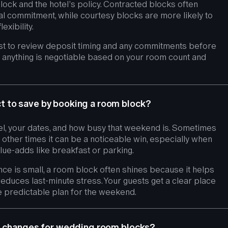
lock and the hotel’s policy. Contracted blocks often
ial commitment, while courtesy blocks are more likely to
xibility.
est to review deposit timing and any commitments before
if anything is negotiable based on your room count and
 to save by booking a room block?
l, your dates, and how busy that weekend is. Sometimes
 other times it can be a noticeable win, especially when
lue-adds like breakfast or parking.
nce is small, a room block often shines because it helps
educes last-minute stress. Your guests get a clear place
e predictable plan for the weekend.
ce changes for wedding room blocks?