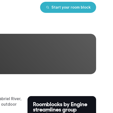
Start your room block
riel River,
Roomblocks by Engine
d outdoor
streamlines group