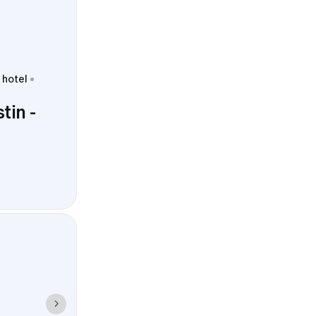
 hotel
tin -