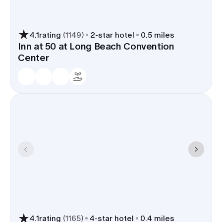
4.1
rating
(
1149
)
2
-star hotel
0.5 miles
Inn at 50 at Long Beach Convention
Center
4.1
rating
(
1165
)
4
-star hotel
0.4 miles