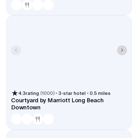
4.3
rating
(
1000
)
3
-star hotel
0.5 miles
Courtyard by Marriott Long Beach
Downtown