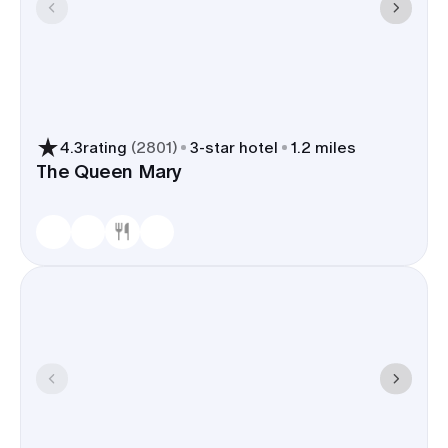
4.3
rating
(
2801
)
3
-star hotel
1.2 miles
The Queen Mary