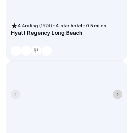
Home and neighboring boutiques in the East
Village make it simple.
Transportation convenience
4.4
rating
(
1574
)
4
-star hotel
0.5 miles
Hyatt Regency Long Beach
Guests can fly into Long Beach
Airport (LGB), with downtown
about 6 miles away, or into LAX via
I-405; drivers use I-710 for direct
access to the waterfront. Many
hotels offer shuttles or can
arrange rideshare pick-up points
for groups.
Dining and gathering options
Waterfront restaurants at
Shoreline Village, patios by
Rainbow Harbor, and walkable
spots in the East Village Arts
District give you easy places for
welcome drinks, day-after brunch,