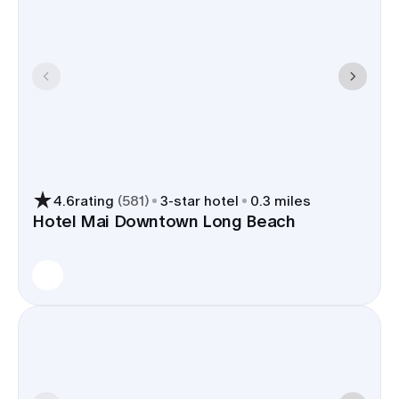
4.6
rating
(
581
)
3
-star hotel
0.3 miles
Hotel Mai Downtown Long Beach