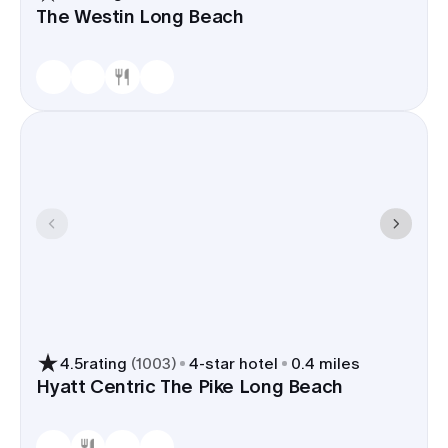
The Westin Long Beach
4.5
rating
(
1003
)
4
-star hotel
0.4 miles
Hyatt Centric The Pike Long Beach