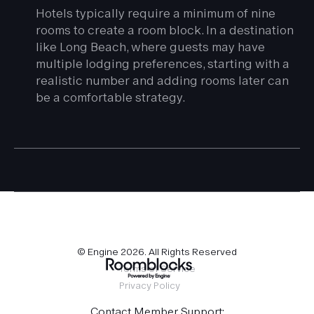
Hotels typically require a minimum of nine
rooms to create a room block. In a destination
like Long Beach, where guests may have
multiple lodging preferences, starting with a
realistic number and adding rooms later can
be a comfortable strategy.
© Engine
2026
. All Rights Reserved
Terms of Service
Privacy Policy
Contact Member Support: