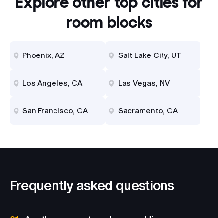
Explore other top cities for
room blocks
Phoenix, AZ
Salt Lake City, UT
Los Angeles, CA
Las Vegas, NV
San Francisco, CA
Sacramento, CA
Frequently asked questions