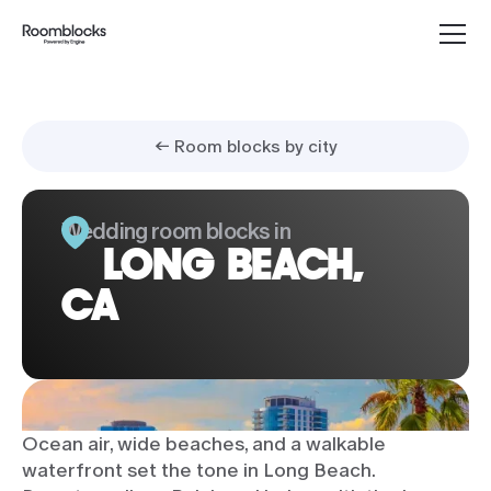
← Room blocks by city
Wedding room blocks in
LONG BEACH,
CA
Ocean air, wide beaches, and a walkable
waterfront set the tone in Long Beach.