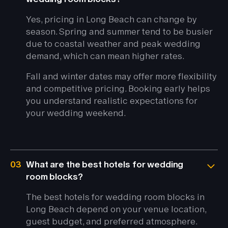
Yes, pricing in Long Beach can change by
season. Spring and summer tend to be busier
due to coastal weather and peak wedding
demand, which can mean higher rates.
Fall and winter dates may offer more flexibility
and competitive pricing. Booking early helps
you understand realistic expectations for
your wedding weekend.
03
What are the best hotels for wedding
room blocks?
The best hotels for wedding room blocks in
Long Beach depend on your venue location,
guest budget, and preferred atmosphere.