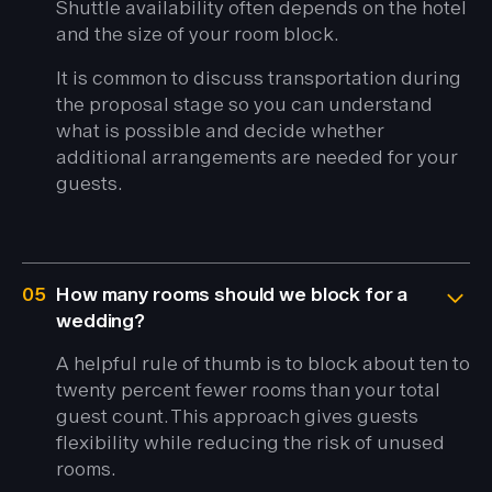
Shuttle availability often depends on the hotel
and the size of your room block.
It is common to discuss transportation during
the proposal stage so you can understand
what is possible and decide whether
additional arrangements are needed for your
guests.
05
How many rooms should we block for a
wedding?
A helpful rule of thumb is to block about ten to
twenty percent fewer rooms than your total
guest count. This approach gives guests
flexibility while reducing the risk of unused
rooms.