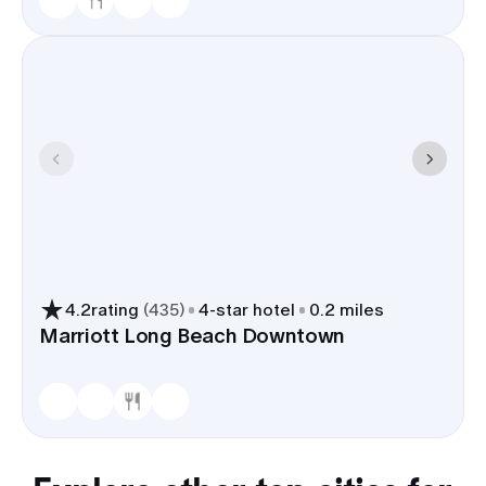
4.2
rating
(
435
)
4
-star hotel
0.2 miles
Marriott Long Beach Downtown