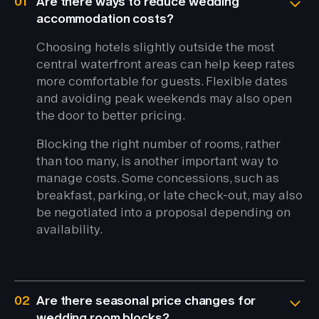
01
Are there ways to reduce wedding
accommodation costs?
Choosing hotels slightly outside the most
central waterfront areas can help keep rates
more comfortable for guests. Flexible dates
and avoiding peak weekends may also open
the door to better pricing.
Blocking the right number of rooms, rather
than too many, is another important way to
manage costs. Some concessions, such as
breakfast, parking, or late check-out, may also
be negotiated into a proposal depending on
availability.
02
Are there seasonal price changes for
wedding room blocks?