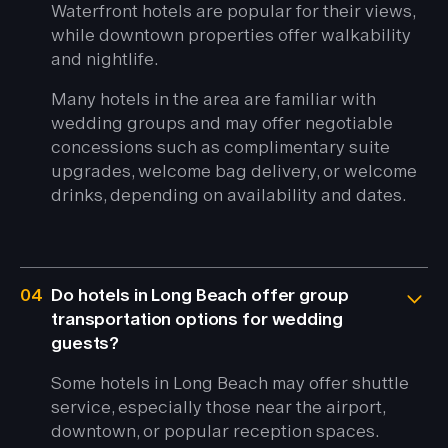
Waterfront hotels are popular for their views,
while downtown properties offer walkability
and nightlife.
Many hotels in the area are familiar with
wedding groups and may offer negotiable
concessions such as complimentary suite
upgrades, welcome bag delivery, or welcome
drinks, depending on availability and dates.
04
Do hotels in Long Beach offer group
transportation options for wedding
guests?
Some hotels in Long Beach may offer shuttle
service, especially those near the airport,
downtown, or popular reception spaces.