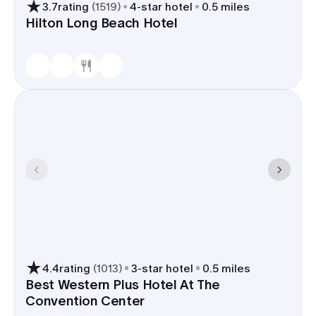
3.7
rating
(
1519
)
4
-star hotel
0.5 miles
or a nightcap near the rooms.
Hilton Long Beach Hotel
Hotels well-suited for wedding
groups, with layouts that support
group check-ins, luggage storage,
and bus loading near the
Convention Center.
With a room block in Long Beach, the group stays
near venues around Rainbow Harbor, travel
between events shrinks, and LGB sits 10-15
minutes from most downtown hotels.
4.4
rating
(
1013
)
3
-star hotel
0.5 miles
Best Western Plus Hotel At The
Convention Center