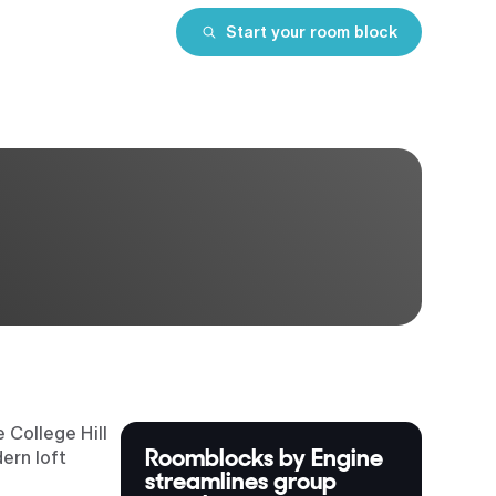
Start your room block
 College Hill
Roomblocks by Engine
ern loft
streamlines group