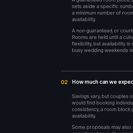
sets aside a specific numbe
a minimum number of rooms
availability.
A non-guaranteed, or court
Rooms are held until a cuto
flexibility, but availability
busy wedding weekends in
How much can we expect
02
Savings vary, but couples o
would find booking individua
consistency, a room block 
availability.
Some proposals may also i