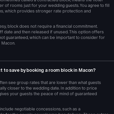
r of rooms just for your wedding guests. You agree to fill
, which provides stronger rate protection and
esy, block does not require a financial commitment.
ff date and then released if unused. This option offers
 is not guaranteed, which can be important to consider for
 Macon.
 to save by booking a room block in Macon?
ften see group rates that are lower than what guests
lly closer to the wedding date. In addition to price
gives your guests the peace of mind of guaranteed
nclude negotiable concessions, such as a