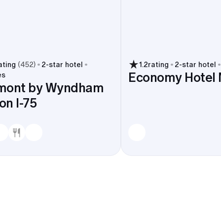
ating
(
452
)
2
-star hotel
1.2
rating
2
-star hotel
Economy Hotel
es
mont by Wyndham
n I-75