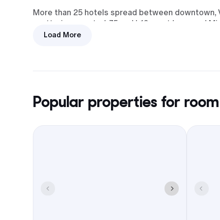
More than 25 hotels spread between downtown, Vin
scattering guests. I-75 and I-16 meet here, and Mi
keeps airport runs short.
Load More
Book a room block and the logistics get easier: ma
checkout, and some can set up shuttles. In free
and the College Hill Corridor without crisscrossin
Popular properties for room