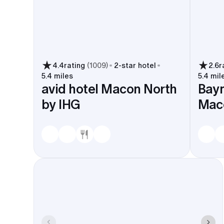
4.4
rating
(
1009
)
2
-star hotel
2.6
r
5.4 miles
5.4 mil
avid hotel Macon North
Bay
by IHG
Maco