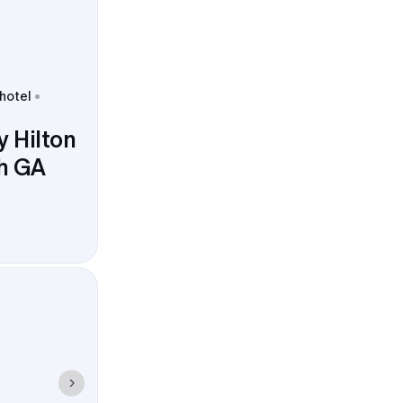
 hotel
 Hilton
th GA