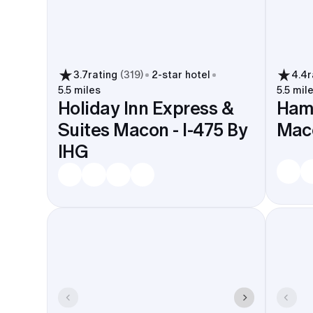
3.7
rating
(
319
)
2
-star hotel
4.4
r
5.5 miles
5.5 mil
Holiday Inn Express &
Hamp
Suites Macon - I-475 By
Maco
IHG