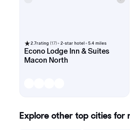
2.7
rating
(
17
)
2
-star hotel
5.4 miles
Econo Lodge Inn & Suites
Macon North
Explore other top cities for
r