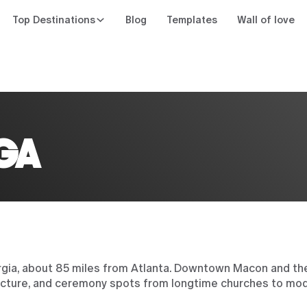
Top Destinations
Blog
Templates
Wall of love
n
GA
gia, about 85 miles from Atlanta. Downtown Macon and the
itecture, and ceremony spots from longtime churches to mod