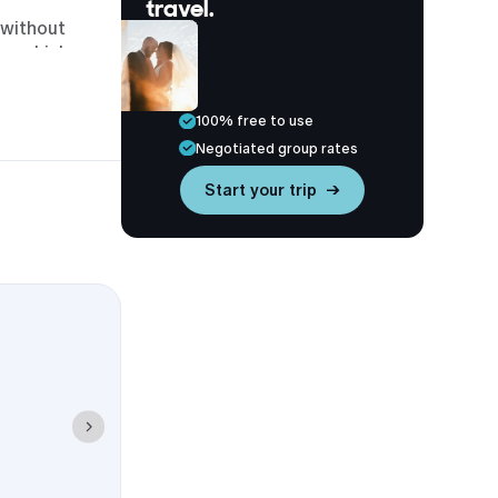
travel.
 without
ts, which
eck-in or late
100% free to use
n, Ingleside,
Negotiated group rates
Start your trip →