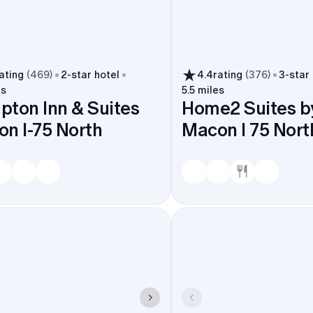
ating
(
469
)
2
-star hotel
4.4
rating
(
376
)
3
-star
es
5.5 miles
ton Inn & Suites
Home2 Suites by
n I-75 North
Macon I 75 Nor