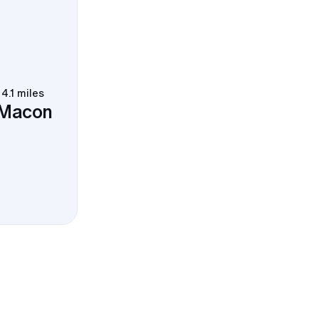
4.1 miles
 Macon