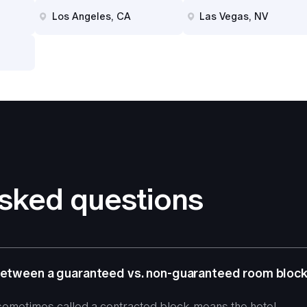
Los Angeles, CA
Las Vegas, NV
asked questions
 between a guaranteed vs. non-guaranteed room bloc
ometimes called a contracted block, means the hotel