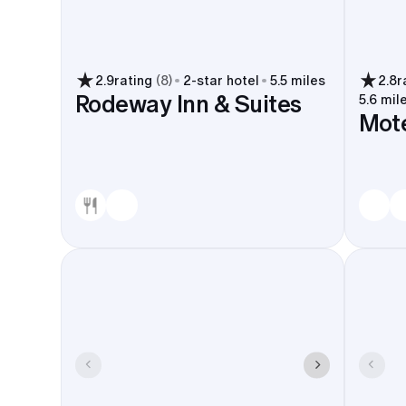
2.9
rating
(
8
)
2
-star hotel
5.5 miles
2.8
r
Rodeway Inn & Suites
5.6 mil
Mote