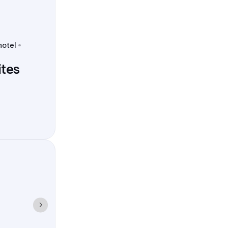
hotel
tes