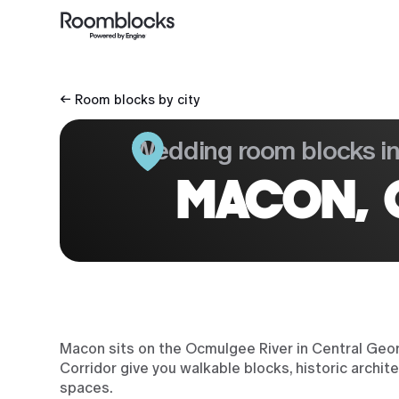
← Room blocks by city
Wedding room blocks i
MACON, 
Macon sits on the Ocmulgee River in Central Geor
Corridor give you walkable blocks, historic arch
spaces.