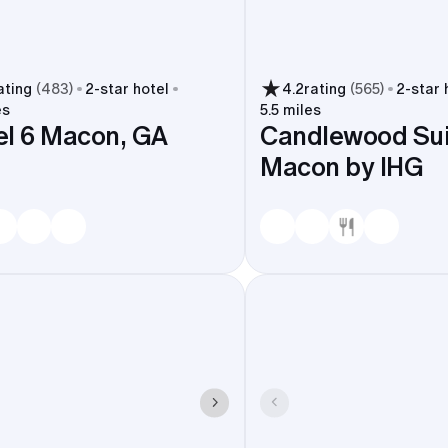
ating
(
483
)
2
-star hotel
4.2
rating
(
565
)
2
-star 
es
5.5 miles
l 6 Macon, GA
Candlewood Sui
Macon by IHG