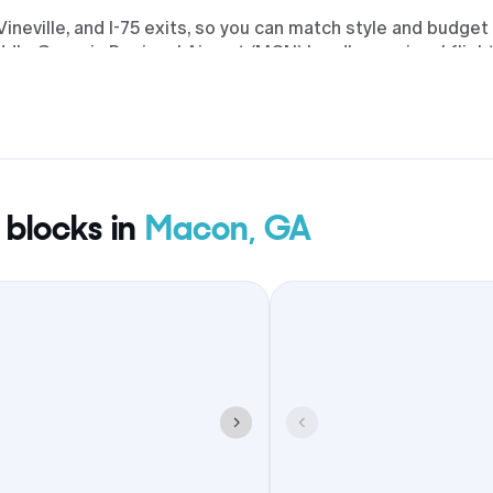
eville, and I-75 exits, so you can match style and budget
ddle Georgia Regional Airport (MCN) handles regional fligh
ny properties include parking and breakfast, offer early ch
 moments, guests can eat and gather around Downtown Maco
g the county.
 blocks in
Macon, GA