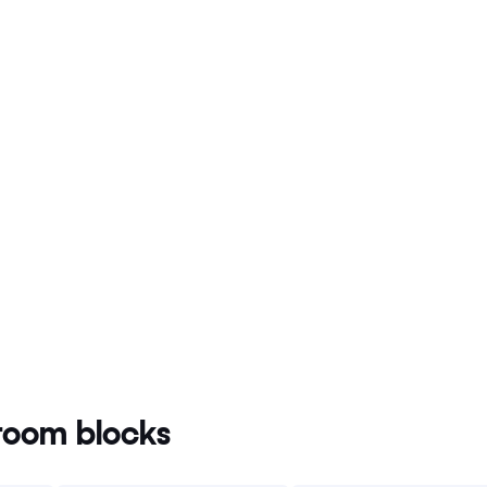
oom blocks