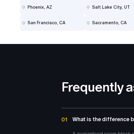
Phoenix, AZ
Salt Lake City, UT
San Francisco, CA
Sacramento, CA
Frequently 
What is the difference
01
A guaranteed room block, s