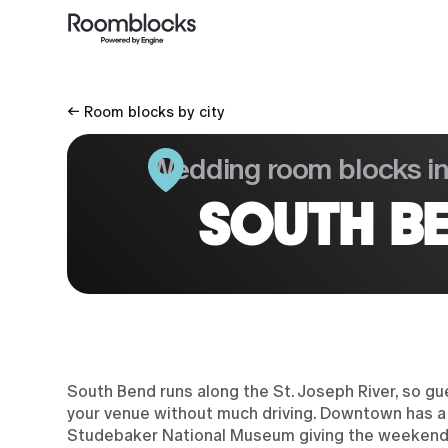
← Room blocks by city
Wedding room blocks i
SOUTH BE
South Bend runs along the St. Joseph River, so gu
your venue without much driving. Downtown has a s
Studebaker National Museum giving the weekend a