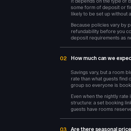
It depends on the type of 
some form of deposit or fi
likely to be set up without a
Because policies vary by pr
refundability before you co
deposit requirements as ne
How much can we expect
02
Savings vary, but a room bl
rate than what guests find 
group so everyone is booki
Even when the nightly rate 
structure: a set booking lin
guests have rooms reserve
Are there seasonal pric
03