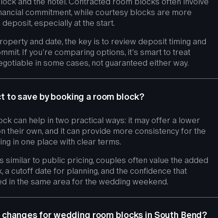
block and the hotel. Contracted room blocks often involve
nancial commitment, while courtesy blocks are more
 deposit, especially at the start.
operty and date, the key is to review deposit timing and
mmit. If you’re comparing options, it’s smart to treat
gotiable in some cases, not guaranteed either way.
 to save by booking a room block?
ock can help in two practical ways: it may offer a lower
on their own, and it can provide more consistency for the
ng in one place with clear terms.
is similar to public pricing, couples often value the added
k, a cutoff date for planning, and the confidence that
d in the same area for the wedding weekend.
e changes for wedding room blocks in South Bend?