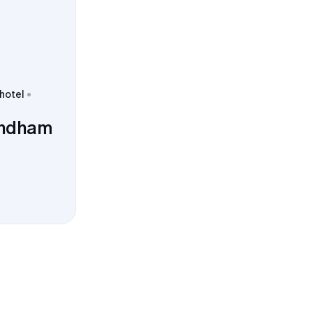
 hotel
yndham