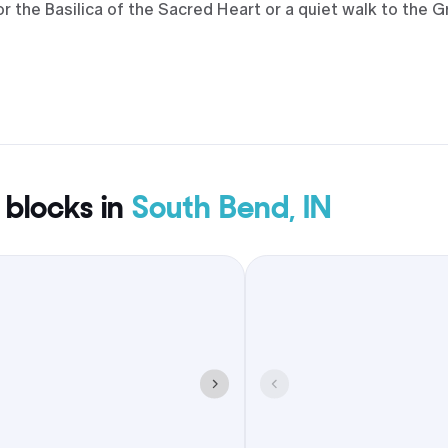
 the Basilica of the Sacred Heart or a quiet walk to the G
tyle and budget, with downtown towers, properties near t
roups. Weekends often orbit campus events, so it helps t
e blocks around ceremonies and late-night returns.
 blocks in
South Bend, IN