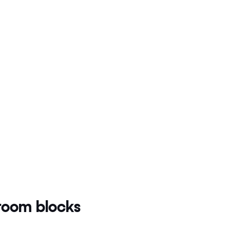
oom blocks