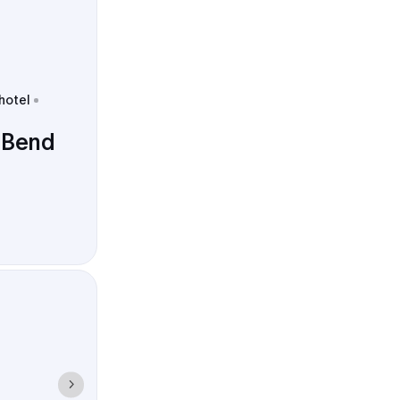
 hotel
 Bend