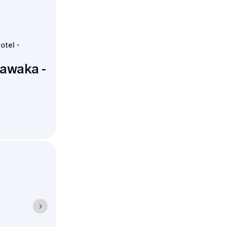
hotel
hawaka -
pus landmarks
d predictable.