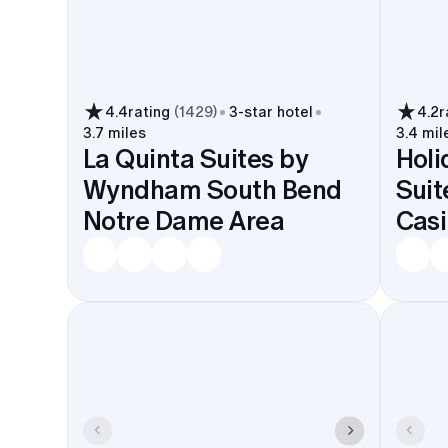
4.4
rating
(
1429
)
3
-star hotel
4.2
r
3.7 miles
3.4 mil
La Quinta Suites by
Holi
Wyndham South Bend
Suit
Notre Dame Area