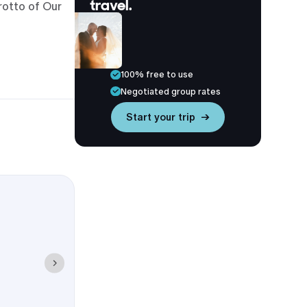
travel.
rotto of Our
he University
hat most
100% free to use
Negotiated group rates
Start your trip →