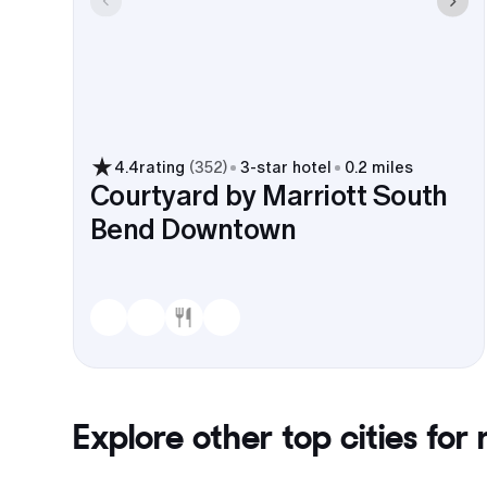
4.4
rating
(
352
)
3
-star hotel
0.2 miles
Courtyard by Marriott South
Bend Downtown
Explore other top cities for
r