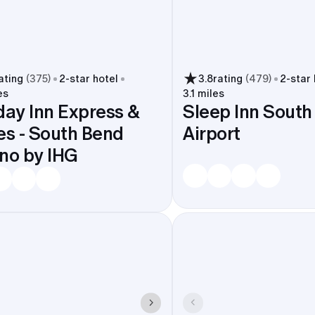
ating
(
375
)
2
-star hotel
3.8
rating
(
479
)
2
-star
es
3.1 miles
day Inn Express &
Sleep Inn South
es - South Bend
Airport
Casino by IHG