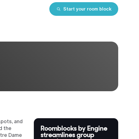
Start your room block
spots, and
Roomblocks by Engine
d the
streamlines group
otre Dame