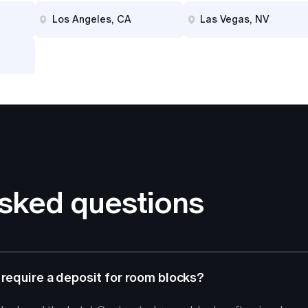
Los Angeles, CA
Las Vegas, NV
asked questions
 require a deposit for room blocks?