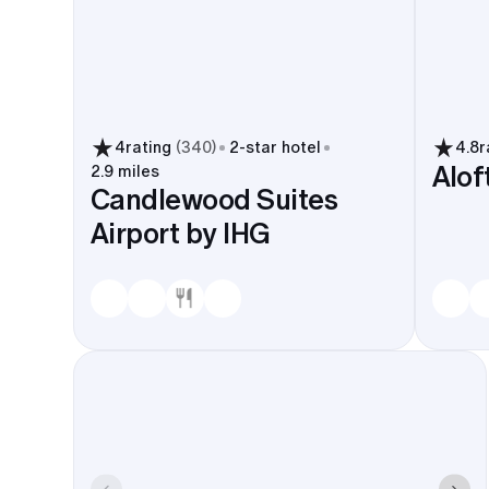
4
rating
(
340
)
2
-star hotel
4.8
r
Alof
2.9 miles
Candlewood Suites
Airport by IHG