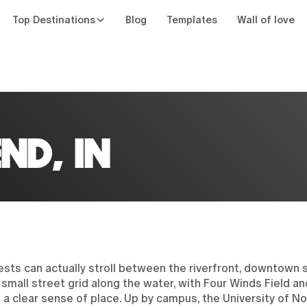
Top Destinations
Blog
Templates
Wall of love
n
ND, IN
ests can actually stroll between the riverfront, downtown 
mall street grid along the water, with Four Winds Field an
 clear sense of place. Up by campus, the University of N