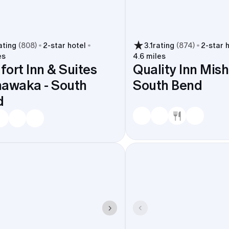
ating
(
808
)
2
-star hotel
3.1
rating
(
874
)
2
-star 
es
4.6 miles
ort Inn & Suites
Quality Inn Mis
awaka - South
South Bend
d
tay near the venues that matter-downtown spots and cam
International Airport or the South Shore Line stay short an