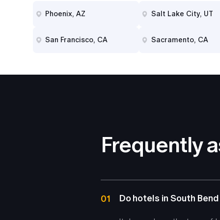
Phoenix, AZ
Salt Lake City, UT
San Francisco, CA
Sacramento, CA
Frequently 
Do hotels in South Bend
01