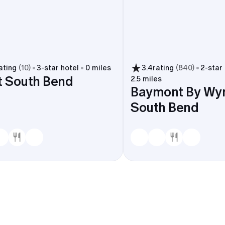
ating
(
10
)
3
-star hotel
0 miles
3.4
rating
(
840
)
2
-star
t South Bend
2.5 miles
Baymont By W
South Bend